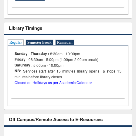
Library Timings
Regular
Semester Break
Ramadan
Sunday - Thursday :
8:30am - 10:00pm
Friday :
08:30am - 5:00pm (1:00pm-2:00pm break)
Saturday :
5:00pm - 10:00pm
NB:
Services start after 15
minutes
library opens & stops 15
minutes before library closes
Closed on Holidays as per Academic Calendar
Off Campus/Remote Access to E-Resources