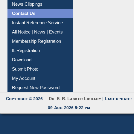
News Clippings
Contact Us
Instant Reference Service
All Notice | News | Events
Membership Registration
IL Registration
Download
Submit Photo
My Account
Request New Password
Copyright © 2026 |
Dr. S. R. Lasker Library
| Last update:
09-Aug-2026 5:22 pm