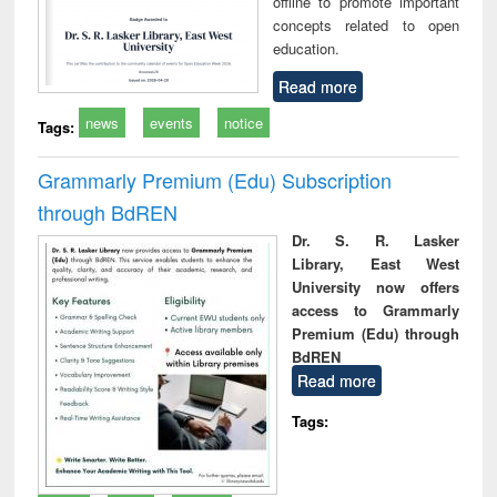
offline to promote important
concepts related to open
education.
Read more
news
events
notice
Tags:
Grammarly Premium (Edu) Subscription
through BdREN
Dr. S. R. Lasker
Library, East West
University now offers
access to Grammarly
Premium (Edu) through
BdREN
Read more
Tags: