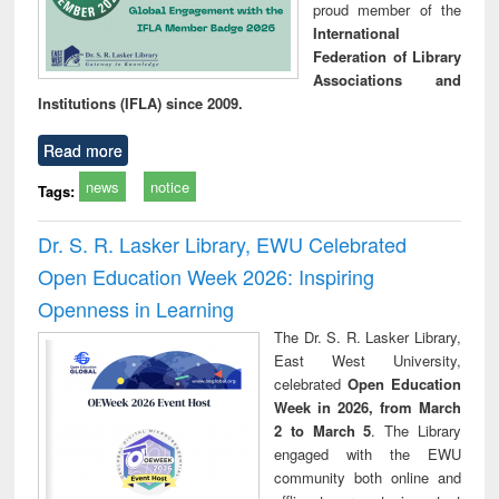
proud member of the
International
Federation of Library
Associations and
Institutions (IFLA) since 2009.
Read more
news
notice
Tags:
Dr. S. R. Lasker Library, EWU Celebrated
Open Education Week 2026: Inspiring
Openness in Learning
The Dr. S. R. Lasker Library,
East West University,
celebrated
Open Education
Week in 2026, from March
2 to March 5
. The Library
engaged with the EWU
community both online and