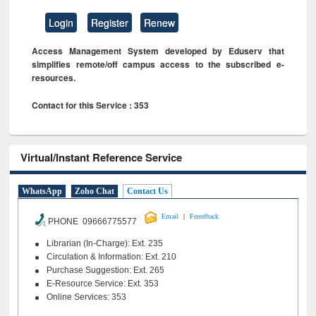
Login
Register
Renew
Access Management System developed by Eduserv that
simplifies remote/off campus access to the subscribed e-
resources.
Contact for this Service : 353
Virtual/Instant Reference Service
WhatsApp
Zoho Chat
Contact Us
|
Email
Feeedback
PHONE 09666775577
Librarian (In-Charge): Ext. 235
Circulation & Information: Ext. 210
Purchase Suggestion: Ext. 265
E-Resource Service: Ext. 353
Online Services: 353