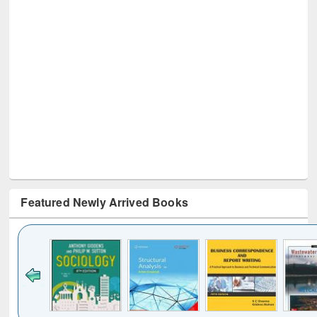
Featured Newly Arrived Books