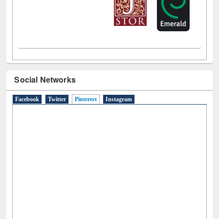
Social Networks
Facebook
Twitter
Pinterest
(active tab)
Instagram