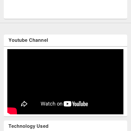
Men
UNESCO and British Council officials visited EWU Library
Youtube Channel
Technology Used