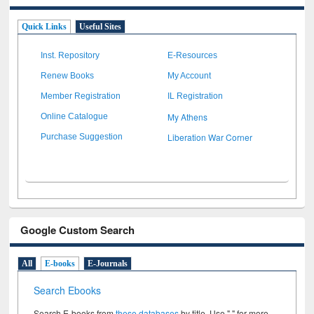
Quick Links
Useful Sites
Inst. Repository
E-Resources
Renew Books
My Account
Member Registration
IL Registration
My Athens
Online Catalogue
Liberation War Corner
Purchase Suggestion
Google Custom Search
All
E-books
E-Journals
Search Ebooks
Search E-books from
these databases
by title. Use " " for more