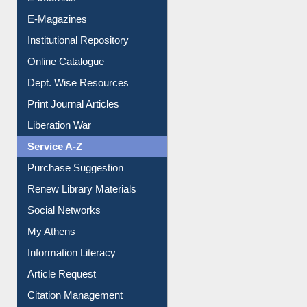
E-Journals
E-Magazines
Institutional Repository
Online Catalogue
Dept. Wise Resources
Print Journal Articles
Liberation War
Service A-Z
Purchase Suggestion
Renew Library Materials
Social Networks
My Athens
Information Literacy
Article Request
Citation Management