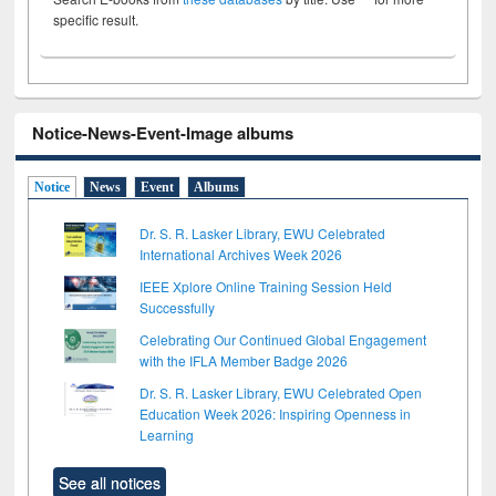
specific result.
Notice-News-Event-Image albums
Notice
News
Event
Albums
Dr. S. R. Lasker Library, EWU Celebrated
International Archives Week 2026
IEEE Xplore Online Training Session Held
Successfully
Celebrating Our Continued Global Engagement
with the IFLA Member Badge 2026
Dr. S. R. Lasker Library, EWU Celebrated Open
Education Week 2026: Inspiring Openness in
Learning
See all notices