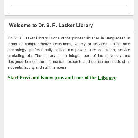
Welcome to Dr. S. R. Lasker Library
Dr. S. R. Lasker Library is one of the pioneer libraries in Bangladesh in
terms of comprehensive collections, variety of services, up to date
technology, professionally skilled manpower, user education, service
marketing etc. The Library is an integral part of the university and
designed to meet the information, research, and curriculum needs of its
students, faculty and staff members.
Start Prezi and Know pros and cons of the
Library