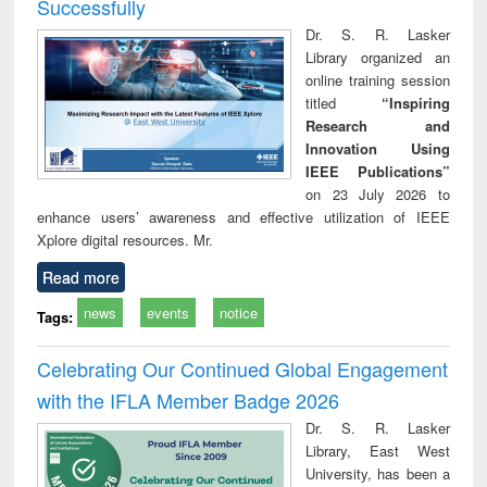
Successfully
Dr. S. R. Lasker
Library organized an
online training session
titled
“Inspiring
Research and
Innovation Using
IEEE Publications”
on 23 July 2026 to
enhance users’ awareness and effective utilization of IEEE
Xplore digital resources. Mr.
Read more
news
events
notice
Tags:
Celebrating Our Continued Global Engagement
with the IFLA Member Badge 2026
Dr. S. R. Lasker
Library, East West
University, has been a