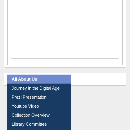
All About Us
Journey in the Digital Age
Prezi Presentation
Youtube Video
Collection Overview
Library Committee