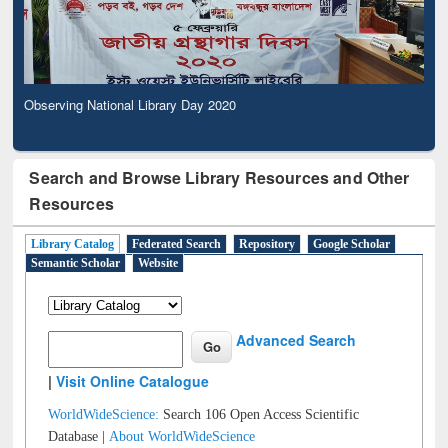
Observing National Library Day 2020
Search and Browse Library Resources and Other
Resources
Library Catalog
Federated Search
Repository
Google Scholar
Semantic Scholar
Website
Advanced Search
|
Visit Online Catalogue
WorldWideScience:
Search 106 Open Access Scientific
Database |
About WorldWideScience