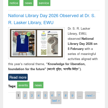
notice
news
service
National Library Day 2026 Observed at Dr. S.
R. Lasker Library, EWU
Dr. S. R. Lasker
Library, EWU,
observed
National
Library Day 2026 on
5 February
with a
series of meaningful
activities aligned with
this year’s national theme,
“Knowledge for liberation,
foundation for the future" (জ্ঞানেই মুক্তি, আগামীর ভিত্তি”)
.
Read more
events
news
Tags:
Pages
1
2
3
4
5
6
7
8
9
…
next ›
last »