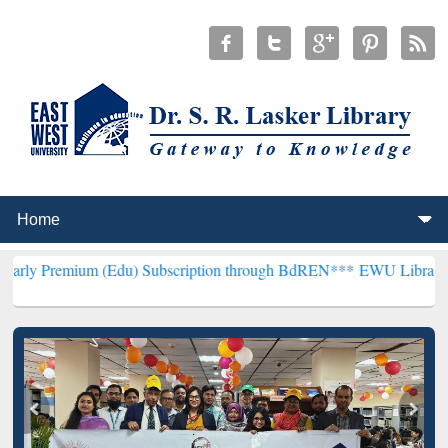
m (Edu) Subscription through BdREN***
EWU Library will hencefort