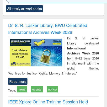
Click to see
Title (Click to see
Title (Click to see
Title (Click to see
Title (C
All newly arrived books
al content):
original content):
original content):
original content):
original
ciology
Structural analysis
Business
Wastewater
Princ
correspondence
engineering:
foun
and report writing
treatment and
engi
Dr. S. R. Lasker Library, EWU Celebrated
: a practical
reuse
International Archives Week 2026
approach to
business &
Dr. S. R. Lasker
technical
Library celebrated
communication
International
Archives Week 2026
from 8–12 June 2026
in alignment with the
global theme,
“Archives for Justice: Rights, Memory & Futures.”
Read more
news
events
notice
Tags:
IEEE Xplore Online Training Session Held