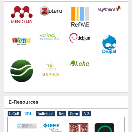
E-Resources
LiCoB
UDL
Individual
Reg
Open
A-Z