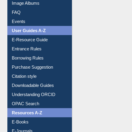
Image Albums
FAQ
Events
User Guides A-Z
E-Resource Guide
Entrance Rules
Borrowing Rules
Purchase Suggestion
Citation style
Downloadable Guides
Understanding ORCID
OPAC Search
Resources A-Z
E-Books