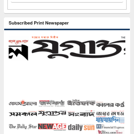
Subscribed Print Newspaper