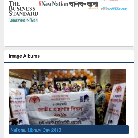
Image Albums
Sem