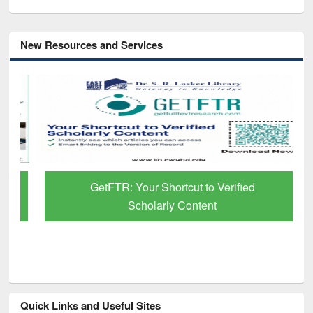
New Resources and Services
GetFTR: Your Shortcut to Verified
Scholarly Content
Quick Links and Useful Sites