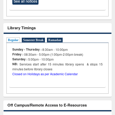
See all notices
Library Timings
Regular
Semester Break
Ramadan
Sunday - Thursday :
8:30am - 10:00pm
Friday :
08:30am - 5:00pm (1:00pm-2:00pm break)
Saturday :
5:00pm - 10:00pm
NB:
Services start after 15
minutes
library opens & stops 15
minutes before library closes
Closed on Holidays as per Academic Calendar
Off Campus/Remote Access to E-Resources