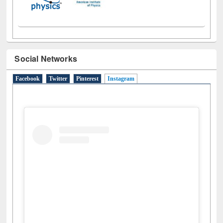
Social Networks
Facebook
Twitter
Pinterest
Instagram
(active tab)