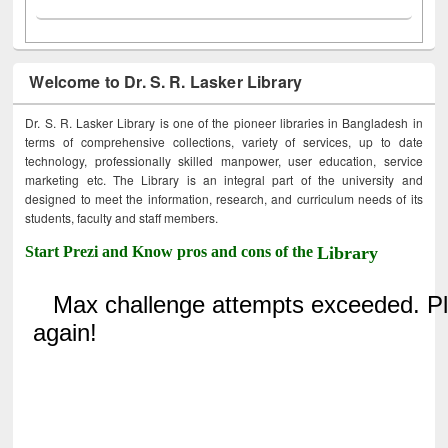
Welcome to Dr. S. R. Lasker Library
Dr. S. R. Lasker Library is one of the pioneer libraries in Bangladesh in
terms of comprehensive collections, variety of services, up to date
technology, professionally skilled manpower, user education, service
marketing etc. The Library is an integral part of the university and
designed to meet the information, research, and curriculum needs of its
students, faculty and staff members.
Start Prezi and Know pros and cons of the
Library