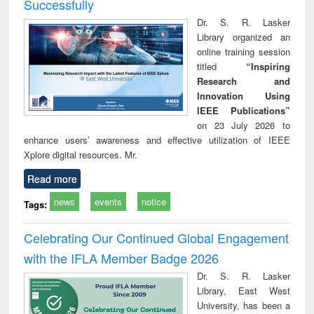
Successfully
Dr. S. R. Lasker
Library organized an
online training session
titled
“Inspiring
Research and
Innovation Using
IEEE Publications”
on 23 July 2026 to
enhance users’ awareness and effective utilization of IEEE
Xplore digital resources. Mr.
Read more
news
events
notice
Tags:
Celebrating Our Continued Global Engagement
with the IFLA Member Badge 2026
Dr. S. R. Lasker
Library, East West
University, has been a