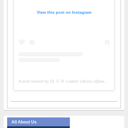
View this post on Instagram
A post shared by Dr. S. R. Lasker Library (@ewulibrarybd)