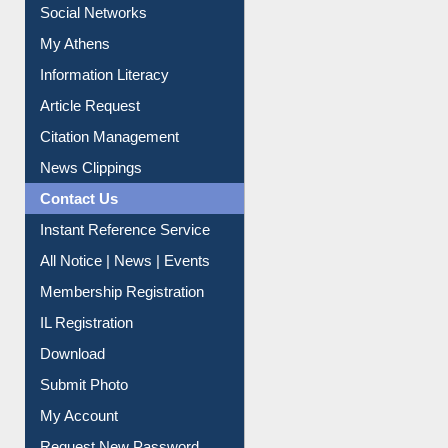
Renew Library Materials
Social Networks
My Athens
Information Literacy
Article Request
Citation Management
News Clippings
Contact Us
Instant Reference Service
All Notice | News | Events
Membership Registration
IL Registration
Download
Submit Photo