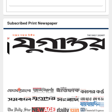
Subscribed Print Newspaper