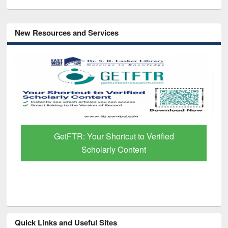
New Resources and Services
GetFTR: Your Shortcut to Verified
Scholarly Content
Quick Links and Useful Sites