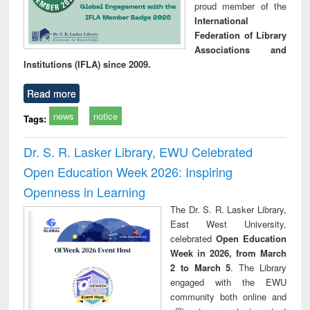
proud member of the
International
Federation of Library
Associations and
Institutions (IFLA) since 2009.
Read more
news
notice
Tags:
Dr. S. R. Lasker Library, EWU Celebrated
Open Education Week 2026: Inspiring
Openness in Learning
The Dr. S. R. Lasker Library,
East West University,
celebrated
Open Education
Week in 2026, from March
2 to March 5
. The Library
engaged with the EWU
community both online and