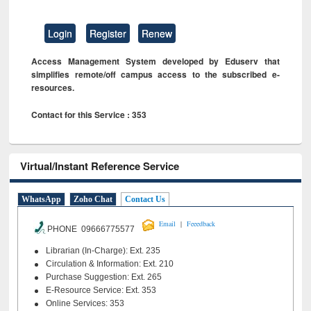
Login
Register
Renew
Access Management System developed by Eduserv that
simplifies remote/off campus access to the subscribed e-
resources.
Contact for this Service : 353
Virtual/Instant Reference Service
WhatsApp
Zoho Chat
Contact Us
|
Email
Feeedback
PHONE 09666775577
Librarian (In-Charge): Ext. 235
Circulation & Information: Ext. 210
Purchase Suggestion: Ext. 265
E-Resource Service: Ext. 353
Online Services: 353