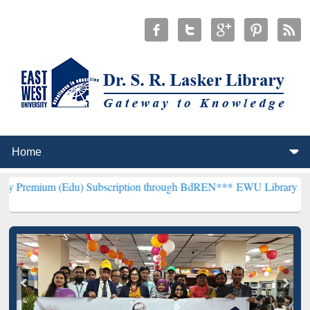
Edu) Subscription through BdREN***
EWU Library will henceforth b