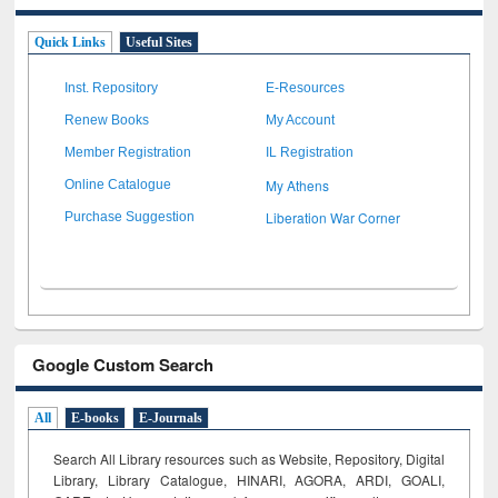
Quick Links
Useful Sites
Inst. Repository
E-Resources
Renew Books
My Account
Member Registration
IL Registration
My Athens
Online Catalogue
Liberation War Corner
Purchase Suggestion
Google Custom Search
All
E-books
E-Journals
Search All Library resources such as Website, Repository, Digital
Library, Library Catalogue, HINARI, AGORA, ARDI,
GOALI,