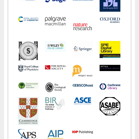
LiCoB
UDL
Individual
Reg
Open
A-Z