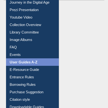
All About Us
Journey in the Digital Age
Prezi Presentation
Youtube Video
Collection Overview
Library Committee
Image Albums
FAQ
Events
User Guides A-Z
E-Resource Guide
Entrance Rules
Borrowing Rules
Purchase Suggestion