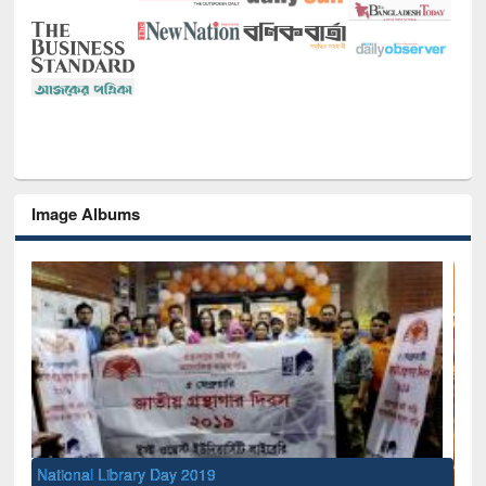
Image Albums