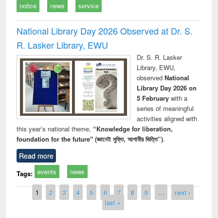
notice
news
service
National Library Day 2026 Observed at Dr. S.
R. Lasker Library, EWU
Dr. S. R. Lasker
Library, EWU,
observed
National
Library Day 2026 on
5 February
with a
series of meaningful
activities aligned with
this year’s national theme,
“Knowledge for liberation,
foundation for the future" (জ্ঞানেই মুক্তি, আগামীর ভিত্তি”)
.
Read more
events
news
Tags:
Pages
1
2
3
4
5
6
7
8
9
…
next ›
last »