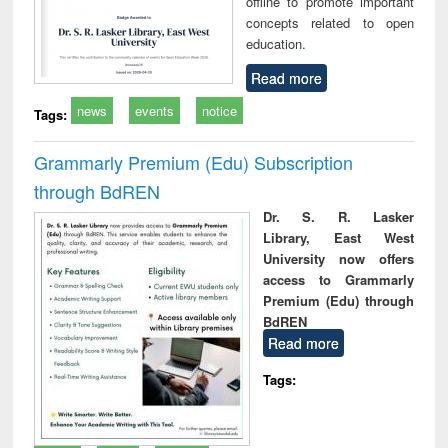
offline to promote important
concepts related to open
education.
Read more
news
events
notice
Tags:
Grammarly Premium (Edu) Subscription
through BdREN
Dr. S. R. Lasker
Library, East West
University now offers
access to Grammarly
Premium (Edu) through
BdREN
Read more
Tags: