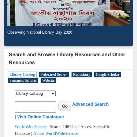
Observing National Library Day 2020
Search and Browse Library Resources and Other
Resources
Library Catalog
Federated Search
Repository
Google Scholar
Semantic Scholar
Website
Advanced Search
|
Visit Online Catalogue
WorldWideScience:
Search 106 Open Access Scientific
Database |
About WorldWideScience