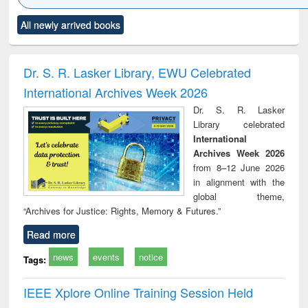
Click to see
Title (Click to see
Title (Click to see
Title (Click to see
Title (C
All newly arrived books
al content):
original content):
original content):
original content):
original
ciology
Structural analysis
Business
Wastewater
Princ
correspondence
engineering:
foun
and report writing
treatment and
engi
Dr. S. R. Lasker Library, EWU Celebrated
: a practical
reuse
International Archives Week 2026
approach to
business &
Dr. S. R. Lasker
technical
Library celebrated
communication
International
Archives Week 2026
from 8–12 June 2026
in alignment with the
global theme,
“Archives for Justice: Rights, Memory & Futures.”
Read more
news
events
notice
Tags:
IEEE Xplore Online Training Session Held