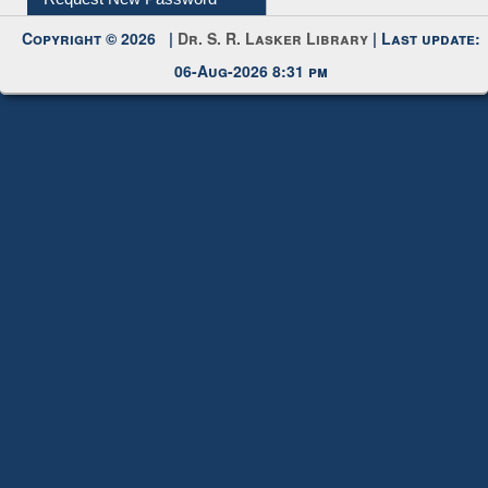
My Account
Request New Password
Copyright © 2026 |
Dr. S. R. Lasker Library
| Last update:
06-Aug-2026 8:31 pm