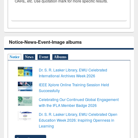
OARE, etc. Use quotation mark for more specific results.
Notice-News-Event-Image albums
Notice
News
Event
Albums
Dr. S. R. Lasker Library, EWU Celebrated
International Archives Week 2026
IEEE Xplore Online Training Session Held
Successfully
Celebrating Our Continued Global Engagement
with the IFLA Member Badge 2026
Dr. S. R. Lasker Library, EWU Celebrated Open
Education Week 2026: Inspiring Openness in
Learning