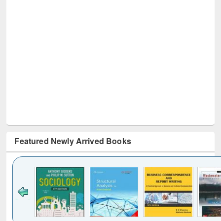
Featured Newly Arrived Books