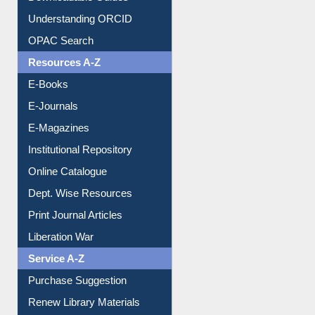
Citation style
Downloadable Guides
Understanding ORCID
OPAC Search
Resources A-Z
E-Books
E-Journals
E-Magazines
Institutional Repository
Online Catalogue
Dept. Wise Resources
Print Journal Articles
Liberation War
Service A-Z
Purchase Suggestion