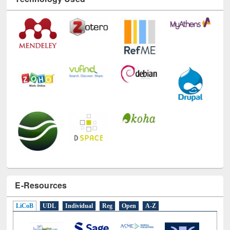
Technology Used
E-Resources