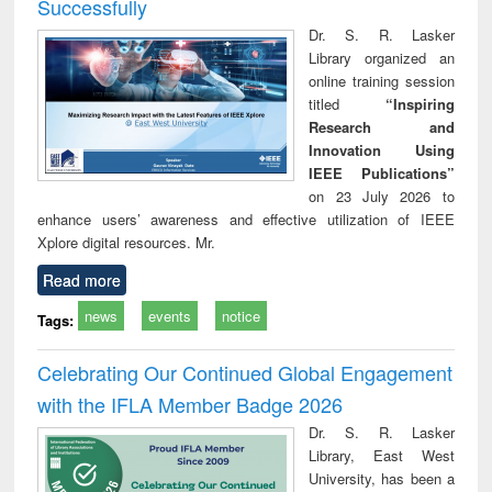
Successfully
Dr. S. R. Lasker
Library organized an
online training session
titled
“Inspiring
Research and
Innovation Using
IEEE Publications”
on 23 July 2026 to
enhance users’ awareness and effective utilization of IEEE
Xplore digital resources. Mr.
Read more
news
events
notice
Tags:
Celebrating Our Continued Global Engagement
with the IFLA Member Badge 2026
Dr. S. R. Lasker
Library, East West
University, has been a