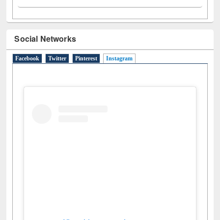
Social Networks
Facebook
Twitter
Pinterest
Instagram
(active tab)