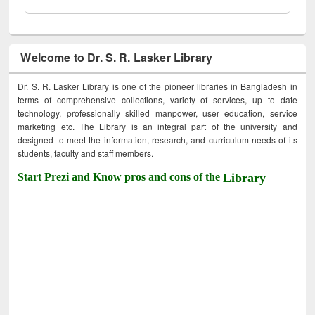
Welcome to Dr. S. R. Lasker Library
Dr. S. R. Lasker Library is one of the pioneer libraries in Bangladesh in
terms of comprehensive collections, variety of services, up to date
technology, professionally skilled manpower, user education, service
marketing etc. The Library is an integral part of the university and
designed to meet the information, research, and curriculum needs of its
students, faculty and staff members.
Start Prezi and Know pros and cons of the
Library