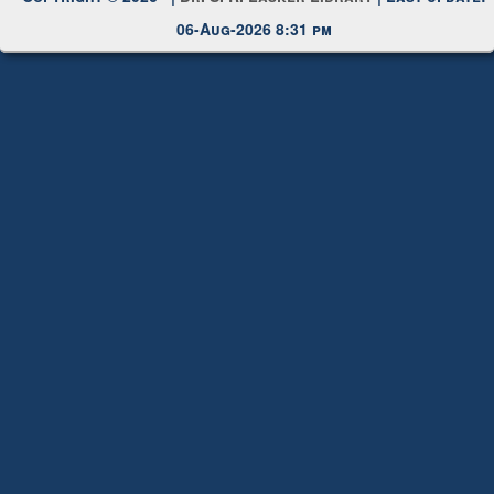
Request New Password
Copyright © 2026 |
Dr. S. R. Lasker Library
| Last update:
06-Aug-2026 8:31 pm