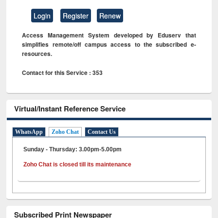
Login
Register
Renew
Access Management System developed by Eduserv that
simplifies remote/off campus access to the subscribed e-
resources.
Contact for this Service : 353
Virtual/Instant Reference Service
WhatsApp
Zoho Chat
Contact Us
Sunday - Thursday: 3.00pm-5.00pm
Zoho Chat is closed till its maintenance
Subscribed Print Newspaper