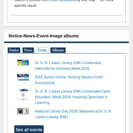
specific result.
Notice-News-Event-Image albums
Notice
News
Event
Albums
Dr. S. R. Lasker Library, EWU Celebrated
International Archives Week 2026
IEEE Xplore Online Training Session Held
Successfully
Dr. S. R. Lasker Library, EWU Celebrated Open
Education Week 2026: Inspiring Openness in
Learning
National Library Day 2026 Observed at Dr. S. R.
Lasker Library, EWU
See all events