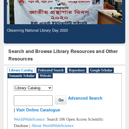
Observing National Library Day 2020
Search and Browse Library Resources and Other
Resources
Library Catalog
Federated Search
Repository
Google Scholar
Semantic Scholar
Website
Advanced Search
|
Visit Online Catalogue
WorldWideScience:
Search 106 Open Access Scientific
Database |
About WorldWideScience