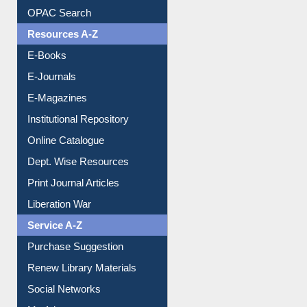
Downloadable Guides
Understanding ORCID
OPAC Search
Resources A-Z
E-Books
E-Journals
E-Magazines
Institutional Repository
Online Catalogue
Dept. Wise Resources
Print Journal Articles
Liberation War
Service A-Z
Purchase Suggestion
Renew Library Materials