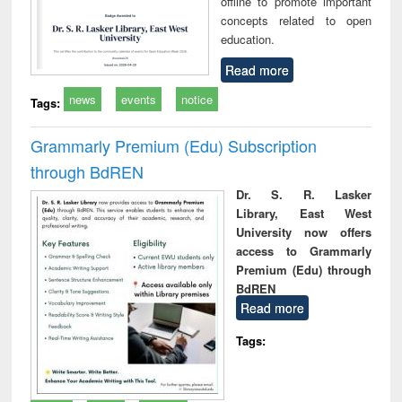
offline to promote important
concepts related to open
education.
Read more
news
events
notice
Tags:
Grammarly Premium (Edu) Subscription
through BdREN
Dr. S. R. Lasker
Library, East West
University now offers
access to Grammarly
Premium (Edu) through
BdREN
Read more
Tags: