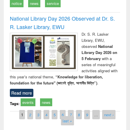
notice
news
service
National Library Day 2026 Observed at Dr. S.
R. Lasker Library, EWU
Dr. S. R. Lasker
Library, EWU,
observed
National
Library Day 2026 on
5 February
with a
series of meaningful
activities aligned with
this year’s national theme,
“Knowledge for liberation,
foundation for the future" (জ্ঞানেই মুক্তি, আগামীর ভিত্তি”)
.
Read more
events
news
Tags:
Pages
1
2
3
4
5
6
7
8
9
…
next ›
last »