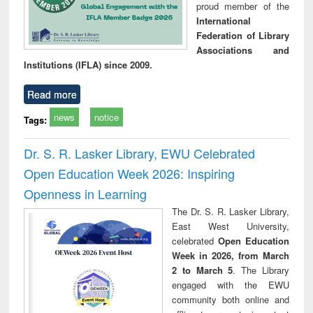
proud member of the
International
Federation of Library
Associations and
Institutions (IFLA) since 2009.
Read more
news
notice
Tags:
Dr. S. R. Lasker Library, EWU Celebrated
Open Education Week 2026: Inspiring
Openness in Learning
The Dr. S. R. Lasker Library,
East West University,
celebrated
Open Education
Week in 2026, from March
2 to March 5
. The Library
engaged with the EWU
community both online and