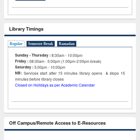
Library Timings
Regular
Semester Break
Ramadan
Sunday - Thursday :
8:30am - 10:00pm
Friday :
08:30am - 5:00pm (1:00pm-2:00pm break)
Saturday :
5:00pm - 10:00pm
NB:
Services start after 15
minutes
library opens & stops 15
minutes before library closes
Closed on Holidays as per Academic Calendar
Off Campus/Remote Access to E-Resources