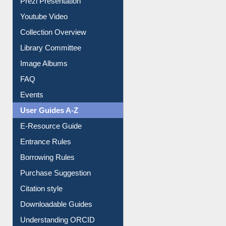
Journey in the Digital Age
Prezi Presentation
Youtube Video
Collection Overview
Library Committee
Image Albums
FAQ
Events
User Guides A-Z
E-Resource Guide
Entrance Rules
Borrowing Rules
Purchase Suggestion
Citation style