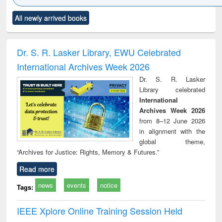
Click to see
Title (Click to see
Title (Click to see
Title (Click to see
Title (C
All newly arrived books
al content):
original content):
original content):
original content):
original
ciology
Structural analysis
Business
Wastewater
Princ
correspondence
engineering:
foun
and report writing
treatment and
engi
Dr. S. R. Lasker Library, EWU Celebrated
: a practical
reuse
International Archives Week 2026
approach to
business &
Dr. S. R. Lasker
technical
Library celebrated
communication
International
Archives Week 2026
from 8–12 June 2026
in alignment with the
global theme,
“Archives for Justice: Rights, Memory & Futures.”
Read more
news
events
notice
Tags:
IEEE Xplore Online Training Session Held