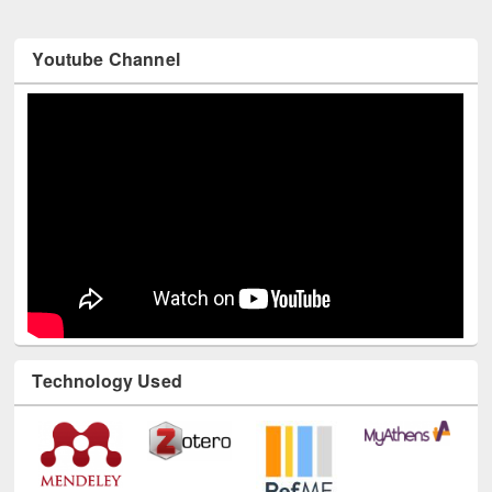
Youtube Channel
Technology Used