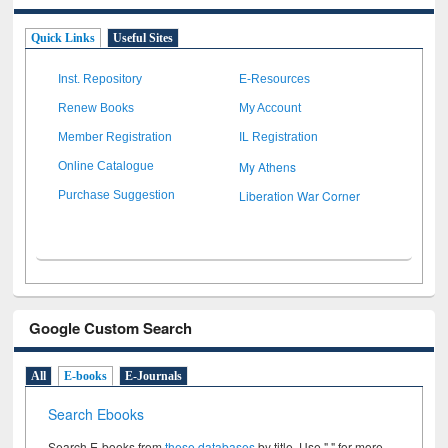
Quick Links
Useful Sites
Inst. Repository
E-Resources
Renew Books
My Account
Member Registration
IL Registration
My Athens
Online Catalogue
Liberation War Corner
Purchase Suggestion
Google Custom Search
All
E-books
E-Journals
Search Ebooks
Search E-books from
these databases
by title. Use " " for more