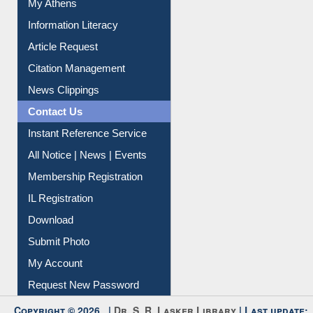
Social Networks
My Athens
Information Literacy
Article Request
Citation Management
News Clippings
Contact Us
Instant Reference Service
All Notice | News | Events
Membership Registration
IL Registration
Download
Submit Photo
My Account