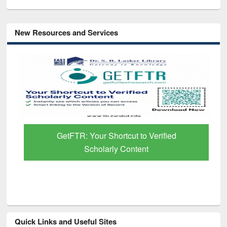
New Resources and Services
GetFTR: Your Shortcut to Verified
Scholarly Content
Quick Links and Useful Sites