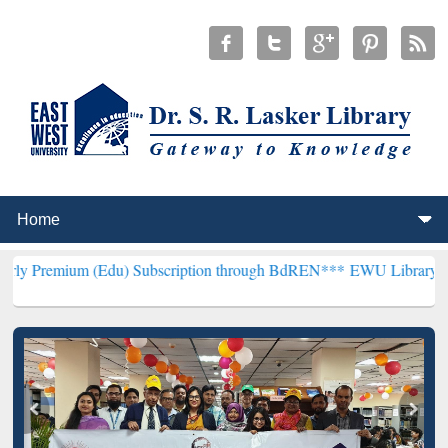
Edu) Subscription through BdREN***
EWU Library will henceforth b