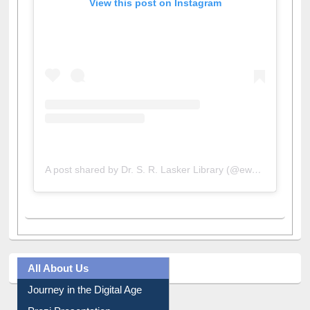
View this post on Instagram
A post shared by Dr. S. R. Lasker Library (@ewulibrarybd)
All About Us