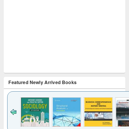
Featured Newly Arrived Books