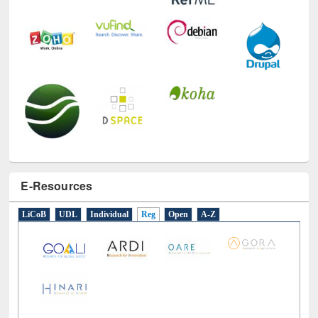
E-Resources
LiCoB
UDL
Individual
Reg
Open
A-Z