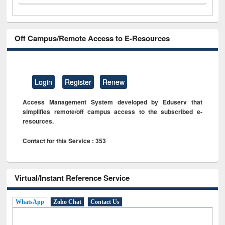
Off Campus/Remote Access to E-Resources
Login
Register
Renew
Access Management System developed by Eduserv that
simplifies remote/off campus access to the subscribed e-
resources.
Contact for this Service : 353
Virtual/Instant Reference Service
WhatsApp
Zoho Chat
Contact Us