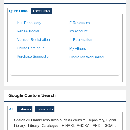
Quick Links
Useful Sites
Inst. Repository
E-Resources
Renew Books
My Account
Member Registration
IL Registration
My Athens
Online Catalogue
Liberation War Corner
Purchase Suggestion
Google Custom Search
All
E-books
E-Journals
Search All Library resources such as Website, Repository, Digital
Library, Library Catalogue, HINARI, AGORA, ARDI,
GOALI,