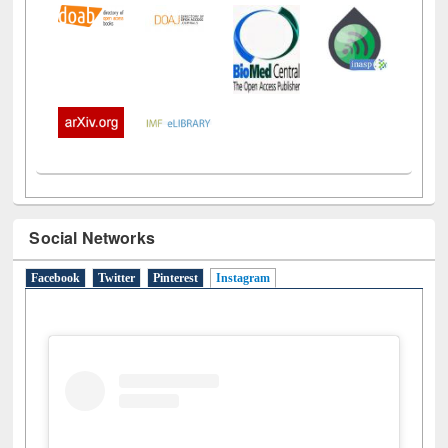
Social Networks
Facebook
Twitter
Pinterest
Instagram
(active tab)