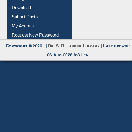
Membership Registration
IL Registration
Download
Submit Photo
My Account
Request New Password
Copyright © 2026 |
Dr. S. R. Lasker Library
| Last update:
06-Aug-2026 8:31 pm