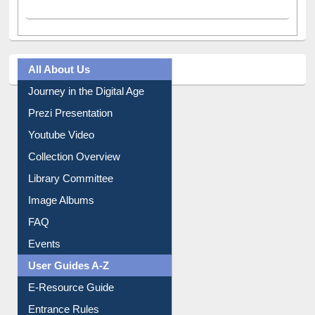
A post shared by Dr. S. R. Lasker Library (@ewulibrarybd)
All About Us
Journey in the Digital Age
Prezi Presentation
Youtube Video
Collection Overview
Library Committee
Image Albums
FAQ
Events
User Guides A-Z