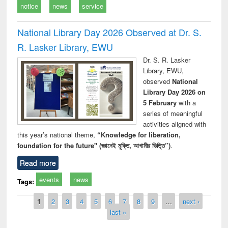
notice
news
service
National Library Day 2026 Observed at Dr. S.
R. Lasker Library, EWU
Dr. S. R. Lasker
Library, EWU,
observed
National
Library Day 2026 on
5 February
with a
series of meaningful
activities aligned with
this year’s national theme,
“Knowledge for liberation,
foundation for the future" (জ্ঞানেই মুক্তি, আগামীর ভিত্তি”)
.
Read more
events
news
Tags:
Pages
1
2
3
4
5
6
7
8
9
…
next ›
last »