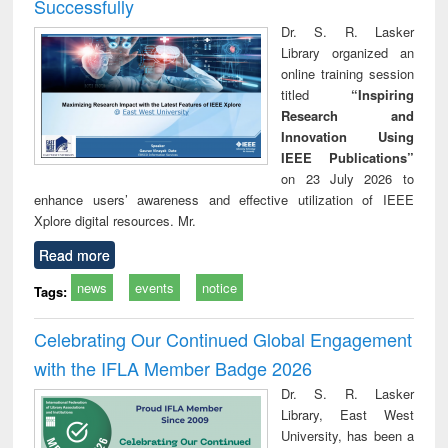
Successfully
Dr. S. R. Lasker
Library organized an
online training session
titled
“Inspiring
Research and
Innovation Using
IEEE Publications”
on 23 July 2026 to
enhance users’ awareness and effective utilization of IEEE
Xplore digital resources. Mr.
Read more
news
events
notice
Tags:
Celebrating Our Continued Global Engagement
with the IFLA Member Badge 2026
Dr. S. R. Lasker
Library, East West
University, has been a