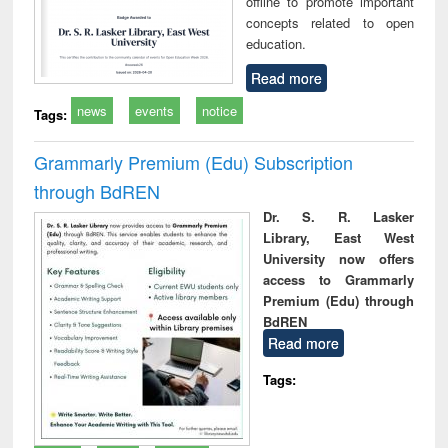
offline to promote important
concepts related to open
education.
Read more
news
events
notice
Tags:
Grammarly Premium (Edu) Subscription
through BdREN
Dr. S. R. Lasker
Library, East West
University now offers
access to Grammarly
Premium (Edu) through
BdREN
Read more
Tags: