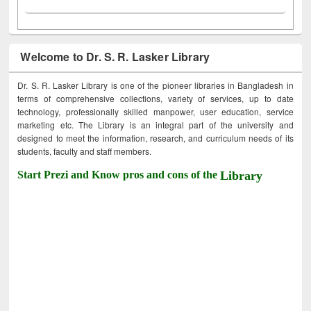
Welcome to Dr. S. R. Lasker Library
Dr. S. R. Lasker Library is one of the pioneer libraries in Bangladesh in
terms of comprehensive collections, variety of services, up to date
technology, professionally skilled manpower, user education, service
marketing etc. The Library is an integral part of the university and
designed to meet the information, research, and curriculum needs of its
students, faculty and staff members.
Start Prezi and Know pros and cons of the
Library