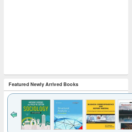
Featured Newly Arrived Books