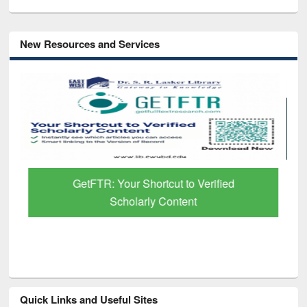
New Resources and Services
GetFTR: Your Shortcut to Verified
Scholarly Content
Quick Links and Useful Sites