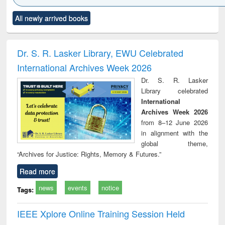
Click to see
Title (Click to see
Title (Click to see
Title (Click to see
Title (C
All newly arrived books
al content):
original content):
original content):
original content):
original
ciology
Structural analysis
Business
Wastewater
Princ
correspondence
engineering:
foun
and report writing
treatment and
engi
Dr. S. R. Lasker Library, EWU Celebrated
: a practical
reuse
International Archives Week 2026
approach to
business &
Dr. S. R. Lasker
technical
Library celebrated
communication
International
Archives Week 2026
from 8–12 June 2026
in alignment with the
global theme,
“Archives for Justice: Rights, Memory & Futures.”
Read more
news
events
notice
Tags:
IEEE Xplore Online Training Session Held