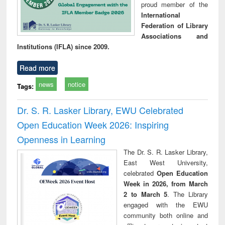
proud member of the
International
Federation of Library
Associations and
Institutions (IFLA) since 2009.
Read more
news
notice
Tags:
Dr. S. R. Lasker Library, EWU Celebrated
Open Education Week 2026: Inspiring
Openness in Learning
The Dr. S. R. Lasker Library,
East West University,
celebrated
Open Education
Week in 2026, from March
2 to March 5
. The Library
engaged with the EWU
community both online and