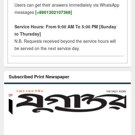
Users can get their answers immediately via WhatsApp
messages
[+8801302107368]
Service Hours: From 9:00 AM To 5:00 PM [Sunday
to Thursday]
N.B. Requests received beyond the service hours will
be served on the next service day.
Subscribed Print Newspaper