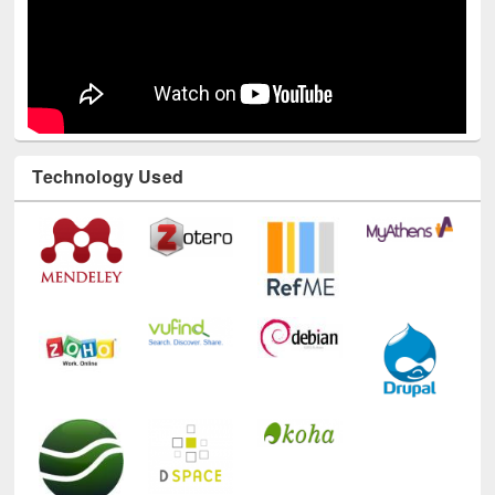
Technology Used