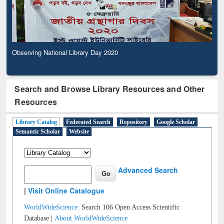
Observing National Library Day 2020
Search and Browse Library Resources and Other
Resources
Library Catalog
Federated Search
Repository
Google Scholar
Semantic Scholar
Website
Advanced Search
|
Visit Online Catalogue
WorldWideScience:
Search 106 Open Access Scientific
Database |
About WorldWideScience