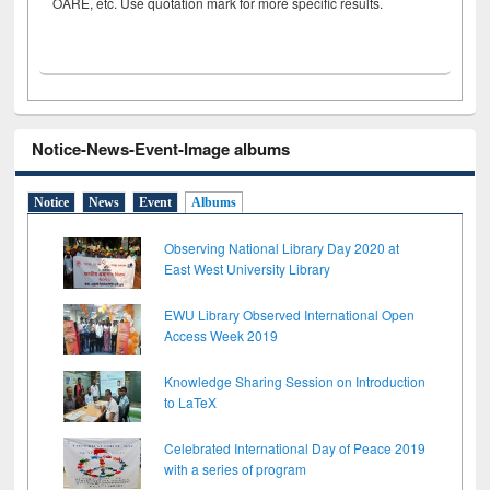
OARE, etc. Use quotation mark for more specific results.
Notice-News-Event-Image albums
Notice
News
Event
Albums
Observing National Library Day 2020 at
East West University Library
EWU Library Observed International Open
Access Week 2019
Knowledge Sharing Session on Introduction
to LaTeX
Celebrated International Day of Peace 2019
with a series of program