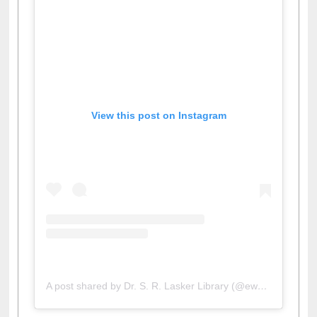
View this post on Instagram