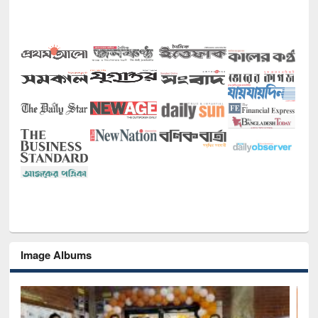
Image Albums