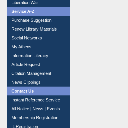
Print Journal Articles
Liberation War
Service A-Z
Purchase Suggestion
Renew Library Materials
Social Networks
My Athens
Information Literacy
Article Request
Citation Management
News Clippings
Contact Us
Instant Reference Service
All Notice | News | Events