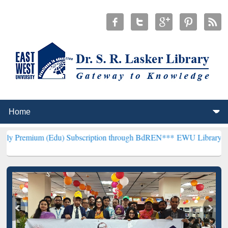
Edu) Subscription through BdREN***
EWU Library will henceforth b