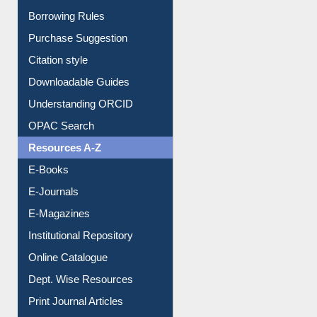
E-Resource Guide
Entrance Rules
Borrowing Rules
Purchase Suggestion
Citation style
Downloadable Guides
Understanding ORCID
OPAC Search
Resources A-Z
E-Books
E-Journals
E-Magazines
Institutional Repository
Online Catalogue
Dept. Wise Resources