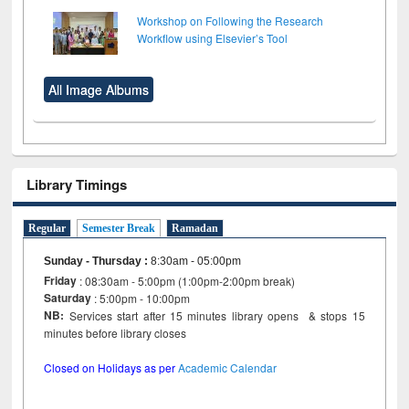
Workshop on Following the Research
Workflow using Elsevier’s Tool
All Image Albums
Library Timings
Regular
Semester Break
Ramadan
Sunday - Thursday
:
8:30am - 05:00pm
Friday
: 08:30am - 5:00pm (1:00pm-2:00pm break)
Saturday
: 5:00pm - 10:00pm
NB:
Services start after 15 minutes library opens & stops 15
minutes before library closes
Closed on Holidays as per
Academic Calendar