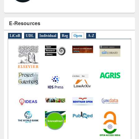
E-Resources
LiCoB
UDL
Individual
Reg
Open
A-Z