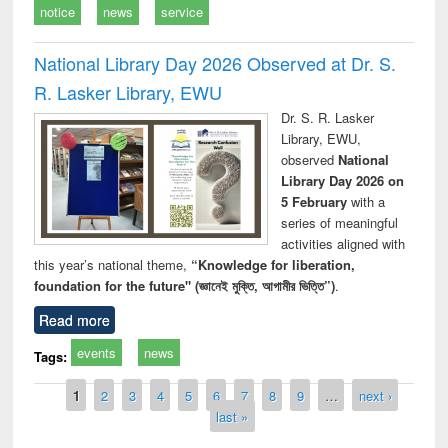
notice
news
service
National Library Day 2026 Observed at Dr. S.
R. Lasker Library, EWU
Dr. S. R. Lasker
Library, EWU,
observed
National
Library Day 2026 on
5 February
with a
series of meaningful
activities aligned with
this year’s national theme,
“Knowledge for liberation,
foundation for the future" (জ্ঞানেই মুক্তি, আগামীর ভিত্তি”)
.
Read more
events
news
Tags:
Pages
1
2
3
4
5
6
7
8
9
…
next ›
last »