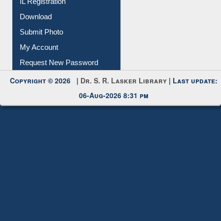
Membership Registration
IL Registration
Download
Submit Photo
My Account
Request New Password
Copyright © 2026 |
Dr. S. R. Lasker Library
| Last update:
06-Aug-2026 8:31 pm