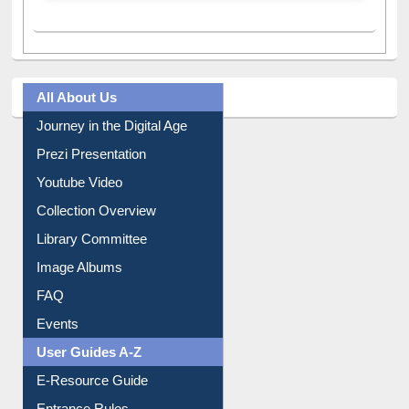
All About Us
Journey in the Digital Age
Prezi Presentation
Youtube Video
Collection Overview
Library Committee
Image Albums
FAQ
Events
User Guides A-Z
E-Resource Guide