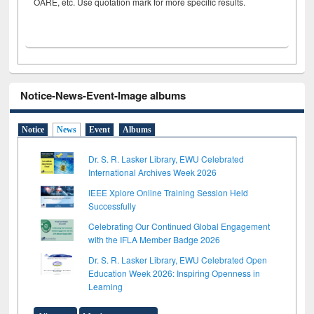
OARE, etc. Use quotation mark for more specific results.
Notice-News-Event-Image albums
Notice
News
Event
Albums
Dr. S. R. Lasker Library, EWU Celebrated
International Archives Week 2026
IEEE Xplore Online Training Session Held
Successfully
Celebrating Our Continued Global Engagement
with the IFLA Member Badge 2026
Dr. S. R. Lasker Library, EWU Celebrated Open
Education Week 2026: Inspiring Openness in
Learning