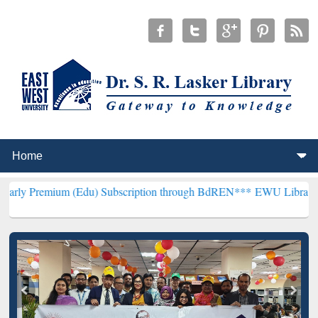
m (Edu) Subscription through BdREN***
EWU Library will hencefort