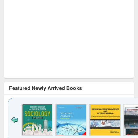
Featured Newly Arrived Books