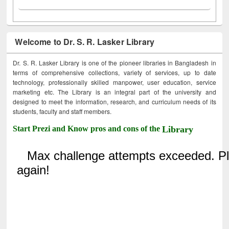
Welcome to Dr. S. R. Lasker Library
Dr. S. R. Lasker Library is one of the pioneer libraries in Bangladesh in
terms of comprehensive collections, variety of services, up to date
technology, professionally skilled manpower, user education, service
marketing etc. The Library is an integral part of the university and
designed to meet the information, research, and curriculum needs of its
students, faculty and staff members.
Start Prezi and Know pros and cons of the
Library