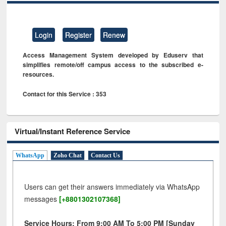
Login
Register
Renew
Access Management System developed by Eduserv that
simplifies remote/off campus access to the subscribed e-
resources.
Contact for this Service : 353
Virtual/Instant Reference Service
WhatsApp
Zoho Chat
Contact Us
Users can get their answers immediately via WhatsApp
messages
[+8801302107368]
Service Hours: From 9:00 AM To 5:00 PM [Sunday