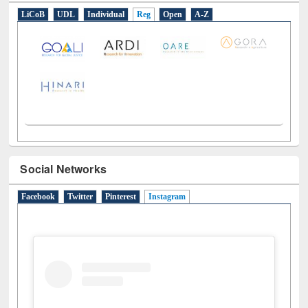
E-Resources
LiCoB
UDL
Individual
Reg
Open
A-Z
Social Networks
Facebook
Twitter
Pinterest
Instagram
(active tab)