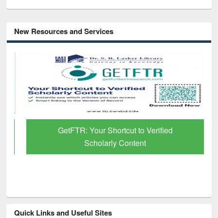
New Resources and Services
GetFTR: Your Shortcut to Verified
Scholarly Content
Quick Links and Useful Sites