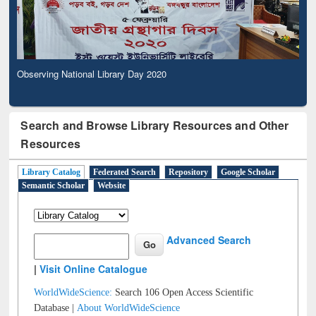
Observing National Library Day 2020
Search and Browse Library Resources and Other
Resources
Library Catalog
Federated Search
Repository
Google Scholar
Semantic Scholar
Website
Advanced Search
|
Visit Online Catalogue
WorldWideScience:
Search 106 Open Access Scientific
Database |
About WorldWideScience