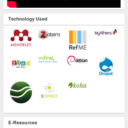
Technology Used