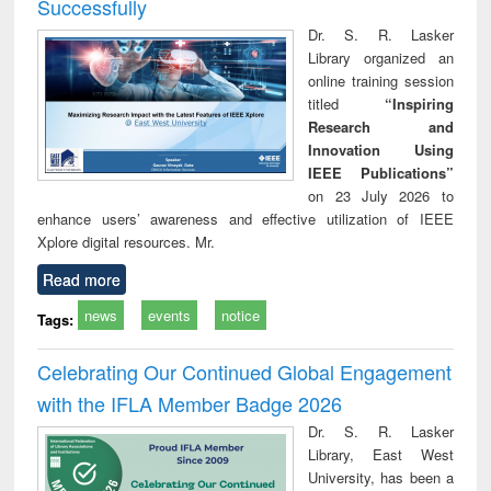
Successfully
Dr. S. R. Lasker
Library organized an
online training session
titled
“Inspiring
Research and
Innovation Using
IEEE Publications”
on 23 July 2026 to
enhance users’ awareness and effective utilization of IEEE
Xplore digital resources. Mr.
Read more
news
events
notice
Tags:
Celebrating Our Continued Global Engagement
with the IFLA Member Badge 2026
Dr. S. R. Lasker
Library, East West
University, has been a