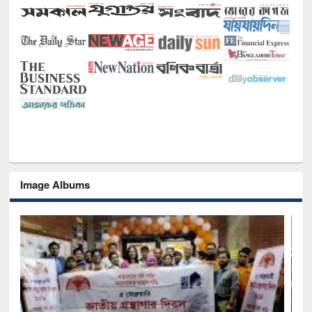
Image Albums