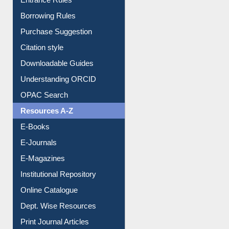
Entrance Rules
Borrowing Rules
Purchase Suggestion
Citation style
Downloadable Guides
Understanding ORCID
OPAC Search
Resources A-Z
E-Books
E-Journals
E-Magazines
Institutional Repository
Online Catalogue
Dept. Wise Resources