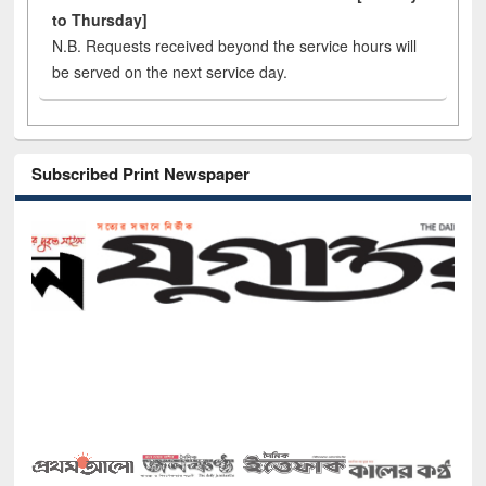
to Thursday]
N.B. Requests received beyond the service hours will
be served on the next service day.
Subscribed Print Newspaper