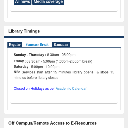
All news
Media coverage
Library Timings
Regular
Semester Break
Ramadan
Sunday - Thursday
:
8:30am - 05:00pm
Friday
: 08:30am - 5:00pm (1:00pm-2:00pm break)
Saturday
: 5:00pm - 10:00pm
NB:
Services start after 15 minutes library opens & stops 15
minutes before library closes
Closed on Holidays as per
Academic Calendar
Off Campus/Remote Access to E-Resources