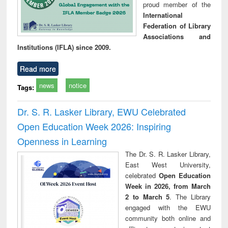
proud member of the
International
Federation of Library
Associations and
Institutions (IFLA) since 2009.
Read more
news
notice
Tags:
Dr. S. R. Lasker Library, EWU Celebrated
Open Education Week 2026: Inspiring
Openness in Learning
The Dr. S. R. Lasker Library,
East West University,
celebrated
Open Education
Week in 2026, from March
2 to March 5
. The Library
engaged with the EWU
community both online and