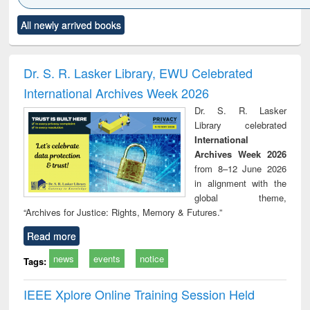
Click to see
Title (Click to see
Title (Click to see
Title (Click to see
Title (C
All newly arrived books
al content):
original content):
original content):
original content):
original
ciology
Structural analysis
Business
Wastewater
Princ
correspondence
engineering:
foun
and report writing
treatment and
engi
Dr. S. R. Lasker Library, EWU Celebrated
: a practical
reuse
International Archives Week 2026
approach to
business &
Dr. S. R. Lasker
technical
Library celebrated
communication
International
Archives Week 2026
from 8–12 June 2026
in alignment with the
global theme,
“Archives for Justice: Rights, Memory & Futures.”
Read more
news
events
notice
Tags:
IEEE Xplore Online Training Session Held