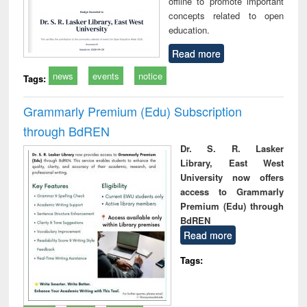
offline to promote important
concepts related to open
education.
Read more
news
events
notice
Tags:
Grammarly Premium (Edu) Subscription
through BdREN
Dr. S. R. Lasker
Library, East West
University now offers
access to Grammarly
Premium (Edu) through
BdREN
Read more
Tags: