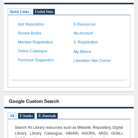
Quick Links
Useful Sites
Inst. Repository
E-Resources
Renew Books
My Account
Member Registration
IL Registration
My Athens
Online Catalogue
Liberation War Corner
Purchase Suggestion
Google Custom Search
All
E-books
E-Journals
Search All Library resources such as Website, Repository, Digital
Library, Library Catalogue, HINARI, AGORA, ARDI,
GOALI,