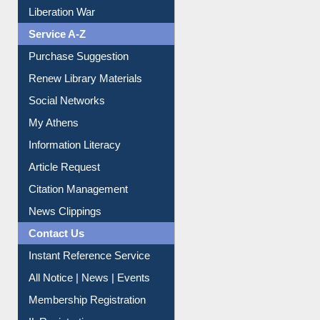
Print Journal Articles
Liberation War
Service A-Z
Purchase Suggestion
Renew Library Materials
Social Networks
My Athens
Information Literacy
Article Request
Citation Management
News Clippings
Contact Us
Instant Reference Service
All Notice | News | Events