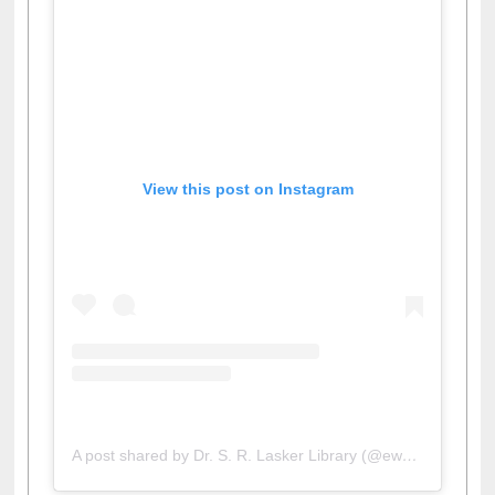
View this post on Instagram
A post shared by Dr. S. R. Lasker Library (@ewulibrarybd)