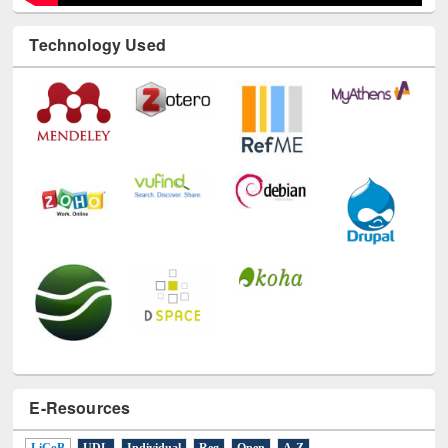
Technology Used