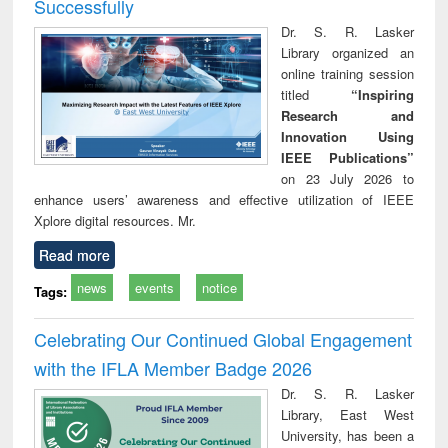
Successfully
Dr. S. R. Lasker
Library organized an
online training session
titled
“Inspiring
Research and
Innovation Using
IEEE Publications”
on 23 July 2026 to
enhance users’ awareness and effective utilization of IEEE
Xplore digital resources. Mr.
Read more
news
events
notice
Tags:
Celebrating Our Continued Global Engagement
with the IFLA Member Badge 2026
Dr. S. R. Lasker
Library, East West
University, has been a