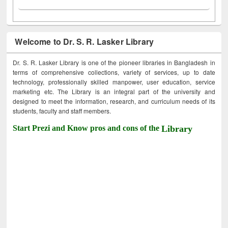
Welcome to Dr. S. R. Lasker Library
Dr. S. R. Lasker Library is one of the pioneer libraries in Bangladesh in
terms of comprehensive collections, variety of services, up to date
technology, professionally skilled manpower, user education, service
marketing etc. The Library is an integral part of the university and
designed to meet the information, research, and curriculum needs of its
students, faculty and staff members.
Start Prezi and Know pros and cons of the
Library