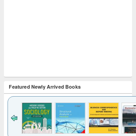
Featured Newly Arrived Books