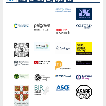
E-Resources
LiCoB
UDL
Individual
Reg
Open
A-Z