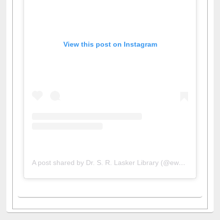
View this post on Instagram
A post shared by Dr. S. R. Lasker Library (@ewulibrarybd)