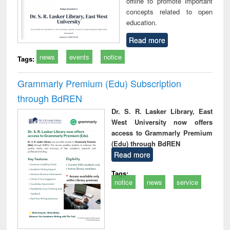
offline to promote important
concepts related to open
education.
Read more
news
events
notice
Tags:
Grammarly Premium (Edu) Subscription
through BdREN
Dr. S. R. Lasker Library, East
West University now offers
access to Grammarly Premium
(Edu) through BdREN
Read more
Tags:
notice
news
service