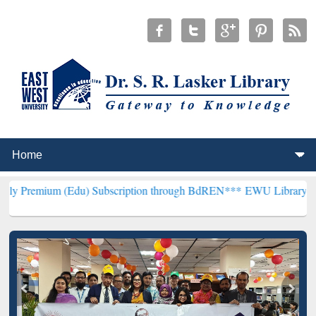
(Edu) Subscription through BdREN***
EWU Library will henceforth 