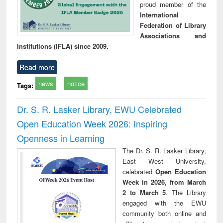
proud member of the
International
Federation of Library
Associations and
Institutions (IFLA) since 2009.
Read more
news
notice
Tags:
Dr. S. R. Lasker Library, EWU Celebrated
Open Education Week 2026: Inspiring
Openness in Learning
The Dr. S. R. Lasker Library,
East West University,
celebrated
Open Education
Week in 2026, from March
2 to March 5
. The Library
engaged with the EWU
community both online and