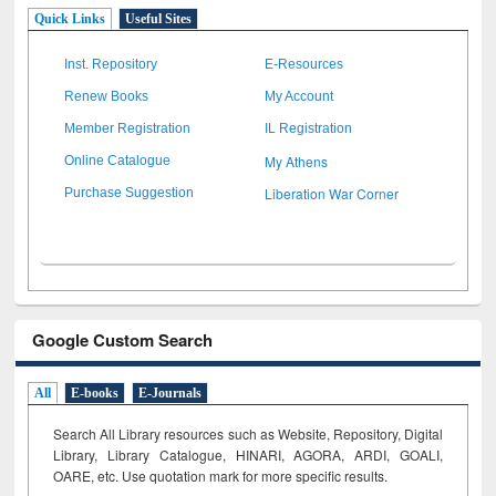
Quick Links
Useful Sites
Inst. Repository
E-Resources
Renew Books
My Account
Member Registration
IL Registration
My Athens
Online Catalogue
Liberation War Corner
Purchase Suggestion
Google Custom Search
All
E-books
E-Journals
Search All Library resources such as Website, Repository, Digital
Library, Library Catalogue, HINARI, AGORA, ARDI,
GOALI,
OARE, etc. Use quotation mark for more specific results.