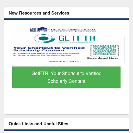
New Resources and Services
GetFTR: Your Shortcut to Verified
Scholarly Content
Quick Links and Useful Sites