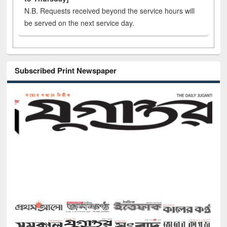
N.B. Requests received beyond the service hours will
be served on the next service day.
Subscribed Print Newspaper