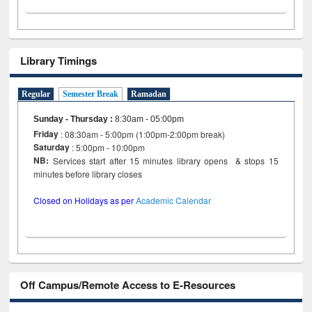
Library Timings
Regular
Semester Break
Ramadan
Sunday - Thursday
:
8:30am - 05:00pm
Friday
: 08:30am - 5:00pm (1:00pm-2:00pm break)
Saturday
: 5:00pm - 10:00pm
NB:
Services start after 15 minutes library opens & stops 15
minutes before library closes
Closed on Holidays as per
Academic Calendar
Off Campus/Remote Access to E-Resources