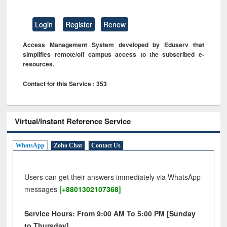
Login
Register
Renew
Access Management System developed by Eduserv that
simplifies remote/off campus access to the subscribed e-
resources.
Contact for this Service : 353
Virtual/Instant Reference Service
WhatsApp
Zoho Chat
Contact Us
Users can get their answers immediately via WhatsApp
messages
[+8801302107368]
Service Hours: From 9:00 AM To 5:00 PM [Sunday
to Thursday]