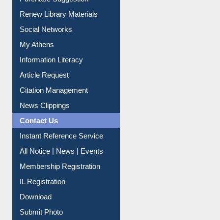
Service A-Z
Purchase Suggestion
Renew Library Materials
Social Networks
My Athens
Information Literacy
Article Request
Citation Management
News Clippings
Contact Us
Instant Reference Service
All Notice | News | Events
Membership Registration
IL Registration