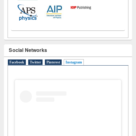
Social Networks
Facebook
Twitter
Pinterest
Instagram
(active tab)