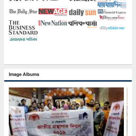
Image Albums