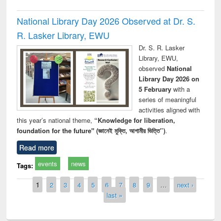
National Library Day 2026 Observed at Dr. S.
R. Lasker Library, EWU
Dr. S. R. Lasker
Library, EWU,
observed
National
Library Day 2026 on
5 February
with a
series of meaningful
activities aligned with
this year’s national theme,
“Knowledge for liberation,
foundation for the future" (জ্ঞানেই মুক্তি, আগামীর ভিত্তি”)
.
Read more
events
news
Tags:
Pages
1
2
3
4
5
6
7
8
9
…
next ›
last »