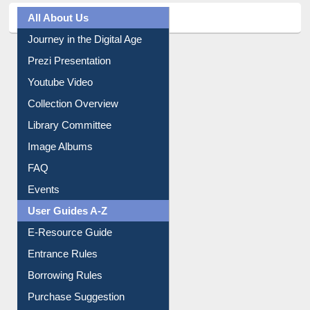
All About Us
Journey in the Digital Age
Prezi Presentation
Youtube Video
Collection Overview
Library Committee
Image Albums
FAQ
Events
User Guides A-Z
E-Resource Guide
Entrance Rules