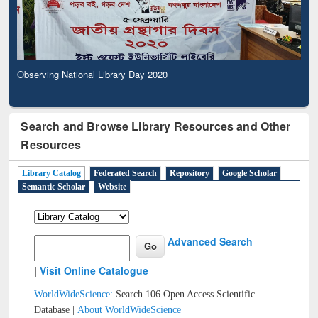
Observing National Library Day 2020
Search and Browse Library Resources and Other
Resources
Library Catalog
Federated Search
Repository
Google Scholar
Semantic Scholar
Website
Advanced Search
|
Visit Online Catalogue
WorldWideScience:
Search 106 Open Access Scientific
Database |
About WorldWideScience