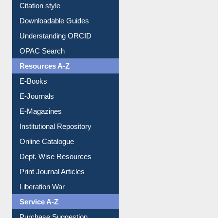
Borrowing Rules
Purchase Suggestion
Citation style
Downloadable Guides
Understanding ORCID
OPAC Search
Resources A-Z
E-Books
E-Journals
E-Magazines
Institutional Repository
Online Catalogue
Dept. Wise Resources
Print Journal Articles
Liberation War