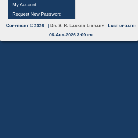
Download
Submit Photo
My Account
Request New Password
Copyright © 2026 |
Dr. S. R. Lasker Library
| Last update:
06-Aug-2026 3:09 pm