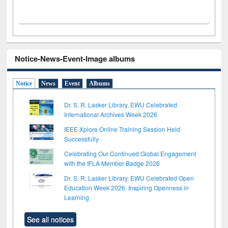
Notice-News-Event-Image albums
Notice
News
Event
Albums
Dr. S. R. Lasker Library, EWU Celebrated
International Archives Week 2026
IEEE Xplore Online Training Session Held
Successfully
Celebrating Our Continued Global Engagement
with the IFLA Member Badge 2026
Dr. S. R. Lasker Library, EWU Celebrated Open
Education Week 2026: Inspiring Openness in
Learning
See all notices