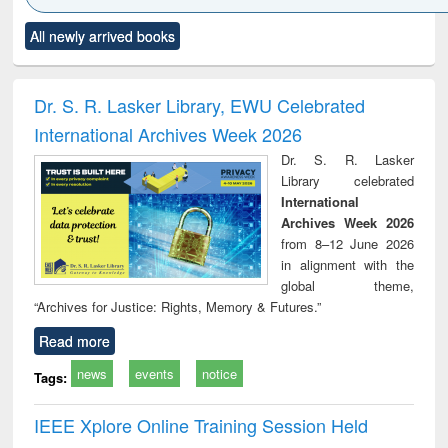
Click to see
Title (Click to see
Title (Click to see
Title (Click to see
Title (C
All newly arrived books
al content):
original content):
original content):
original content):
original
ciology
Structural analysis
Business
Wastewater
Princ
correspondence
engineering:
foun
and report writing
treatment and
engi
Dr. S. R. Lasker Library, EWU Celebrated
: a practical
reuse
International Archives Week 2026
approach to
business &
Dr. S. R. Lasker
technical
Library celebrated
communication
International
Archives Week 2026
from 8–12 June 2026
in alignment with the
global theme,
“Archives for Justice: Rights, Memory & Futures.”
Read more
news
events
notice
Tags:
IEEE Xplore Online Training Session Held