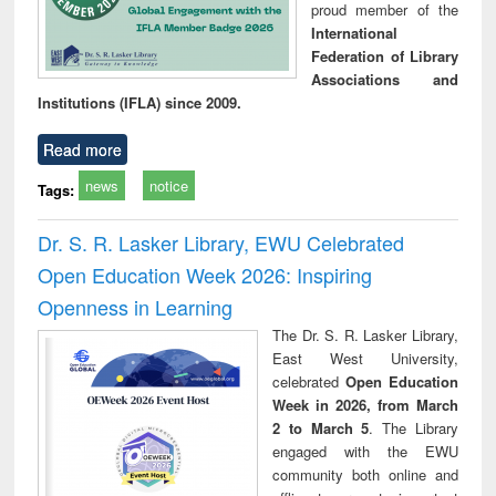
proud member of the
International
Federation of Library
Associations and
Institutions (IFLA) since 2009.
Read more
news
notice
Tags:
Dr. S. R. Lasker Library, EWU Celebrated
Open Education Week 2026: Inspiring
Openness in Learning
The Dr. S. R. Lasker Library,
East West University,
celebrated
Open Education
Week in 2026, from March
2 to March 5
. The Library
engaged with the EWU
community both online and