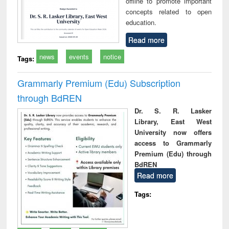
offline to promote important
concepts related to open
education.
Read more
news
events
notice
Tags:
Grammarly Premium (Edu) Subscription
through BdREN
Dr. S. R. Lasker
Library, East West
University now offers
access to Grammarly
Premium (Edu) through
BdREN
Read more
Tags: