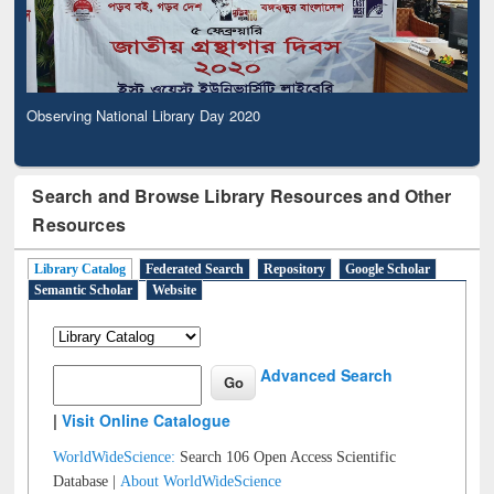
Observing National Library Day 2020
Search and Browse Library Resources and Other
Resources
Library Catalog
Federated Search
Repository
Google Scholar
Semantic Scholar
Website
Advanced Search
|
Visit Online Catalogue
WorldWideScience:
Search 106 Open Access Scientific
Database |
About WorldWideScience