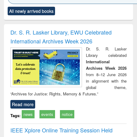
Click to see
Title (Click to see
Title (Click to see
Title (Click to see
Title (C
All newly arrived books
al content):
original content):
original content):
original content):
original
ciology
Structural analysis
Business
Wastewater
Princ
correspondence
engineering:
foun
and report writing
treatment and
engi
Dr. S. R. Lasker Library, EWU Celebrated
: a practical
reuse
International Archives Week 2026
approach to
business &
Dr. S. R. Lasker
technical
Library celebrated
communication
International
Archives Week 2026
from 8–12 June 2026
in alignment with the
global theme,
“Archives for Justice: Rights, Memory & Futures.”
Read more
news
events
notice
Tags:
IEEE Xplore Online Training Session Held