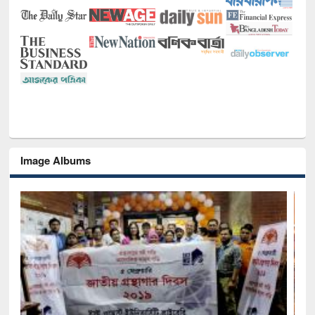
Image Albums