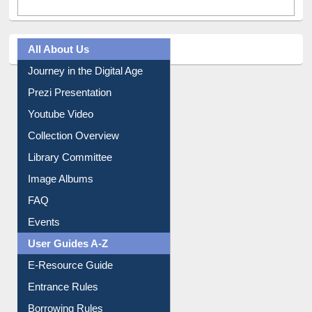
All About Us
Journey in the Digital Age
Prezi Presentation
Youtube Video
Collection Overview
Library Committee
Image Albums
FAQ
Events
User Guides A-Z
E-Resource Guide
Entrance Rules
Borrowing Rules