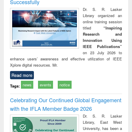
Successfully
Dr. S. R. Lasker
Library organized an
online training session
titled
“Inspiring
Research and
Innovation Using
IEEE Publications”
on 23 July 2026 to
enhance users’ awareness and effective utilization of IEEE
Xplore digital resources. Mr.
Read more
news
events
notice
Tags:
Celebrating Our Continued Global Engagement
with the IFLA Member Badge 2026
Dr. S. R. Lasker
Library, East West
University, has been a