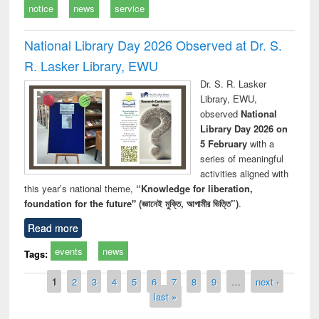
notice
news
service
National Library Day 2026 Observed at Dr. S.
R. Lasker Library, EWU
Dr. S. R. Lasker
Library, EWU,
observed
National
Library Day 2026 on
5 February
with a
series of meaningful
activities aligned with
this year’s national theme,
“Knowledge for liberation,
foundation for the future" (জ্ঞানেই মুক্তি, আগামীর ভিত্তি”)
.
Read more
events
news
Tags:
Pages
1
2
3
4
5
6
7
8
9
…
next ›
last »