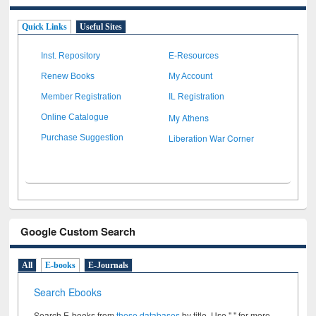
Quick Links
Useful Sites
Inst. Repository
E-Resources
Renew Books
My Account
Member Registration
IL Registration
My Athens
Online Catalogue
Liberation War Corner
Purchase Suggestion
Google Custom Search
All
E-books
E-Journals
Search Ebooks
Search E-books from
these databases
by title. Use " " for more