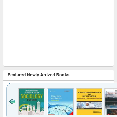
Featured Newly Arrived Books