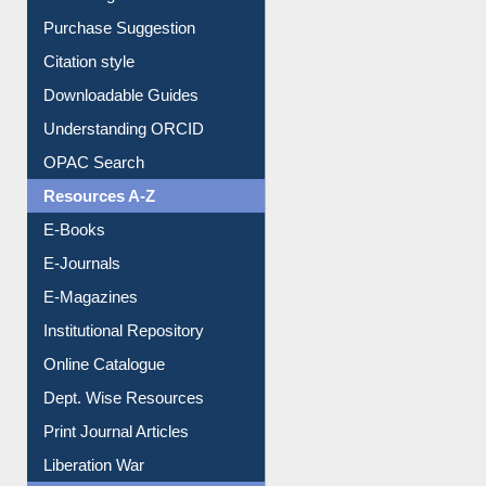
Purchase Suggestion
Citation style
Downloadable Guides
Understanding ORCID
OPAC Search
Resources A-Z
E-Books
E-Journals
E-Magazines
Institutional Repository
Online Catalogue
Dept. Wise Resources
Print Journal Articles
Liberation War