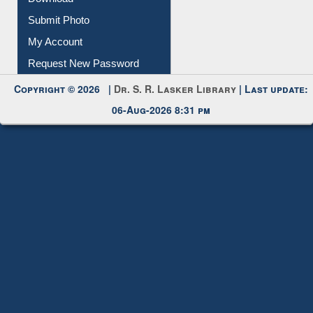
Download
Submit Photo
My Account
Request New Password
Copyright © 2026 |
Dr. S. R. Lasker Library
| Last update:
06-Aug-2026 8:31 pm