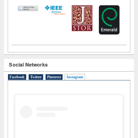
Social Networks
Facebook
Twitter
Pinterest
Instagram
(active tab)