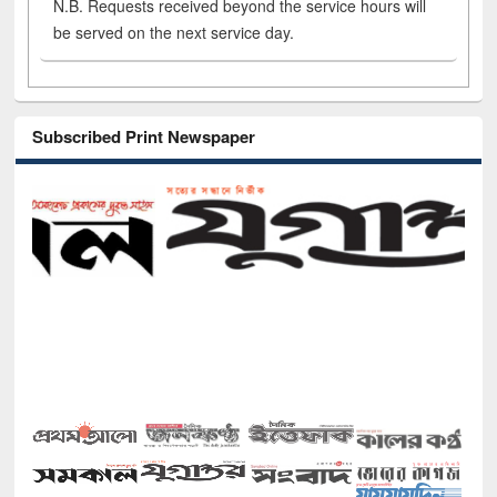
N.B. Requests received beyond the service hours will
be served on the next service day.
Subscribed Print Newspaper