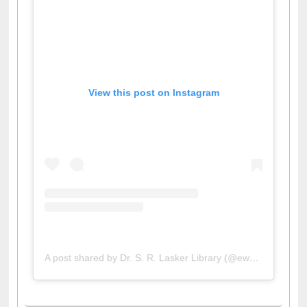
View this post on Instagram
A post shared by Dr. S. R. Lasker Library (@ewulibrarybd)