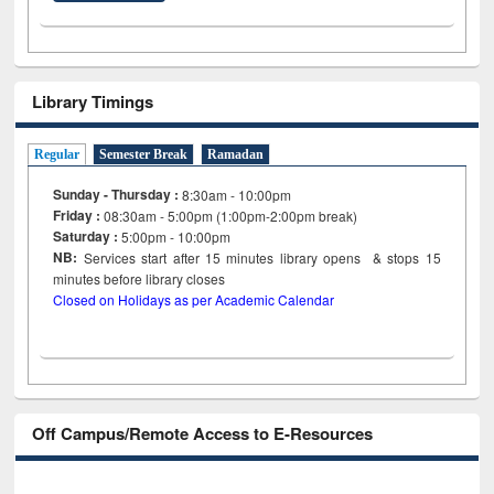
Library Timings
Regular
Semester Break
Ramadan
Sunday - Thursday :
8:30am - 10:00pm
Friday :
08:30am - 5:00pm (1:00pm-2:00pm break)
Saturday :
5:00pm - 10:00pm
NB:
Services start after 15
minutes
library opens & stops 15
minutes before library closes
Closed on Holidays as per Academic Calendar
Off Campus/Remote Access to E-Resources