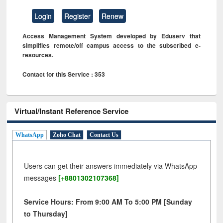
Login
Register
Renew
Access Management System developed by Eduserv that
simplifies remote/off campus access to the subscribed e-
resources.
Contact for this Service : 353
Virtual/Instant Reference Service
WhatsApp
Zoho Chat
Contact Us
Users can get their answers immediately via WhatsApp
messages
[+8801302107368]
Service Hours: From 9:00 AM To 5:00 PM [Sunday
to Thursday]