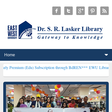
m (Edu) Subscription through BdREN***
EWU Library will hencefort