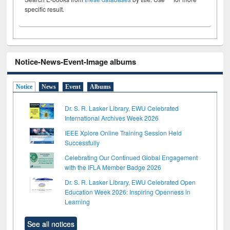
specific result.
Notice-News-Event-Image albums
Notice
News
Event
Albums
Dr. S. R. Lasker Library, EWU Celebrated
International Archives Week 2026
IEEE Xplore Online Training Session Held
Successfully
Celebrating Our Continued Global Engagement
with the IFLA Member Badge 2026
Dr. S. R. Lasker Library, EWU Celebrated Open
Education Week 2026: Inspiring Openness in
Learning
See all notices