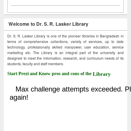
Welcome to Dr. S. R. Lasker Library
Dr. S. R. Lasker Library is one of the pioneer libraries in Bangladesh in
terms of comprehensive collections, variety of services, up to date
technology, professionally skilled manpower, user education, service
marketing etc. The Library is an integral part of the university and
designed to meet the information, research, and curriculum needs of its
students, faculty and staff members.
Start Prezi and Know pros and cons of the
Library