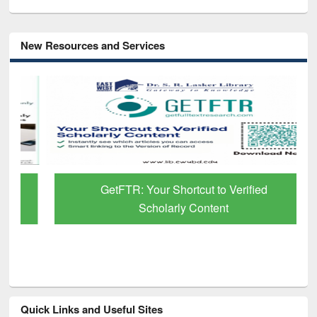
New Resources and Services
GetFTR: Your Shortcut to Verified
Scholarly Content
Quick Links and Useful Sites