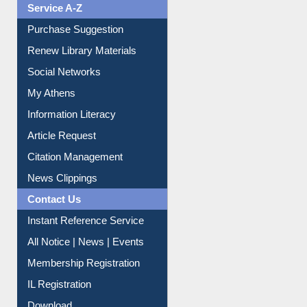
Service A-Z
Purchase Suggestion
Renew Library Materials
Social Networks
My Athens
Information Literacy
Article Request
Citation Management
News Clippings
Contact Us
Instant Reference Service
All Notice | News | Events
Membership Registration
IL Registration