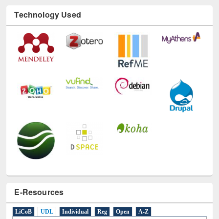
Technology Used
E-Resources
LiCoB
UDL
Individual
Reg
Open
A-Z