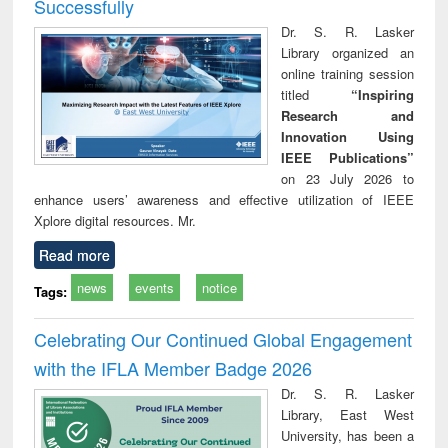
Successfully
Dr. S. R. Lasker
Library organized an
online training session
titled
“Inspiring
Research and
Innovation Using
IEEE Publications”
on 23 July 2026 to
enhance users’ awareness and effective utilization of IEEE
Xplore digital resources. Mr.
Read more
news
events
notice
Tags:
Celebrating Our Continued Global Engagement
with the IFLA Member Badge 2026
Dr. S. R. Lasker
Library, East West
University, has been a