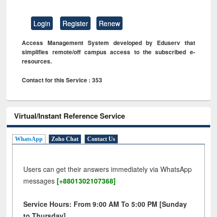
Login
Register
Renew
Access Management System developed by Eduserv that
simplifies remote/off campus access to the subscribed e-
resources.
Contact for this Service : 353
Virtual/Instant Reference Service
WhatsApp
Zoho Chat
Contact Us
Users can get their answers immediately via WhatsApp
messages
[+8801302107368]
Service Hours: From 9:00 AM To 5:00 PM [Sunday
to Thursday]