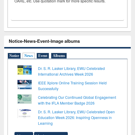
OARE, etc. Use quotation mark for more specific results.
Notice-News-Event-Image albums
Notice
News
Event
Albums
Dr. S. R. Lasker Library, EWU Celebrated
International Archives Week 2026
IEEE Xplore Online Training Session Held
Successfully
Celebrating Our Continued Global Engagement
with the IFLA Member Badge 2026
Dr. S. R. Lasker Library, EWU Celebrated Open
Education Week 2026: Inspiring Openness in
Learning