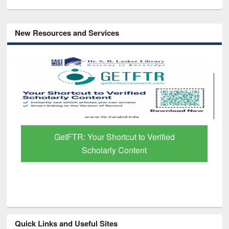
New Resources and Services
GetFTR: Your Shortcut to Verified
Scholarly Content
Quick Links and Useful Sites