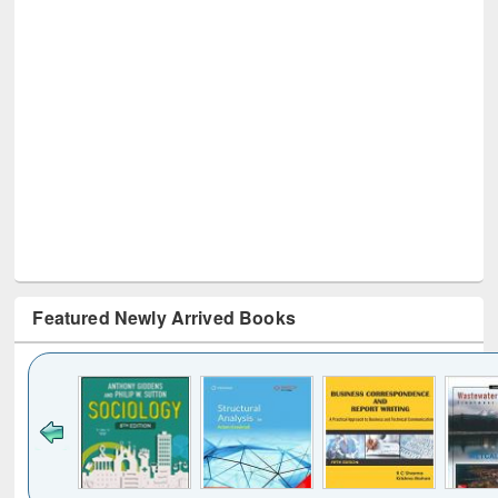
Featured Newly Arrived Books