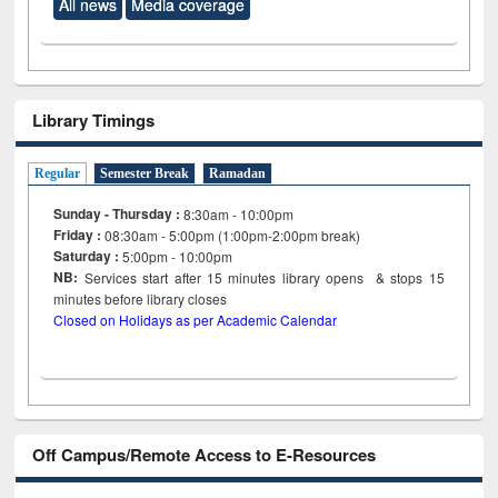
All news
Media coverage
Library Timings
Regular
Semester Break
Ramadan
Sunday - Thursday :
8:30am - 10:00pm
Friday :
08:30am - 5:00pm (1:00pm-2:00pm break)
Saturday :
5:00pm - 10:00pm
NB:
Services start after 15
minutes
library opens & stops 15
minutes before library closes
Closed on Holidays as per Academic Calendar
Off Campus/Remote Access to E-Resources