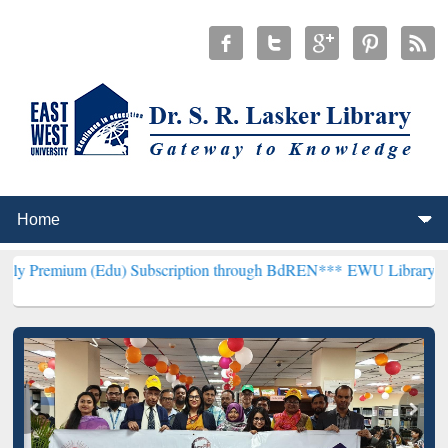
Edu) Subscription through BdREN***
EWU Library will henceforth b