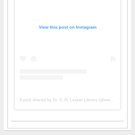
View this post on Instagram
A post shared by Dr. S. R. Lasker Library (@ewulibrarybd)