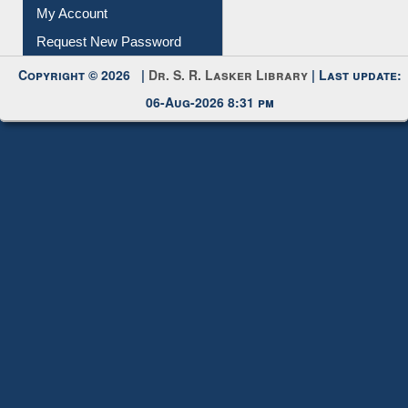
Download
Submit Photo
My Account
Request New Password
Copyright © 2026 |
Dr. S. R. Lasker Library
| Last update:
06-Aug-2026 8:31 pm