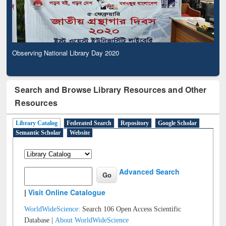
Observing National Library Day 2020
Search and Browse Library Resources and Other
Resources
Library Catalog
Federated Search
Repository
Google Scholar
Semantic Scholar
Website
Advanced Search
|
Visit Online Catalogue
WorldWideScience:
Search 106 Open Access Scientific
Database |
About WorldWideScience