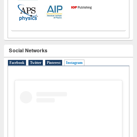
Social Networks
Facebook
Twitter
Pinterest
Instagram
(active tab)