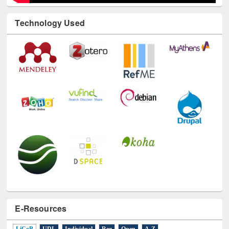
Technology Used