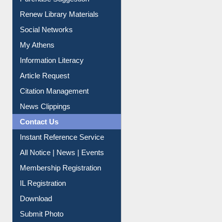
Service A-Z
Purchase Suggestion
Renew Library Materials
Social Networks
My Athens
Information Literacy
Article Request
Citation Management
News Clippings
Contact Us
Instant Reference Service
All Notice | News | Events
Membership Registration
IL Registration