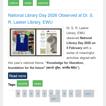
notice
news
service
National Library Day 2026 Observed at Dr. S.
R. Lasker Library, EWU
Dr. S. R. Lasker
Library, EWU,
observed
National
Library Day 2026 on
5 February
with a
series of meaningful
activities aligned with
this year’s national theme,
“Knowledge for liberation,
foundation for the future" (জ্ঞানেই মুক্তি, আগামীর ভিত্তি”)
.
Read more
events
news
Tags:
Pages
1
2
3
4
5
6
7
8
9
…
next ›
last »