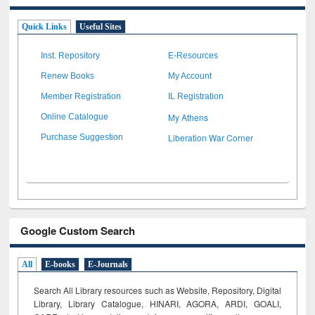
Quick Links
Useful Sites
Inst. Repository
E-Resources
Renew Books
My Account
Member Registration
IL Registration
My Athens
Online Catalogue
Liberation War Corner
Purchase Suggestion
Google Custom Search
All
E-books
E-Journals
Search All Library resources such as Website, Repository, Digital
Library, Library Catalogue, HINARI, AGORA, ARDI,
GOALI,