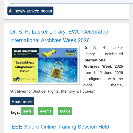
Click to see
Title (Click to see
Title (Click to see
Title (Click to see
Title (C
All newly arrived books
al content):
original content):
original content):
original content):
original
ciology
Structural analysis
Business
Wastewater
Princ
correspondence
engineering:
foun
and report writing
treatment and
engi
Dr. S. R. Lasker Library, EWU Celebrated
: a practical
reuse
International Archives Week 2026
approach to
business &
Dr. S. R. Lasker
technical
Library celebrated
communication
International
Archives Week 2026
from 8–12 June 2026
in alignment with the
global theme,
“Archives for Justice: Rights, Memory & Futures.”
Read more
news
events
notice
Tags:
IEEE Xplore Online Training Session Held