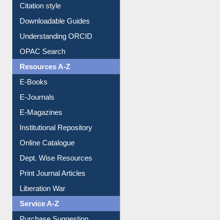
Borrowing Rules
Purchase Suggestion
Citation style
Downloadable Guides
Understanding ORCID
OPAC Search
Resources A-Z
E-Books
E-Journals
E-Magazines
Institutional Repository
Online Catalogue
Dept. Wise Resources
Print Journal Articles
Liberation War