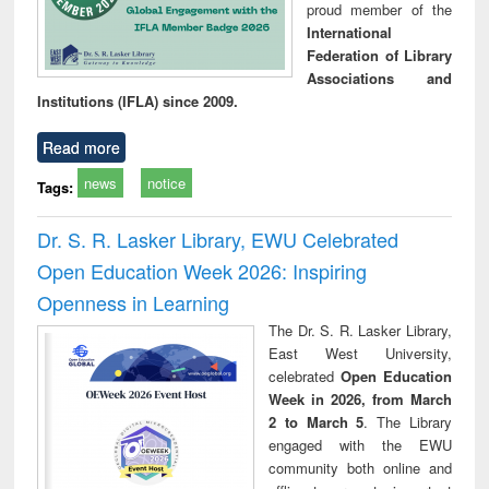
proud member of the
International
Federation of Library
Associations and
Institutions (IFLA) since 2009.
Read more
news
notice
Tags:
Dr. S. R. Lasker Library, EWU Celebrated
Open Education Week 2026: Inspiring
Openness in Learning
The Dr. S. R. Lasker Library,
East West University,
celebrated
Open Education
Week in 2026, from March
2 to March 5
. The Library
engaged with the EWU
community both online and