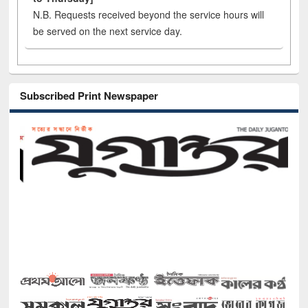
N.B. Requests received beyond the service hours will
be served on the next service day.
Subscribed Print Newspaper