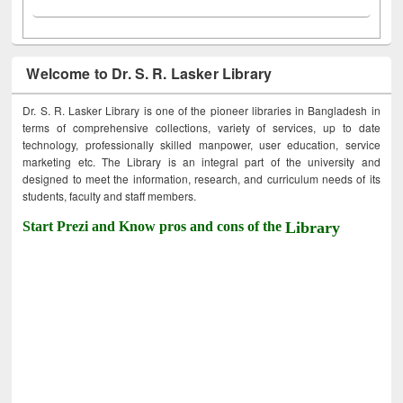
Welcome to Dr. S. R. Lasker Library
Dr. S. R. Lasker Library is one of the pioneer libraries in Bangladesh in
terms of comprehensive collections, variety of services, up to date
technology, professionally skilled manpower, user education, service
marketing etc. The Library is an integral part of the university and
designed to meet the information, research, and curriculum needs of its
students, faculty and staff members.
Start Prezi and Know pros and cons of the
Library