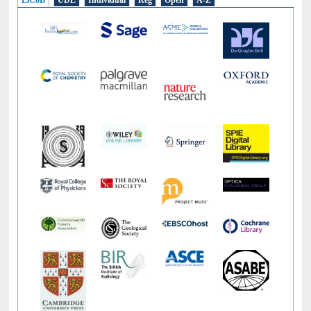
E-Resources
LiCoB
UDL
Individual
Reg
Open
A-Z