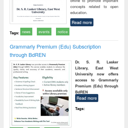
offline to promote important
concepts related to open
education.
Read more
news
events
notice
Tags:
Grammarly Premium (Edu) Subscription
through BdREN
Dr. S. R. Lasker
Library, East West
University now offers
access to Grammarly
Premium (Edu) through
BdREN
Read more
Tags: