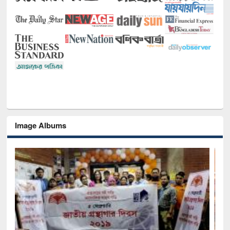
Image Albums