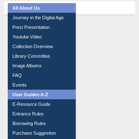
All About Us
Journey in the Digital Age
Prezi Presentation
Youtube Video
Collection Overview
Library Committee
Image Albums
FAQ
Events
User Guides A-Z
E-Resource Guide
Entrance Rules