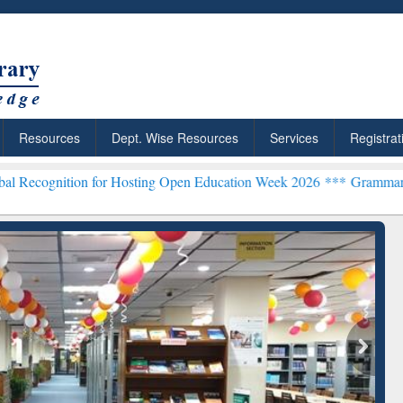
Resources
Dept. Wise Resources
Services
Registrat
for Hosting Open Education Week 2026 ***
Grammarly Premium (Edu) 
chRabbit: Citation-
Grammarly Premium (Edu)