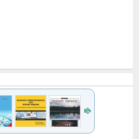
k to see
Title (Click to see
Title (Click to see