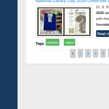
National Library Day 2026 Observed a
Dr. S. 
2026 o
with thi
foundatio
Read m
events
news
Tags:
Pages
1
2
3
4
5
Prize giving ceremony of quiz conte
n Following the Research