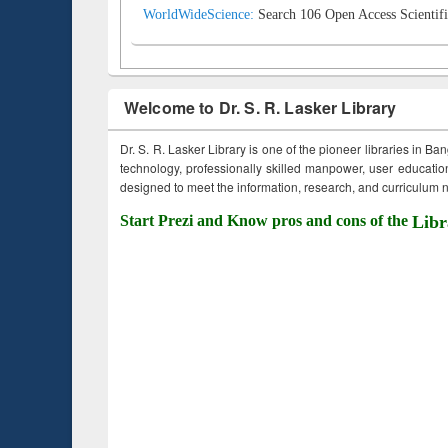
WorldWideScience:
Search 106 Open Access Scientifi
Welcome to Dr. S. R. Lasker Library
Dr. S. R. Lasker Library is one of the pioneer libraries in Ba
technology, professionally skilled manpower, user education,
designed to meet the information, research, and curriculum ne
Start Prezi and Know pros and cons of the
Libr