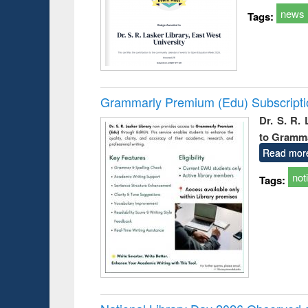
news
Tags:
Grammarly Premium (Edu) Subscript
Dr. S. R.
to Gramm
Read mor
not
Tags: