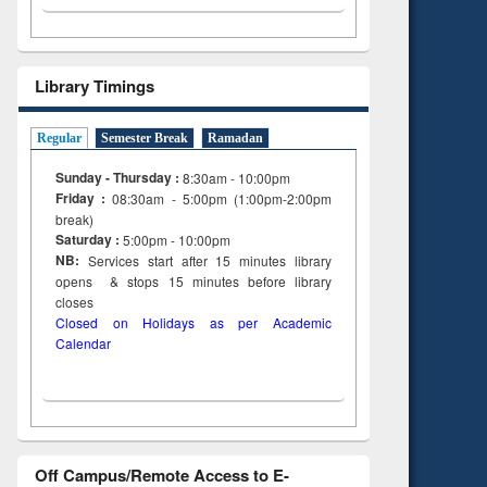
Library Timings
Regular
Semester Break
Ramadan
Sunday - Thursday :
8:30am - 10:00pm
Friday :
08:30am - 5:00pm (1:00pm-2:00pm
break)
Saturday :
5:00pm - 10:00pm
NB:
Services start after 15
minutes
library
opens & stops 15 minutes before library
closes
Closed on Holidays as per Academic
Calendar
Off Campus/Remote Access to E-