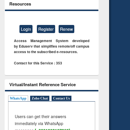
Resources
Login
Register
Renew
Access Management System developed
by Eduserv that simplifies remote/off campus
access to the subscribed e-resources.
Contact for this Service : 353
Virtual/Instant Reference Service
WhatsApp
Zoho Chat
Contact Us
Users can get their answers
immediately via WhatsApp