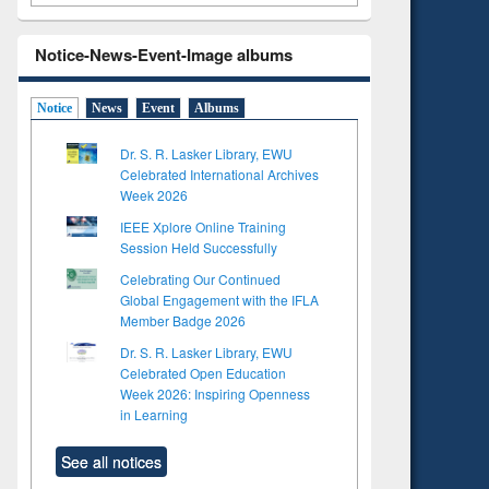
Notice-News-Event-Image albums
Notice
News
Event
Albums
Dr. S. R. Lasker Library, EWU
Celebrated International Archives
Week 2026
IEEE Xplore Online Training
Session Held Successfully
Celebrating Our Continued
Global Engagement with the IFLA
Member Badge 2026
Dr. S. R. Lasker Library, EWU
Celebrated Open Education
Week 2026: Inspiring Openness
in Learning
See all notices