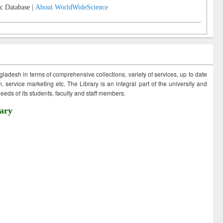
c Database |
About WorldWideScience
ngladesh in terms of comprehensive collections, variety of services, up to date
 service marketing etc. The Library is an integral part of the university and
eds of its students, faculty and staff members.
ary