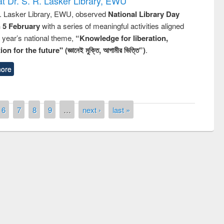
t Dr. S. R. Lasker Library, EWU
R. Lasker Library, EWU, observed
National Library Day
n 5 February
with a series of meaningful activities aligned
s year’s national theme,
“Knowledge for liberation,
n for the future" (জ্ঞানেই মুক্তি, আগামীর ভিত্তি”)
.
ore
6
7
8
9
…
next ›
last »
st on the
National Libra