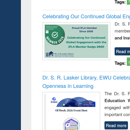
Tags:
Celebrating Our Continued Global E
Dr. S. 
member 
and Ins
Read m
Tags:
Dr. S. R. Lasker Library, EWU Celeb
Openness in Learning
The Dr. S. R
Education 
engaged wit
important con
Read more