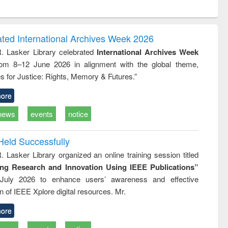
ntent):
original content):
original content):
ess
Wastewater
Principles of
ndence
engineering:
foundation
writing
treatment and
engineering
ated International Archives Week 2026
tical
reuse
R. Lasker Library celebrated
International Archives Week
h to
rom 8–12 June 2026 in alignment with the global theme,
ss &
cal
s for Justice: Rights, Memory & Futures.”
ation
ore
news
events
notice
Held Successfully
. Lasker Library organized an online training session titled
ing Research and Innovation Using IEEE Publications”
July 2026 to enhance users’ awareness and effective
ion of IEEE Xplore digital resources. Mr.
ore