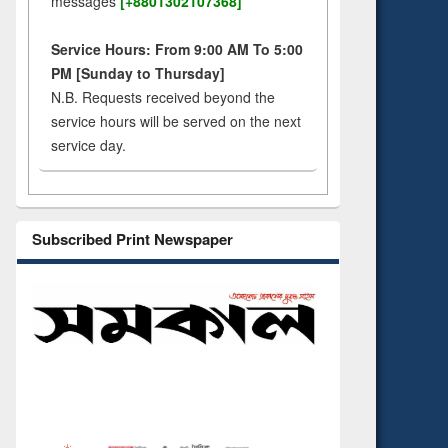
messages
[+8801302107368]
Service Hours: From 9:00 AM To 5:00
PM [Sunday to Thursday]
N.B. Requests received beyond the
service hours will be served on the next
service day.
Subscribed Print Newspaper