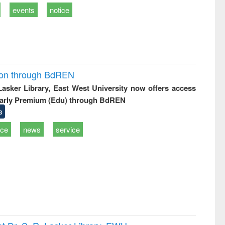
events
notice
ion through BdREN
 Lasker Library, East West University now offers access
arly Premium (Edu) through BdREN
e
ice
news
service