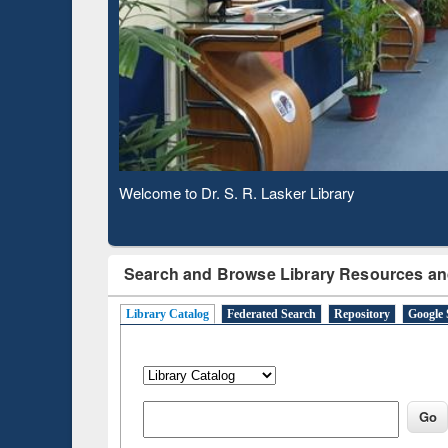
Based 
Observing National Library Day 2020
Search and Browse Library Resources an
Library Catalog
Federated Search
Repository
Google 