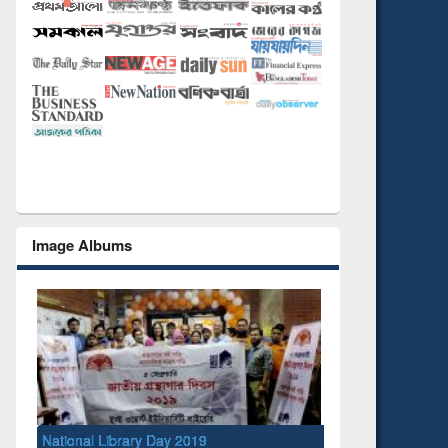
Image Albums
ry Day 2019