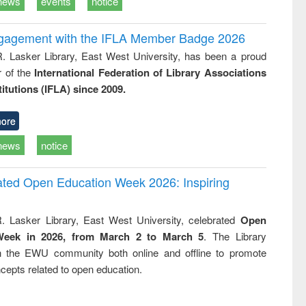
news
events
notice
ngagement with the IFLA Member Badge 2026
R. Lasker Library, East West University, has been a proud
of the
International Federation of Library Associations
titutions (IFLA) since 2009.
ore
news
notice
rated Open Education Week 2026: Inspiring
. Lasker Library, East West University, celebrated
Open
Week in 2026, from March 2 to March 5
. The Library
h the EWU community both online and offline to promote
cepts related to open education.