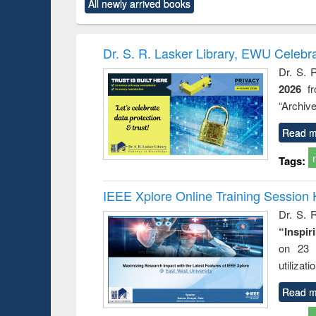
All newly arrived books
content):
original content):
original content):
original content):
original co
ctronics
Criminology,
Sociology
Structural analysis
Busin
book
Penology &
correspo
Victimology
and report 
Dr. S. R. Lasker Library, EWU Celebr
: a prac
Dr. S. 
approac
2026
f
busine
techni
“Archive
communic
Read m
Tags:
IEEE Xplore Online Training Session 
Dr. S. R
“Inspir
on 23 
utilizat
Read m