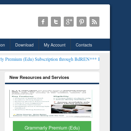
ion
Download
My Account
Contacts
Subscription through BdREN***
EWU Library will henceforth be kno
New Resources and Services
GetFTR: Your Shortcut to
Discover 