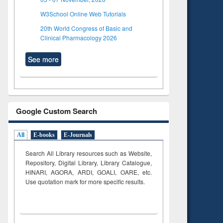
W3School Online Web Tutorials
20th World Congress of Basic and
Clinical Pharmacology 2026
See more
Google Custom Search
All
E-books
E-Journals
Search All Library resources such as Website,
Repository, Digital Library, Library Catalogue,
HINARI, AGORA, ARDI,
GOALI, OARE, etc.
Use quotation mark for more specific results.