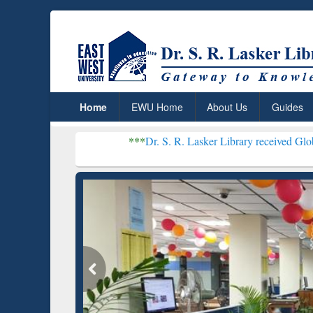
Home
EWU Home
About Us
Guides
***
Dr. S. R. Lasker Library received Global Recognition 
Resear