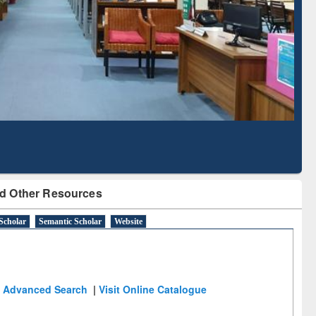
Literature Mapping
Subscription through
Tool
BdREN
d Other Resources
Scholar
Semantic Scholar
Website
Advanced Search
|
Visit Online Catalogue