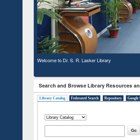
Based 
Observing National Library Day 2020
Search and Browse Library Resources an
Library Catalog
Federated Search
Repository
Google 