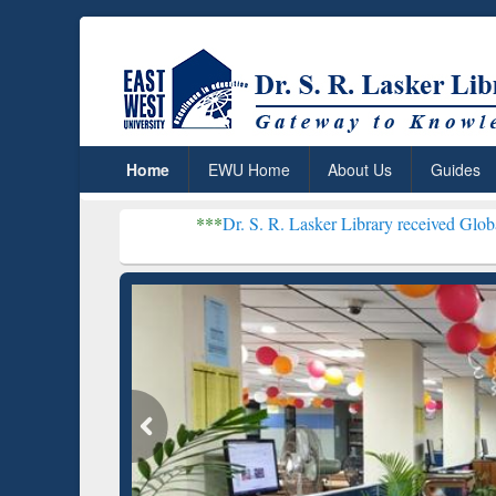
Home
EWU Home
About Us
Guides
***
Dr. S. R. Lasker Library received Global Recognition
Resear