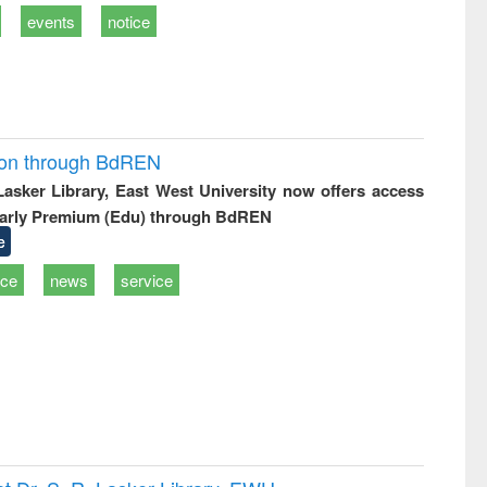
events
notice
ion through BdREN
 Lasker Library, East West University now offers access
arly Premium (Edu) through BdREN
e
ice
news
service