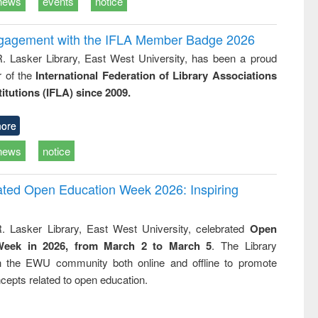
news
events
notice
ngagement with the IFLA Member Badge 2026
R. Lasker Library, East West University, has been a proud
of the
International Federation of Library Associations
titutions (IFLA) since 2009.
ore
news
notice
rated Open Education Week 2026: Inspiring
. Lasker Library, East West University, celebrated
Open
Week in 2026, from March 2 to March 5
. The Library
h the EWU community both online and offline to promote
cepts related to open education.