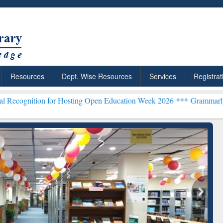
Resources
Dept. Wise Resources
Services
Registrat
 for Hosting Open Education Week 2026 ***
Grammarly Premium (Edu)
chRabbit: Citation-
Grammarly Premium (Edu)