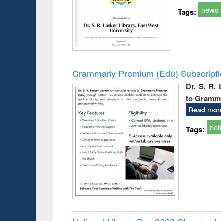
news
Tags:
Grammarly Premium (Edu) Subscript
Dr. S. R.
to Gramm
Read mor
not
Tags: