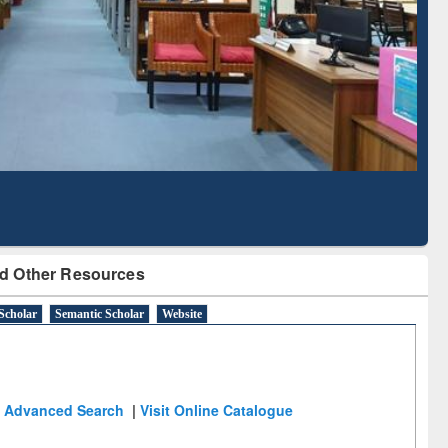
Literature Mapping
Subscription through
Tool
BdREN
d Other Resources
Scholar
Semantic Scholar
Website
Advanced Search
|
Visit Online Catalogue