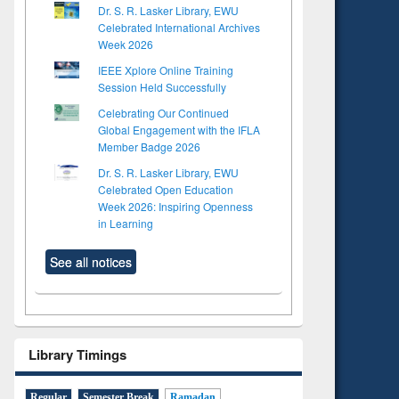
Dr. S. R. Lasker Library, EWU
Celebrated International Archives
Week 2026
IEEE Xplore Online Training
Session Held Successfully
Celebrating Our Continued
Global Engagement with the IFLA
Member Badge 2026
Dr. S. R. Lasker Library, EWU
Celebrated Open Education
Week 2026: Inspiring Openness
in Learning
See all notices
Library Timings
Regular
Semester Break
Ramadan