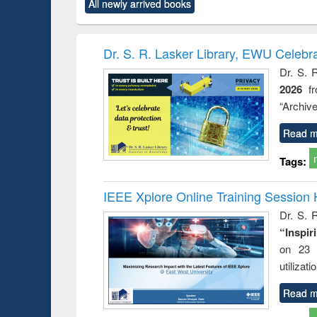
All newly arrived books
content):
original content):
original content):
original content):
original co
ctronics
Criminology,
Sociology
Structural analysis
Busin
book
Penology &
correspo
Victimology
and report 
Dr. S. R. Lasker Library, EWU Celebr
: a prac
Dr. S. 
approac
2026
f
busine
techni
“Archive
communic
Read m
Tags:
IEEE Xplore Online Training Session 
Dr. S. R
“Inspir
on 23 
utilizat
Read m