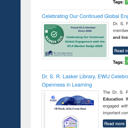
Tags:
Celebrating Our Continued Global E
Dr. S. 
member 
and Ins
Read m
Tags:
Dr. S. R. Lasker Library, EWU Celeb
Openness in Learning
The Dr. S. R
Education 
engaged wit
important con
Read more