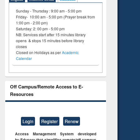
Sunday - Thursday : 9:00 am - 5:00 pm
Friday- 10:00 am - 5:00 pm (Prayer break from
1:00 pm - 2:00 pm)
Saturday: 2: 00 pm - 5:00 pm
NB: Services start after 15 minutes library
opens & stops 15 minutes before library
closes
Closed on Holidays as per
Academic
Calendar
Off Campus/Remote Access to E-
Resources
Login
Register
Renew
Access Management System developed
by Eduserv that simplifies remote/off campus