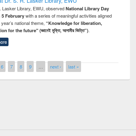
t Dr. S. R. Lasker Library, EWU
R. Lasker Library, EWU, observed
National Library Day
n 5 February
with a series of meaningful activities aligned
s year’s national theme,
“Knowledge for liberation,
n for the future" (জ্ঞানেই মুক্তি, আগামীর ভিত্তি”)
.
ore
6
7
8
9
…
next ›
last »
remony of quiz contest on the
tional Library Day 2019
UPL book fair at East West University
E-Resources