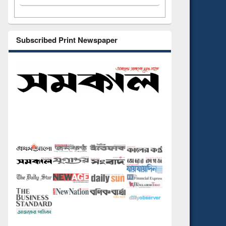
Subscribed Print Newspaper