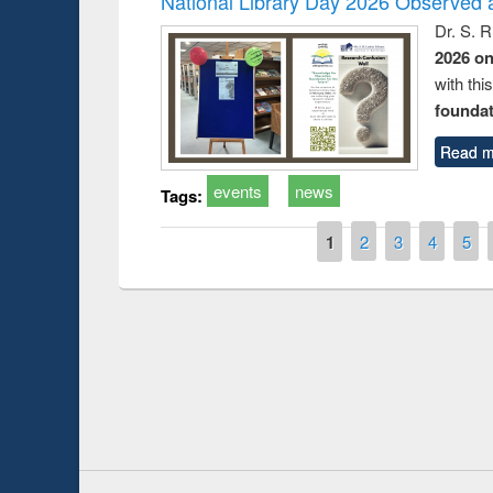
National Library Day 2026 Observed a
Dr. S. 
2026 o
with thi
foundatio
Read m
events
news
Tags:
Pages
1
2
3
4
5
Prize giving ce
Workshop on Following the Research
occassion of Na
Workflow using Elsevier’s Tool
Youtube Channel