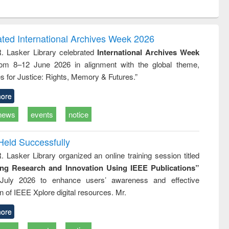
ntent):
original content):
original content):
ess
Wastewater
Principles of
ndence
engineering:
foundation
writing
treatment and
engineering
ated International Archives Week 2026
tical
reuse
R. Lasker Library celebrated
International Archives Week
h to
rom 8–12 June 2026 in alignment with the global theme,
ss &
cal
s for Justice: Rights, Memory & Futures.”
ation
ore
news
events
notice
Held Successfully
. Lasker Library organized an online training session titled
ing Research and Innovation Using IEEE Publications”
July 2026 to enhance users’ awareness and effective
ion of IEEE Xplore digital resources. Mr.
ore