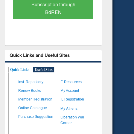
Verified Scholarly Content
with Ai
Quick Links and Useful Sites
Quick Links
Useful Sites
Inst. Repository
E-Resources
Renew Books
My Account
Member Registration
IL Registration
My Athens
Online Catalogue
Liberation War
Purchase Suggestion
Corner