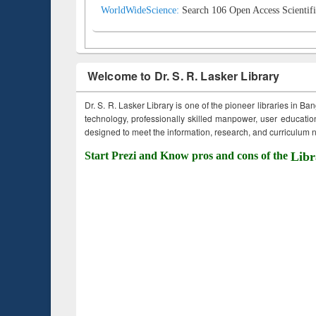
WorldWideScience:
Search 106 Open Access Scientifi
Welcome to Dr. S. R. Lasker Library
Dr. S. R. Lasker Library is one of the pioneer libraries in Ba
technology, professionally skilled manpower, user education,
designed to meet the information, research, and curriculum ne
Start Prezi and Know pros and cons of the
Libr