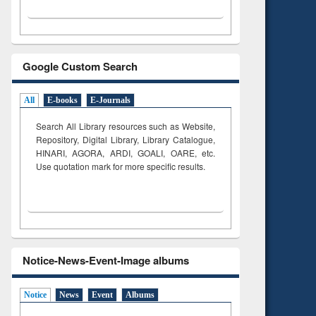
Google Custom Search
All
E-books
E-Journals
Search All Library resources such as Website,
Repository, Digital Library, Library Catalogue,
HINARI, AGORA, ARDI,
GOALI, OARE, etc.
Use quotation mark for more specific results.
Notice-News-Event-Image albums
Notice
News
Event
Albums