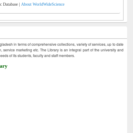
c Database |
About WorldWideScience
ngladesh in terms of comprehensive collections, variety of services, up to date
 service marketing etc. The Library is an integral part of the university and
eds of its students, faculty and staff members.
ary