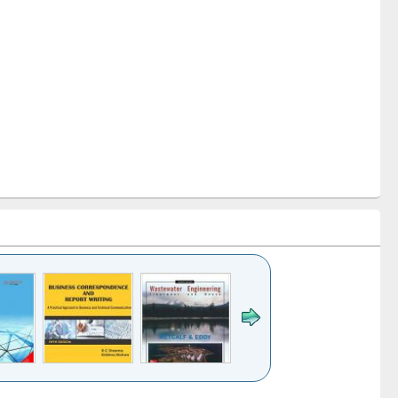
k to see
Title (Click to see
Title (Click to see