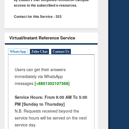
access to the subscribed e-resources.
Contact for this Service : 353
Virtual/Instant Reference Service
WhatsApp
Zoho Chat
Contact Us
Users can get their answers
immediately via WhatsApp
messages
[+8801302107368]
Service Hours: From 9:00 AM To 5:00
PM [Sunday to Thursday]
N.B. Requests received beyond the
service hours will be served on the next
service day.