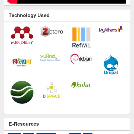
Technology Used
E-Resources