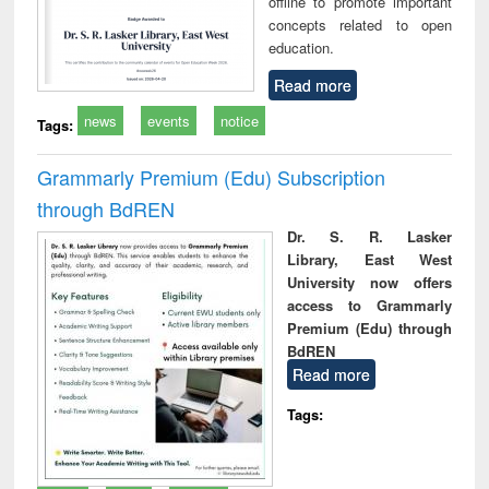
offline to promote important
concepts related to open
education.
Read more
news
events
notice
Tags:
Grammarly Premium (Edu) Subscription
through BdREN
Dr. S. R. Lasker
Library, East West
University now offers
access to Grammarly
Premium (Edu) through
BdREN
Read more
Tags: