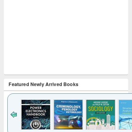
Featured Newly Arrived Books