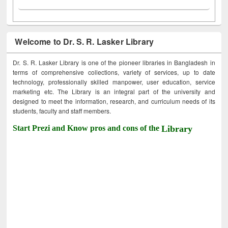
Welcome to Dr. S. R. Lasker Library
Dr. S. R. Lasker Library is one of the pioneer libraries in Bangladesh in
terms of comprehensive collections, variety of services, up to date
technology, professionally skilled manpower, user education, service
marketing etc. The Library is an integral part of the university and
designed to meet the information, research, and curriculum needs of its
students, faculty and staff members.
Start Prezi and Know pros and cons of the
Library