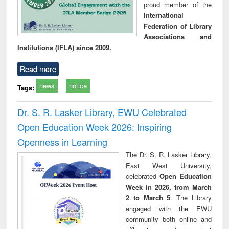
proud member of the
International
Federation of Library
Associations and
Institutions (IFLA) since 2009.
Read more
news
notice
Tags:
Dr. S. R. Lasker Library, EWU Celebrated
Open Education Week 2026: Inspiring
Openness in Learning
The Dr. S. R. Lasker Library,
East West University,
celebrated
Open Education
Week in 2026, from March
2 to March 5
. The Library
engaged with the EWU
community both online and