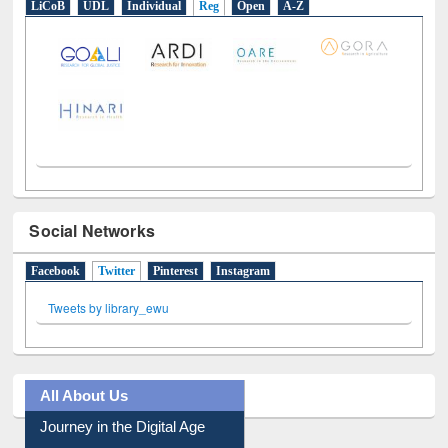
LiCoB
UDL
Individual
Reg
Open
A-Z
Social Networks
Facebook
Twitter
(active tab)
Pinterest
Instagram
Tweets by library_ewu
All About Us