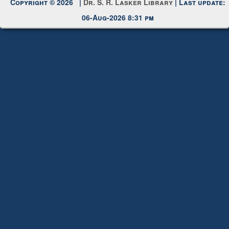
Request New Password
Copyright © 2026 |
Dr. S. R. Lasker Library
| Last update:
06-Aug-2026 8:31 pm