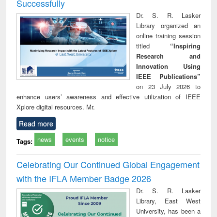
Successfully
Dr. S. R. Lasker
Library organized an
online training session
titled
“Inspiring
Research and
Innovation Using
IEEE Publications”
on 23 July 2026 to
enhance users’ awareness and effective utilization of IEEE
Xplore digital resources. Mr.
Read more
news
events
notice
Tags:
Celebrating Our Continued Global Engagement
with the IFLA Member Badge 2026
Dr. S. R. Lasker
Library, East West
University, has been a