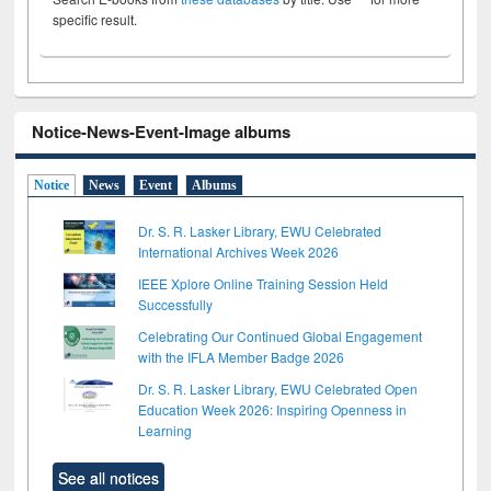
specific result.
Notice-News-Event-Image albums
Notice
News
Event
Albums
Dr. S. R. Lasker Library, EWU Celebrated
International Archives Week 2026
IEEE Xplore Online Training Session Held
Successfully
Celebrating Our Continued Global Engagement
with the IFLA Member Badge 2026
Dr. S. R. Lasker Library, EWU Celebrated Open
Education Week 2026: Inspiring Openness in
Learning
See all notices