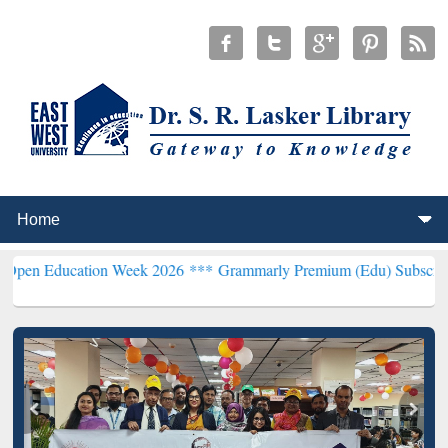
tion Week 2026 ***
Grammarly Premium (Edu) Subscription throug