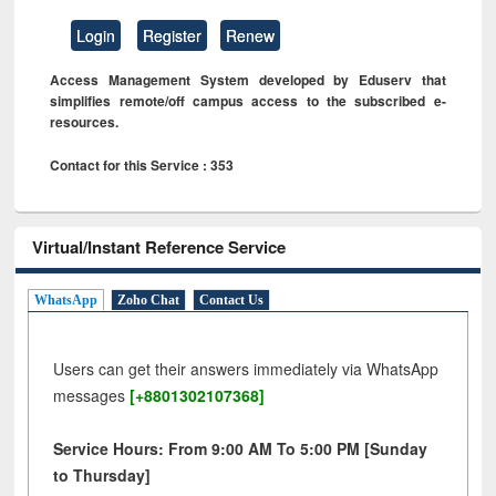
Login
Register
Renew
Access Management System developed by Eduserv that
simplifies remote/off campus access to the subscribed e-
resources.
Contact for this Service : 353
Virtual/Instant Reference Service
WhatsApp
Zoho Chat
Contact Us
Users can get their answers immediately via WhatsApp
messages
[+8801302107368]
Service Hours: From 9:00 AM To 5:00 PM [Sunday
to Thursday]