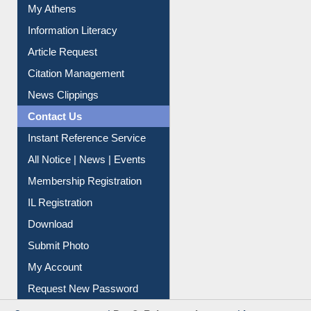
Social Networks
My Athens
Information Literacy
Article Request
Citation Management
News Clippings
Contact Us
Instant Reference Service
All Notice | News | Events
Membership Registration
IL Registration
Download
Submit Photo
My Account