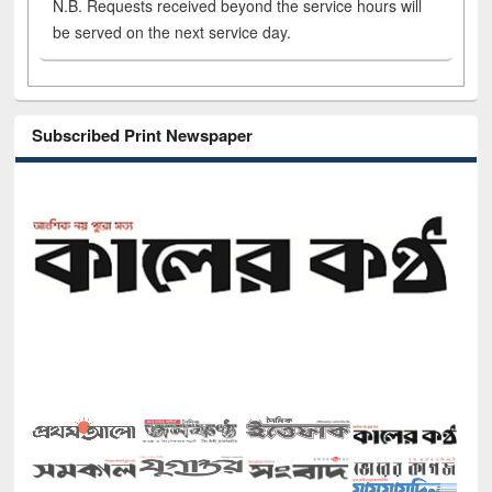
N.B. Requests received beyond the service hours will
be served on the next service day.
Subscribed Print Newspaper