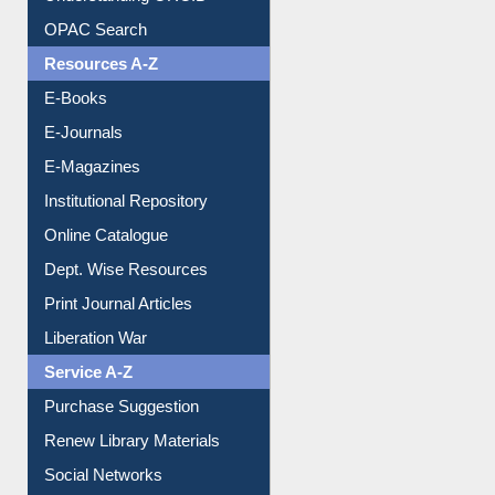
Understanding ORCID
OPAC Search
Resources A-Z
E-Books
E-Journals
E-Magazines
Institutional Repository
Online Catalogue
Dept. Wise Resources
Print Journal Articles
Liberation War
Service A-Z
Purchase Suggestion
Renew Library Materials