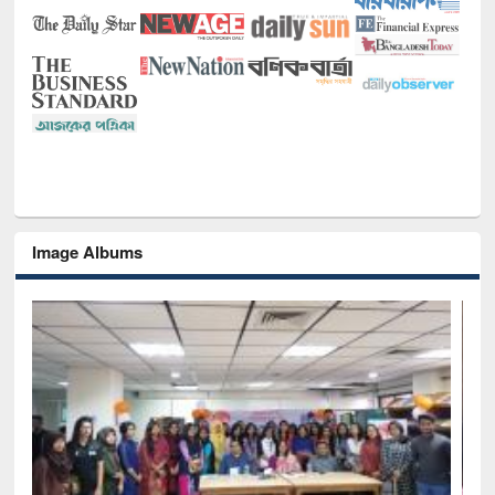
Image Albums