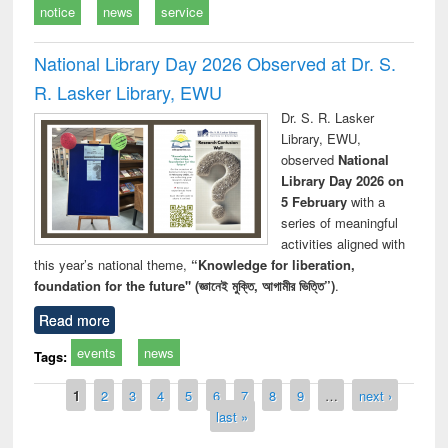
notice
news
service
National Library Day 2026 Observed at Dr. S.
R. Lasker Library, EWU
Dr. S. R. Lasker
Library, EWU,
observed
National
Library Day 2026 on
5 February
with a
series of meaningful
activities aligned with
this year’s national theme,
“Knowledge for liberation,
foundation for the future" (জ্ঞানেই মুক্তি, আগামীর ভিত্তি”)
.
Read more
events
news
Tags:
Pages
1
2
3
4
5
6
7
8
9
…
next ›
last »