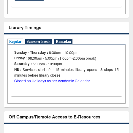
Library Timings
Regular
Semester Break
Ramadan
Sunday - Thursday :
8:30am - 10:00pm
Friday :
08:30am - 5:00pm (1:00pm-2:00pm break)
Saturday :
5:00pm - 10:00pm
NB:
Services start after 15
minutes
library opens & stops 15
minutes before library closes
Closed on Holidays as per Academic Calendar
Off Campus/Remote Access to E-Resources