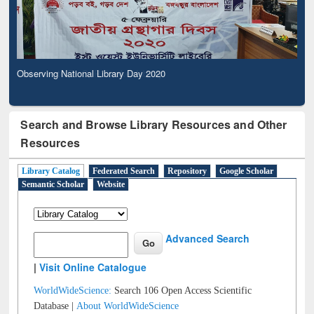
Observing National Library Day 2020
Search and Browse Library Resources and Other
Resources
Library Catalog
Federated Search
Repository
Google Scholar
Semantic Scholar
Website
Advanced Search
|
Visit Online Catalogue
WorldWideScience:
Search 106 Open Access Scientific
Database |
About WorldWideScience