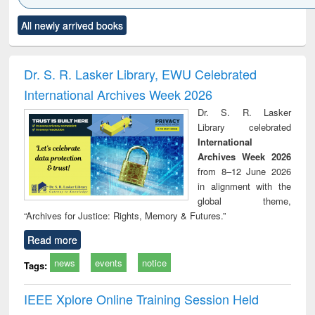
Click to see
Title (Click to see
Title (Click to see
Title (Click to see
Title (C
All newly arrived books
al content):
original content):
original content):
original content):
original
electronics
Criminology,
Sociology
Structural analysis
Bus
ndbook
Penology &
corres
Victimology
and repo
Dr. S. R. Lasker Library, EWU Celebrated
: a p
International Archives Week 2026
appr
busi
Dr. S. R. Lasker
tec
Library celebrated
commu
International
Archives Week 2026
from 8–12 June 2026
in alignment with the
global theme,
“Archives for Justice: Rights, Memory & Futures.”
Read more
news
events
notice
Tags:
IEEE Xplore Online Training Session Held