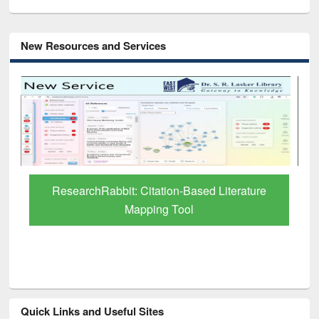
New Resources and Services
Grammarly Premium (Edu) Subscription
through BdREN
Quick Links and Useful Sites