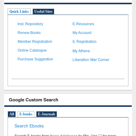
Quick Links
Useful Sites
Inst. Repository
E-Resources
Renew Books
My Account
Member Registration
IL Registration
My Athens
Online Catalogue
Liberation War Corner
Purchase Suggestion
Google Custom Search
All
E-books
E-Journals
Search Ebooks
Search E-books from
these databases
by title. Use " " for more