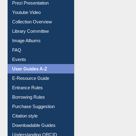
Journey in the Digital Age
Prezi Presentation
Youtube Video
Collection Overview
Library Committee
Image Albums
FAQ
Events
User Guides A-Z
E-Resource Guide
Entrance Rules
Borrowing Rules
Purchase Suggestion
Citation style
Downloadable Guides