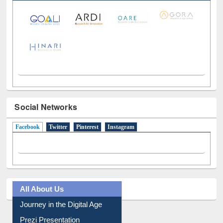
Social Networks
Facebook
(active tab)
Twitter
Pinterest
Instagram
All About Us
Journey in the Digital Age
Prezi Presentation