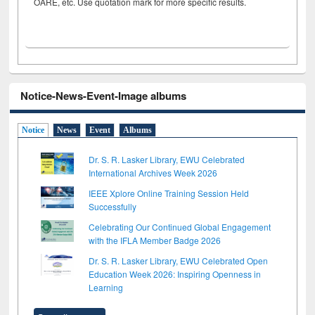
OARE, etc. Use quotation mark for more specific results.
Notice-News-Event-Image albums
Notice
News
Event
Albums
Dr. S. R. Lasker Library, EWU Celebrated
International Archives Week 2026
IEEE Xplore Online Training Session Held
Successfully
Celebrating Our Continued Global Engagement
with the IFLA Member Badge 2026
Dr. S. R. Lasker Library, EWU Celebrated Open
Education Week 2026: Inspiring Openness in
Learning