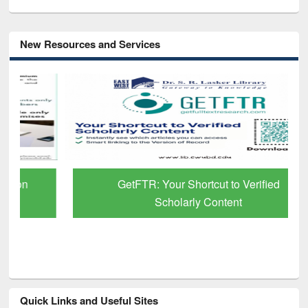
New Resources and Services
GetFTR: Your Shortcut to Verified
Scholarly Content
Quick Links and Useful Sites