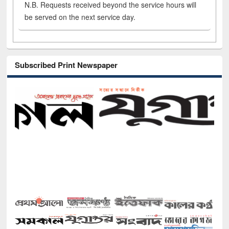
N.B. Requests received beyond the service hours will
be served on the next service day.
Subscribed Print Newspaper