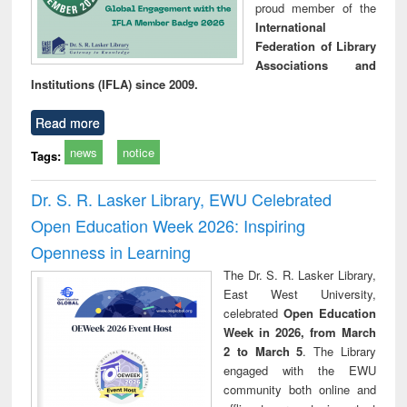
proud member of the
International
Federation of Library
Associations and
Institutions (IFLA) since 2009.
Read more
news
notice
Tags:
Dr. S. R. Lasker Library, EWU Celebrated
Open Education Week 2026: Inspiring
Openness in Learning
The Dr. S. R. Lasker Library,
East West University,
celebrated
Open Education
Week in 2026, from March
2 to March 5
. The Library
engaged with the EWU
community both online and