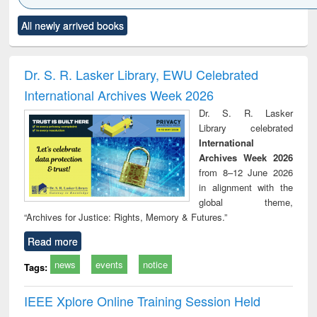
Click to see
Title (Click to see
Title (Click to see
Title (Click to see
Title (C
All newly arrived books
al content):
original content):
original content):
original content):
original
ciology
Structural analysis
Business
Wastewater
Princ
correspondence
engineering:
foun
and report writing
treatment and
engi
Dr. S. R. Lasker Library, EWU Celebrated
: a practical
reuse
International Archives Week 2026
approach to
business &
Dr. S. R. Lasker
technical
Library celebrated
communication
International
Archives Week 2026
from 8–12 June 2026
in alignment with the
global theme,
“Archives for Justice: Rights, Memory & Futures.”
Read more
news
events
notice
Tags:
IEEE Xplore Online Training Session Held