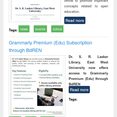
offline to promote important
concepts related to open
education.
Read more
news
events
notice
Tags:
Grammarly Premium (Edu) Subscription
through BdREN
Dr. S. R. Lasker
Library, East West
University now offers
access to Grammarly
Premium (Edu) through
BdREN
Read more
Tags: