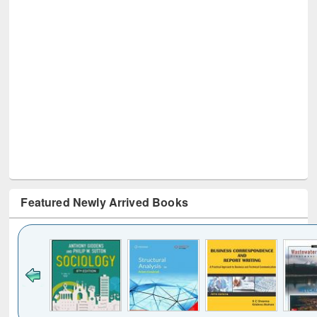
Featured Newly Arrived Books