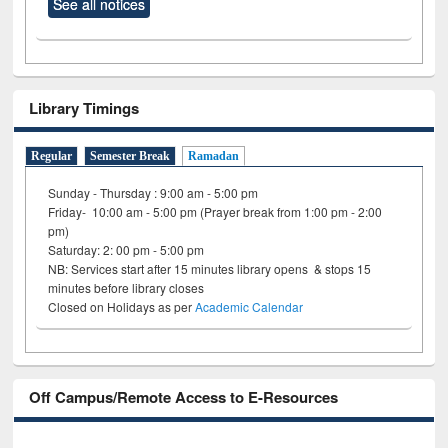
See all notices
Library Timings
Regular
Semester Break
Ramadan
Sunday - Thursday : 9:00 am - 5:00 pm
Friday- 10:00 am - 5:00 pm (Prayer break from 1:00 pm - 2:00
pm)
Saturday: 2: 00 pm - 5:00 pm
NB: Services start after 15 minutes library opens & stops 15
minutes before library closes
Closed on Holidays as per
Academic Calendar
Off Campus/Remote Access to E-Resources