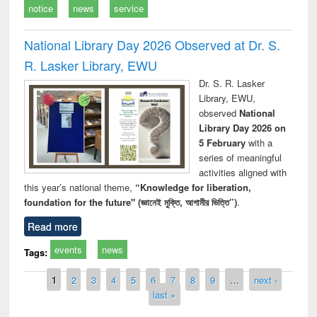
notice
news
service
National Library Day 2026 Observed at Dr. S.
R. Lasker Library, EWU
Dr. S. R. Lasker
Library, EWU,
observed
National
Library Day 2026 on
5 February
with a
series of meaningful
activities aligned with
this year’s national theme,
“Knowledge for liberation,
foundation for the future" (জ্ঞানেই মুক্তি, আগামীর ভিত্তি”)
.
Read more
events
news
Tags:
Pages
1
2
3
4
5
6
7
8
9
…
next ›
last »