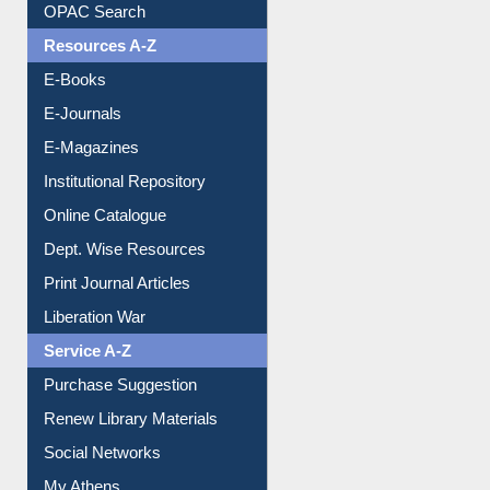
OPAC Search
Resources A-Z
E-Books
E-Journals
E-Magazines
Institutional Repository
Online Catalogue
Dept. Wise Resources
Print Journal Articles
Liberation War
Service A-Z
Purchase Suggestion
Renew Library Materials
Social Networks
My Athens