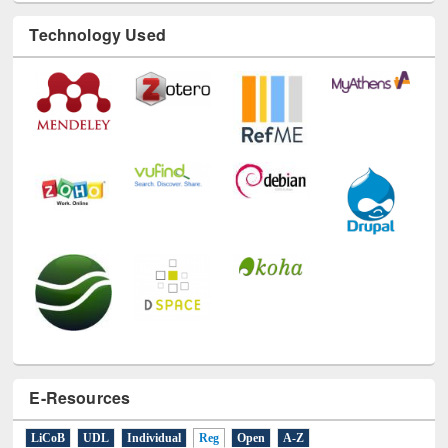
Technology Used
E-Resources
LiCoB
UDL
Individual
Reg
Open
A-Z