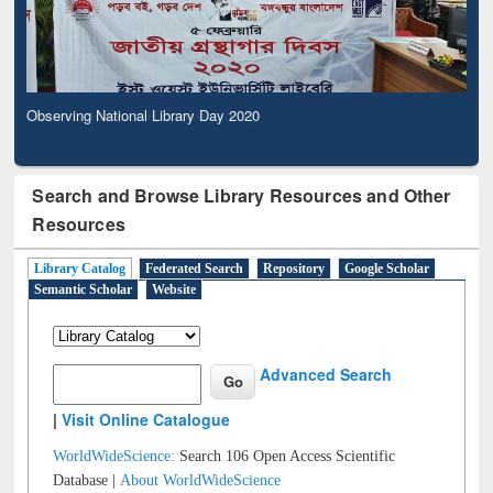
Observing National Library Day 2020
Search and Browse Library Resources and Other
Resources
Library Catalog
Federated Search
Repository
Google Scholar
Semantic Scholar
Website
Advanced Search
|
Visit Online Catalogue
WorldWideScience:
Search 106 Open Access Scientific
Database |
About WorldWideScience