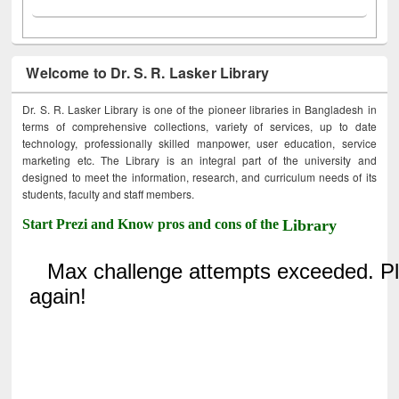
Welcome to Dr. S. R. Lasker Library
Dr. S. R. Lasker Library is one of the pioneer libraries in Bangladesh in
terms of comprehensive collections, variety of services, up to date
technology, professionally skilled manpower, user education, service
marketing etc. The Library is an integral part of the university and
designed to meet the information, research, and curriculum needs of its
students, faculty and staff members.
Start Prezi and Know pros and cons of the
Library