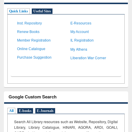
Quick Links
Useful Sites
Inst. Repository
E-Resources
Renew Books
My Account
Member Registration
IL Registration
My Athens
Online Catalogue
Liberation War Corner
Purchase Suggestion
Google Custom Search
All
E-books
E-Journals
Search All Library resources such as Website, Repository, Digital
Library, Library Catalogue, HINARI, AGORA, ARDI,
GOALI,