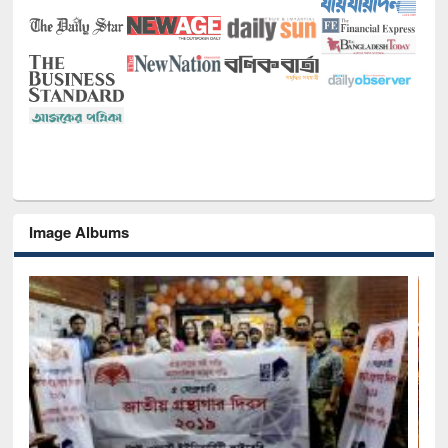
Image Albums