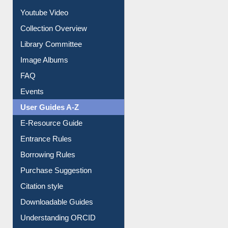
Youtube Video
Collection Overview
Library Committee
Image Albums
FAQ
Events
User Guides A-Z
E-Resource Guide
Entrance Rules
Borrowing Rules
Purchase Suggestion
Citation style
Downloadable Guides
Understanding ORCID