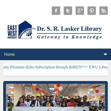
um (Edu) Subscription through BdREN***
EWU Library will hencefor