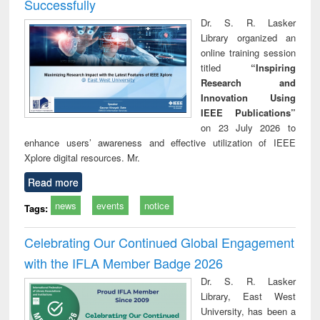
Successfully
Dr. S. R. Lasker
Library organized an
online training session
titled
“Inspiring
Research and
Innovation Using
IEEE Publications”
on 23 July 2026 to
enhance users’ awareness and effective utilization of IEEE
Xplore digital resources. Mr.
Read more
news
events
notice
Tags:
Celebrating Our Continued Global Engagement
with the IFLA Member Badge 2026
Dr. S. R. Lasker
Library, East West
University, has been a