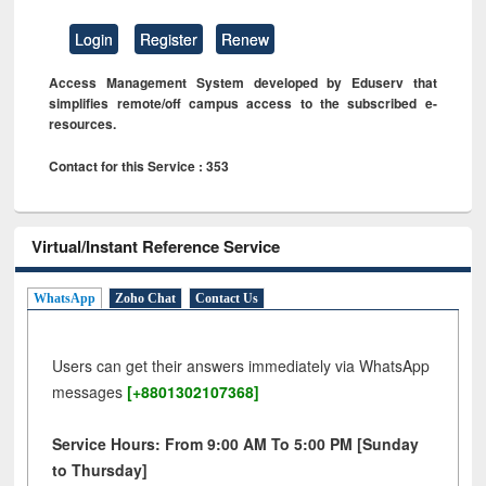
Login
Register
Renew
Access Management System developed by Eduserv that
simplifies remote/off campus access to the subscribed e-
resources.
Contact for this Service : 353
Virtual/Instant Reference Service
WhatsApp
Zoho Chat
Contact Us
Users can get their answers immediately via WhatsApp
messages
[+8801302107368]
Service Hours: From 9:00 AM To 5:00 PM [Sunday
to Thursday]