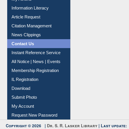
Information Literacy
Article Request
Citation Management
News Clippings
Contact Us
Instant Reference Service
All Notice | News | Events
Membership Registration
IL Registration
Download
Submit Photo
My Account
Request New Password
Copyright © 2026 |
Dr. S. R. Lasker Library
| Last update: