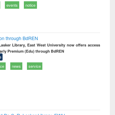
events
notice
ion through BdREN
 Lasker Library, East West University now offers access
arly Premium (Edu) through BdREN
e
ice
news
service