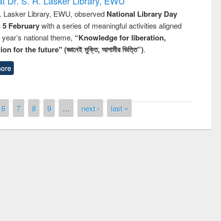
t Dr. S. R. Lasker Library, EWU
R. Lasker Library, EWU, observed
National Library Day
n 5 February
with a series of meaningful activities aligned
s year’s national theme,
“Knowledge for liberation,
n for the future" (জ্ঞানেই মুক্তি, আগামীর ভিত্তি”)
.
ore
6
7
8
9
…
next ›
last »
remony of quiz contest on the
tional Library Day 2019
UPL book fair at East West University