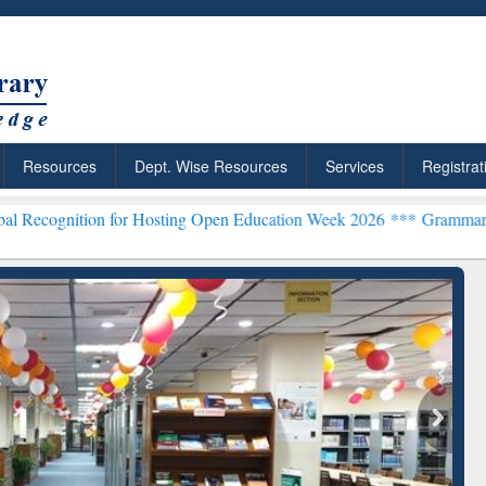
Resources
Dept. Wise Resources
Services
Registrat
n for Hosting Open Education Week 2026 ***
Grammarly Premium (Edu
chRabbit: Citation-
Grammarly Premium (Edu)