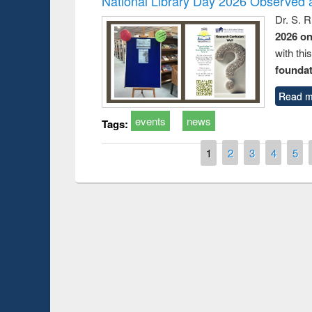
National Library Day 2026 Observed a
Dr. S. 
2026 o
with thi
foundatio
Read m
events
news
Tags:
Pages
1
2
3
4
5
Prize giving ce
Workshop on Following the Research
occassion of Na
Workflow using Elsevier’s Tool