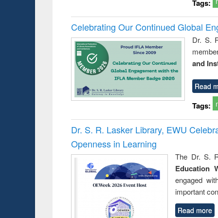
Tags:
Celebrating Our Continued Global E
Dr. S. 
member 
and Ins
Read m
Tags:
Dr. S. R. Lasker Library, EWU Celeb
Openness in Learning
The Dr. S. R
Education 
engaged wit
important con
Read more