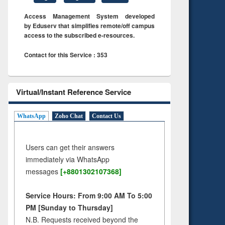
Access Management System developed
by Eduserv that simplifies remote/off campus
access to the subscribed e-resources.
Contact for this Service : 353
Virtual/Instant Reference Service
WhatsApp
Zoho Chat
Contact Us
Users can get their answers
immediately via WhatsApp
messages
[+8801302107368]
Service Hours: From 9:00 AM To 5:00
PM [Sunday to Thursday]
N.B. Requests received beyond the