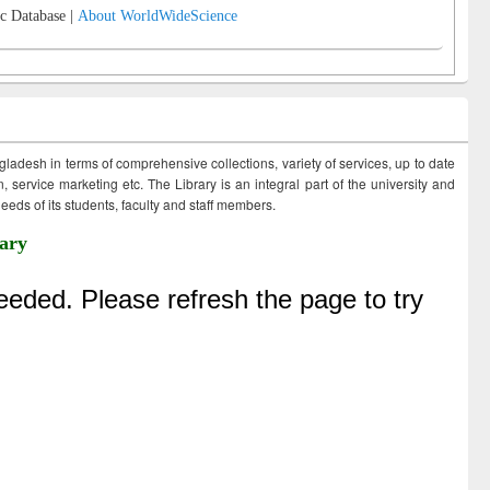
c Database |
About WorldWideScience
ngladesh in terms of comprehensive collections, variety of services, up to date
 service marketing etc. The Library is an integral part of the university and
eds of its students, faculty and staff members.
ary