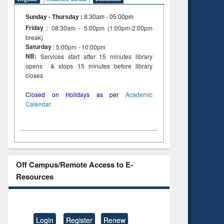
Sunday - Thursday
:
8:30am - 05:00pm
Friday
: 08:30am - 5:00pm (1:00pm-2:00pm
break)
Saturday
: 5:00pm - 10:00pm
NB:
Services start after 15 minutes library
opens & stops 15 minutes before library
closes
Closed on Holidays as per
Academic
Calendar
Off Campus/Remote Access to E-
Resources
Login
Register
Renew