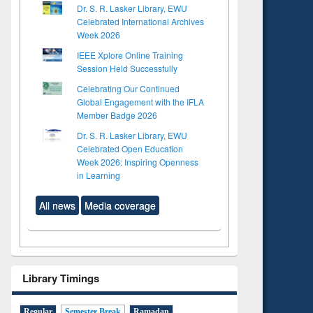
Dr. S. R. Lasker Library, EWU
Celebrated International Archives
Week 2026
IEEE Xplore Online Training
Session Held Successfully
Celebrating Our Continued
Global Engagement with the IFLA
Member Badge 2026
Dr. S. R. Lasker Library, EWU
Celebrated Open Education
Week 2026: Inspiring Openness
in Learning
All news
Media coverage
Library Timings
Regular
Semester Break
Ramadan