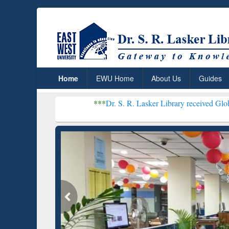
Home
EWU Home
About Us
Guides
***
Dr. S. R. Lasker Library received Global Recognitio
Resear