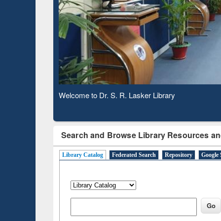
Based 
Observing National Library Day 2020
Search and Browse Library Resources an
Library Catalog
Federated Search
Repository
Google 