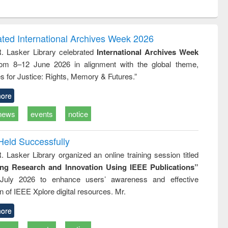
ntent):
original content):
original content):
ess
Wastewater
Principles of
ndence
engineering:
foundation
writing
treatment and
engineering
ated International Archives Week 2026
tical
reuse
R. Lasker Library celebrated
International Archives Week
h to
rom 8–12 June 2026 in alignment with the global theme,
ss &
cal
s for Justice: Rights, Memory & Futures.”
ation
ore
news
events
notice
Held Successfully
. Lasker Library organized an online training session titled
ing Research and Innovation Using IEEE Publications”
July 2026 to enhance users’ awareness and effective
ion of IEEE Xplore digital resources. Mr.
ore