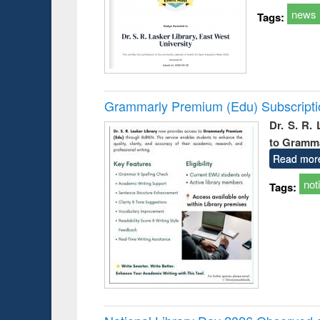
news
Tags:
Grammarly Premium (Edu) Subscript
Dr. S. R.
to Gramm
Read mor
not
Tags: