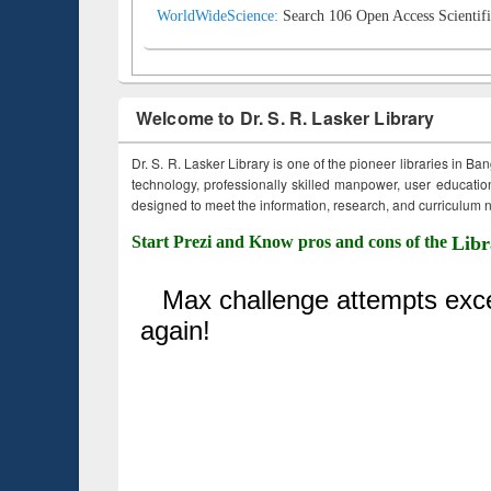
WorldWideScience:
Search 106 Open Access Scientifi
Welcome to Dr. S. R. Lasker Library
Dr. S. R. Lasker Library is one of the pioneer libraries in Ba
technology, professionally skilled manpower, user education,
designed to meet the information, research, and curriculum ne
Start Prezi and Know pros and cons of the
Libr