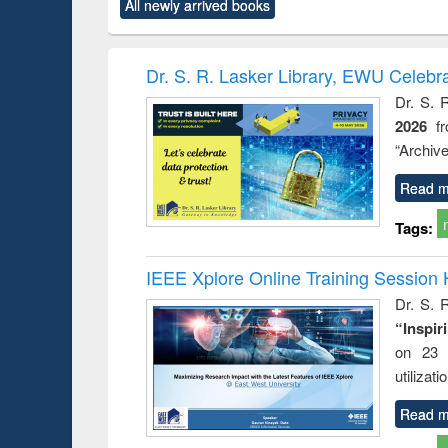
All newly arrived books
content):
original content):
original content):
original content):
original co
ctronics
Criminology,
Sociology
Structural analysis
Busin
book
Penology &
correspo
Victimology
and report 
Dr. S. R. Lasker Library, EWU Celebr
: a prac
Dr. S. 
approac
2026
f
busine
techni
“Archive
communic
Read m
Tags:
IEEE Xplore Online Training Session 
Dr. S. R
“Inspir
on 23 
utilizat
Read m