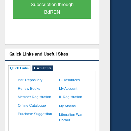
Verified Scholarly Content
with Ai
Quick Links and Useful Sites
Quick Links
Useful Sites
Inst. Repository
E-Resources
Renew Books
My Account
Member Registration
IL Registration
My Athens
Online Catalogue
Liberation War
Purchase Suggestion
Corner