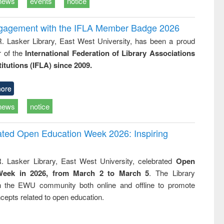
news
events
notice
ngagement with the IFLA Member Badge 2026
R. Lasker Library, East West University, has been a proud
of the
International Federation of Library Associations
titutions (IFLA) since 2009.
ore
news
notice
rated Open Education Week 2026: Inspiring
. Lasker Library, East West University, celebrated
Open
Week in 2026, from March 2 to March 5
. The Library
h the EWU community both online and offline to promote
cepts related to open education.