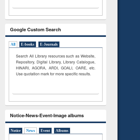
Google Custom Search
All
E-books
E-Journals
Search All Library resources such as Website,
Repository, Digital Library, Library Catalogue,
HINARI, AGORA, ARDI,
GOALI, OARE, etc.
Use quotation mark for more specific results.
Notice-News-Event-Image albums
Notice
News
Event
Albums