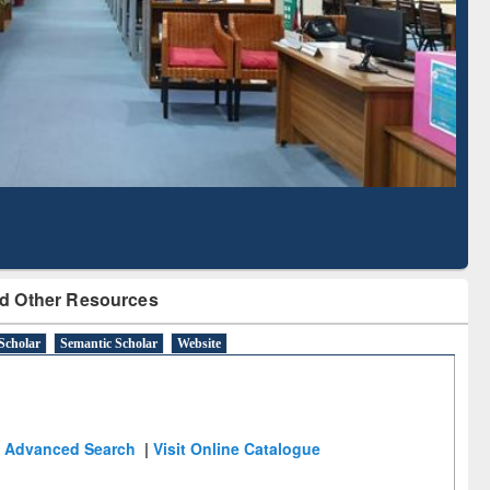
Literature Mapping
Subscription through
Tool
BdREN
d Other Resources
Scholar
Semantic Scholar
Website
Advanced Search
|
Visit Online Catalogue