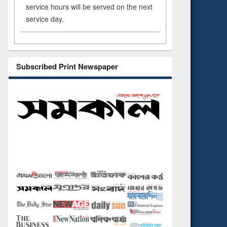
service hours will be served on the next
service day.
Subscribed Print Newspaper