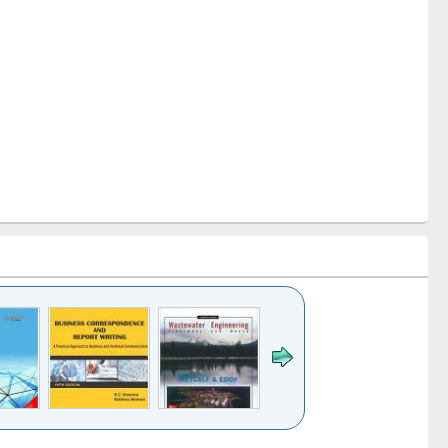
k to see
Title (Click to see
Title (Click to see