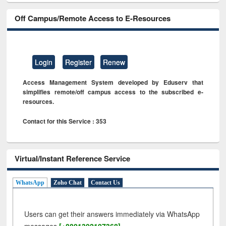
Off Campus/Remote Access to E-Resources
Login
Register
Renew
Access Management System developed by Eduserv that
simplifies remote/off campus access to the subscribed e-
resources.
Contact for this Service : 353
Virtual/Instant Reference Service
WhatsApp
Zoho Chat
Contact Us
Users can get their answers immediately via WhatsApp