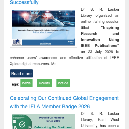
Successfully
Dr. S. R. Lasker
Library organized an
online training session
titled
“Inspiring
Research and
Innovation Using
IEEE Publications”
on 23 July 2026 to
enhance users’ awareness and effective utilization of IEEE
Xplore digital resources. Mr.
Read more
news
events
notice
Tags:
Celebrating Our Continued Global Engagement
with the IFLA Member Badge 2026
Dr. S. R. Lasker
Library, East West
University, has been a