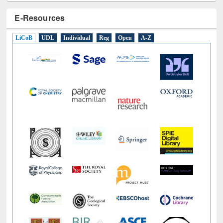
E-Resources
LiCoB
UDL
Individual
Reg
Open
A-Z