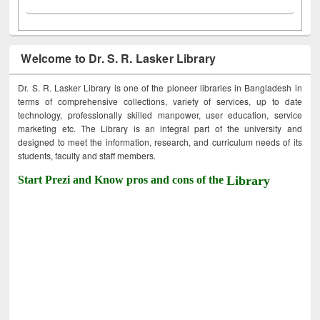
Welcome to Dr. S. R. Lasker Library
Dr. S. R. Lasker Library is one of the pioneer libraries in Bangladesh in
terms of comprehensive collections, variety of services, up to date
technology, professionally skilled manpower, user education, service
marketing etc. The Library is an integral part of the university and
designed to meet the information, research, and curriculum needs of its
students, faculty and staff members.
Start Prezi and Know pros and cons of the
Library