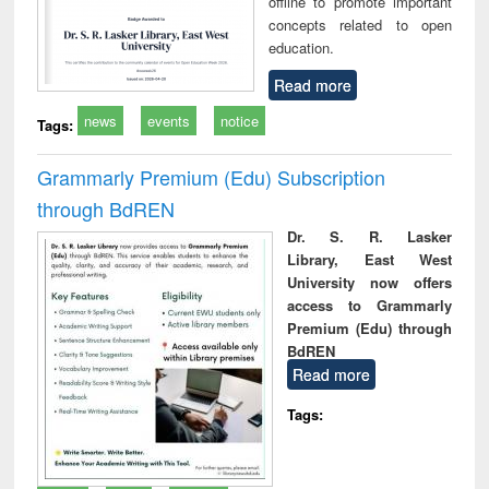
offline to promote important
concepts related to open
education.
Read more
news
events
notice
Tags:
Grammarly Premium (Edu) Subscription
through BdREN
Dr. S. R. Lasker
Library, East West
University now offers
access to Grammarly
Premium (Edu) through
BdREN
Read more
Tags: