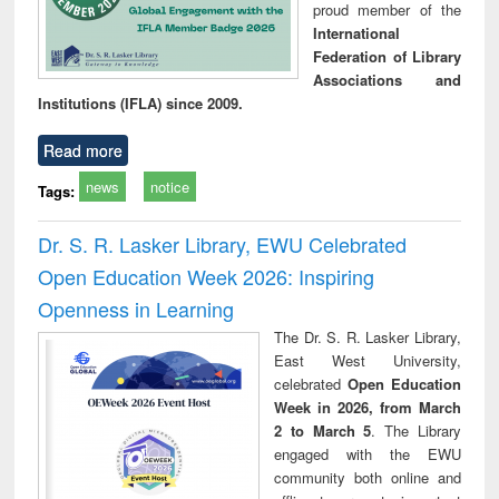
proud member of the
International
Federation of Library
Associations and
Institutions (IFLA) since 2009.
Read more
news
notice
Tags:
Dr. S. R. Lasker Library, EWU Celebrated
Open Education Week 2026: Inspiring
Openness in Learning
The Dr. S. R. Lasker Library,
East West University,
celebrated
Open Education
Week in 2026, from March
2 to March 5
. The Library
engaged with the EWU
community both online and