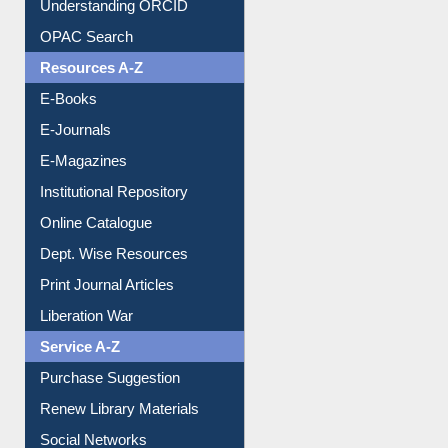
Understanding ORCID
OPAC Search
Resources A-Z
E-Books
E-Journals
E-Magazines
Institutional Repository
Online Catalogue
Dept. Wise Resources
Print Journal Articles
Liberation War
Service A-Z
Purchase Suggestion
Renew Library Materials