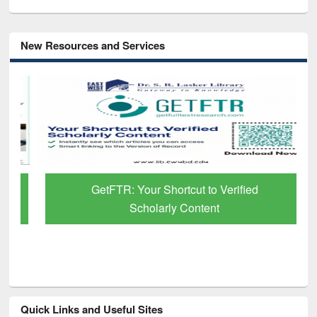
New Resources and Services
GetFTR: Your Shortcut to Verified
Scholarly Content
Quick Links and Useful Sites