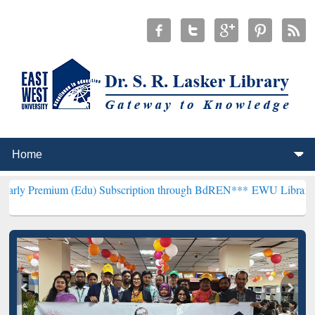
 (Edu) Subscription through BdREN***
EWU Library will hencefort