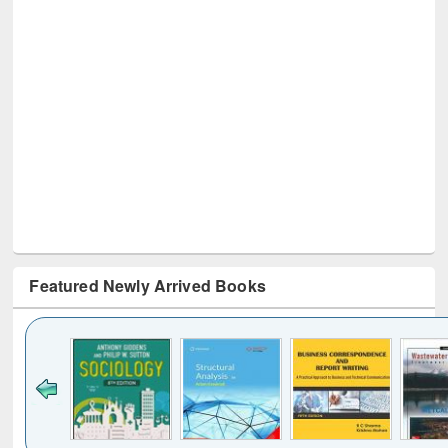
Featured Newly Arrived Books