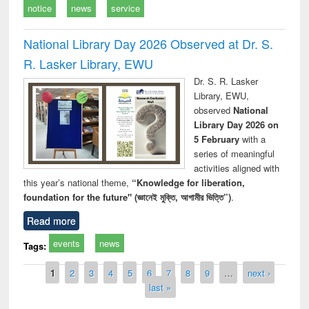
notice
news
service
National Library Day 2026 Observed at Dr. S.
R. Lasker Library, EWU
Dr. S. R. Lasker
Library, EWU,
observed
National
Library Day 2026 on
5 February
with a
series of meaningful
activities aligned with
this year’s national theme,
“Knowledge for liberation,
foundation for the future" (জ্ঞানেই মুক্তি, আগামীর ভিত্তি”)
.
Read more
events
news
Tags:
Pages
1
2
3
4
5
6
7
8
9
…
next ›
last »