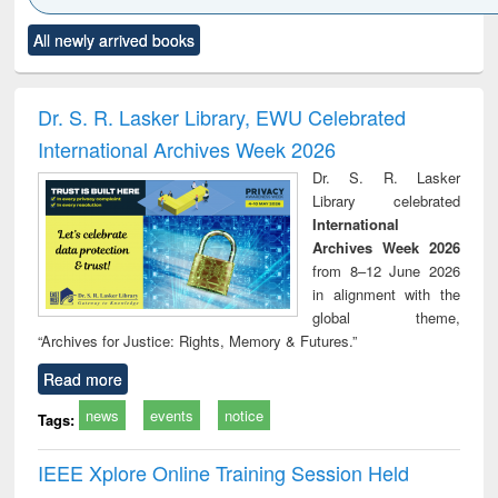
Click to see
Title (Click to see
Title (Click to see
Title (Click to see
Title (C
All newly arrived books
al content):
original content):
original content):
original content):
original
ciology
Structural analysis
Business
Wastewater
Princ
correspondence
engineering:
foun
and report writing
treatment and
engi
Dr. S. R. Lasker Library, EWU Celebrated
: a practical
reuse
International Archives Week 2026
approach to
business &
Dr. S. R. Lasker
technical
Library celebrated
communication
International
Archives Week 2026
from 8–12 June 2026
in alignment with the
global theme,
“Archives for Justice: Rights, Memory & Futures.”
Read more
news
events
notice
Tags:
IEEE Xplore Online Training Session Held