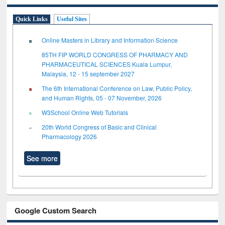
Quick Links
Useful Sites
Online Masters in Library and Information Science
85TH FIP WORLD CONGRESS OF PHARMACY AND
PHARMACEUTICAL SCIENCES Kuala Lumpur,
Malaysia, 12 - 15 september 2027
The 6th International Conference on Law, Public Policy,
and Human Rights, 05 - 07 November, 2026
W3School Online Web Tutorials
20th World Congress of Basic and Clinical
Pharmacology 2026
See more
Google Custom Search