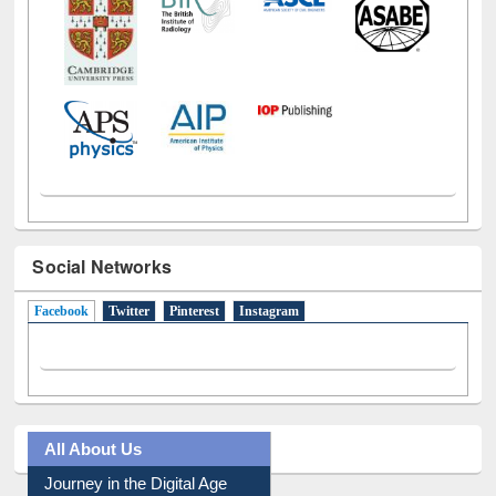
Social Networks
Facebook
(active tab)
Twitter
Pinterest
Instagram
All About Us