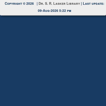
Request New Password
Copyright © 2026 |
Dr. S. R. Lasker Library
| Last update:
09-Aug-2026 5:22 pm