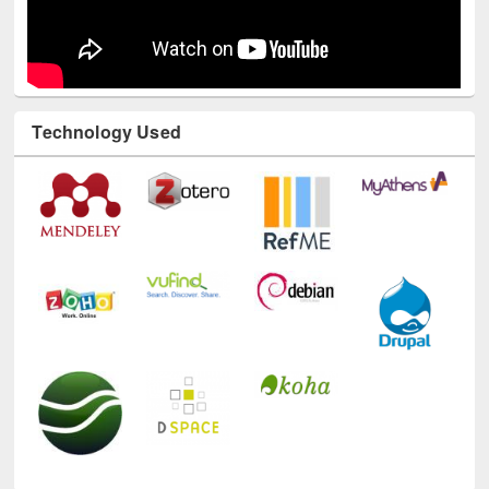
Technology Used