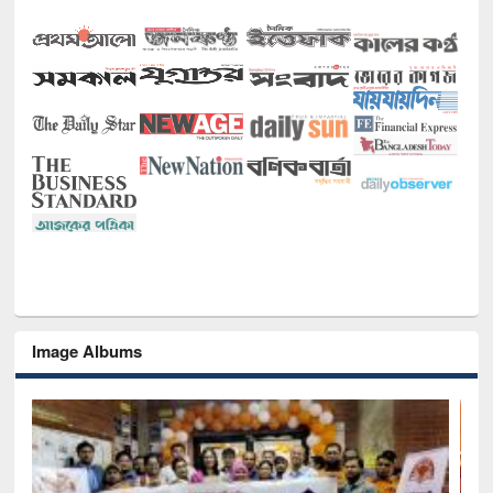
Image Albums