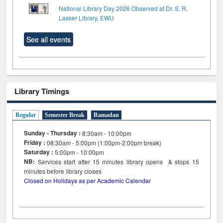
National Library Day 2026 Observed at Dr. S. R.
Lasker Library, EWU
See all events
Library Timings
Regular
Semester Break
Ramadan
Sunday - Thursday :
8:30am - 10:00pm
Friday :
08:30am - 5:00pm (1:00pm-2:00pm break)
Saturday :
5:00pm - 10:00pm
NB:
Services start after 15
minutes
library opens & stops 15
minutes before library closes
Closed on Holidays as per Academic Calendar