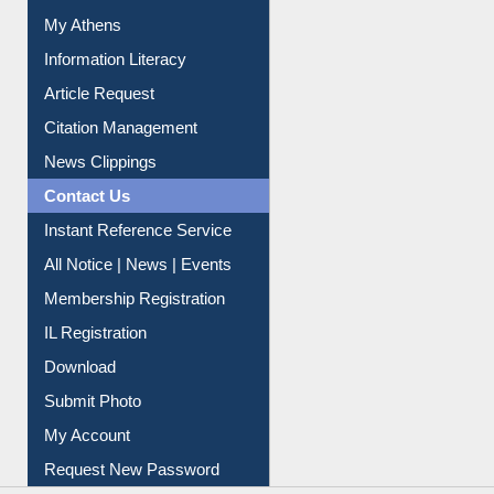
Social Networks
My Athens
Information Literacy
Article Request
Citation Management
News Clippings
Contact Us
Instant Reference Service
All Notice | News | Events
Membership Registration
IL Registration
Download
Submit Photo
My Account