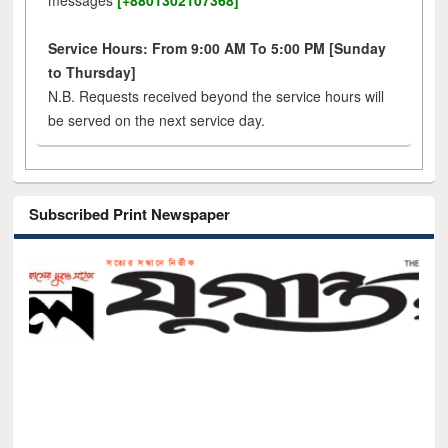
messages
[+8801302107368]
Service Hours: From 9:00 AM To 5:00 PM [Sunday
to Thursday]
N.B. Requests received beyond the service hours will
be served on the next service day.
Subscribed Print Newspaper