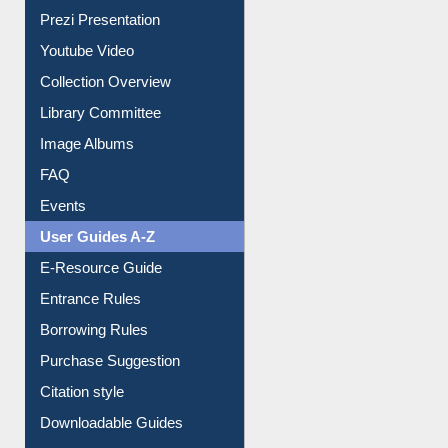
Journey in the Digital Age
Prezi Presentation
Youtube Video
Collection Overview
Library Committee
Image Albums
FAQ
Events
User Guides A-Z
E-Resource Guide
Entrance Rules
Borrowing Rules
Purchase Suggestion
Citation style
Downloadable Guides