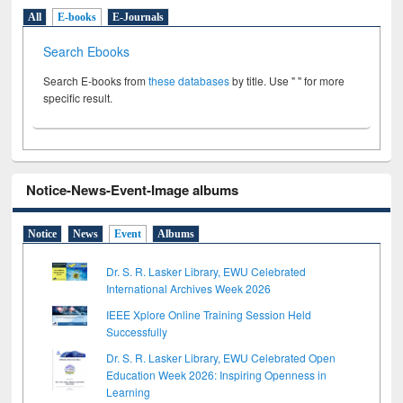
All
E-books
E-Journals
Search Ebooks
Search E-books from
these databases
by title. Use " " for more
specific result.
Notice-News-Event-Image albums
Notice
News
Event
Albums
Dr. S. R. Lasker Library, EWU Celebrated
International Archives Week 2026
IEEE Xplore Online Training Session Held
Successfully
Dr. S. R. Lasker Library, EWU Celebrated Open
Education Week 2026: Inspiring Openness in
Learning