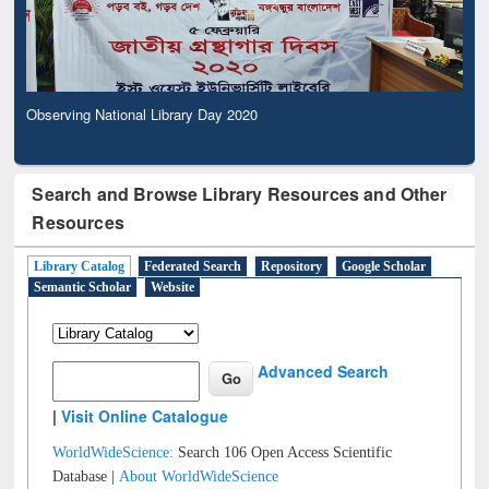
Observing National Library Day 2020
Search and Browse Library Resources and Other
Resources
Library Catalog
Federated Search
Repository
Google Scholar
Semantic Scholar
Website
Advanced Search
|
Visit Online Catalogue
WorldWideScience:
Search 106 Open Access Scientific
Database |
About WorldWideScience