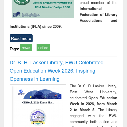
proud member of the
International
Federation of Library
Associations and
Institutions (IFLA) since 2009.
Read more
news
notice
Tags:
Dr. S. R. Lasker Library, EWU Celebrated
Open Education Week 2026: Inspiring
Openness in Learning
The Dr. S. R. Lasker Library,
East West University,
celebrated
Open Education
Week in 2026, from March
2 to March 5
. The Library
engaged with the EWU
community both online and