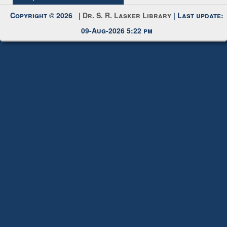
Request New Password
Copyright © 2026 |
Dr. S. R. Lasker Library
| Last update:
09-Aug-2026 5:22 pm