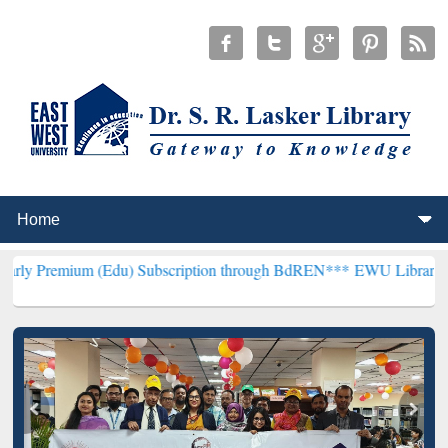
 (Edu) Subscription through BdREN***
EWU Library will henceforth