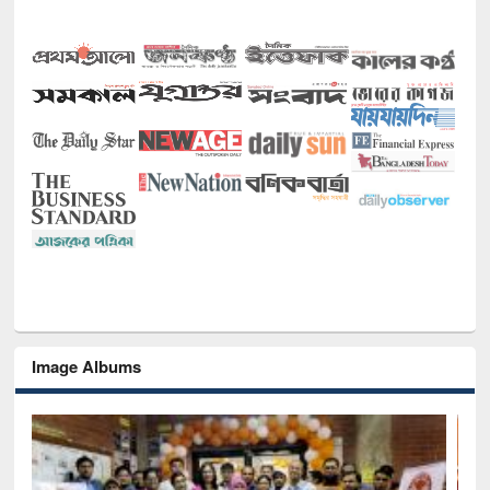
Image Albums