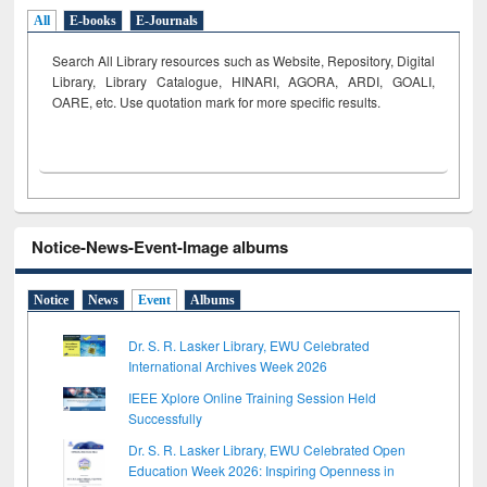
All
E-books
E-Journals
Search All Library resources such as Website, Repository, Digital
Library, Library Catalogue, HINARI, AGORA, ARDI,
GOALI,
OARE, etc. Use quotation mark for more specific results.
Notice-News-Event-Image albums
Notice
News
Event
Albums
Dr. S. R. Lasker Library, EWU Celebrated
International Archives Week 2026
IEEE Xplore Online Training Session Held
Successfully
Dr. S. R. Lasker Library, EWU Celebrated Open
Education Week 2026: Inspiring Openness in