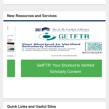
New Resources and Services
GetFTR: Your Shortcut to Verified
Scholarly Content
Quick Links and Useful Sites