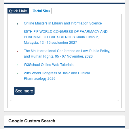
Quick Links
Useful Sites
Online Masters in Library and Information Science
85TH FIP WORLD CONGRESS OF PHARMACY AND
PHARMACEUTICAL SCIENCES Kuala Lumpur,
Malaysia, 12 - 15 september 2027
The 6th International Conference on Law, Public Policy,
and Human Rights, 05 - 07 November, 2026
W3School Online Web Tutorials
20th World Congress of Basic and Clinical
Pharmacology 2026
See more
Google Custom Search