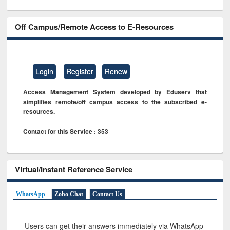
Off Campus/Remote Access to E-Resources
Login
Register
Renew
Access Management System developed by Eduserv that
simplifies remote/off campus access to the subscribed e-
resources.
Contact for this Service : 353
Virtual/Instant Reference Service
WhatsApp
Zoho Chat
Contact Us
Users can get their answers immediately via WhatsApp