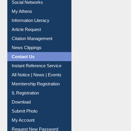
Social Networks
My Athens
Information Literacy
Article Request
Citation Management
News Clippings
Contact Us
Instant Reference Service
All Notice | News | Events
Membership Registration
IL Registration
Download
Submit Photo
My Account