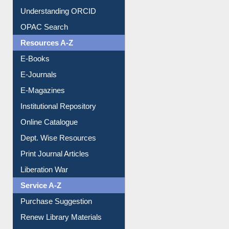
Downloadable Guides
Understanding ORCID
OPAC Search
Resources A-Z
E-Books
E-Journals
E-Magazines
Institutional Repository
Online Catalogue
Dept. Wise Resources
Print Journal Articles
Liberation War
Service A-Z
Purchase Suggestion
Renew Library Materials