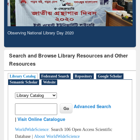
Observing National Library Day 2020
Search and Browse Library Resources and Other
Resources
Library Catalog
Federated Search
Repository
Google Scholar
Semantic Scholar
Website
Advanced Search
|
Visit Online Catalogue
WorldWideScience:
Search 106 Open Access Scientific
Database |
About WorldWideScience