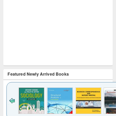
Featured Newly Arrived Books