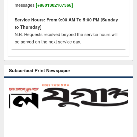
messages
[+8801302107368]
Service Hours: From 9:00 AM To 5:00 PM [Sunday
to Thursday]
N.B. Requests received beyond the service hours will
be served on the next service day.
Subscribed Print Newspaper