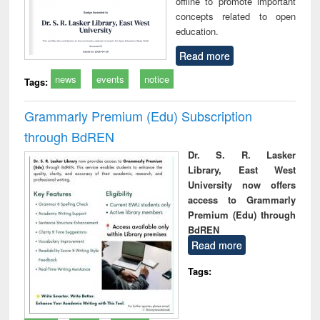
offline to promote important
concepts related to open
education.
Read more
news
events
notice
Tags:
Grammarly Premium (Edu) Subscription
through BdREN
Dr. S. R. Lasker
Library, East West
University now offers
access to Grammarly
Premium (Edu) through
BdREN
Read more
Tags: