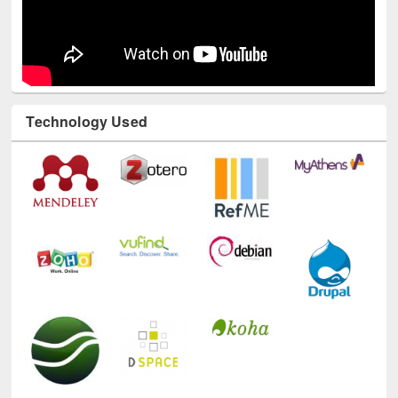
Technology Used