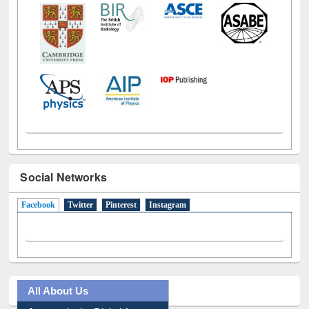
Social Networks
Facebook
(active tab)
Twitter
Pinterest
Instagram
All About Us