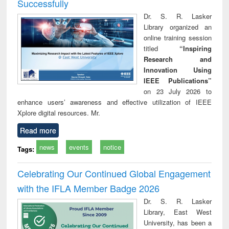
Successfully
Dr. S. R. Lasker
Library organized an
online training session
titled
“Inspiring
Research and
Innovation Using
IEEE Publications”
on 23 July 2026 to
enhance users’ awareness and effective utilization of IEEE
Xplore digital resources. Mr.
Read more
news
events
notice
Tags:
Celebrating Our Continued Global Engagement
with the IFLA Member Badge 2026
Dr. S. R. Lasker
Library, East West
University, has been a