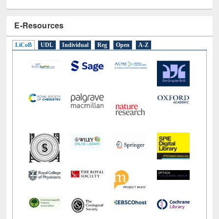
E-Resources
LiCoB
UDL
Individual
Reg
Open
A-Z