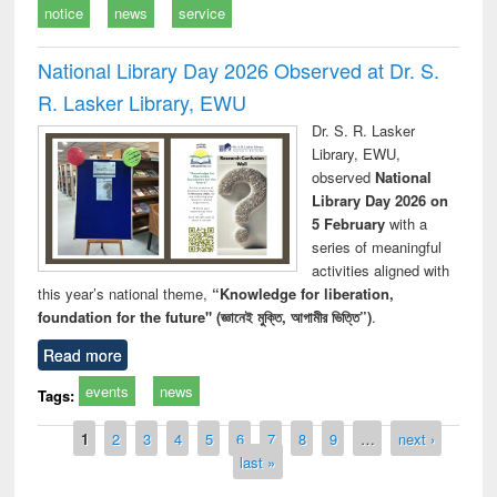
notice
news
service
National Library Day 2026 Observed at Dr. S.
R. Lasker Library, EWU
Dr. S. R. Lasker
Library, EWU,
observed
National
Library Day 2026 on
5 February
with a
series of meaningful
activities aligned with
this year’s national theme,
“Knowledge for liberation,
foundation for the future" (জ্ঞানেই মুক্তি, আগামীর ভিত্তি”)
.
Read more
events
news
Tags:
Pages
1
2
3
4
5
6
7
8
9
…
next ›
last »