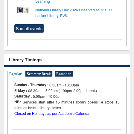
Learning
National Library Day 2026 Observed at Dr. S. R.
Lasker Library, EWU
See all events
Library Timings
Regular
Semester Break
Ramadan
Sunday - Thursday :
8:30am - 10:00pm
Friday :
08:30am - 5:00pm (1:00pm-2:00pm break)
Saturday :
5:00pm - 10:00pm
NB:
Services start after 15
minutes
library opens & stops 15
minutes before library closes
Closed on Holidays as per Academic Calendar