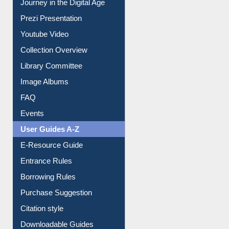
Journey in the Digital Age
Prezi Presentation
Youtube Video
Collection Overview
Library Committee
Image Albums
FAQ
Events
User Guides A-Z
E-Resource Guide
Entrance Rules
Borrowing Rules
Purchase Suggestion
Citation style