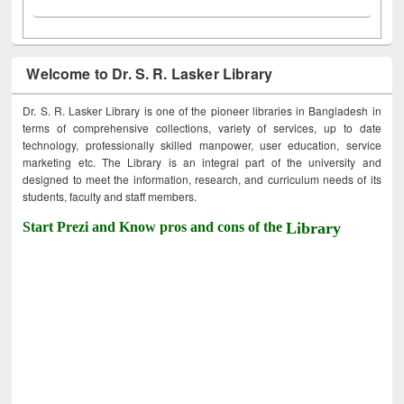
Welcome to Dr. S. R. Lasker Library
Dr. S. R. Lasker Library is one of the pioneer libraries in Bangladesh in
terms of comprehensive collections, variety of services, up to date
technology, professionally skilled manpower, user education, service
marketing etc. The Library is an integral part of the university and
designed to meet the information, research, and curriculum needs of its
students, faculty and staff members.
Start Prezi and Know pros and cons of the
Library