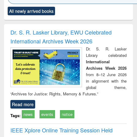
Click to see
Title (Click to see
Title (Click to see
Title (Click to see
Title (C
All newly arrived books
al content):
original content):
original content):
original content):
original
ciology
Structural analysis
Business
Wastewater
Princ
correspondence
engineering:
foun
and report writing
treatment and
engi
Dr. S. R. Lasker Library, EWU Celebrated
: a practical
reuse
International Archives Week 2026
approach to
business &
Dr. S. R. Lasker
technical
Library celebrated
communication
International
Archives Week 2026
from 8–12 June 2026
in alignment with the
global theme,
“Archives for Justice: Rights, Memory & Futures.”
Read more
news
events
notice
Tags:
IEEE Xplore Online Training Session Held