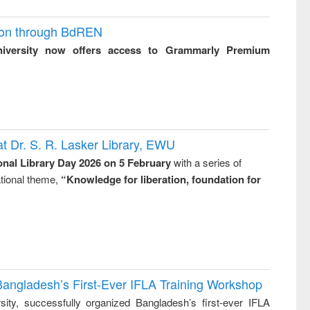
ion through BdREN
niversity now offers access to Grammarly Premium
t Dr. S. R. Lasker Library, EWU
onal Library Day 2026 on 5 February
with a series of
national theme,
“Knowledge for liberation, foundation for
Bangladesh’s First-Ever IFLA Training Workshop
ity, successfully organized Bangladesh’s first-ever IFLA