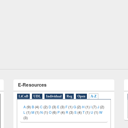
remony of quiz contest on the
tional Library Day 2019
UPL book fair at East West University
E-Resources
LiCoB
UDL
Individual
Reg
Open
A-Z
A
(9)
B
(4)
C
(2)
D
(3)
E
(3)
F
(1)
G
(2)
H
(1)
I
(7)
J
(2)
L
(1)
M
(1)
N
(1)
O
(6)
P
(4)
R
(3)
S
(4)
T
(1)
U
(1)
W
(3)