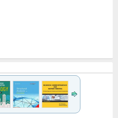
k to see
Title (Click to see
Title (Click to see
Title (Click to see