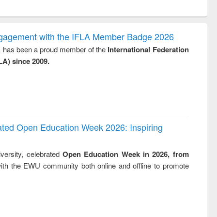
ntent):
original content):
original content):
original content):
analysis
Business
Wastewater
Principles of
correspondence
engineering:
foundation
and report writing
treatment and
engineering
ngagement with the IFLA Member Badge 2026
: a practical
reuse
y, has been a proud member of the
International Federation
approach to
LA) since 2009.
business &
technical
communication
rated Open Education Week 2026: Inspiring
versity, celebrated
Open Education Week in 2026, from
ith the EWU community both online and offline to promote