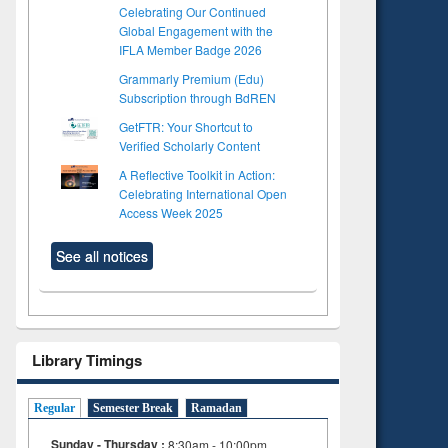
Celebrating Our Continued
Global Engagement with the
IFLA Member Badge 2026
Grammarly Premium (Edu)
Subscription through BdREN
GetFTR: Your Shortcut to
Verified Scholarly Content
A Reflective Toolkit in Action:
Celebrating International Open
Access Week 2025
See all notices
Library Timings
Regular
Semester Break
Ramadan
Sunday - Thursday :
8:30am - 10:00pm