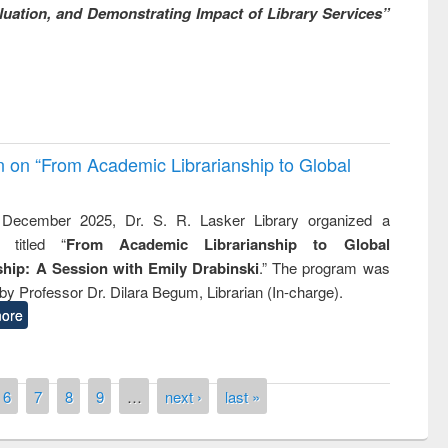
uation, and Demonstrating Impact of Library Services”
on on “From Academic Librarianship to Global
December 2025, Dr. S. R. Lasker Library organized a
 titled “
From Academic Librarianship to Global
hip: A Session with Emily Drabinski
.” The program was
by Professor Dr. Dilara Begum, Librarian (In-charge).
ore
6
7
8
9
…
next ›
last »