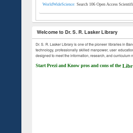
WorldWideScience:
Search 106 Open Access Scientifi
Welcome to Dr. S. R. Lasker Library
Dr. S. R. Lasker Library is one of the pioneer libraries in Ba
technology, professionally skilled manpower, user education,
designed to meet the information, research, and curriculum ne
Start Prezi and Know pros and cons of the
Libr