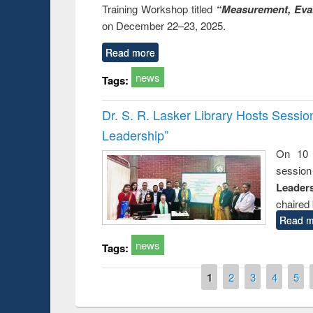
Training Workshop titled
“Measurement, Eval
on December 22–23, 2025.
Read more
news
Tags:
Dr. S. R. Lasker Library Hosts Sessi
Leadership”
On 10 
session
Leaders
chaired 
Read m
news
Tags:
Pages
1
2
3
4
5