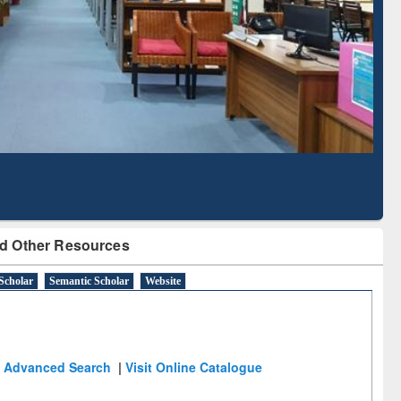
Literature Mapping
Tool
d Other Resources
Scholar
Semantic Scholar
Website
Advanced Search
|
Visit Online Catalogue