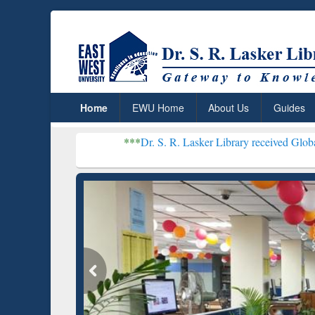
Home
EWU Home
About Us
Guides
***
Dr. S. R. Lasker Library received Global Recogniti
Resear