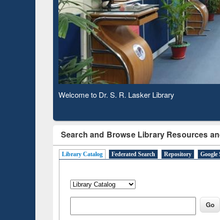
Based 
Observing National Library Day 2020
Search and Browse Library Resources an
Library Catalog
Federated Search
Repository
Google 