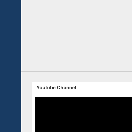
Prize giving ce
Workshop on Following the Research
occassion of Na
Workflow using Elsevier’s Tool
Youtube Channel
ce 2019