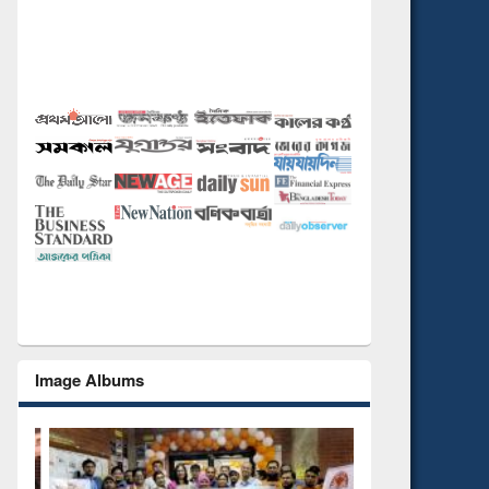
Image Albums