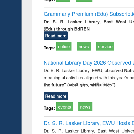
Grammarly Premium (Edu) Subscript
Dr. S. R. Lasker Library, East West U
(Edu) through BdREN
Read more
notice
news
service
Tags:
National Library Day 2026 Observed a
Dr. S. R. Lasker Library, EWU, observed
Nati
meaningful activities aligned with this year’s 
the future" (জ্ঞানেই মুক্তি, আগামীর ভিত্তি”)
.
Read more
events
news
Tags:
Dr. S. R. Lasker Library, EWU Hosts 
Dr. S. R. Lasker Library, East West Univers