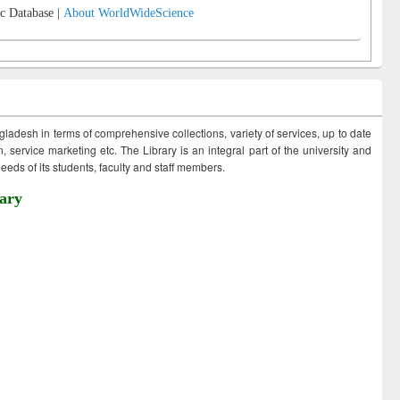
c Database |
About WorldWideScience
ngladesh in terms of comprehensive collections, variety of services, up to date
 service marketing etc. The Library is an integral part of the university and
eds of its students, faculty and staff members.
ary