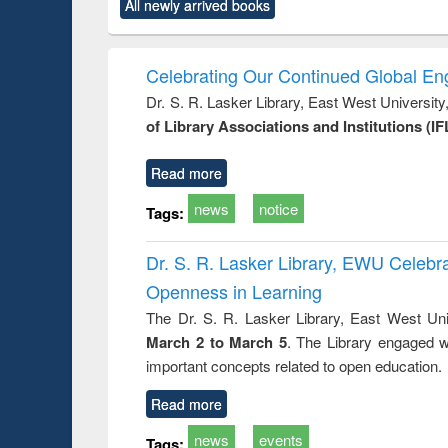
All newly arrived books
content):
original content):
original content):
original content):
original co
rical
Power electronics
Criminology,
Sociology
Structural 
hods
handbook
Penology &
Victimology
Celebrating Our Continued Global E
Dr. S. R. Lasker Library, East West Universit
of Library Associations and Institutions (IF
Read more
news
notice
Tags:
Dr. S. R. Lasker Library, EWU Celeb
Openness in Learning
The Dr. S. R. Lasker Library, East West Uni
March 2 to March 5
. The Library engaged w
important concepts related to open education.
Read more
news
events
Tags: