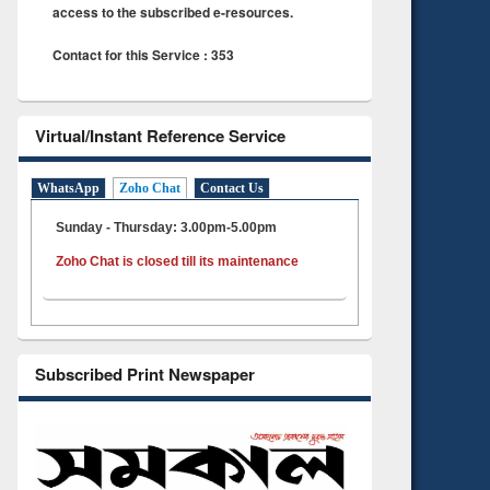
access to the subscribed e-resources.
Contact for this Service : 353
Virtual/Instant Reference Service
WhatsApp
Zoho Chat
Contact Us
Sunday - Thursday: 3.00pm-5.00pm
Zoho Chat is closed till its maintenance
Subscribed Print Newspaper