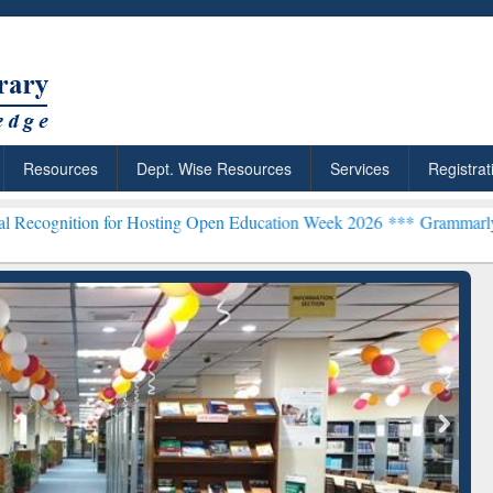
Resources
Dept. Wise Resources
Services
Registrat
on for Hosting Open Education Week 2026 ***
Grammarly Premium (Ed
Grammarly Premium (Edu)
Subscription through
BdREN
chRabbit: Citation-