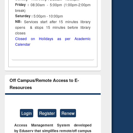
Friday :
08:30am - 5:00pm (1:00pm-2:00pm
break)
Saturday :
5:00pm - 10:00pm
NB:
Services start after 15
minutes
library
opens & stops 15 minutes before library
closes
Closed on Holidays as per Academic
Calendar
Off Campus/Remote Access to E-
Resources
Login
Register
Renew
Access Management System developed
by Eduserv that simplifies remote/off campus