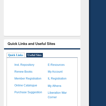
Verified Scholarly Content
with Ai
Quick Links and Useful Sites
Quick Links
Useful Sites
Inst. Repository
E-Resources
Renew Books
My Account
Member Registration
IL Registration
My Athens
Online Catalogue
Liberation War
Purchase Suggestion
Corner