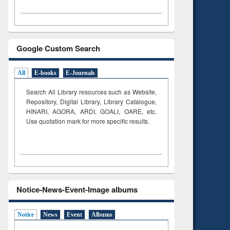
Google Custom Search
All
E-books
E-Journals
Search All Library resources such as Website,
Repository, Digital Library, Library Catalogue,
HINARI, AGORA, ARDI,
GOALI, OARE, etc.
Use quotation mark for more specific results.
Notice-News-Event-Image albums
Notice
News
Event
Albums