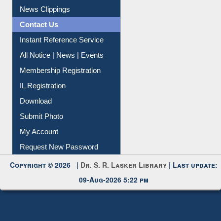
News Clippings
Contact Us
Instant Reference Service
All Notice | News | Events
Membership Registration
IL Registration
Download
Submit Photo
My Account
Request New Password
Copyright © 2026 |
Dr. S. R. Lasker Library
| Last update:
09-Aug-2026 5:22 pm