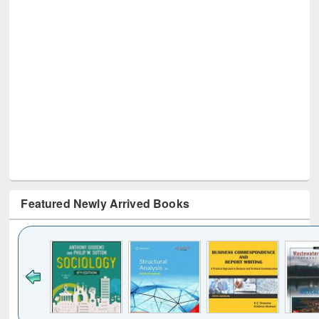
Featured Newly Arrived Books