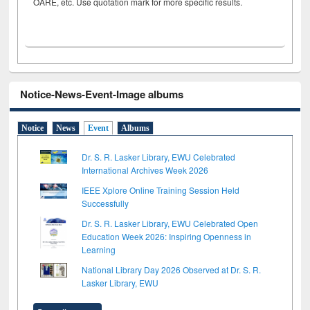
OARE, etc. Use quotation mark for more specific results.
Notice-News-Event-Image albums
Notice
News
Event
Albums
Dr. S. R. Lasker Library, EWU Celebrated
International Archives Week 2026
IEEE Xplore Online Training Session Held
Successfully
Dr. S. R. Lasker Library, EWU Celebrated Open
Education Week 2026: Inspiring Openness in
Learning
National Library Day 2026 Observed at Dr. S. R.
Lasker Library, EWU