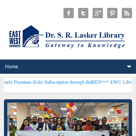
um (Edu) Subscription through BdREN***
EWU Library will hencefor