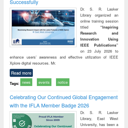
Successfully
Dr. S. R. Lasker
Library organized an
online training session
titled
“Inspiring
Research and
Innovation Using
IEEE Publications”
on 23 July 2026 to
enhance users’ awareness and effective utilization of IEEE
Xplore digital resources. Mr.
Read more
news
events
notice
Tags:
Celebrating Our Continued Global Engagement
with the IFLA Member Badge 2026
Dr. S. R. Lasker
Library, East West
University, has been a