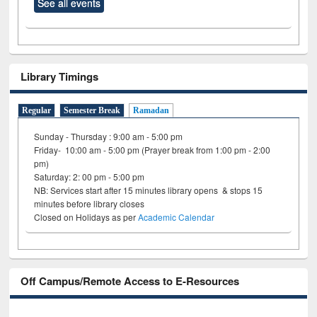
See all events
Library Timings
Regular
Semester Break
Ramadan
Sunday - Thursday : 9:00 am - 5:00 pm
Friday- 10:00 am - 5:00 pm (Prayer break from 1:00 pm - 2:00
pm)
Saturday: 2: 00 pm - 5:00 pm
NB: Services start after 15 minutes library opens & stops 15
minutes before library closes
Closed on Holidays as per
Academic Calendar
Off Campus/Remote Access to E-Resources