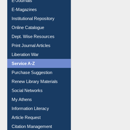
E-Journals
E-Magazines
Institutional Repository
Online Catalogue
Dept. Wise Resources
Print Journal Articles
Liberation War
Service A-Z
Purchase Suggestion
Renew Library Materials
Social Networks
My Athens
Information Literacy
Article Request
Citation Management