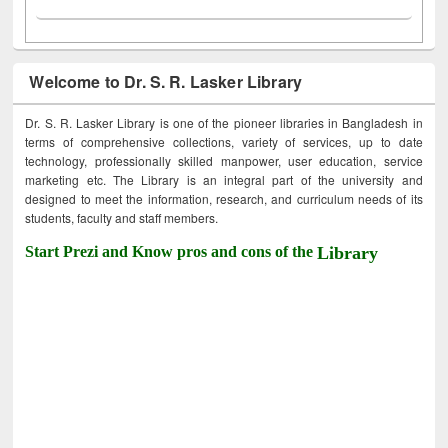
Welcome to Dr. S. R. Lasker Library
Dr. S. R. Lasker Library is one of the pioneer libraries in Bangladesh in
terms of comprehensive collections, variety of services, up to date
technology, professionally skilled manpower, user education, service
marketing etc. The Library is an integral part of the university and
designed to meet the information, research, and curriculum needs of its
students, faculty and staff members.
Start Prezi and Know pros and cons of the
Library