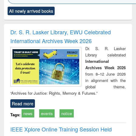
Click to see
Title (Click to see
Title (Click to see
Title (Click to see
Title (C
All newly arrived books
al content):
original content):
original content):
original content):
original
ciology
Structural analysis
Business
Wastewater
Princ
correspondence
engineering:
foun
and report writing
treatment and
engi
Dr. S. R. Lasker Library, EWU Celebrated
: a practical
reuse
International Archives Week 2026
approach to
business &
Dr. S. R. Lasker
technical
Library celebrated
communication
International
Archives Week 2026
from 8–12 June 2026
in alignment with the
global theme,
“Archives for Justice: Rights, Memory & Futures.”
Read more
news
events
notice
Tags:
IEEE Xplore Online Training Session Held