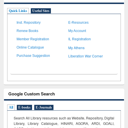
Quick Links
Useful Sites
Inst. Repository
E-Resources
Renew Books
My Account
Member Registration
IL Registration
My Athens
Online Catalogue
Liberation War Corner
Purchase Suggestion
Google Custom Search
All
E-books
E-Journals
Search All Library resources such as Website, Repository, Digital
Library, Library Catalogue, HINARI, AGORA, ARDI,
GOALI,