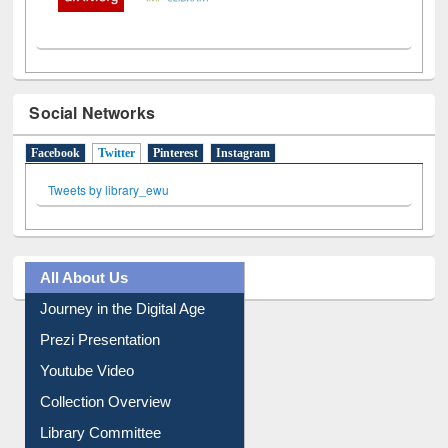
Social Networks
Facebook
Twitter
(active tab)
Pinterest
Instagram
Tweets by library_ewu
All About Us
Journey in the Digital Age
Prezi Presentation
Youtube Video
Collection Overview
Library Committee