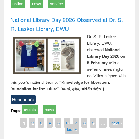
notice
news
service
National Library Day 2026 Observed at Dr. S.
R. Lasker Library, EWU
Dr. S. R. Lasker
Library, EWU,
observed
National
Library Day 2026 on
5 February
with a
series of meaningful
activities aligned with
this year’s national theme,
“Knowledge for liberation,
foundation for the future" (জ্ঞানেই মুক্তি, আগামীর ভিত্তি”)
.
Read more
events
news
Tags:
Pages
1
2
3
4
5
6
7
8
9
…
next ›
last »