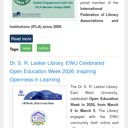
proud member of the
International
Federation of Library
Associations and
Institutions (IFLA) since 2009.
Read more
news
notice
Tags:
Dr. S. R. Lasker Library, EWU Celebrated
Open Education Week 2026: Inspiring
Openness in Learning
The Dr. S. R. Lasker Library,
East West University,
celebrated
Open Education
Week in 2026, from March
2 to March 5
. The Library
engaged with the EWU
community both online and