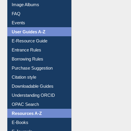
Image Albums
FAQ
Events
User Guides A-Z
E-Resource Guide
Entrance Rules
Borrowing Rules
Purchase Suggestion
Citation style
Downloadable Guides
Understanding ORCID
OPAC Search
Resources A-Z
E-Books