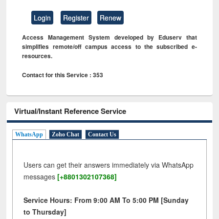
Login
Register
Renew
Access Management System developed by Eduserv that
simplifies remote/off campus access to the subscribed e-
resources.
Contact for this Service : 353
Virtual/Instant Reference Service
WhatsApp
Zoho Chat
Contact Us
Users can get their answers immediately via WhatsApp
messages
[+8801302107368]
Service Hours: From 9:00 AM To 5:00 PM [Sunday
to Thursday]