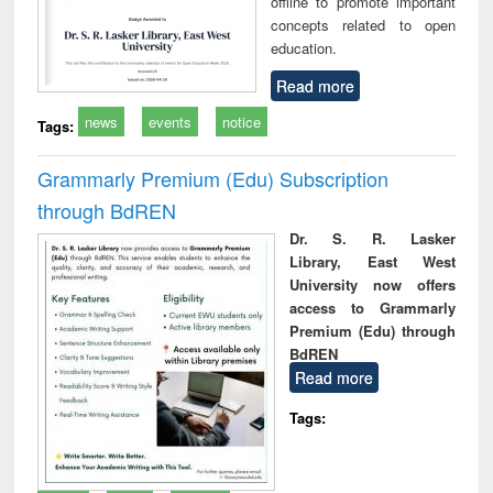
offline to promote important
concepts related to open
education.
Read more
news
events
notice
Tags:
Grammarly Premium (Edu) Subscription
through BdREN
Dr. S. R. Lasker
Library, East West
University now offers
access to Grammarly
Premium (Edu) through
BdREN
Read more
Tags: