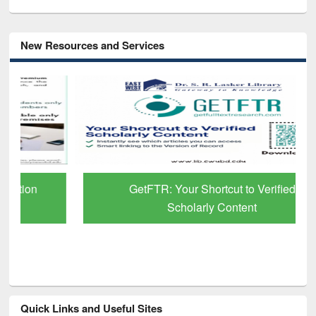
New Resources and Services
GetFTR: Your Shortcut to Verified
Scholarly Content
Quick Links and Useful Sites