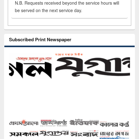
N.B. Requests received beyond the service hours will
be served on the next service day.
Subscribed Print Newspaper