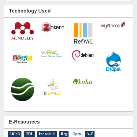
Technology Used
E-Resources
LiCoB
UDL
Individual
Reg
Open
A-Z