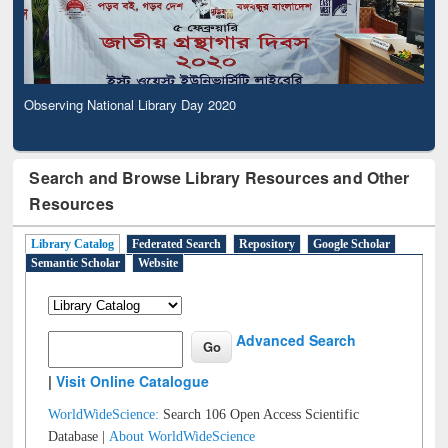
Observing National Library Day 2020
Search and Browse Library Resources and Other
Resources
Library Catalog
Federated Search
Repository
Google Scholar
Semantic Scholar
Website
Advanced Search
|
Visit Online Catalogue
WorldWideScience:
Search 106 Open Access Scientific
Database |
About WorldWideScience