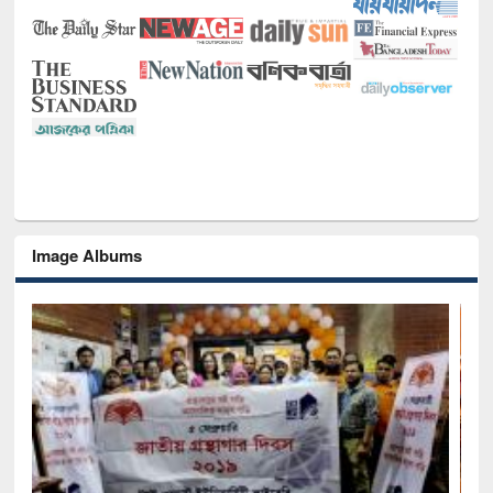
Image Albums