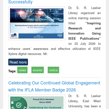
Successfully
Dr. S. R. Lasker
Library organized an
online training session
titled
“Inspiring
Research and
Innovation Using
IEEE Publications”
on 23 July 2026 to
enhance users’ awareness and effective utilization of IEEE
Xplore digital resources. Mr.
Read more
news
events
notice
Tags:
Celebrating Our Continued Global Engagement
with the IFLA Member Badge 2026
Dr. S. R. Lasker
Library, East West
University, has been a