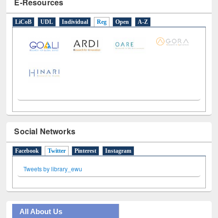
Social Networks
Facebook
Twitter
(active tab)
Pinterest
Instagram
Tweets by library_ewu
All About Us
Journey in the Digital Age
Prezi Presentation