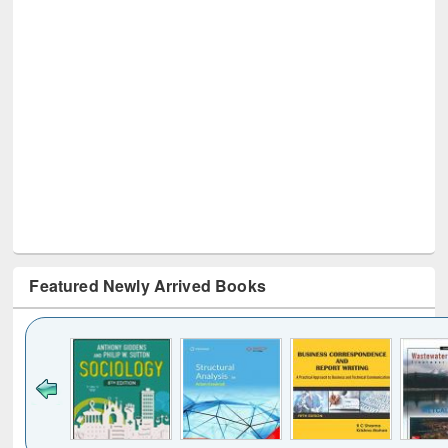
Featured Newly Arrived Books