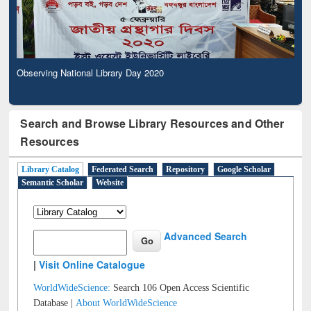
Observing National Library Day 2020
Search and Browse Library Resources and Other
Resources
Library Catalog
Federated Search
Repository
Google Scholar
Semantic Scholar
Website
Advanced Search
|
Visit Online Catalogue
WorldWideScience:
Search 106 Open Access Scientific
Database |
About WorldWideScience