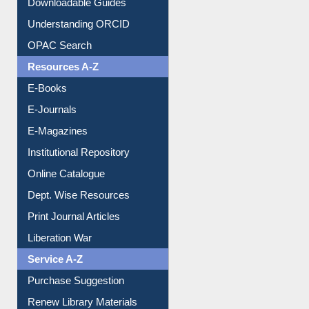
OPAC Search
Resources A-Z
E-Books
E-Journals
E-Magazines
Institutional Repository
Online Catalogue
Dept. Wise Resources
Print Journal Articles
Liberation War
Service A-Z
Purchase Suggestion
Renew Library Materials
Social Networks
My Athens