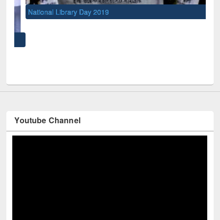
National Library Day 2019
UNE
Youtube Channel