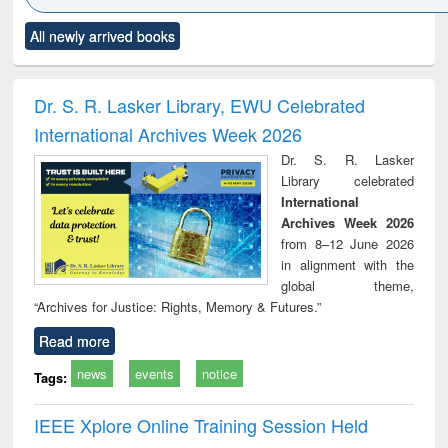
Click to see
Title (Click to see
Title (Click to see
Title (Click to see
Title (C
All newly arrived books
al content):
original content):
original content):
original content):
original
ciology
Structural analysis
Business
Wastewater
Princ
correspondence
engineering:
foun
and report writing
treatment and
engi
Dr. S. R. Lasker Library, EWU Celebrated
: a practical
reuse
International Archives Week 2026
approach to
business &
Dr. S. R. Lasker
technical
Library celebrated
communication
International
Archives Week 2026
from 8–12 June 2026
in alignment with the
global theme,
“Archives for Justice: Rights, Memory & Futures.”
Read more
news
events
notice
Tags:
IEEE Xplore Online Training Session Held