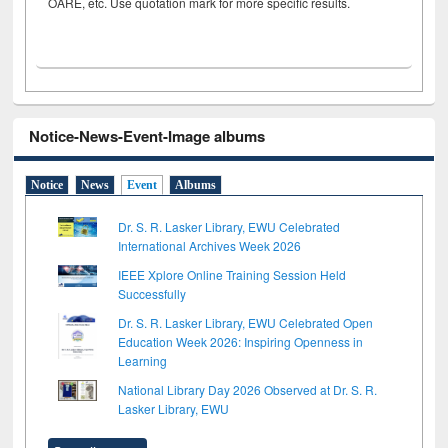
OARE, etc. Use quotation mark for more specific results.
Notice-News-Event-Image albums
Notice
News
Event
Albums
Dr. S. R. Lasker Library, EWU Celebrated
International Archives Week 2026
IEEE Xplore Online Training Session Held
Successfully
Dr. S. R. Lasker Library, EWU Celebrated Open
Education Week 2026: Inspiring Openness in
Learning
National Library Day 2026 Observed at Dr. S. R.
Lasker Library, EWU