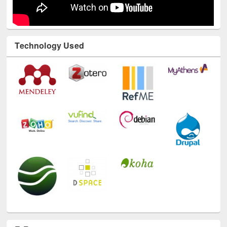
Technology Used
E-Resources
LiCoB
UDL
Individual
Reg
Open
A-Z