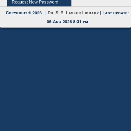
06-Aug-2026 8:31 pm