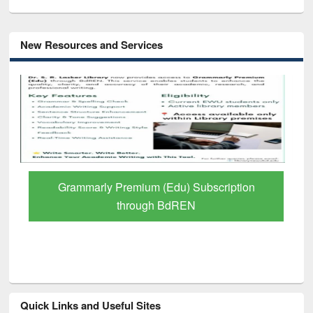
New Resources and Services
GetFTR: Your Shortcut to Verified
Scholarly Content
Quick Links and Useful Sites