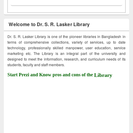
Welcome to Dr. S. R. Lasker Library
Dr. S. R. Lasker Library is one of the pioneer libraries in Bangladesh in
terms of comprehensive collections, variety of services, up to date
technology, professionally skilled manpower, user education, service
marketing etc. The Library is an integral part of the university and
designed to meet the information, research, and curriculum needs of its
students, faculty and staff members.
Start Prezi and Know pros and cons of the
Library