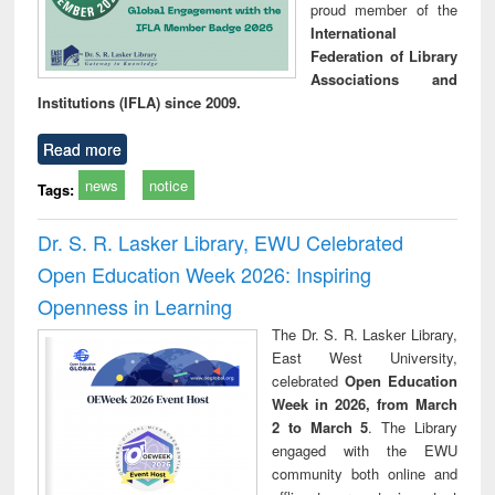
proud member of the
International
Federation of Library
Associations and
Institutions (IFLA) since 2009.
Read more
news
notice
Tags:
Dr. S. R. Lasker Library, EWU Celebrated
Open Education Week 2026: Inspiring
Openness in Learning
The Dr. S. R. Lasker Library,
East West University,
celebrated
Open Education
Week in 2026, from March
2 to March 5
. The Library
engaged with the EWU
community both online and