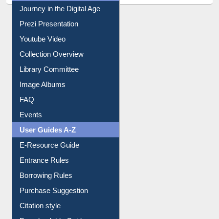
Youtube Video
Collection Overview
Library Committee
Image Albums
FAQ
Events
User Guides A-Z
E-Resource Guide
Entrance Rules
Borrowing Rules
Purchase Suggestion
Citation style
Downloadable Guides
Understanding ORCID