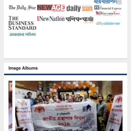
Image Albums