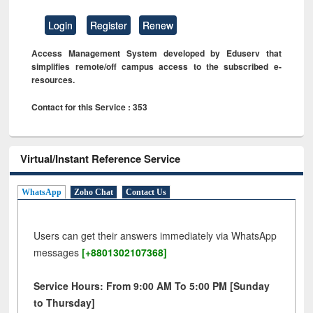
Login
Register
Renew
Access Management System developed by Eduserv that
simplifies remote/off campus access to the subscribed e-
resources.
Contact for this Service : 353
Virtual/Instant Reference Service
WhatsApp
Zoho Chat
Contact Us
Users can get their answers immediately via WhatsApp
messages
[+8801302107368]
Service Hours: From 9:00 AM To 5:00 PM [Sunday
to Thursday]