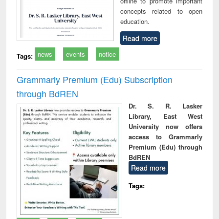
offline to promote important
concepts related to open
education.
Read more
news
events
notice
Tags:
Grammarly Premium (Edu) Subscription
through BdREN
Dr. S. R. Lasker
Library, East West
University now offers
access to Grammarly
Premium (Edu) through
BdREN
Read more
Tags: