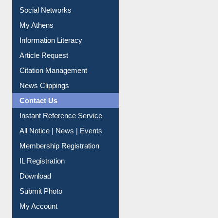
Information Literacy
Article Request
Citation Management
News Clippings
Contact Us
Instant Reference Service
All Notice | News | Events
Membership Registration
IL Registration
Download
Submit Photo
My Account
Request New Password
Copyright © 2026 |
Dr. S. R. Lasker Library
| Last update: