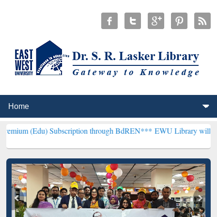
) Subscription through BdREN***
EWU Library will henceforth be k