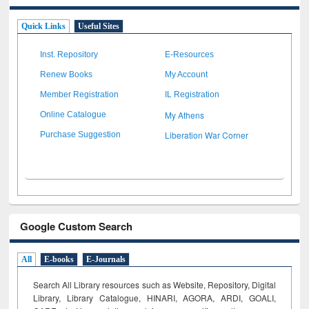
Quick Links
Useful Sites
Inst. Repository
E-Resources
Renew Books
My Account
Member Registration
IL Registration
My Athens
Online Catalogue
Liberation War Corner
Purchase Suggestion
Google Custom Search
All
E-books
E-Journals
Search All Library resources such as Website, Repository, Digital
Library, Library Catalogue, HINARI, AGORA, ARDI,
GOALI,