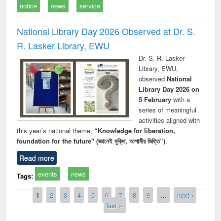
notice
news
service
National Library Day 2026 Observed at Dr. S.
R. Lasker Library, EWU
Dr. S. R. Lasker
Library, EWU,
observed
National
Library Day 2026 on
5 February
with a
series of meaningful
activities aligned with
this year’s national theme,
“Knowledge for liberation,
foundation for the future" (জ্ঞানেই মুক্তি, আগামীর ভিত্তি”)
.
Read more
events
news
Tags:
Pages
1
2
3
4
5
6
7
8
9
…
next ›
last »