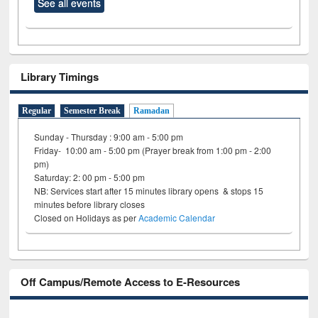
See all events
Library Timings
Regular
Semester Break
Ramadan
Sunday - Thursday : 9:00 am - 5:00 pm
Friday- 10:00 am - 5:00 pm (Prayer break from 1:00 pm - 2:00
pm)
Saturday: 2: 00 pm - 5:00 pm
NB: Services start after 15 minutes library opens & stops 15
minutes before library closes
Closed on Holidays as per
Academic Calendar
Off Campus/Remote Access to E-Resources