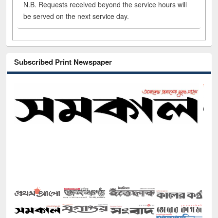
N.B. Requests received beyond the service hours will
be served on the next service day.
Subscribed Print Newspaper