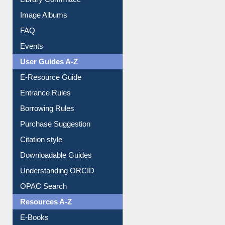
Image Albums
FAQ
Events
User Guides A-Z
E-Resource Guide
Entrance Rules
Borrowing Rules
Purchase Suggestion
Citation style
Downloadable Guides
Understanding ORCID
OPAC Search
Resources A-Z
E-Books