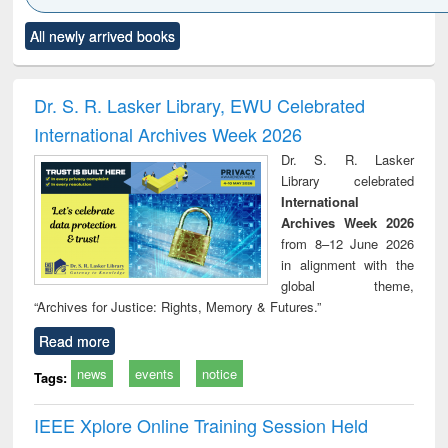
Click to see
Title (Click to see
Title (Click to see
Title (Click to see
Title (C
All newly arrived books
al content):
original content):
original content):
original content):
original
ciology
Structural analysis
Business
Wastewater
Princ
correspondence
engineering:
foun
and report writing
treatment and
engi
Dr. S. R. Lasker Library, EWU Celebrated
: a practical
reuse
International Archives Week 2026
approach to
business &
Dr. S. R. Lasker
technical
Library celebrated
communication
International
Archives Week 2026
from 8–12 June 2026
in alignment with the
global theme,
“Archives for Justice: Rights, Memory & Futures.”
Read more
news
events
notice
Tags:
IEEE Xplore Online Training Session Held