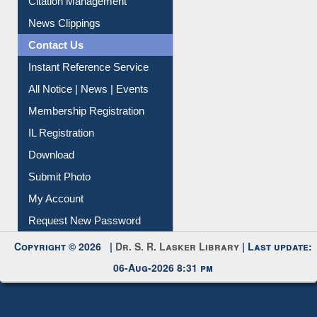
News Clippings
Contact Us
Instant Reference Service
All Notice | News | Events
Membership Registration
IL Registration
Download
Submit Photo
My Account
Request New Password
Copyright © 2026 |
Dr. S. R. Lasker Library
| Last update:
06-Aug-2026 8:31 pm