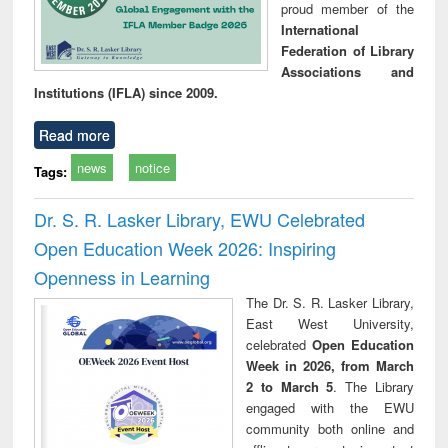
proud member of the
International
Federation of Library
Associations and
Institutions (IFLA) since 2009.
Read more
news
notice
Tags:
Dr. S. R. Lasker Library, EWU Celebrated
Open Education Week 2026: Inspiring
Openness in Learning
The Dr. S. R. Lasker Library,
East West University,
celebrated
Open Education
Week in 2026, from March
2 to March 5
. The Library
engaged with the EWU
community both online and