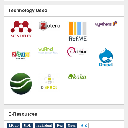
Technology Used
E-Resources
LiCoB
UDL
Individual
Reg
Open
A-Z