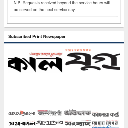
N.B. Requests received beyond the service hours will
be served on the next service day.
Subscribed Print Newspaper