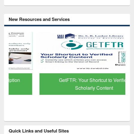
New Resources and Services
GetFTR: Your Shortcut to Verified
Scholarly Content
Quick Links and Useful Sites