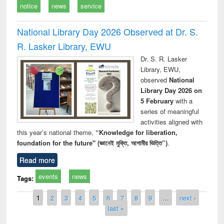
notice
news
service
National Library Day 2026 Observed at Dr. S.
R. Lasker Library, EWU
Dr. S. R. Lasker
Library, EWU,
observed
National
Library Day 2026 on
5 February
with a
series of meaningful
activities aligned with
this year’s national theme,
“Knowledge for liberation,
foundation for the future" (জ্ঞানেই মুক্তি, আগামীর ভিত্তি”)
.
Read more
events
news
Tags:
Pages
1
2
3
4
5
6
7
8
9
…
next ›
last »