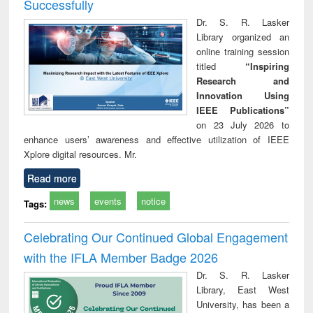
Successfully
Dr. S. R. Lasker
Library organized an
online training session
titled
“Inspiring
Research and
Innovation Using
IEEE Publications”
on 23 July 2026 to
enhance users’ awareness and effective utilization of IEEE
Xplore digital resources. Mr.
Read more
news
events
notice
Tags:
Celebrating Our Continued Global Engagement
with the IFLA Member Badge 2026
Dr. S. R. Lasker
Library, East West
University, has been a