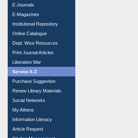
E-Journals
E-Magazines
Institutional Repository
Online Catalogue
Dept. Wise Resources
Print Journal Articles
Liberation War
Service A-Z
Purchase Suggestion
Renew Library Materials
Social Networks
My Athens
Information Literacy
Article Request
Citation Management