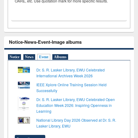
OARE, etc. Use quotation mark for more specific results.
Notice-News-Event-Image albums
Notice
News
Event
Albums
Dr. S. R. Lasker Library, EWU Celebrated
International Archives Week 2026
IEEE Xplore Online Training Session Held
Successfully
Dr. S. R. Lasker Library, EWU Celebrated Open
Education Week 2026: Inspiring Openness in
Learning
National Library Day 2026 Observed at Dr. S. R.
Lasker Library, EWU