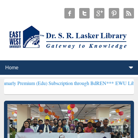
mium (Edu) Subscription through BdREN***
EWU Library will hencef