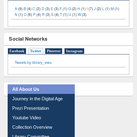
A
(9)
B
(4)
C
(2)
D
(3)
E
(3)
F
(1)
G
(2)
H
(1)
I
(7)
J
(2)
L
(1)
M
(1)
N
(1)
O
(6)
P
(4)
R
(3)
S
(4)
T
(1)
U
(1)
W
(3)
Social Networks
Facebook
Twitter
(active tab)
Pinterest
Instagram
Tweets by library_ewu
All About Us
Journey in the Digital Age
Prezi Presentation
Youtube Video
Collection Overview
Library Committee