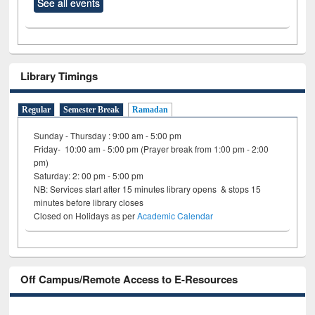
See all events
Library Timings
Regular
Semester Break
Ramadan
Sunday - Thursday : 9:00 am - 5:00 pm
Friday- 10:00 am - 5:00 pm (Prayer break from 1:00 pm - 2:00
pm)
Saturday: 2: 00 pm - 5:00 pm
NB: Services start after 15 minutes library opens & stops 15
minutes before library closes
Closed on Holidays as per
Academic Calendar
Off Campus/Remote Access to E-Resources