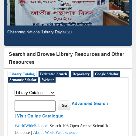
Observing National Library Day 2020
Search and Browse Library Resources and Other
Resources
Library Catalog
Federated Search
Repository
Google Scholar
Semantic Scholar
Website
Advanced Search
|
Visit Online Catalogue
WorldWideScience:
Search 106 Open Access Scientific
Database |
About WorldWideScience