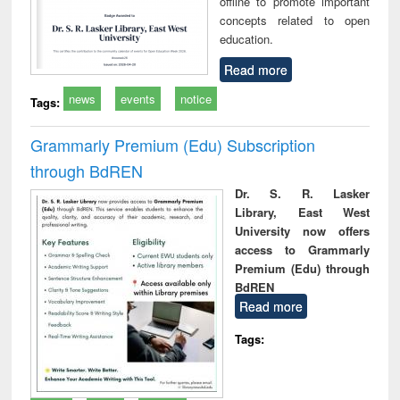
offline to promote important
concepts related to open
education.
Read more
news
events
notice
Tags:
Grammarly Premium (Edu) Subscription
through BdREN
Dr. S. R. Lasker
Library, East West
University now offers
access to Grammarly
Premium (Edu) through
BdREN
Read more
Tags: