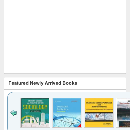
Featured Newly Arrived Books