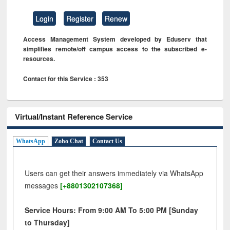
Login
Register
Renew
Access Management System developed by Eduserv that
simplifies remote/off campus access to the subscribed e-
resources.
Contact for this Service : 353
Virtual/Instant Reference Service
WhatsApp
Zoho Chat
Contact Us
Users can get their answers immediately via WhatsApp
messages
[+8801302107368]
Service Hours: From 9:00 AM To 5:00 PM [Sunday
to Thursday]