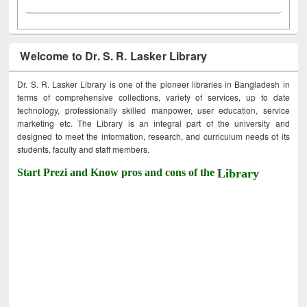
Welcome to Dr. S. R. Lasker Library
Dr. S. R. Lasker Library is one of the pioneer libraries in Bangladesh in
terms of comprehensive collections, variety of services, up to date
technology, professionally skilled manpower, user education, service
marketing etc. The Library is an integral part of the university and
designed to meet the information, research, and curriculum needs of its
students, faculty and staff members.
Start Prezi and Know pros and cons of the
Library