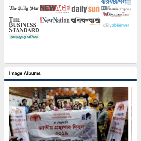
Image Albums