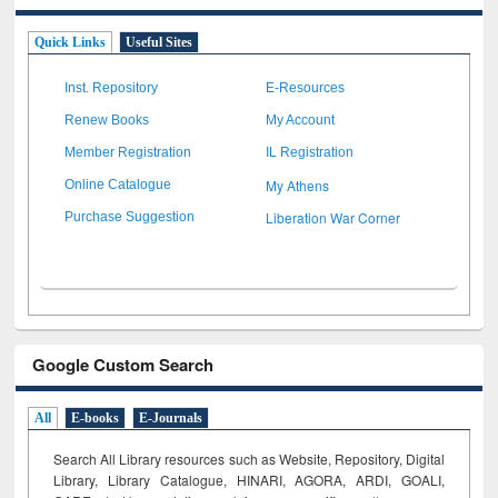
Quick Links
Useful Sites
Inst. Repository
E-Resources
Renew Books
My Account
Member Registration
IL Registration
My Athens
Online Catalogue
Liberation War Corner
Purchase Suggestion
Google Custom Search
All
E-books
E-Journals
Search All Library resources such as Website, Repository, Digital
Library, Library Catalogue, HINARI, AGORA, ARDI,
GOALI,