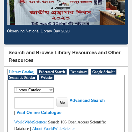
Observing National Library Day 2020
Search and Browse Library Resources and Other
Resources
Library Catalog
Federated Search
Repository
Google Scholar
Semantic Scholar
Website
Advanced Search
|
Visit Online Catalogue
WorldWideScience:
Search 106 Open Access Scientific
Database |
About WorldWideScience