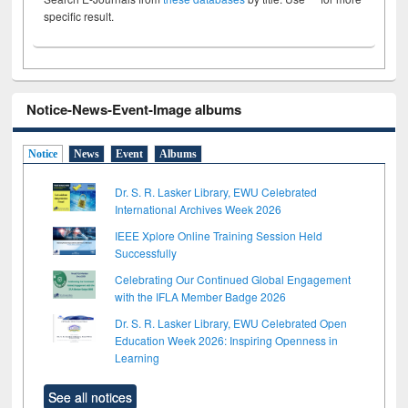
specific result.
Notice-News-Event-Image albums
Notice
News
Event
Albums
Dr. S. R. Lasker Library, EWU Celebrated
International Archives Week 2026
IEEE Xplore Online Training Session Held
Successfully
Celebrating Our Continued Global Engagement
with the IFLA Member Badge 2026
Dr. S. R. Lasker Library, EWU Celebrated Open
Education Week 2026: Inspiring Openness in
Learning
See all notices