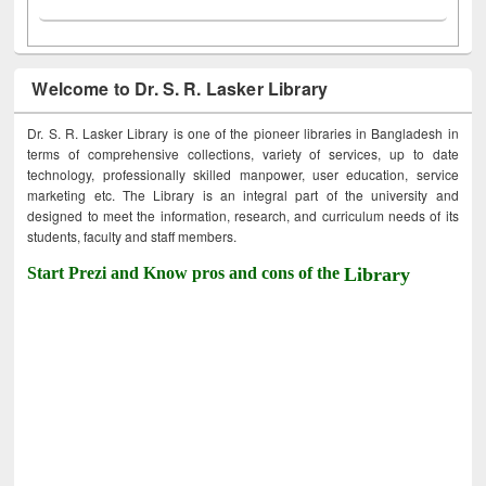
Welcome to Dr. S. R. Lasker Library
Dr. S. R. Lasker Library is one of the pioneer libraries in Bangladesh in
terms of comprehensive collections, variety of services, up to date
technology, professionally skilled manpower, user education, service
marketing etc. The Library is an integral part of the university and
designed to meet the information, research, and curriculum needs of its
students, faculty and staff members.
Start Prezi and Know pros and cons of the
Library