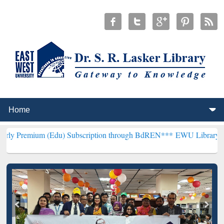
(Edu) Subscription through BdREN***
EWU Library will henceforth 