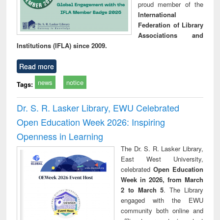
proud member of the
International
Federation of Library
Associations and
Institutions (IFLA) since 2009.
Read more
news
notice
Tags:
Dr. S. R. Lasker Library, EWU Celebrated
Open Education Week 2026: Inspiring
Openness in Learning
The Dr. S. R. Lasker Library,
East West University,
celebrated
Open Education
Week in 2026, from March
2 to March 5
. The Library
engaged with the EWU
community both online and