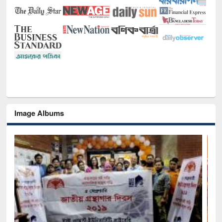
Image Albums