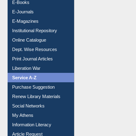
Resources A-Z
E-Books
E-Journals
E-Magazines
Institutional Repository
Online Catalogue
Dept. Wise Resources
Print Journal Articles
Liberation War
Service A-Z
Purchase Suggestion
Renew Library Materials
Social Networks
My Athens
Information Literacy