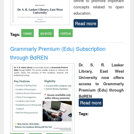
offline to promote important
concepts related to open
education.
Read more
news
events
notice
Tags:
Grammarly Premium (Edu) Subscription
through BdREN
Dr. S. R. Lasker
Library, East West
University now offers
access to Grammarly
Premium (Edu) through
BdREN
Read more
Tags: