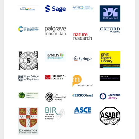
LiCoB
UDL
Individual
Reg
Open
A-Z