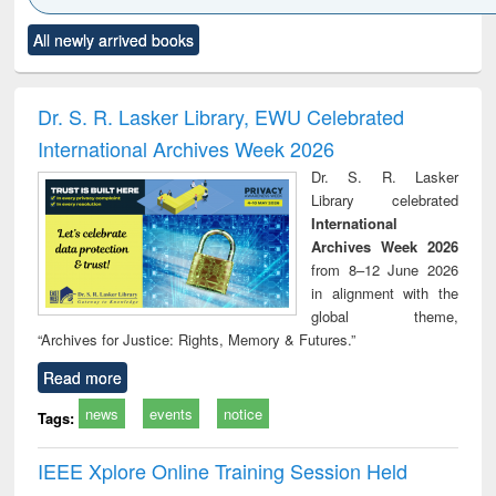
Click to see
Title (Click to see
Title (Click to see
Title (Click to see
Title (C
All newly arrived books
al content):
original content):
original content):
original content):
original
ciology
Structural analysis
Business
Wastewater
Princ
correspondence
engineering:
foun
and report writing
treatment and
engi
Dr. S. R. Lasker Library, EWU Celebrated
: a practical
reuse
International Archives Week 2026
approach to
business &
Dr. S. R. Lasker
technical
Library celebrated
communication
International
Archives Week 2026
from 8–12 June 2026
in alignment with the
global theme,
“Archives for Justice: Rights, Memory & Futures.”
Read more
news
events
notice
Tags:
IEEE Xplore Online Training Session Held