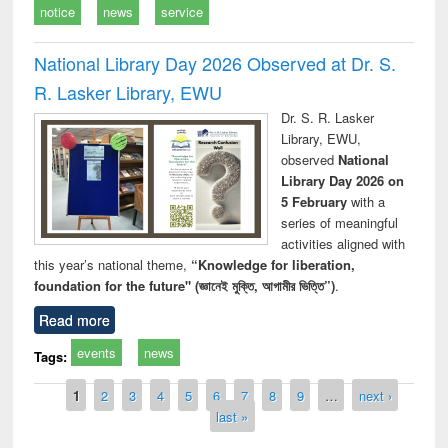
notice
news
service
National Library Day 2026 Observed at Dr. S.
R. Lasker Library, EWU
Dr. S. R. Lasker
Library, EWU,
observed
National
Library Day 2026 on
5 February
with a
series of meaningful
activities aligned with
this year’s national theme,
“Knowledge for liberation,
foundation for the future" (জ্ঞানেই মুক্তি, আগামীর ভিত্তি”)
.
Read more
events
news
Tags:
Pages
1
2
3
4
5
6
7
8
9
…
next ›
last »