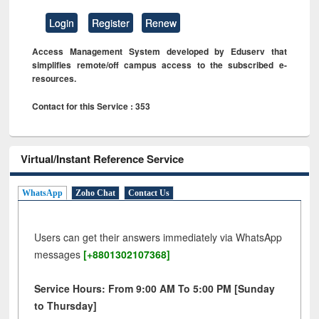
Login
Register
Renew
Access Management System developed by Eduserv that
simplifies remote/off campus access to the subscribed e-
resources.
Contact for this Service : 353
Virtual/Instant Reference Service
WhatsApp
Zoho Chat
Contact Us
Users can get their answers immediately via WhatsApp
messages
[+8801302107368]
Service Hours: From 9:00 AM To 5:00 PM [Sunday
to Thursday]