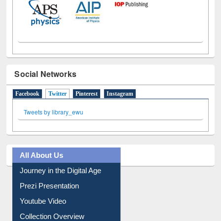
Social Networks
Facebook
Twitter
(active tab)
Pinterest
Instagram
Tweets by library_ewu
All About Us
Journey in the Digital Age
Prezi Presentation
Youtube Video