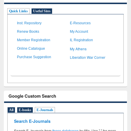
Quick Links
Useful Sites
Inst. Repository
E-Resources
Renew Books
My Account
Member Registration
IL Registration
My Athens
Online Catalogue
Liberation War Corner
Purchase Suggestion
Google Custom Search
All
E-books
E-Journals
Search E-Journals
Search E-Journals from
these databases
by title. Use " " for more