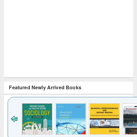
Featured Newly Arrived Books