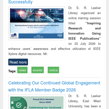
Successfully
Dr. S. R. Lasker
Library organized an
online training session
titled
“Inspiring
Research and
Innovation Using
IEEE Publications”
on 23 July 2026 to
enhance users’ awareness and effective utilization of IEEE
Xplore digital resources. Mr.
Read more
news
events
notice
Tags:
Celebrating Our Continued Global Engagement
with the IFLA Member Badge 2026
Dr. S. R. Lasker
Library, East West
University, has been a