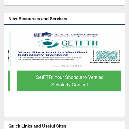
New Resources and Services
GetFTR: Your Shortcut to Verified
Scholarly Content
Quick Links and Useful Sites