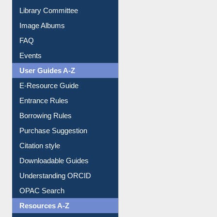
Collection Overview
Library Committee
Image Albums
FAQ
Events
User Guides A-Z
E-Resource Guide
Entrance Rules
Borrowing Rules
Purchase Suggestion
Citation style
Downloadable Guides
Understanding ORCID
OPAC Search