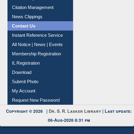
Article Request
Citation Management
News Clippings
Contact Us
Instant Reference Service
All Notice | News | Events
Membership Registration
IL Registration
Download
Submit Photo
My Account
Request New Password
Copyright © 2026 |
Dr. S. R. Lasker Library
| Last update:
06-Aug-2026 8:31 pm