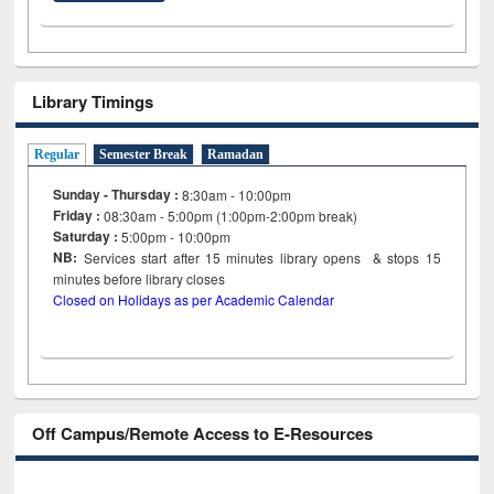
Library Timings
Regular
Semester Break
Ramadan
Sunday - Thursday :
8:30am - 10:00pm
Friday :
08:30am - 5:00pm (1:00pm-2:00pm break)
Saturday :
5:00pm - 10:00pm
NB:
Services start after 15
minutes
library opens & stops 15
minutes before library closes
Closed on Holidays as per Academic Calendar
Off Campus/Remote Access to E-Resources