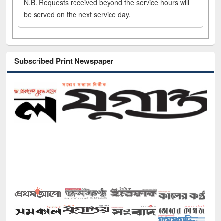
N.B. Requests received beyond the service hours will
be served on the next service day.
Subscribed Print Newspaper