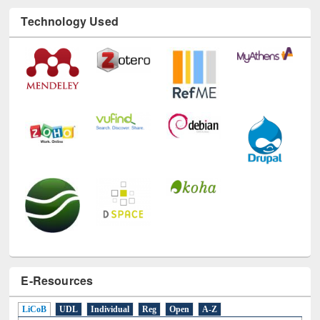
Technology Used
E-Resources