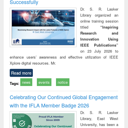
Successfully
Dr. S. R. Lasker
Library organized an
online training session
titled
“Inspiring
Research and
Innovation Using
IEEE Publications”
on 23 July 2026 to
enhance users’ awareness and effective utilization of IEEE
Xplore digital resources. Mr.
Read more
news
events
notice
Tags:
Celebrating Our Continued Global Engagement
with the IFLA Member Badge 2026
Dr. S. R. Lasker
Library, East West
University, has been a