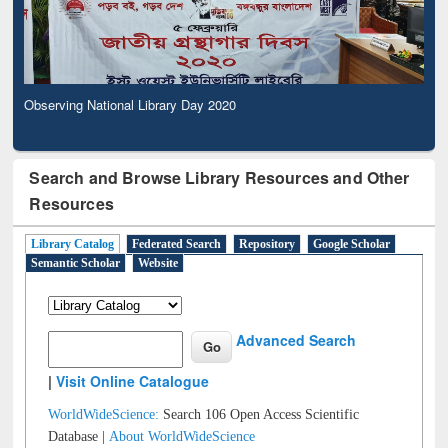
Observing National Library Day 2020
Search and Browse Library Resources and Other
Resources
Library Catalog
Federated Search
Repository
Google Scholar
Semantic Scholar
Website
Advanced Search
|
Visit Online Catalogue
WorldWideScience:
Search 106 Open Access Scientific
Database |
About WorldWideScience