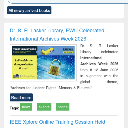
Click to see
Title (Click to see
Title (Click to see
Title (Click to see
Title (C
All newly arrived books
al content):
original content):
original content):
original content):
original
minology,
Sociology
Structural analysis
Business
Wast
ology &
correspondence
engin
timology
and report writing
treat
Dr. S. R. Lasker Library, EWU Celebrated
: a practical
r
International Archives Week 2026
approach to
business &
Dr. S. R. Lasker
technical
Library celebrated
communication
International
Archives Week 2026
from 8–12 June 2026
in alignment with the
global theme,
“Archives for Justice: Rights, Memory & Futures.”
Read more
news
events
notice
Tags:
IEEE Xplore Online Training Session Held