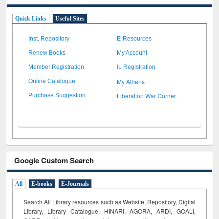
Quick Links
Useful Sites
Inst. Repository
E-Resources
Renew Books
My Account
Member Registration
IL Registration
My Athens
Online Catalogue
Liberation War Corner
Purchase Suggestion
Google Custom Search
All
E-books
E-Journals
Search All Library resources such as Website, Repository, Digital
Library, Library Catalogue, HINARI, AGORA, ARDI,
GOALI,