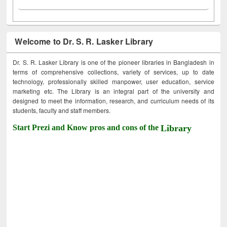
Welcome to Dr. S. R. Lasker Library
Dr. S. R. Lasker Library is one of the pioneer libraries in Bangladesh in
terms of comprehensive collections, variety of services, up to date
technology, professionally skilled manpower, user education, service
marketing etc. The Library is an integral part of the university and
designed to meet the information, research, and curriculum needs of its
students, faculty and staff members.
Start Prezi and Know pros and cons of the
Library