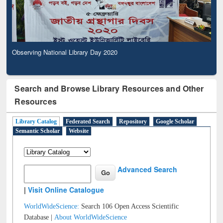
Observing National Library Day 2020
Search and Browse Library Resources and Other
Resources
Library Catalog
Federated Search
Repository
Google Scholar
Semantic Scholar
Website
Advanced Search
|
Visit Online Catalogue
WorldWideScience:
Search 106 Open Access Scientific
Database |
About WorldWideScience