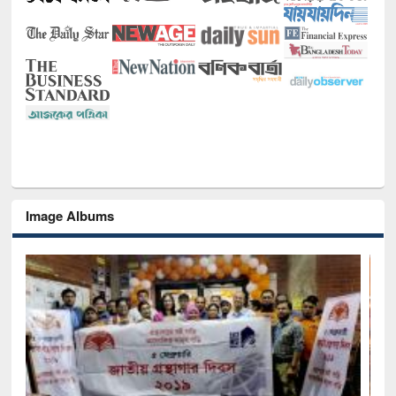
Image Albums