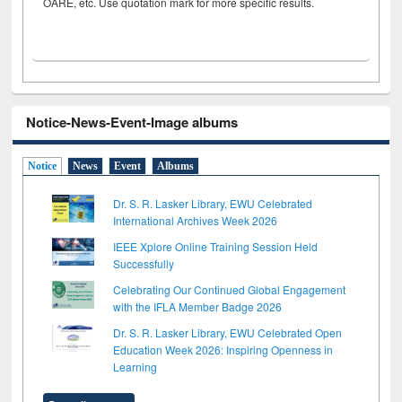
OARE, etc. Use quotation mark for more specific results.
Notice-News-Event-Image albums
Notice
News
Event
Albums
Dr. S. R. Lasker Library, EWU Celebrated
International Archives Week 2026
IEEE Xplore Online Training Session Held
Successfully
Celebrating Our Continued Global Engagement
with the IFLA Member Badge 2026
Dr. S. R. Lasker Library, EWU Celebrated Open
Education Week 2026: Inspiring Openness in
Learning