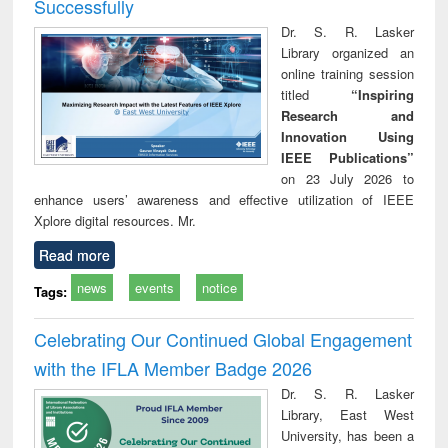
Successfully
Dr. S. R. Lasker
Library organized an
online training session
titled
“Inspiring
Research and
Innovation Using
IEEE Publications”
on 23 July 2026 to
enhance users’ awareness and effective utilization of IEEE
Xplore digital resources. Mr.
Read more
news
events
notice
Tags:
Celebrating Our Continued Global Engagement
with the IFLA Member Badge 2026
Dr. S. R. Lasker
Library, East West
University, has been a