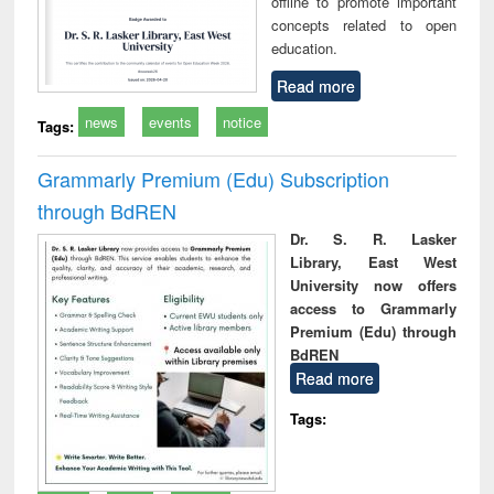
offline to promote important
concepts related to open
education.
Read more
news
events
notice
Tags:
Grammarly Premium (Edu) Subscription
through BdREN
Dr. S. R. Lasker
Library, East West
University now offers
access to Grammarly
Premium (Edu) through
BdREN
Read more
Tags: