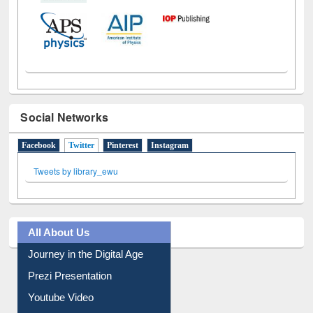
Social Networks
Facebook
Twitter
(active tab)
Pinterest
Instagram
Tweets by library_ewu
All About Us
Journey in the Digital Age
Prezi Presentation
Youtube Video