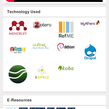
Technology Used
E-Resources