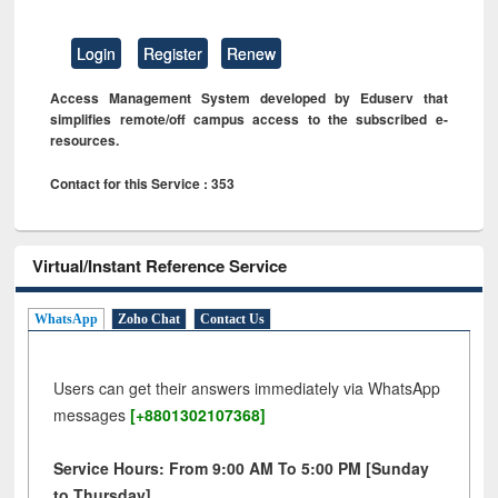
Login
Register
Renew
Access Management System developed by Eduserv that
simplifies remote/off campus access to the subscribed e-
resources.
Contact for this Service : 353
Virtual/Instant Reference Service
WhatsApp
Zoho Chat
Contact Us
Users can get their answers immediately via WhatsApp
messages
[+8801302107368]
Service Hours: From 9:00 AM To 5:00 PM [Sunday
to Thursday]