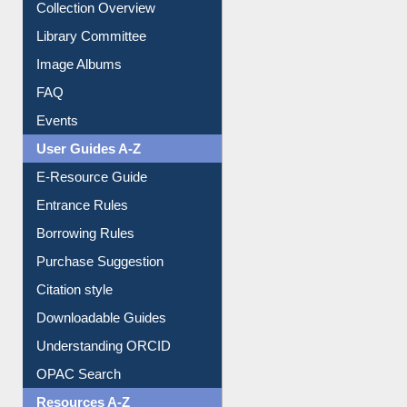
Collection Overview
Library Committee
Image Albums
FAQ
Events
User Guides A-Z
E-Resource Guide
Entrance Rules
Borrowing Rules
Purchase Suggestion
Citation style
Downloadable Guides
Understanding ORCID
OPAC Search
Resources A-Z