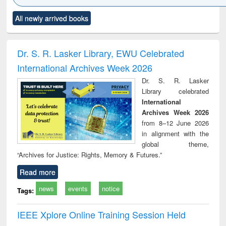
Click to see
Title (Click to see
Title (Click to see
Title (Click to see
Title (C
All newly arrived books
al content):
original content):
original content):
original content):
original
ciology
Structural analysis
Business
Wastewater
Princ
correspondence
engineering:
foun
and report writing
treatment and
engi
Dr. S. R. Lasker Library, EWU Celebrated
: a practical
reuse
International Archives Week 2026
approach to
business &
Dr. S. R. Lasker
technical
Library celebrated
communication
International
Archives Week 2026
from 8–12 June 2026
in alignment with the
global theme,
“Archives for Justice: Rights, Memory & Futures.”
Read more
news
events
notice
Tags:
IEEE Xplore Online Training Session Held