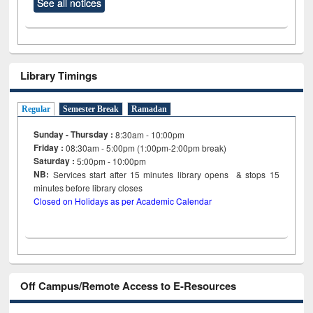
See all notices
Library Timings
Regular
Semester Break
Ramadan
Sunday - Thursday :
8:30am - 10:00pm
Friday :
08:30am - 5:00pm (1:00pm-2:00pm break)
Saturday :
5:00pm - 10:00pm
NB:
Services start after 15
minutes
library opens & stops 15
minutes before library closes
Closed on Holidays as per Academic Calendar
Off Campus/Remote Access to E-Resources