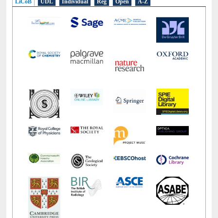
LiCoB
UDL
Individual
Reg
Open
A-Z