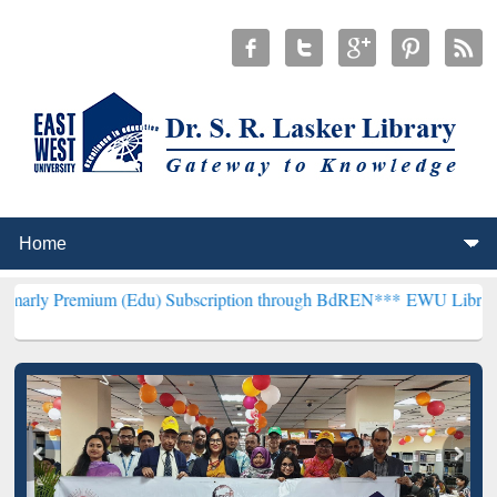
um (Edu) Subscription through BdREN***
EWU Library will hencefor