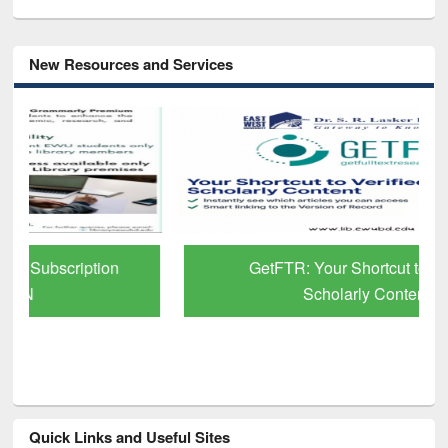
New Resources and Services
GetFTR: Your Shortcut to Verified
Scholarly Content
Quick Links and Useful Sites