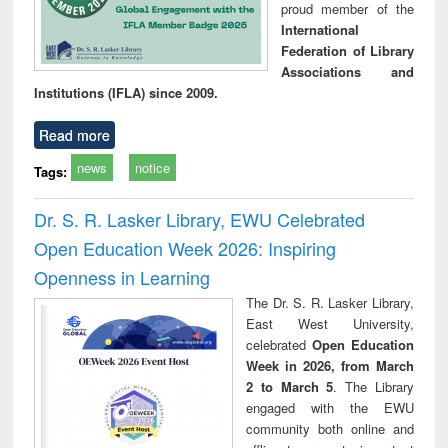
proud member of the
International
Federation of Library
Associations and
Institutions (IFLA) since 2009.
Read more
news
notice
Tags:
Dr. S. R. Lasker Library, EWU Celebrated
Open Education Week 2026: Inspiring
Openness in Learning
The Dr. S. R. Lasker Library,
East West University,
celebrated
Open Education
Week in 2026, from March
2 to March 5
. The Library
engaged with the EWU
community both online and