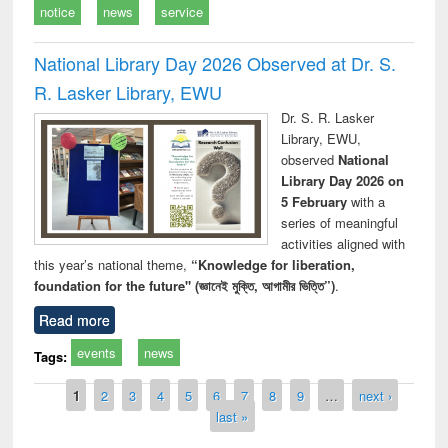
notice
news
service
National Library Day 2026 Observed at Dr. S.
R. Lasker Library, EWU
Dr. S. R. Lasker
Library, EWU,
observed
National
Library Day 2026 on
5 February
with a
series of meaningful
activities aligned with
this year’s national theme,
“Knowledge for liberation,
foundation for the future" (জ্ঞানেই মুক্তি, আগামীর ভিত্তি”)
.
Read more
events
news
Tags:
Pages
1
2
3
4
5
6
7
8
9
…
next ›
last »