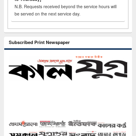
N.B. Requests received beyond the service hours will
be served on the next service day.
Subscribed Print Newspaper