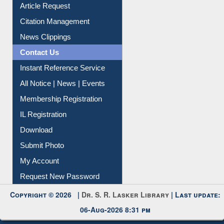
Article Request
Citation Management
News Clippings
Contact Us
Instant Reference Service
All Notice | News | Events
Membership Registration
IL Registration
Download
Submit Photo
My Account
Request New Password
Copyright © 2026 |
Dr. S. R. Lasker Library
| Last update:
06-Aug-2026 8:31 pm