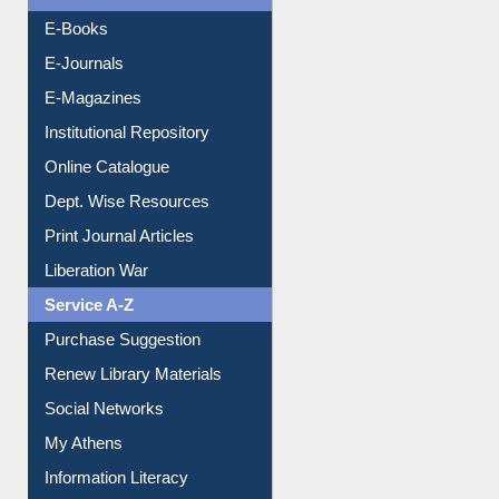
E-Books
E-Journals
E-Magazines
Institutional Repository
Online Catalogue
Dept. Wise Resources
Print Journal Articles
Liberation War
Service A-Z
Purchase Suggestion
Renew Library Materials
Social Networks
My Athens
Information Literacy