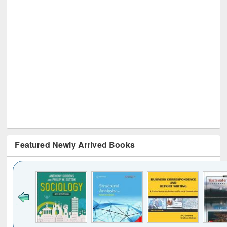
Featured Newly Arrived Books