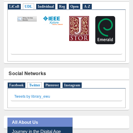
E-Resources
LiCoB
UDL
Individual
Reg
Open
A-Z
Social Networks
Facebook
Twitter
(active tab)
Pinterest
Instagram
Tweets by library_ewu
All About Us