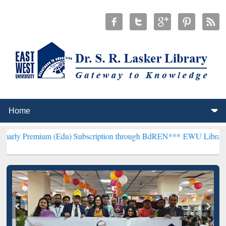
 (Edu) Subscription through BdREN***
EWU Library will henceforth