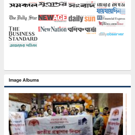
Image Albums