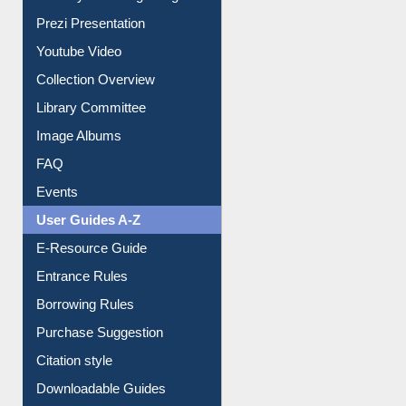
Journey in the Digital Age
Prezi Presentation
Youtube Video
Collection Overview
Library Committee
Image Albums
FAQ
Events
User Guides A-Z
E-Resource Guide
Entrance Rules
Borrowing Rules
Purchase Suggestion
Citation style