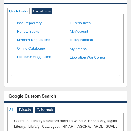
Quick Links
Useful Sites
Inst. Repository
E-Resources
Renew Books
My Account
Member Registration
IL Registration
My Athens
Online Catalogue
Liberation War Corner
Purchase Suggestion
Google Custom Search
All
E-books
E-Journals
Search All Library resources such as Website, Repository, Digital
Library, Library Catalogue, HINARI, AGORA, ARDI,
GOALI,