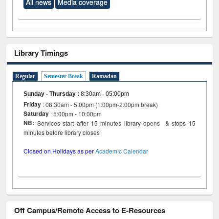
All news
Media coverage
Library Timings
Regular
Semester Break
Ramadan
Sunday - Thursday
:
8:30am - 05:00pm
Friday
: 08:30am - 5:00pm (1:00pm-2:00pm break)
Saturday
: 5:00pm - 10:00pm
NB:
Services start after 15 minutes library opens & stops 15
minutes before library closes
Closed on Holidays as per
Academic Calendar
Off Campus/Remote Access to E-Resources