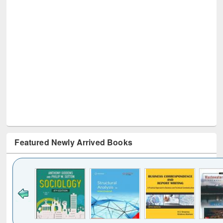
Featured Newly Arrived Books