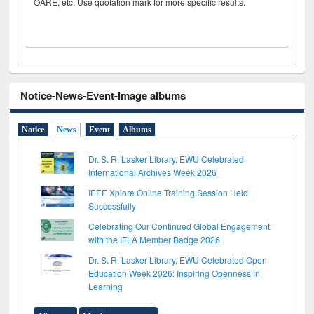
OARE, etc. Use quotation mark for more specific results.
Notice-News-Event-Image albums
Notice
News
Event
Albums
Dr. S. R. Lasker Library, EWU Celebrated
International Archives Week 2026
IEEE Xplore Online Training Session Held
Successfully
Celebrating Our Continued Global Engagement
with the IFLA Member Badge 2026
Dr. S. R. Lasker Library, EWU Celebrated Open
Education Week 2026: Inspiring Openness in
Learning