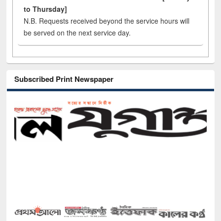
to Thursday]
N.B. Requests received beyond the service hours will
be served on the next service day.
Subscribed Print Newspaper