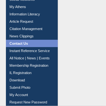
Renew Library Materials
Social Networks
My Athens
Information Literacy
Article Request
Citation Management
News Clippings
Contact Us
Instant Reference Service
All Notice | News | Events
Membership Registration
IL Registration
Download
Submit Photo
My Account