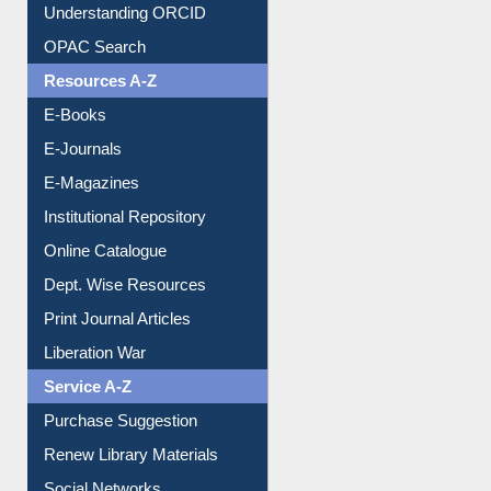
Downloadable Guides
Understanding ORCID
OPAC Search
Resources A-Z
E-Books
E-Journals
E-Magazines
Institutional Repository
Online Catalogue
Dept. Wise Resources
Print Journal Articles
Liberation War
Service A-Z
Purchase Suggestion