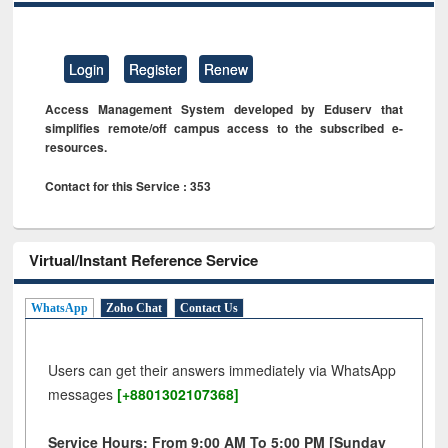
Login
Register
Renew
Access Management System developed by Eduserv that
simplifies remote/off campus access to the subscribed e-
resources.
Contact for this Service : 353
Virtual/Instant Reference Service
WhatsApp
Zoho Chat
Contact Us
Users can get their answers immediately via WhatsApp
messages
[+8801302107368]
Service Hours: From 9:00 AM To 5:00 PM [Sunday