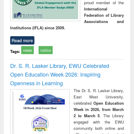
proud member of the
International
Federation of Library
Associations and
Institutions (IFLA) since 2009.
Read more
news
notice
Tags:
Dr. S. R. Lasker Library, EWU Celebrated
Open Education Week 2026: Inspiring
Openness in Learning
The Dr. S. R. Lasker Library,
East West University,
celebrated
Open Education
Week in 2026, from March
2 to March 5
. The Library
engaged with the EWU
community both online and