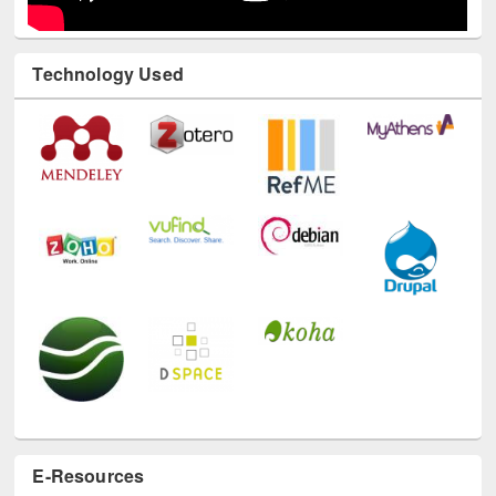
Technology Used