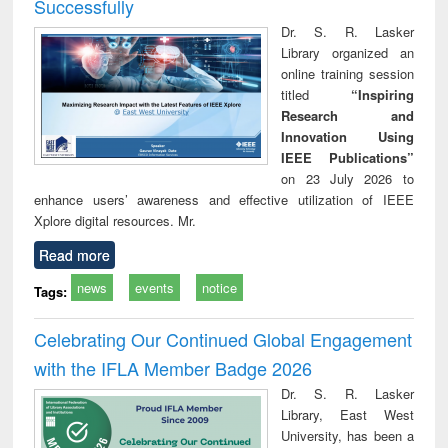
Successfully
Dr. S. R. Lasker
Library organized an
online training session
titled
“Inspiring
Research and
Innovation Using
IEEE Publications”
on 23 July 2026 to
enhance users’ awareness and effective utilization of IEEE
Xplore digital resources. Mr.
Read more
news
events
notice
Tags:
Celebrating Our Continued Global Engagement
with the IFLA Member Badge 2026
Dr. S. R. Lasker
Library, East West
University, has been a