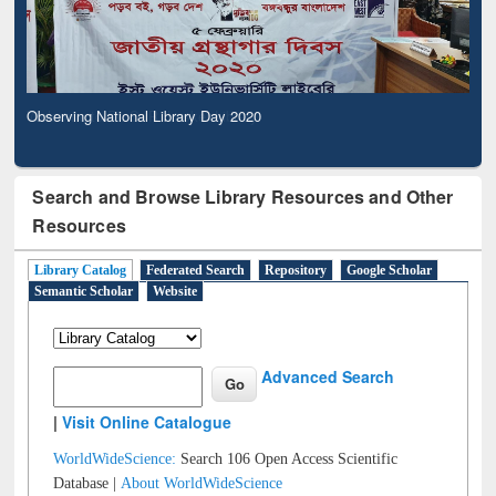
Observing National Library Day 2020
Search and Browse Library Resources and Other
Resources
Library Catalog
Federated Search
Repository
Google Scholar
Semantic Scholar
Website
Advanced Search
|
Visit Online Catalogue
WorldWideScience:
Search 106 Open Access Scientific
Database |
About WorldWideScience