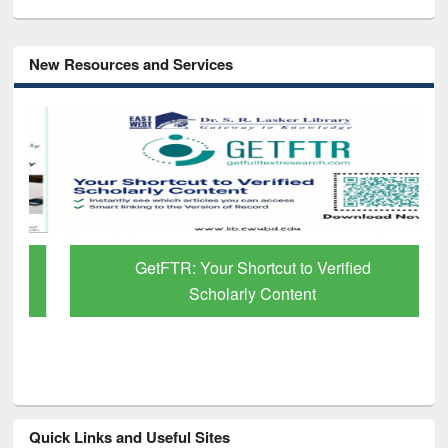
New Resources and Services
GetFTR: Your Shortcut to Verified
Scholarly Content
Quick Links and Useful Sites