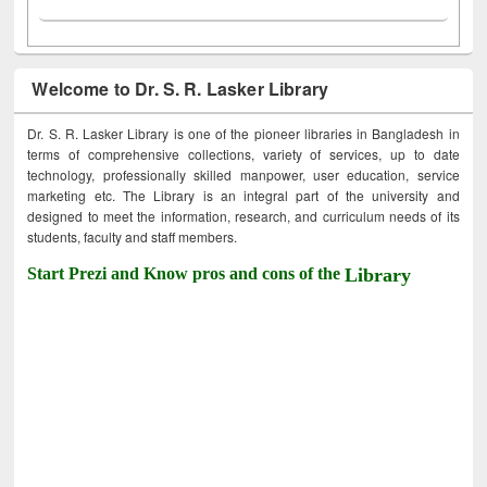
Welcome to Dr. S. R. Lasker Library
Dr. S. R. Lasker Library is one of the pioneer libraries in Bangladesh in
terms of comprehensive collections, variety of services, up to date
technology, professionally skilled manpower, user education, service
marketing etc. The Library is an integral part of the university and
designed to meet the information, research, and curriculum needs of its
students, faculty and staff members.
Start Prezi and Know pros and cons of the
Library