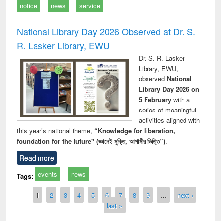
notice
news
service
National Library Day 2026 Observed at Dr. S.
R. Lasker Library, EWU
Dr. S. R. Lasker
Library, EWU,
observed
National
Library Day 2026 on
5 February
with a
series of meaningful
activities aligned with
this year’s national theme,
“Knowledge for liberation,
foundation for the future" (জ্ঞানেই মুক্তি, আগামীর ভিত্তি”)
.
Read more
events
news
Tags:
Pages
1
2
3
4
5
6
7
8
9
…
next ›
last »