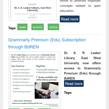
offline to promote important
concepts related to open
education.
Read more
news
events
notice
Tags:
Grammarly Premium (Edu) Subscription
through BdREN
Dr. S. R. Lasker
Library, East West
University now offers
access to Grammarly
Premium (Edu) through
BdREN
Read more
Tags: