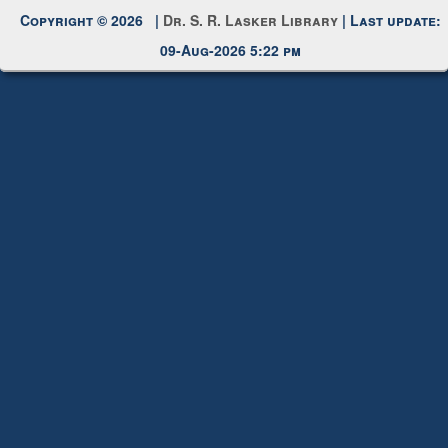
Request New Password
Copyright © 2026 |
Dr. S. R. Lasker Library
| Last update:
09-Aug-2026 5:22 pm