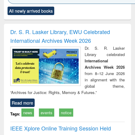
Click to see
Title (Click to see
Title (Click to see
Title (Click to see
Title (C
All newly arrived books
al content):
original content):
original content):
original content):
original
ciology
Structural analysis
Business
Wastewater
Princ
correspondence
engineering:
foun
and report writing
treatment and
engi
Dr. S. R. Lasker Library, EWU Celebrated
: a practical
reuse
International Archives Week 2026
approach to
business &
Dr. S. R. Lasker
technical
Library celebrated
communication
International
Archives Week 2026
from 8–12 June 2026
in alignment with the
global theme,
“Archives for Justice: Rights, Memory & Futures.”
Read more
news
events
notice
Tags:
IEEE Xplore Online Training Session Held