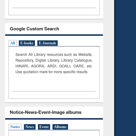
Google Custom Search
All
E-books
E-Journals
Search All Library resources such as Website,
Repository, Digital Library, Library Catalogue,
HINARI, AGORA, ARDI,
GOALI, OARE, etc.
Use quotation mark for more specific results.
Notice-News-Event-Image albums
Notice
News
Event
Albums