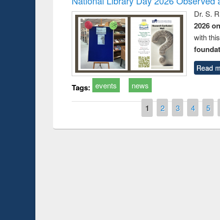
National Library Day 2026 Observed a
Dr. S. 
2026 o
with thi
foundatio
Read m
events
news
Tags:
Pages
1
2
3
4
5
Prize giving ce
Workshop on Following the Research
occassion of Na
Workflow using Elsevier’s Tool