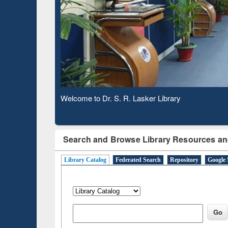
Based 
Observing National Library Day 2020
Search and Browse Library Resources an
Library Catalog
Federated Search
Repository
Google 