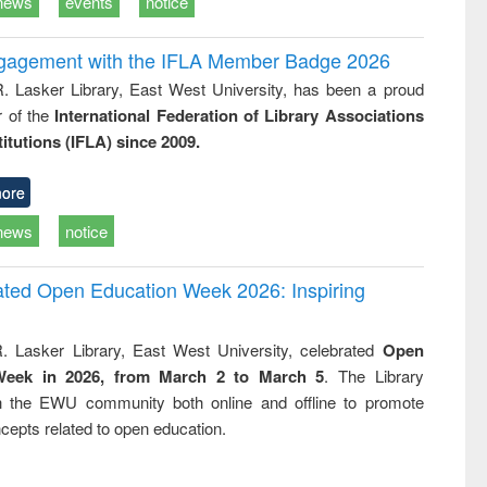
news
events
notice
ngagement with the IFLA Member Badge 2026
R. Lasker Library, East West University, has been a proud
of the
International Federation of Library Associations
titutions (IFLA) since 2009.
ore
news
notice
rated Open Education Week 2026: Inspiring
. Lasker Library, East West University, celebrated
Open
Week in 2026, from March 2 to March 5
. The Library
h the EWU community both online and offline to promote
cepts related to open education.