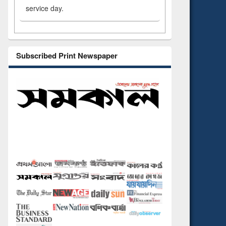
service day.
Subscribed Print Newspaper