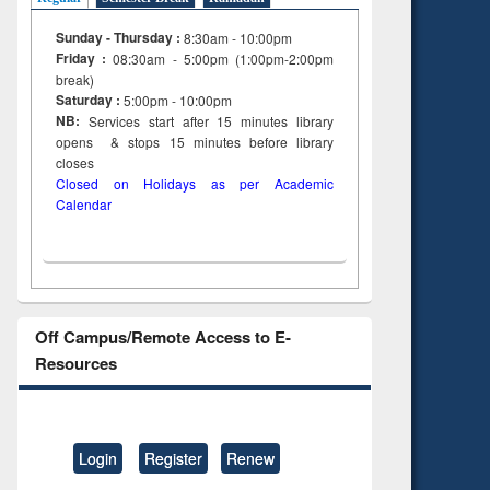
Sunday - Thursday :
8:30am - 10:00pm
Friday :
08:30am - 5:00pm (1:00pm-2:00pm
break)
Saturday :
5:00pm - 10:00pm
NB:
Services start after 15
minutes
library
opens & stops 15 minutes before library
closes
Closed on Holidays as per Academic
Calendar
Off Campus/Remote Access to E-
Resources
Login
Register
Renew