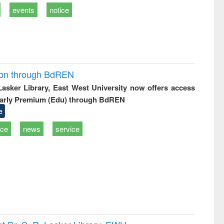
events
notice
ion through BdREN
 Lasker Library, East West University now offers access
arly Premium (Edu) through BdREN
e
ice
news
service