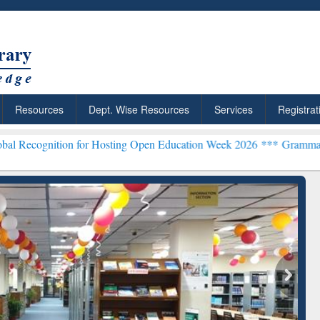
Resources
Dept. Wise Resources
Services
Registrat
n for Hosting Open Education Week 2026 ***
Grammarly Premium (Edu
chRabbit: Citation-
Grammarly Premium (Edu)