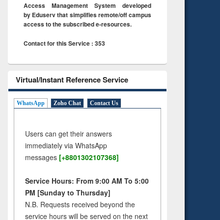
Access Management System developed
by Eduserv that simplifies remote/off campus
access to the subscribed e-resources.
Contact for this Service : 353
Virtual/Instant Reference Service
WhatsApp
Zoho Chat
Contact Us
Users can get their answers
immediately via WhatsApp
messages
[+8801302107368]
Service Hours: From 9:00 AM To 5:00
PM [Sunday to Thursday]
N.B. Requests received beyond the
service hours will be served on the next