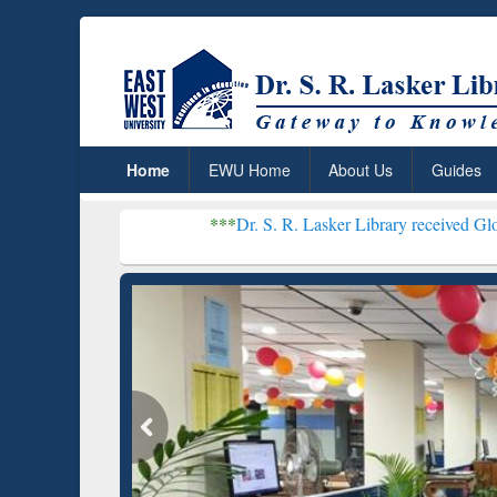
Home
EWU Home
About Us
Guides
***
Dr. S. R. Lasker Library received Global Recognitio
Resear