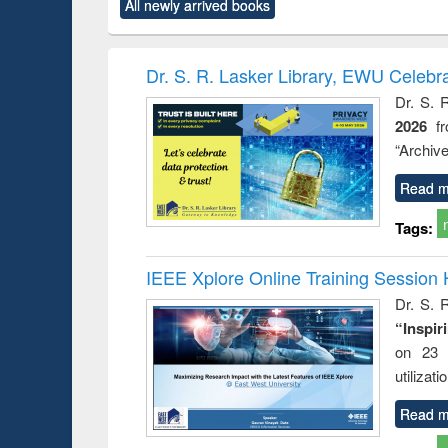
All newly arrived books
content):
original content):
original content):
original content):
original co
ctronics
Criminology,
Sociology
Structural analysis
Busin
book
Penology &
correspo
Victimology
and report 
Dr. S. R. Lasker Library, EWU Celebr
: a prac
Dr. S. 
approac
2026
f
busine
techni
“Archive
communic
Read m
Tags:
IEEE Xplore Online Training Session 
Dr. S. R
“Inspir
on 23 
utilizat
Read m