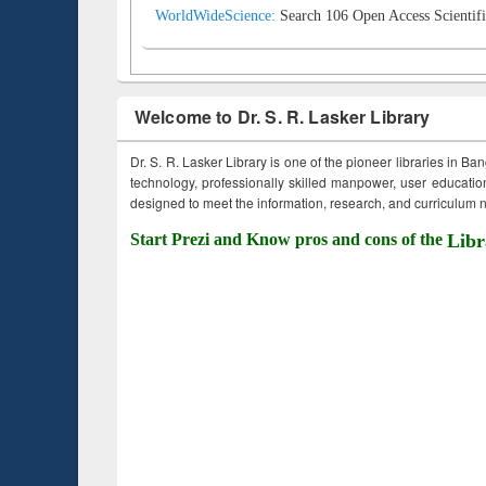
WorldWideScience:
Search 106 Open Access Scientifi
Welcome to Dr. S. R. Lasker Library
Dr. S. R. Lasker Library is one of the pioneer libraries in Ba
technology, professionally skilled manpower, user education,
designed to meet the information, research, and curriculum ne
Start Prezi and Know pros and cons of the
Libr