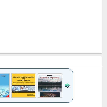
k to see
Title (Click to see
Title (Click to see