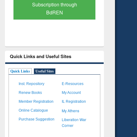
Verified Scholarly Content
with Ai
Quick Links and Useful Sites
Quick Links
Useful Sites
Inst. Repository
E-Resources
Renew Books
My Account
Member Registration
IL Registration
My Athens
Online Catalogue
Liberation War
Purchase Suggestion
Corner