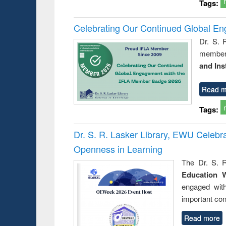
Tags:
Celebrating Our Continued Global E
Dr. S. 
member 
and Ins
Read m
Tags:
Dr. S. R. Lasker Library, EWU Celeb
Openness in Learning
The Dr. S. R
Education 
engaged wit
important con
Read more