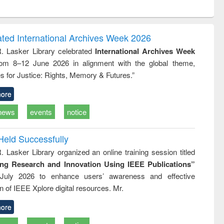
ntent):
original content):
original content):
ess
Wastewater
Principles of
ndence
engineering:
foundation
writing
treatment and
engineering
ated International Archives Week 2026
tical
reuse
R. Lasker Library celebrated
International Archives Week
h to
rom 8–12 June 2026 in alignment with the global theme,
ss &
cal
s for Justice: Rights, Memory & Futures.”
ation
ore
news
events
notice
Held Successfully
. Lasker Library organized an online training session titled
ing Research and Innovation Using IEEE Publications”
July 2026 to enhance users’ awareness and effective
ion of IEEE Xplore digital resources. Mr.
ore