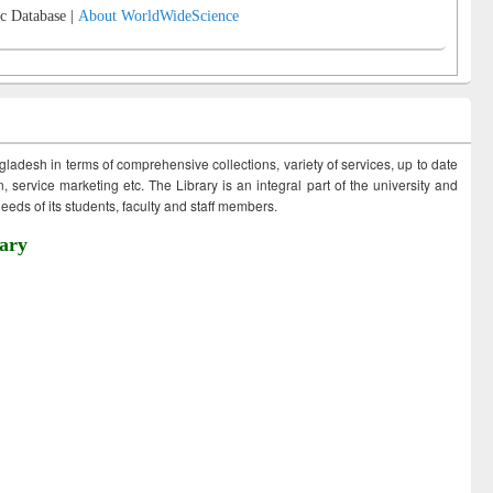
c Database |
About WorldWideScience
ngladesh in terms of comprehensive collections, variety of services, up to date
 service marketing etc. The Library is an integral part of the university and
eds of its students, faculty and staff members.
ary