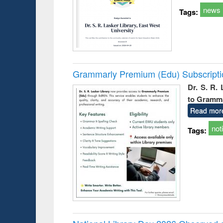
news
Tags:
Grammarly Premium (Edu) Subscript
Dr. S. R.
to Gramm
Read mor
not
Tags: