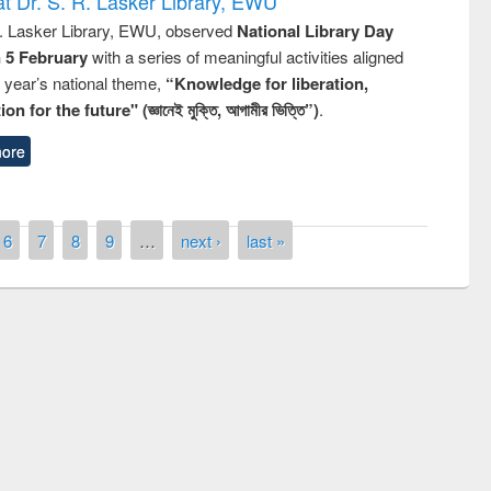
t Dr. S. R. Lasker Library, EWU
R. Lasker Library, EWU, observed
National Library Day
n 5 February
with a series of meaningful activities aligned
s year’s national theme,
“Knowledge for liberation,
n for the future" (জ্ঞানেই মুক্তি, আগামীর ভিত্তি”)
.
ore
6
7
8
9
…
next ›
last »
remony of quiz contest on the
tional Library Day 2019
UPL book fair at East West University