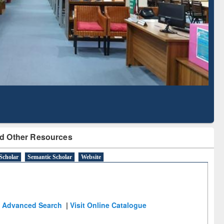
Literature Mapping
Subscription through
Tool
BdREN
d Other Resources
Scholar
Semantic Scholar
Website
Advanced Search
|
Visit Online Catalogue