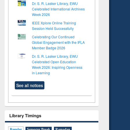
Dr. S. R. Lasker Library, EWU
Celebrated International Archives
Week 2026
IEEE Xplore Online Training
Session Held Successfully
Celebrating Our Continued
Global Engagement with the IFLA
Member Badge 2026
Dr. S. R. Lasker Library, EWU
Celebrated Open Education
Week 2026: Inspiring Openness
in Learning
See all notices
Library Timings
Regular
Semester Break
Ramadan