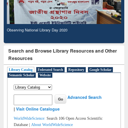
Observing National Library Day 2020
Search and Browse Library Resources and Other
Resources
Library Catalog
Federated Search
Repository
Google Scholar
Semantic Scholar
Website
Advanced Search
|
Visit Online Catalogue
WorldWideScience:
Search 106 Open Access Scientific
Database |
About WorldWideScience