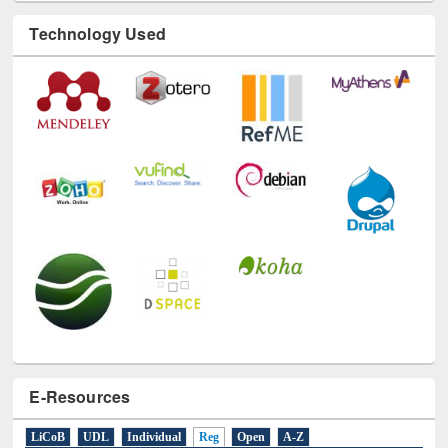
Technology Used
E-Resources