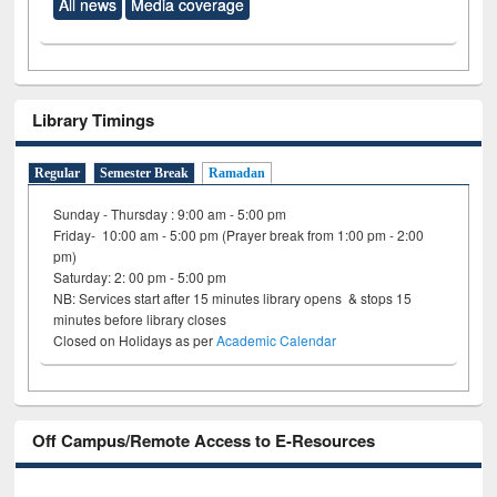
All news
Media coverage
Library Timings
Regular
Semester Break
Ramadan
Sunday - Thursday : 9:00 am - 5:00 pm
Friday- 10:00 am - 5:00 pm (Prayer break from 1:00 pm - 2:00
pm)
Saturday: 2: 00 pm - 5:00 pm
NB: Services start after 15 minutes library opens & stops 15
minutes before library closes
Closed on Holidays as per
Academic Calendar
Off Campus/Remote Access to E-Resources