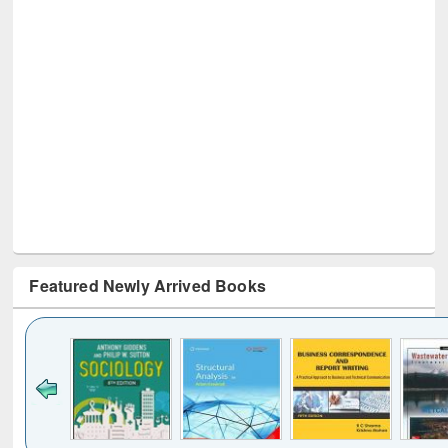
Featured Newly Arrived Books