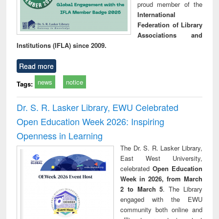
proud member of the
International
Federation of Library
Associations and
Institutions (IFLA) since 2009.
Read more
news
notice
Tags:
Dr. S. R. Lasker Library, EWU Celebrated
Open Education Week 2026: Inspiring
Openness in Learning
The Dr. S. R. Lasker Library,
East West University,
celebrated
Open Education
Week in 2026, from March
2 to March 5
. The Library
engaged with the EWU
community both online and