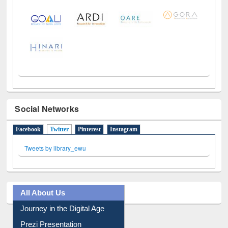
LiCoB
UDL
Individual
Reg
Open
A-Z
Social Networks
Facebook
Twitter
(active tab)
Pinterest
Instagram
Tweets by library_ewu
All About Us
Journey in the Digital Age