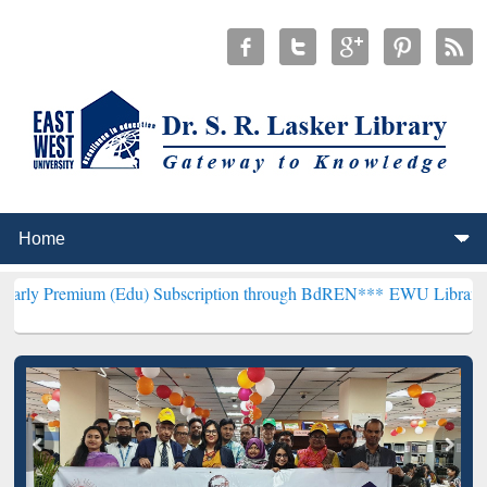
m (Edu) Subscription through BdREN***
EWU Library will hencefort