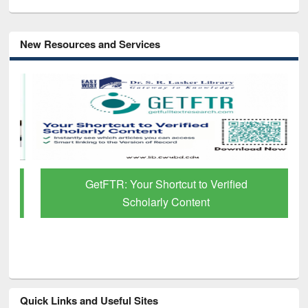
New Resources and Services
GetFTR: Your Shortcut to Verified
Scholarly Content
Quick Links and Useful Sites