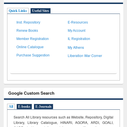
Quick Links
Useful Sites
Inst. Repository
E-Resources
Renew Books
My Account
Member Registration
IL Registration
My Athens
Online Catalogue
Liberation War Corner
Purchase Suggestion
Google Custom Search
All
E-books
E-Journals
Search All Library resources such as Website, Repository, Digital
Library, Library Catalogue, HINARI, AGORA, ARDI,
GOALI,