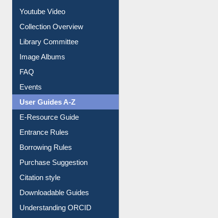
Prezi Presentation
Youtube Video
Collection Overview
Library Committee
Image Albums
FAQ
Events
User Guides A-Z
E-Resource Guide
Entrance Rules
Borrowing Rules
Purchase Suggestion
Citation style
Downloadable Guides
Understanding ORCID