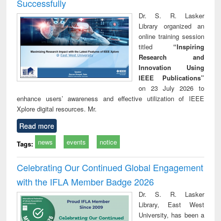
Successfully
Dr. S. R. Lasker
Library organized an
online training session
titled
“Inspiring
Research and
Innovation Using
IEEE Publications”
on 23 July 2026 to
enhance users’ awareness and effective utilization of IEEE
Xplore digital resources. Mr.
Read more
news
events
notice
Tags:
Celebrating Our Continued Global Engagement
with the IFLA Member Badge 2026
Dr. S. R. Lasker
Library, East West
University, has been a