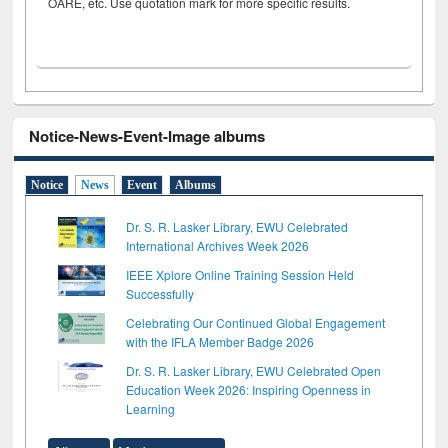
OARE, etc. Use quotation mark for more specific results.
Notice-News-Event-Image albums
Notice
News
Event
Albums
Dr. S. R. Lasker Library, EWU Celebrated
International Archives Week 2026
IEEE Xplore Online Training Session Held
Successfully
Celebrating Our Continued Global Engagement
with the IFLA Member Badge 2026
Dr. S. R. Lasker Library, EWU Celebrated Open
Education Week 2026: Inspiring Openness in
Learning