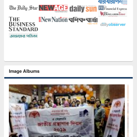
Image Albums