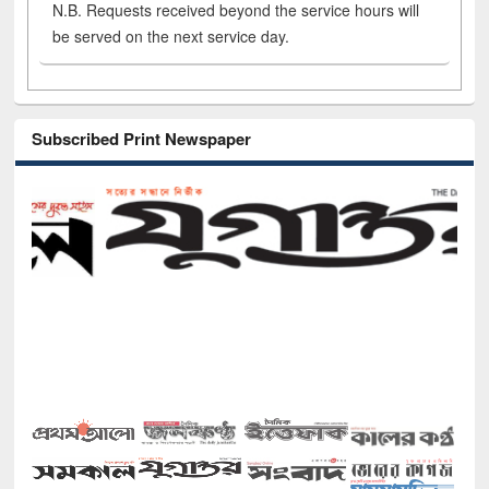
N.B. Requests received beyond the service hours will
be served on the next service day.
Subscribed Print Newspaper