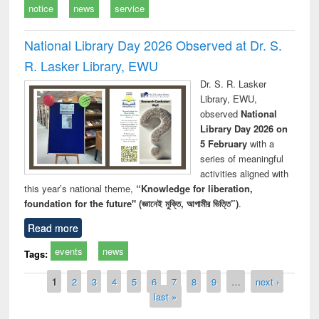
notice
news
service
National Library Day 2026 Observed at Dr. S.
R. Lasker Library, EWU
Dr. S. R. Lasker
Library, EWU,
observed
National
Library Day 2026 on
5 February
with a
series of meaningful
activities aligned with
this year’s national theme,
“Knowledge for liberation,
foundation for the future" (জ্ঞানেই মুক্তি, আগামীর ভিত্তি”)
.
Read more
events
news
Tags:
Pages
1
2
3
4
5
6
7
8
9
…
next ›
last »