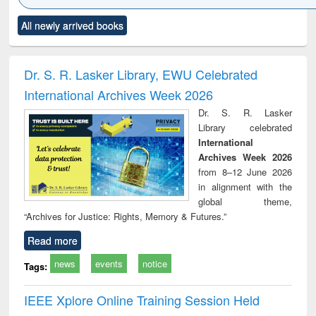
Click to see
Title (Click to see
Title (Click to see
Title (Click to see
Title (C
All newly arrived books
al content):
original content):
original content):
original content):
original
ciology
Structural analysis
Business
Wastewater
Princ
correspondence
engineering:
foun
and report writing
treatment and
engi
Dr. S. R. Lasker Library, EWU Celebrated
: a practical
reuse
International Archives Week 2026
approach to
business &
Dr. S. R. Lasker
technical
Library celebrated
communication
International
Archives Week 2026
from 8–12 June 2026
in alignment with the
global theme,
“Archives for Justice: Rights, Memory & Futures.”
Read more
news
events
notice
Tags:
IEEE Xplore Online Training Session Held