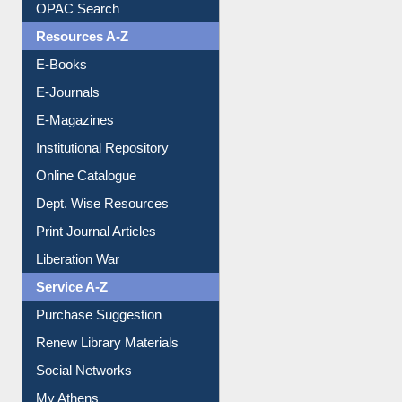
OPAC Search
Resources A-Z
E-Books
E-Journals
E-Magazines
Institutional Repository
Online Catalogue
Dept. Wise Resources
Print Journal Articles
Liberation War
Service A-Z
Purchase Suggestion
Renew Library Materials
Social Networks