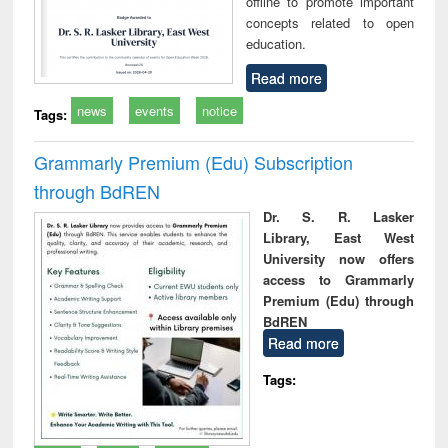
offline to promote important
concepts related to open
education.
Read more
news
events
notice
Tags:
Grammarly Premium (Edu) Subscription
through BdREN
Dr. S. R. Lasker
Library, East West
University now offers
access to Grammarly
Premium (Edu) through
BdREN
Read more
Tags: