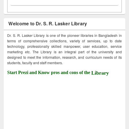
Welcome to Dr. S. R. Lasker Library
Dr. S. R. Lasker Library is one of the pioneer libraries in Bangladesh in
terms of comprehensive collections, variety of services, up to date
technology, professionally skilled manpower, user education, service
marketing etc. The Library is an integral part of the university and
designed to meet the information, research, and curriculum needs of its
students, faculty and staff members.
Start Prezi and Know pros and cons of the
Library