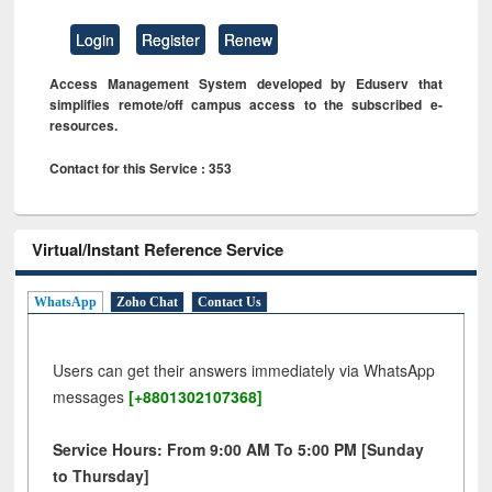
Login
Register
Renew
Access Management System developed by Eduserv that
simplifies remote/off campus access to the subscribed e-
resources.
Contact for this Service : 353
Virtual/Instant Reference Service
WhatsApp
Zoho Chat
Contact Us
Users can get their answers immediately via WhatsApp
messages
[+8801302107368]
Service Hours: From 9:00 AM To 5:00 PM [Sunday
to Thursday]