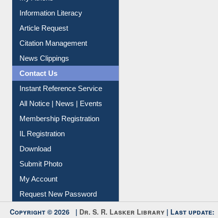
My Athens
Information Literacy
Article Request
Citation Management
News Clippings
Contact Us
Instant Reference Service
All Notice | News | Events
Membership Registration
IL Registration
Download
Submit Photo
My Account
Request New Password
Copyright © 2026 |
Dr. S. R. Lasker Library
| Last update: