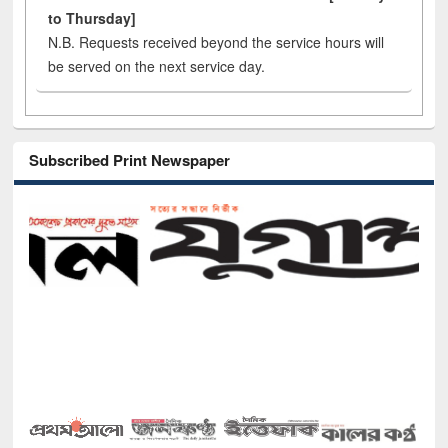
to Thursday]
N.B. Requests received beyond the service hours will
be served on the next service day.
Subscribed Print Newspaper