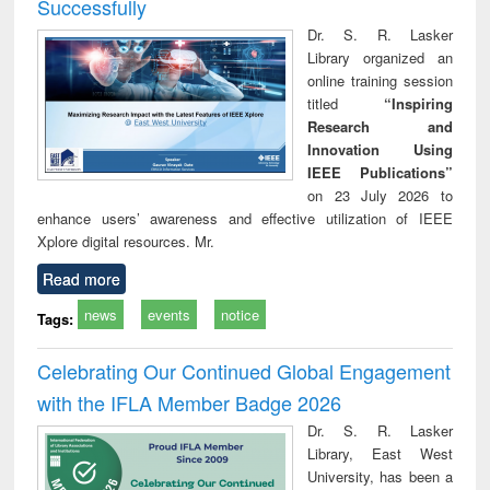
Successfully
Dr. S. R. Lasker
Library organized an
online training session
titled
“Inspiring
Research and
Innovation Using
IEEE Publications”
on 23 July 2026 to
enhance users’ awareness and effective utilization of IEEE
Xplore digital resources. Mr.
Read more
news
events
notice
Tags:
Celebrating Our Continued Global Engagement
with the IFLA Member Badge 2026
Dr. S. R. Lasker
Library, East West
University, has been a