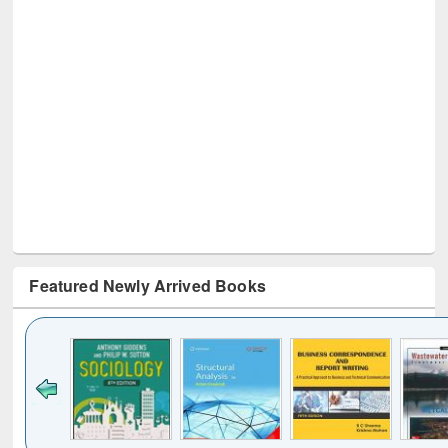
Featured Newly Arrived Books