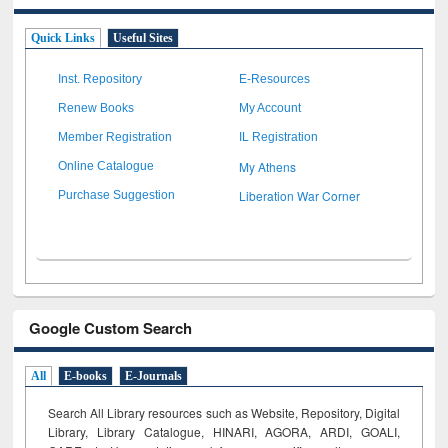
Quick Links
Useful Sites
Inst. Repository
E-Resources
Renew Books
My Account
Member Registration
IL Registration
My Athens
Online Catalogue
Liberation War Corner
Purchase Suggestion
Google Custom Search
All
E-books
E-Journals
Search All Library resources such as Website, Repository, Digital
Library, Library Catalogue, HINARI, AGORA, ARDI,
GOALI,