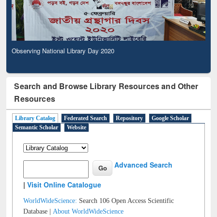
Observing National Library Day 2020
Search and Browse Library Resources and Other
Resources
Library Catalog
Federated Search
Repository
Google Scholar
Semantic Scholar
Website
Advanced Search
|
Visit Online Catalogue
WorldWideScience:
Search 106 Open Access Scientific
Database |
About WorldWideScience