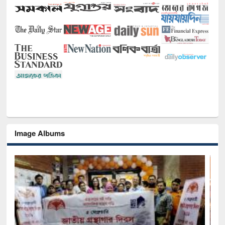
Image Albums