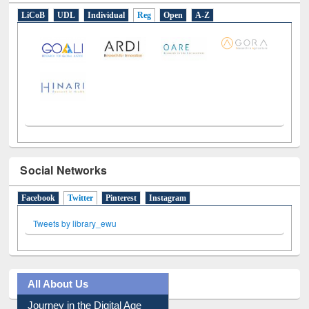
LiCoB
UDL
Individual
Reg
Open
A-Z
Social Networks
Facebook
Twitter
(active tab)
Pinterest
Instagram
Tweets by library_ewu
All About Us