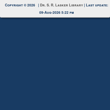
Copyright © 2026 |
Dr. S. R. Lasker Library
| Last update:
09-Aug-2026 5:22 pm