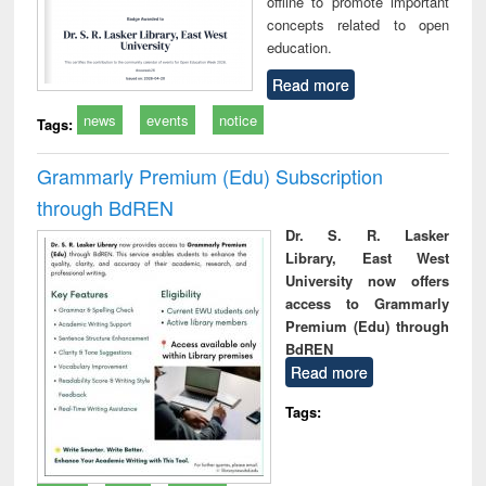
offline to promote important
concepts related to open
education.
Read more
news
events
notice
Tags:
Grammarly Premium (Edu) Subscription
through BdREN
Dr. S. R. Lasker
Library, East West
University now offers
access to Grammarly
Premium (Edu) through
BdREN
Read more
Tags: