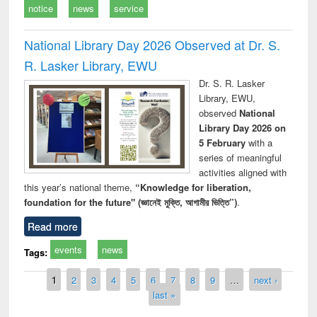
notice
news
service
National Library Day 2026 Observed at Dr. S.
R. Lasker Library, EWU
Dr. S. R. Lasker
Library, EWU,
observed
National
Library Day 2026 on
5 February
with a
series of meaningful
activities aligned with
this year’s national theme,
“Knowledge for liberation,
foundation for the future" (জ্ঞানেই মুক্তি, আগামীর ভিত্তি”)
.
Read more
events
news
Tags:
Pages
1
2
3
4
5
6
7
8
9
…
next ›
last »