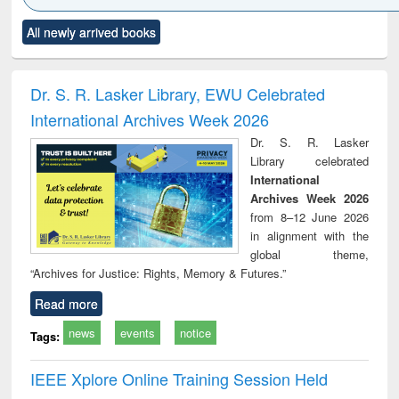
Click to see
Title (Click to see
Title (Click to see
Title (Click to see
Title (C
All newly arrived books
al content):
original content):
original content):
original content):
original
ciology
Structural analysis
Business
Wastewater
Princ
correspondence
engineering:
foun
and report writing
treatment and
engi
Dr. S. R. Lasker Library, EWU Celebrated
: a practical
reuse
International Archives Week 2026
approach to
business &
Dr. S. R. Lasker
technical
Library celebrated
communication
International
Archives Week 2026
from 8–12 June 2026
in alignment with the
global theme,
“Archives for Justice: Rights, Memory & Futures.”
Read more
news
events
notice
Tags:
IEEE Xplore Online Training Session Held