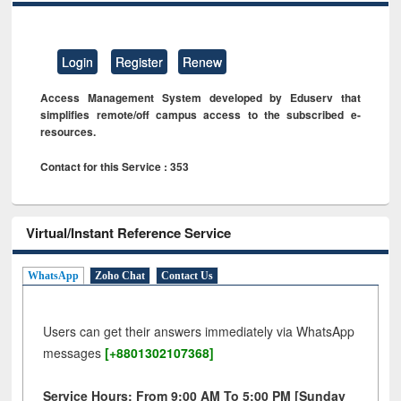
Login
Register
Renew
Access Management System developed by Eduserv that
simplifies remote/off campus access to the subscribed e-
resources.
Contact for this Service : 353
Virtual/Instant Reference Service
WhatsApp
Zoho Chat
Contact Us
Users can get their answers immediately via WhatsApp
messages
[+8801302107368]
Service Hours: From 9:00 AM To 5:00 PM [Sunday