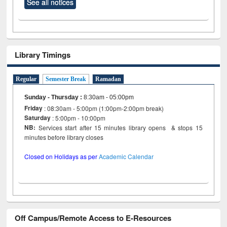
See all notices
Library Timings
Regular
Semester Break
Ramadan
Sunday - Thursday
:
8:30am - 05:00pm
Friday
: 08:30am - 5:00pm (1:00pm-2:00pm break)
Saturday
: 5:00pm - 10:00pm
NB:
Services start after 15 minutes library opens & stops 15
minutes before library closes
Closed on Holidays as per
Academic Calendar
Off Campus/Remote Access to E-Resources