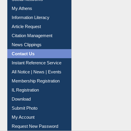
Social Networks
My Athens
Information Literacy
Article Request
Citation Management
News Clippings
Contact Us
Instant Reference Service
All Notice | News | Events
Membership Registration
IL Registration
Download
Submit Photo
My Account
Request New Password