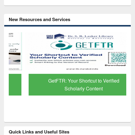
New Resources and Services
GetFTR: Your Shortcut to Verified
Scholarly Content
Quick Links and Useful Sites