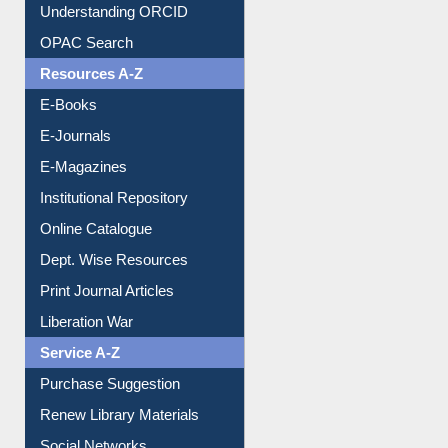
Understanding ORCID
OPAC Search
Resources A-Z
E-Books
E-Journals
E-Magazines
Institutional Repository
Online Catalogue
Dept. Wise Resources
Print Journal Articles
Liberation War
Service A-Z
Purchase Suggestion
Renew Library Materials