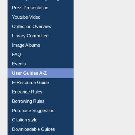
Journey in the Digital Age
Prezi Presentation
Youtube Video
Collection Overview
Library Committee
Image Albums
FAQ
Events
User Guides A-Z
E-Resource Guide
Entrance Rules
Borrowing Rules
Purchase Suggestion
Citation style
Downloadable Guides