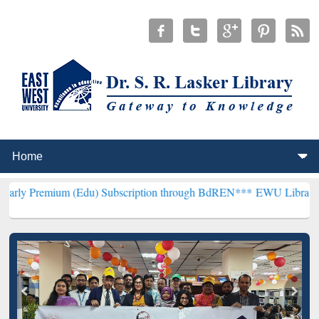
m (Edu) Subscription through BdREN***
EWU Library will hencefort