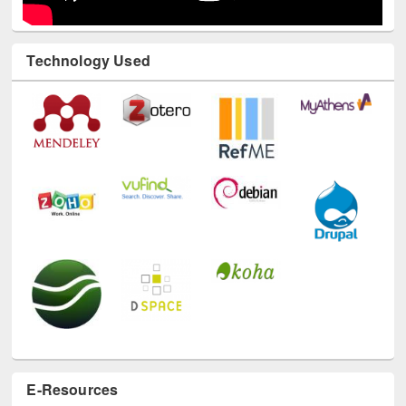
Technology Used
E-Resources