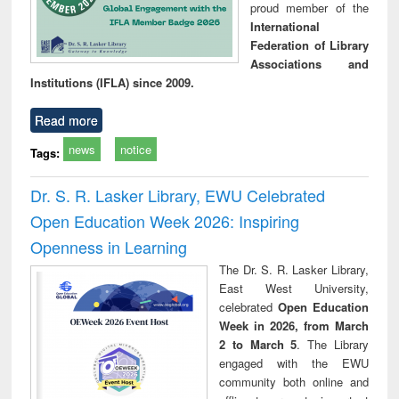
proud member of the
International
Federation of Library
Associations and
Institutions (IFLA) since 2009.
Read more
news
notice
Tags:
Dr. S. R. Lasker Library, EWU Celebrated
Open Education Week 2026: Inspiring
Openness in Learning
The Dr. S. R. Lasker Library,
East West University,
celebrated
Open Education
Week in 2026, from March
2 to March 5
. The Library
engaged with the EWU
community both online and