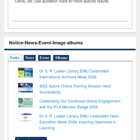
OARE, etc. Use quotation mark for more specific results.
Notice-News-Event-Image albums
Notice
News
Event
Albums
Dr. S. R. Lasker Library, EWU Celebrated
International Archives Week 2026
IEEE Xplore Online Training Session Held
Successfully
Celebrating Our Continued Global Engagement
with the IFLA Member Badge 2026
Dr. S. R. Lasker Library, EWU Celebrated Open
Education Week 2026: Inspiring Openness in
Learning