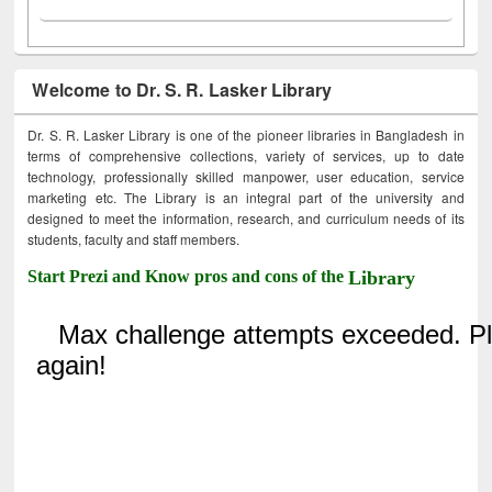
Welcome to Dr. S. R. Lasker Library
Dr. S. R. Lasker Library is one of the pioneer libraries in Bangladesh in
terms of comprehensive collections, variety of services, up to date
technology, professionally skilled manpower, user education, service
marketing etc. The Library is an integral part of the university and
designed to meet the information, research, and curriculum needs of its
students, faculty and staff members.
Start Prezi and Know pros and cons of the
Library