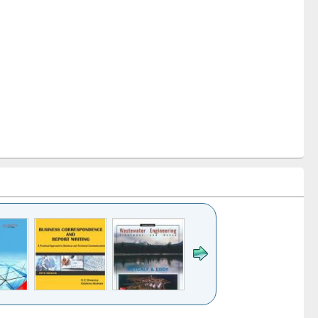
k to see
Title (Click to see
Title (Click to see