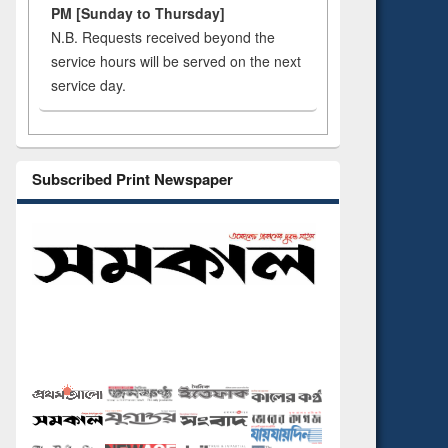
PM [Sunday to Thursday]
N.B. Requests received beyond the
service hours will be served on the next
service day.
Subscribed Print Newspaper