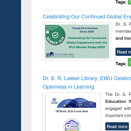
Tags:
Celebrating Our Continued Global E
Dr. S. 
member 
and Ins
Read m
Tags:
Dr. S. R. Lasker Library, EWU Celeb
Openness in Learning
The Dr. S. R
Education 
engaged wit
important con
Read more