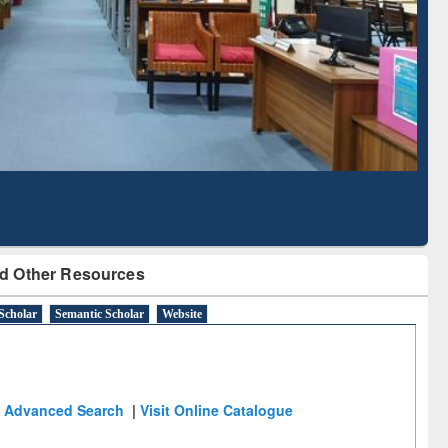
Literature Mapping
Subscription through
Tool
BdREN
d Other Resources
Scholar
Semantic Scholar
Website
Advanced Search
|
Visit Online Catalogue