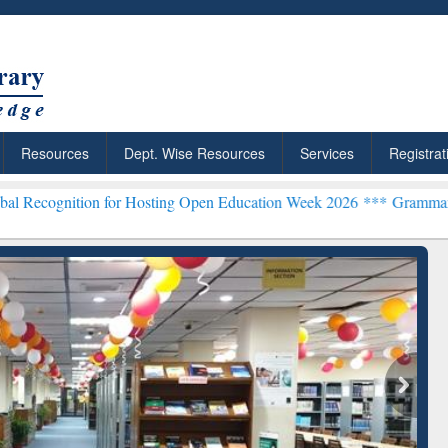
Resources
Dept. Wise Resources
Services
Registrat
on for Hosting Open Education Week 2026 ***
Grammarly Premium (Ed
chRabbit: Citation-
Grammarly Premium (Edu)