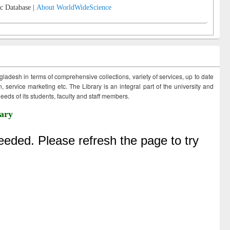
c Database |
About WorldWideScience
ngladesh in terms of comprehensive collections, variety of services, up to date
 service marketing etc. The Library is an integral part of the university and
eds of its students, faculty and staff members.
ary