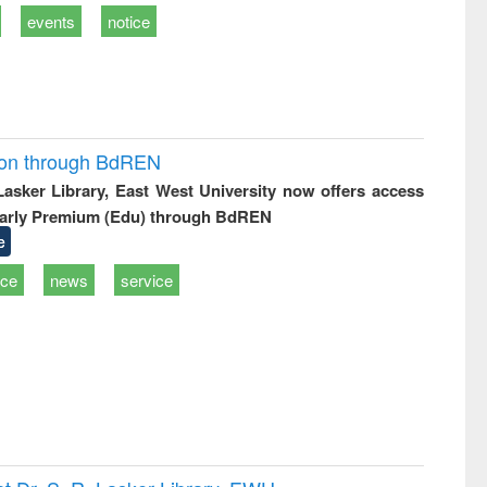
events
notice
ion through BdREN
 Lasker Library, East West University now offers access
arly Premium (Edu) through BdREN
e
ice
news
service