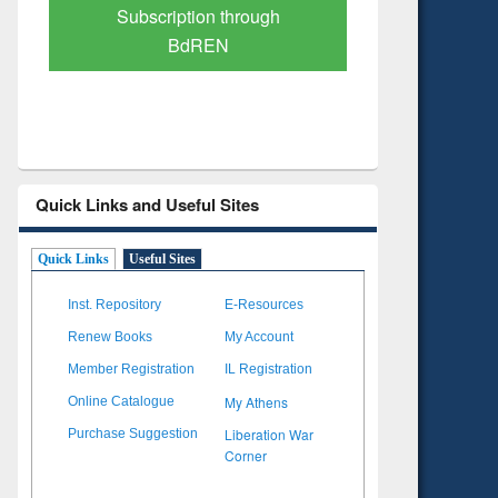
Verified Scholarly Content
with Ai
Quick Links and Useful Sites
Quick Links
Useful Sites
Inst. Repository
E-Resources
Renew Books
My Account
Member Registration
IL Registration
My Athens
Online Catalogue
Liberation War
Purchase Suggestion
Corner