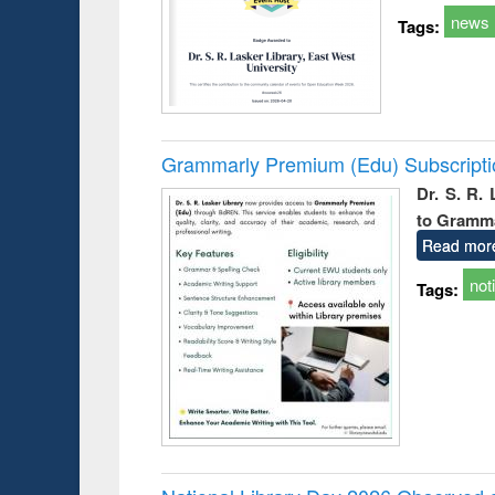
news
Tags:
Grammarly Premium (Edu) Subscript
Dr. S. R.
to Gramm
Read mor
not
Tags: