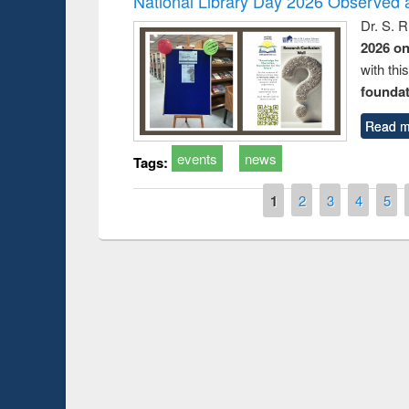
National Library Day 2026 Observed a
Dr. S. 
2026 o
with thi
foundatio
Read m
events
news
Tags:
Pages
1
2
3
4
5
Prize giving ce
Workshop on Following the Research
occassion of Na
Workflow using Elsevier’s Tool