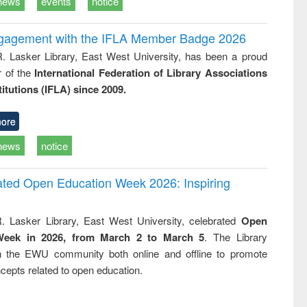
news
events
notice
ngagement with the IFLA Member Badge 2026
R. Lasker Library, East West University, has been a proud
of the
International Federation of Library Associations
titutions (IFLA) since 2009.
ore
news
notice
rated Open Education Week 2026: Inspiring
. Lasker Library, East West University, celebrated
Open
Week in 2026, from March 2 to March 5
. The Library
h the EWU community both online and offline to promote
cepts related to open education.