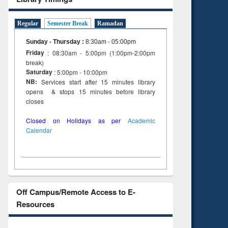
Regular
Semester Break
Ramadan
Sunday - Thursday
:
8:30am - 05:00pm
Friday
: 08:30am - 5:00pm (1:00pm-2:00pm
break)
Saturday
: 5:00pm - 10:00pm
NB:
Services start after 15 minutes library
opens & stops 15 minutes before library
closes
Closed on Holidays as per
Academic
Calendar
Off Campus/Remote Access to E-
Resources