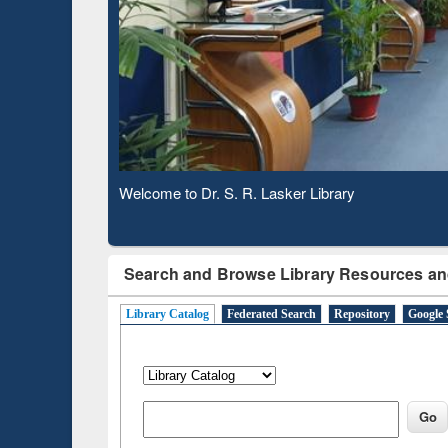
Based 
Observing National Library Day 2020
Search and Browse Library Resources an
Library Catalog
Federated Search
Repository
Google 