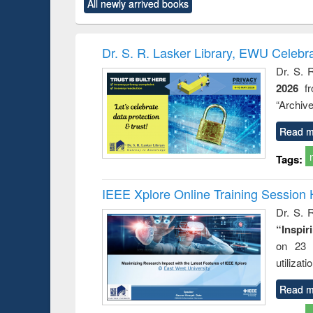
All newly arrived books
content):
original content):
original content):
original content):
original co
ctronics
Criminology,
Sociology
Structural analysis
Busin
book
Penology &
correspo
Victimology
and report 
Dr. S. R. Lasker Library, EWU Celebr
: a prac
Dr. S. 
approac
2026
f
busine
techni
“Archive
communic
Read m
Tags:
IEEE Xplore Online Training Session 
Dr. S. R
“Inspir
on 23 
utilizat
Read m