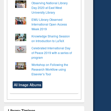
Observing National Library
Day 2020 at East West
University Library
EWU Library Observed
International Open Access
Week 2019
Knowledge Sharing Session
on Introduction to LaTeX
Celebrated International Day
of Peace 2019 with a series of
program
Workshop on Following the
Research Workflow using
Elsevier’s Tool
All Image Albums
Library Timings