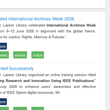
ntent):
original content):
original content):
ess
Wastewater
Principles of
ndence
engineering:
foundation
writing
treatment and
engineering
ated International Archives Week 2026
tical
reuse
R. Lasker Library celebrated
International Archives Week
h to
rom 8–12 June 2026 in alignment with the global theme,
ss &
cal
s for Justice: Rights, Memory & Futures.”
ation
ore
news
events
notice
Held Successfully
. Lasker Library organized an online training session titled
ing Research and Innovation Using IEEE Publications”
July 2026 to enhance users’ awareness and effective
ion of IEEE Xplore digital resources. Mr.
ore