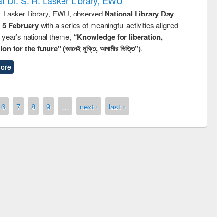
t Dr. S. R. Lasker Library, EWU
R. Lasker Library, EWU, observed
National Library Day
n 5 February
with a series of meaningful activities aligned
s year’s national theme,
“Knowledge for liberation,
n for the future" (জ্ঞানেই মুক্তি, আগামীর ভিত্তি”)
.
ore
6
7
8
9
…
next ›
last »
remony of quiz contest on the
tional Library Day 2019
UPL book fair at East West University