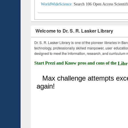
WorldWideScience:
Search 106 Open Access Scientifi
Welcome to Dr. S. R. Lasker Library
Dr. S. R. Lasker Library is one of the pioneer libraries in Ba
technology, professionally skilled manpower, user education,
designed to meet the information, research, and curriculum ne
Start Prezi and Know pros and cons of the
Libr