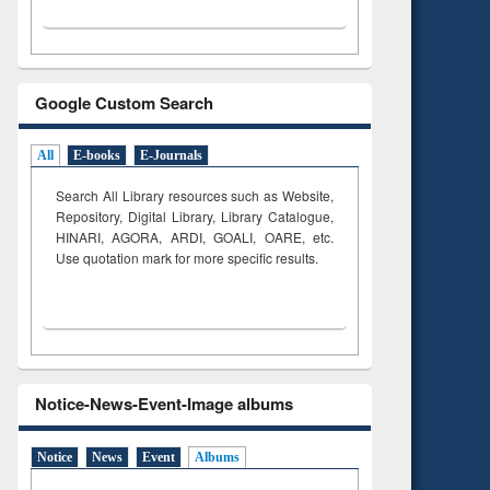
Google Custom Search
All
E-books
E-Journals
Search All Library resources such as Website,
Repository, Digital Library, Library Catalogue,
HINARI, AGORA, ARDI,
GOALI, OARE, etc.
Use quotation mark for more specific results.
Notice-News-Event-Image albums
Notice
News
Event
Albums