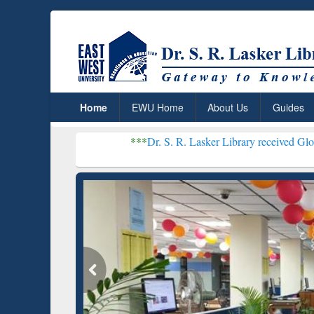
Home
EWU Home
About Us
Guides
***
Dr. S. R. Lasker Library received Global Recogniti
Resear