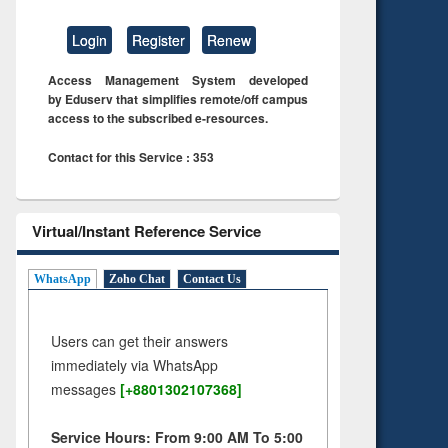
Login
Register
Renew
Access Management System developed
by Eduserv that simplifies remote/off campus
access to the subscribed e-resources.
Contact for this Service : 353
Virtual/Instant Reference Service
WhatsApp
Zoho Chat
Contact Us
Users can get their answers
immediately via WhatsApp
messages
[+8801302107368]
Service Hours: From 9:00 AM To 5:00