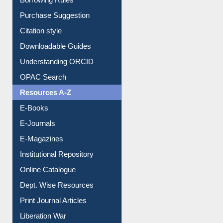
Borrowing Rules
Purchase Suggestion
Citation style
Downloadable Guides
Understanding ORCID
OPAC Search
Resources A-Z
E-Books
E-Journals
E-Magazines
Institutional Repository
Online Catalogue
Dept. Wise Resources
Print Journal Articles