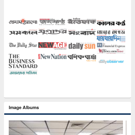
Image Albums