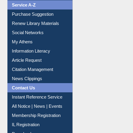
Liberation War
Service A-Z
Purchase Suggestion
Renew Library Materials
Social Networks
My Athens
Information Literacy
Article Request
Citation Management
News Clippings
Contact Us
Instant Reference Service
All Notice | News | Events
Membership Registration
IL Registration