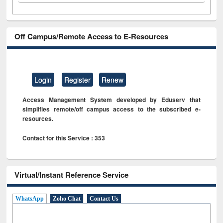
Off Campus/Remote Access to E-Resources
Login
Register
Renew
Access Management System developed by Eduserv that
simplifies remote/off campus access to the subscribed e-
resources.
Contact for this Service : 353
Virtual/Instant Reference Service
WhatsApp
Zoho Chat
Contact Us