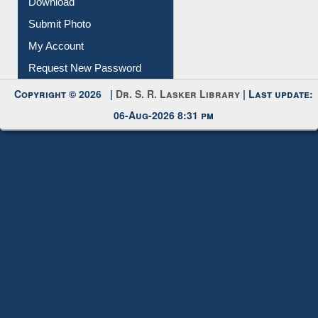
Download
Submit Photo
My Account
Request New Password
Copyright © 2026 |
Dr. S. R. Lasker Library
| Last update:
06-Aug-2026 8:31 pm