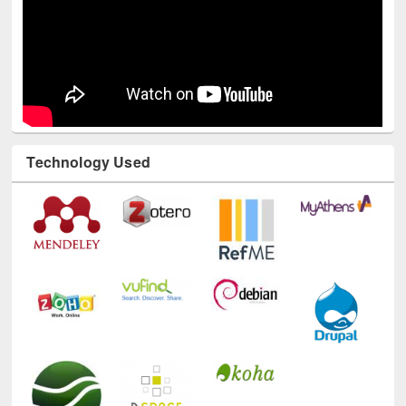
Technology Used