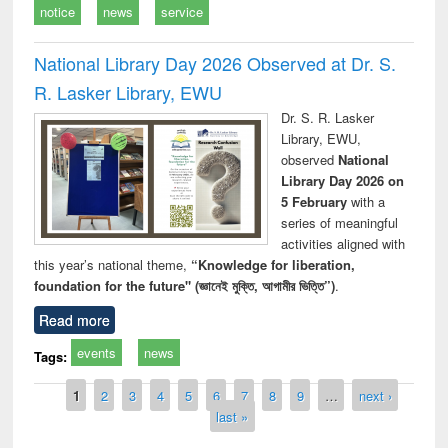
notice
news
service
National Library Day 2026 Observed at Dr. S.
R. Lasker Library, EWU
Dr. S. R. Lasker
Library, EWU,
observed
National
Library Day 2026 on
5 February
with a
series of meaningful
activities aligned with
this year’s national theme,
“Knowledge for liberation,
foundation for the future" (জ্ঞানেই মুক্তি, আগামীর ভিত্তি”)
.
Read more
events
news
Tags:
Pages
1
2
3
4
5
6
7
8
9
…
next ›
last »