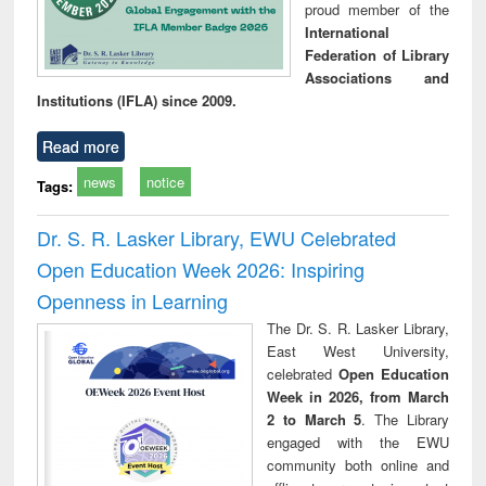
proud member of the
International
Federation of Library
Associations and
Institutions (IFLA) since 2009.
Read more
news
notice
Tags:
Dr. S. R. Lasker Library, EWU Celebrated
Open Education Week 2026: Inspiring
Openness in Learning
The Dr. S. R. Lasker Library,
East West University,
celebrated
Open Education
Week in 2026, from March
2 to March 5
. The Library
engaged with the EWU
community both online and