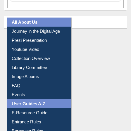
Tweets by library_ewu
All About Us
Journey in the Digital Age
Prezi Presentation
Youtube Video
Collection Overview
Library Committee
Image Albums
FAQ
Events
User Guides A-Z
E-Resource Guide
Entrance Rules