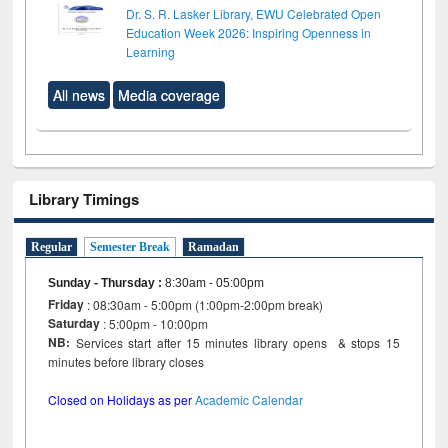
Dr. S. R. Lasker Library, EWU Celebrated Open
Education Week 2026: Inspiring Openness in
Learning
All news
Media coverage
Library Timings
Regular
Semester Break
Ramadan
Sunday - Thursday
:
8:30am - 05:00pm
Friday
: 08:30am - 5:00pm (1:00pm-2:00pm break)
Saturday
: 5:00pm - 10:00pm
NB:
Services start after 15 minutes library opens & stops 15
minutes before library closes
Closed on Holidays as per
Academic Calendar