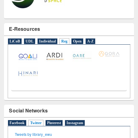
E-Resources
LiCoB
UDL
Individual
Reg
Open
A-Z
Social Networks
Facebook
Twitter
(active tab)
Pinterest
Instagram