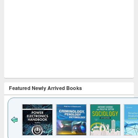
Featured Newly Arrived Books