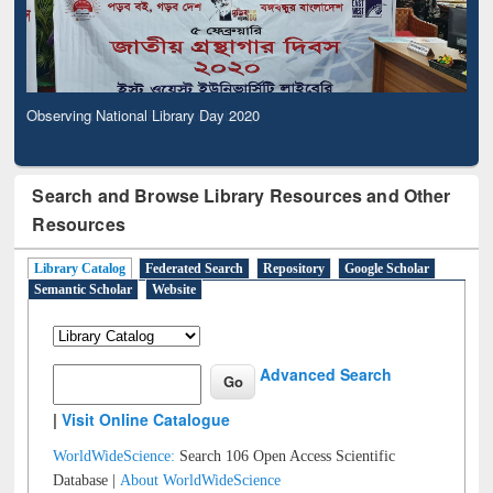
Observing National Library Day 2020
Search and Browse Library Resources and Other
Resources
Library Catalog
Federated Search
Repository
Google Scholar
Semantic Scholar
Website
Advanced Search
|
Visit Online Catalogue
WorldWideScience:
Search 106 Open Access Scientific
Database |
About WorldWideScience