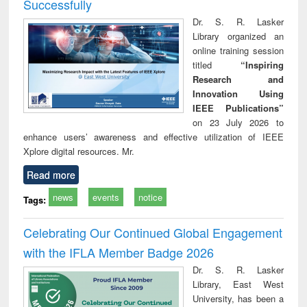
Successfully
Dr. S. R. Lasker
Library organized an
online training session
titled
“Inspiring
Research and
Innovation Using
IEEE Publications”
on 23 July 2026 to
enhance users’ awareness and effective utilization of IEEE
Xplore digital resources. Mr.
Read more
news
events
notice
Tags:
Celebrating Our Continued Global Engagement
with the IFLA Member Badge 2026
Dr. S. R. Lasker
Library, East West
University, has been a