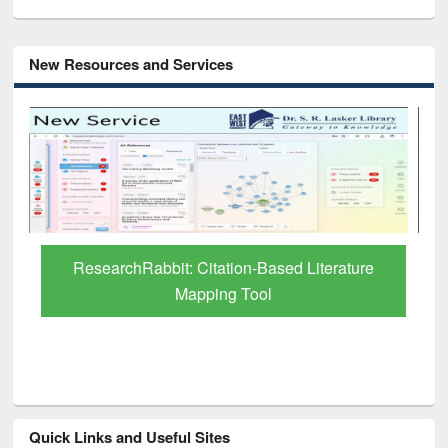
New Resources and Services
Grammarly Premium (Edu) Subscription
through BdREN
Quick Links and Useful Sites