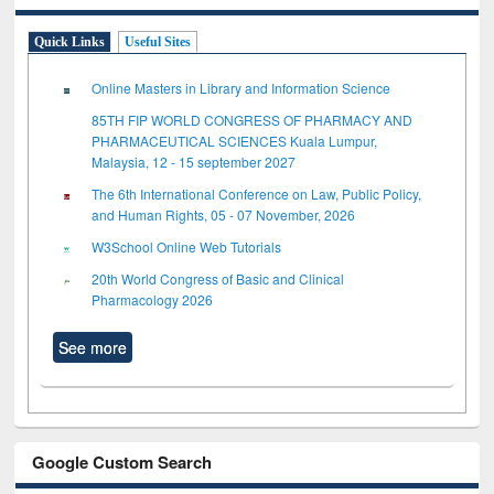
Quick Links
Useful Sites
Online Masters in Library and Information Science
85TH FIP WORLD CONGRESS OF PHARMACY AND
PHARMACEUTICAL SCIENCES Kuala Lumpur,
Malaysia, 12 - 15 september 2027
The 6th International Conference on Law, Public Policy,
and Human Rights, 05 - 07 November, 2026
W3School Online Web Tutorials
20th World Congress of Basic and Clinical
Pharmacology 2026
See more
Google Custom Search