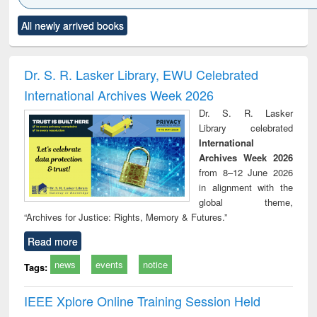
Click to see
Title (Click to see
Title (Click to see
Title (Click to see
Title (C
All newly arrived books
al content):
original content):
original content):
original content):
original
electronics
Criminology,
Sociology
Structural analysis
Bus
ndbook
Penology &
corres
Victimology
and repo
Dr. S. R. Lasker Library, EWU Celebrated
: a p
International Archives Week 2026
appr
busi
Dr. S. R. Lasker
tec
Library celebrated
commu
International
Archives Week 2026
from 8–12 June 2026
in alignment with the
global theme,
“Archives for Justice: Rights, Memory & Futures.”
Read more
news
events
notice
Tags:
IEEE Xplore Online Training Session Held