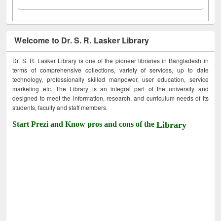
Welcome to Dr. S. R. Lasker Library
Dr. S. R. Lasker Library is one of the pioneer libraries in Bangladesh in
terms of comprehensive collections, variety of services, up to date
technology, professionally skilled manpower, user education, service
marketing etc. The Library is an integral part of the university and
designed to meet the information, research, and curriculum needs of its
students, faculty and staff members.
Start Prezi and Know pros and cons of the
Library