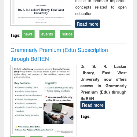
offline to promote important
concepts related to open
education.
Read more
news
events
notice
Tags:
Grammarly Premium (Edu) Subscription
through BdREN
Dr. S. R. Lasker
Library, East West
University now offers
access to Grammarly
Premium (Edu) through
BdREN
Read more
Tags: