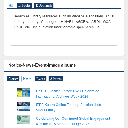
All
E-books
E-Journals
Search All Library resources such as Website, Repository, Digital
Library, Library Catalogue, HINARI, AGORA, ARDI,
GOALI,
OARE, etc. Use quotation mark for more specific results.
Notice-News-Event-Image albums
Notice
News
Event
Albums
Dr. S. R. Lasker Library, EWU Celebrated
International Archives Week 2026
IEEE Xplore Online Training Session Held
Successfully
Celebrating Our Continued Global Engagement
with the IFLA Member Badge 2026