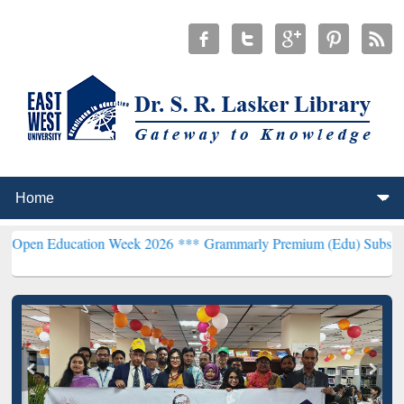
ucation Week 2026 ***
Grammarly Premium (Edu) Subscription thro