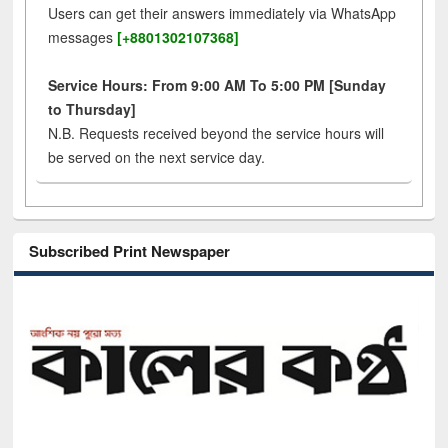
Users can get their answers immediately via WhatsApp
messages
[+8801302107368]
Service Hours: From 9:00 AM To 5:00 PM [Sunday
to Thursday]
N.B. Requests received beyond the service hours will
be served on the next service day.
Subscribed Print Newspaper