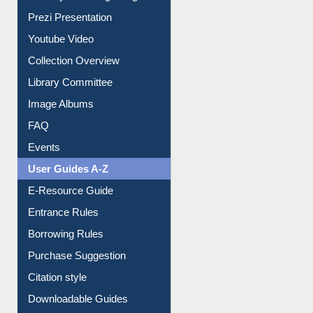
All About Us
Journey in the Digital Age
Prezi Presentation
Youtube Video
Collection Overview
Library Committee
Image Albums
FAQ
Events
User Guides A-Z
E-Resource Guide
Entrance Rules
Borrowing Rules
Purchase Suggestion
Citation style