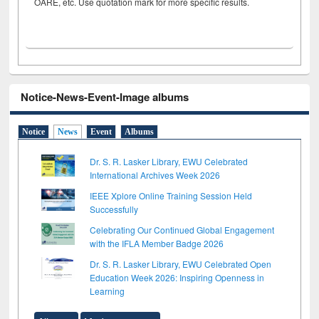
OARE, etc. Use quotation mark for more specific results.
Notice-News-Event-Image albums
Notice
News
Event
Albums
Dr. S. R. Lasker Library, EWU Celebrated
International Archives Week 2026
IEEE Xplore Online Training Session Held
Successfully
Celebrating Our Continued Global Engagement
with the IFLA Member Badge 2026
Dr. S. R. Lasker Library, EWU Celebrated Open
Education Week 2026: Inspiring Openness in
Learning