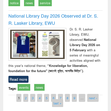
notice
news
service
National Library Day 2026 Observed at Dr. S.
R. Lasker Library, EWU
Dr. S. R. Lasker
Library, EWU,
observed
National
Library Day 2026 on
5 February
with a
series of meaningful
activities aligned with
this year’s national theme,
“Knowledge for liberation,
foundation for the future" (জ্ঞানেই মুক্তি, আগামীর ভিত্তি”)
.
Read more
events
news
Tags:
Pages
1
2
3
4
5
6
7
8
9
…
next ›
last »