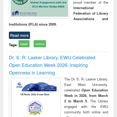
proud member of the
International
Federation of Library
Associations and
Institutions (IFLA) since 2009.
Read more
news
notice
Tags:
Dr. S. R. Lasker Library, EWU Celebrated
Open Education Week 2026: Inspiring
Openness in Learning
The Dr. S. R. Lasker Library,
East West University,
celebrated
Open Education
Week in 2026, from March
2 to March 5
. The Library
engaged with the EWU
community both online and