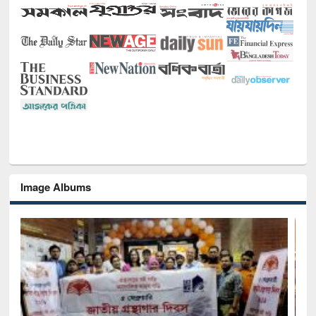
Image Albums