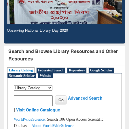
Observing National Library Day 2020
Search and Browse Library Resources and Other
Resources
Library Catalog
Federated Search
Repository
Google Scholar
Semantic Scholar
Website
Advanced Search
|
Visit Online Catalogue
WorldWideScience:
Search 106 Open Access Scientific
Database |
About WorldWideScience