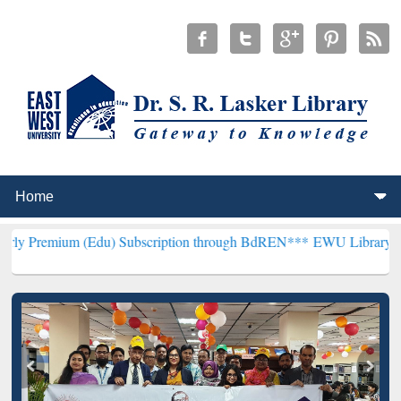
(Edu) Subscription through BdREN***
EWU Library will henceforth 