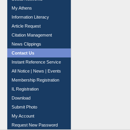
Renew Library Materials
Social Networks
My Athens
Information Literacy
Article Request
Citation Management
News Clippings
Contact Us
Instant Reference Service
All Notice | News | Events
Membership Registration
IL Registration
Download
Submit Photo
My Account