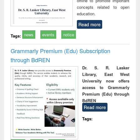
offline to promote important
concepts related to open
education.
Read more
news
events
notice
Tags:
Grammarly Premium (Edu) Subscription
through BdREN
Dr. S. R. Lasker
Library, East West
University now offers
access to Grammarly
Premium (Edu) through
BdREN
Read more
Tags: