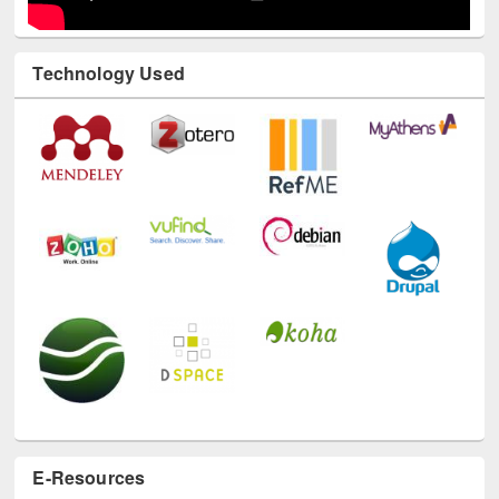
Technology Used