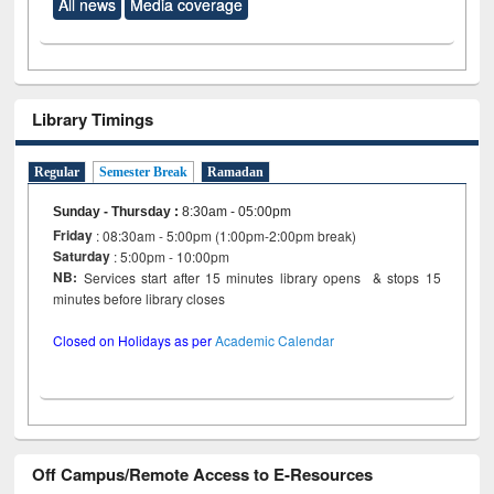
All news
Media coverage
Library Timings
Regular
Semester Break
Ramadan
Sunday - Thursday
:
8:30am - 05:00pm
Friday
: 08:30am - 5:00pm (1:00pm-2:00pm break)
Saturday
: 5:00pm - 10:00pm
NB:
Services start after 15 minutes library opens & stops 15
minutes before library closes
Closed on Holidays as per
Academic Calendar
Off Campus/Remote Access to E-Resources