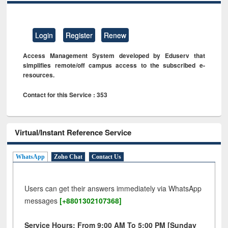
Login
Register
Renew
Access Management System developed by Eduserv that
simplifies remote/off campus access to the subscribed e-
resources.
Contact for this Service : 353
Virtual/Instant Reference Service
WhatsApp
Zoho Chat
Contact Us
Users can get their answers immediately via WhatsApp
messages
[+8801302107368]
Service Hours: From 9:00 AM To 5:00 PM [Sunday