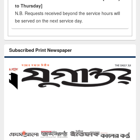
to Thursday]
N.B. Requests received beyond the service hours will
be served on the next service day.
Subscribed Print Newspaper