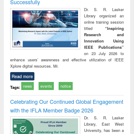
Successfully
Dr. S. R. Lasker
Library organized an
online training session
titled
“Inspiring
Research and
Innovation Using
IEEE Publications”
on 23 July 2026 to
enhance users’ awareness and effective utilization of IEEE
Xplore digital resources. Mr.
Read more
news
events
notice
Tags:
Celebrating Our Continued Global Engagement
with the IFLA Member Badge 2026
Dr. S. R. Lasker
Library, East West
University, has been a