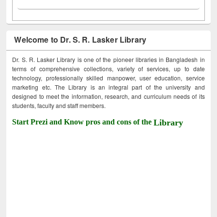
Welcome to Dr. S. R. Lasker Library
Dr. S. R. Lasker Library is one of the pioneer libraries in Bangladesh in
terms of comprehensive collections, variety of services, up to date
technology, professionally skilled manpower, user education, service
marketing etc. The Library is an integral part of the university and
designed to meet the information, research, and curriculum needs of its
students, faculty and staff members.
Start Prezi and Know pros and cons of the
Library