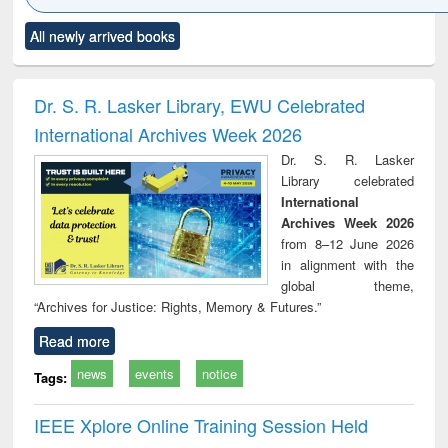
Click to see
Title (Click to see
Title (Click to see
Title (Click to see
Title (C
All newly arrived books
al content):
original content):
original content):
original content):
original
ciology
Structural analysis
Business
Wastewater
Princ
correspondence
engineering:
foun
and report writing
treatment and
engi
Dr. S. R. Lasker Library, EWU Celebrated
: a practical
reuse
International Archives Week 2026
approach to
business &
Dr. S. R. Lasker
technical
Library celebrated
communication
International
Archives Week 2026
from 8–12 June 2026
in alignment with the
global theme,
“Archives for Justice: Rights, Memory & Futures.”
Read more
news
events
notice
Tags:
IEEE Xplore Online Training Session Held