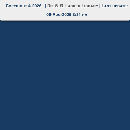
Request New Password
Copyright © 2026 |
Dr. S. R. Lasker Library
| Last update:
06-Aug-2026 8:31 pm