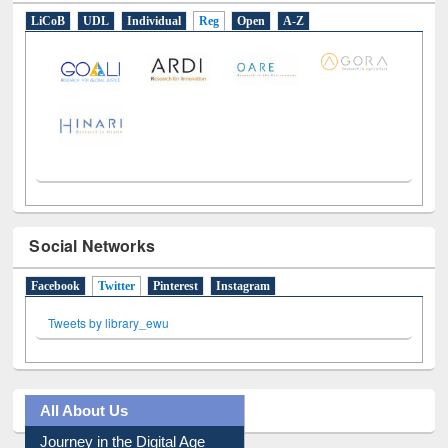
E-Resources
LiCoB
UDL
Individual
Reg
Open
A-Z
Social Networks
Facebook
Twitter
(active tab)
Pinterest
Instagram
Tweets by library_ewu