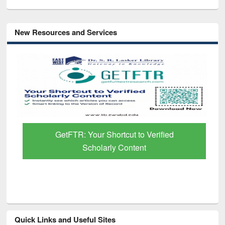
New Resources and Services
GetFTR: Your Shortcut to Verified
Scholarly Content
Quick Links and Useful Sites