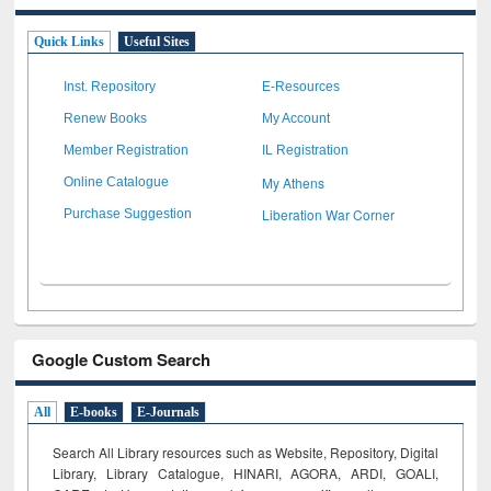
Quick Links
Useful Sites
Inst. Repository
E-Resources
Renew Books
My Account
Member Registration
IL Registration
My Athens
Online Catalogue
Liberation War Corner
Purchase Suggestion
Google Custom Search
All
E-books
E-Journals
Search All Library resources such as Website, Repository, Digital
Library, Library Catalogue, HINARI, AGORA, ARDI,
GOALI,