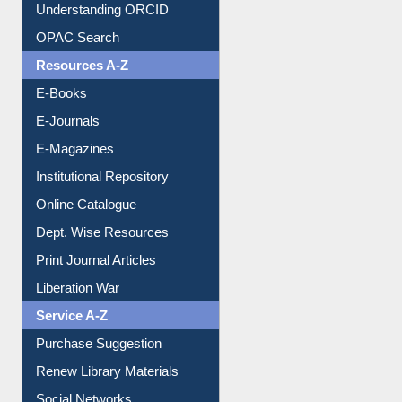
Downloadable Guides
Understanding ORCID
OPAC Search
Resources A-Z
E-Books
E-Journals
E-Magazines
Institutional Repository
Online Catalogue
Dept. Wise Resources
Print Journal Articles
Liberation War
Service A-Z
Purchase Suggestion