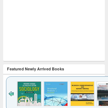
Featured Newly Arrived Books