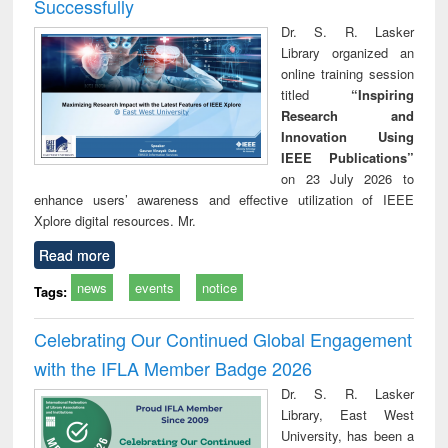
Successfully
Dr. S. R. Lasker
Library organized an
online training session
titled
“Inspiring
Research and
Innovation Using
IEEE Publications”
on 23 July 2026 to
enhance users’ awareness and effective utilization of IEEE
Xplore digital resources. Mr.
Read more
news
events
notice
Tags:
Celebrating Our Continued Global Engagement
with the IFLA Member Badge 2026
Dr. S. R. Lasker
Library, East West
University, has been a