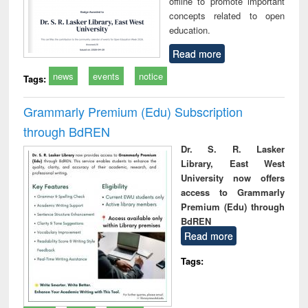
offline to promote important
concepts related to open
education.
Read more
news
events
notice
Tags:
Grammarly Premium (Edu) Subscription
through BdREN
Dr. S. R. Lasker
Library, East West
University now offers
access to Grammarly
Premium (Edu) through
BdREN
Read more
Tags: