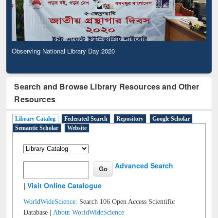
Observing National Library Day 2020
Search and Browse Library Resources and Other
Resources
Library Catalog
Federated Search
Repository
Google Scholar
Semantic Scholar
Website
Advanced Search
|
Visit Online Catalogue
WorldWideScience:
Search 106 Open Access Scientific
Database |
About WorldWideScience