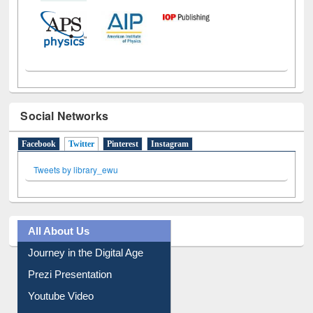
Social Networks
Facebook
Twitter
(active tab)
Pinterest
Instagram
Tweets by library_ewu
All About Us
Journey in the Digital Age
Prezi Presentation