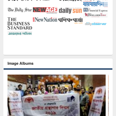
Image Albums