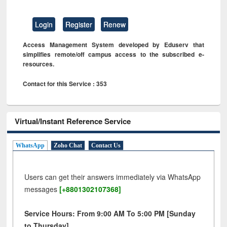
Login
Register
Renew
Access Management System developed by Eduserv that
simplifies remote/off campus access to the subscribed e-
resources.
Contact for this Service : 353
Virtual/Instant Reference Service
WhatsApp
Zoho Chat
Contact Us
Users can get their answers immediately via WhatsApp
messages
[+8801302107368]
Service Hours: From 9:00 AM To 5:00 PM [Sunday
to Thursday]