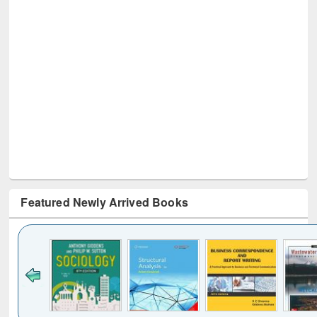
Featured Newly Arrived Books