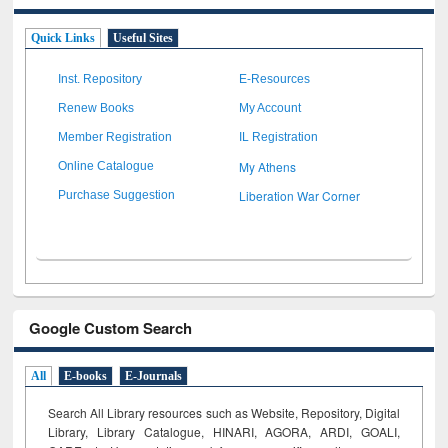
Quick Links
Useful Sites
Inst. Repository
E-Resources
Renew Books
My Account
Member Registration
IL Registration
My Athens
Online Catalogue
Liberation War Corner
Purchase Suggestion
Google Custom Search
All
E-books
E-Journals
Search All Library resources such as Website, Repository, Digital
Library, Library Catalogue, HINARI, AGORA, ARDI,
GOALI,