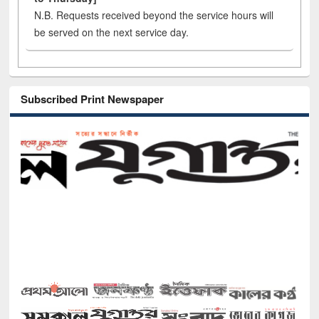
N.B. Requests received beyond the service hours will
be served on the next service day.
Subscribed Print Newspaper