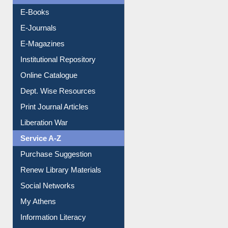
Resources A-Z
E-Books
E-Journals
E-Magazines
Institutional Repository
Online Catalogue
Dept. Wise Resources
Print Journal Articles
Liberation War
Service A-Z
Purchase Suggestion
Renew Library Materials
Social Networks
My Athens