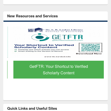
New Resources and Services
GetFTR: Your Shortcut to Verified
Scholarly Content
Quick Links and Useful Sites