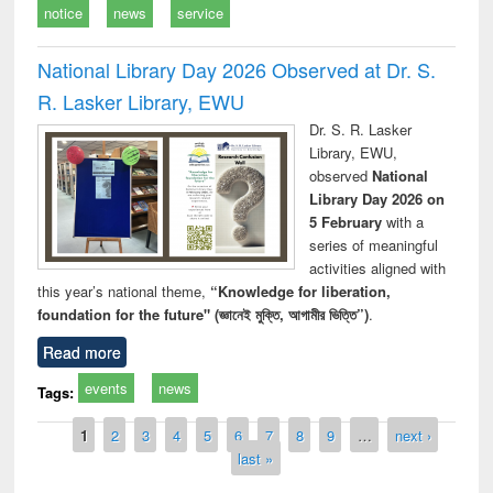
notice
news
service
National Library Day 2026 Observed at Dr. S.
R. Lasker Library, EWU
Dr. S. R. Lasker
Library, EWU,
observed
National
Library Day 2026 on
5 February
with a
series of meaningful
activities aligned with
this year’s national theme,
“Knowledge for liberation,
foundation for the future" (জ্ঞানেই মুক্তি, আগামীর ভিত্তি”)
.
Read more
events
news
Tags:
Pages
1
2
3
4
5
6
7
8
9
…
next ›
last »