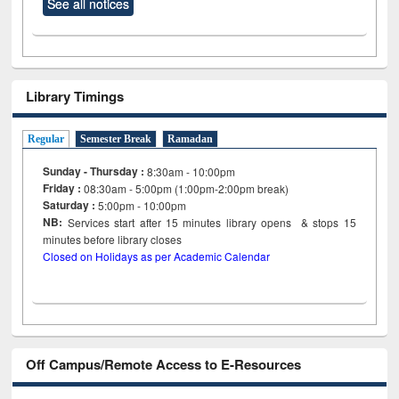
See all notices
Library Timings
Regular
Semester Break
Ramadan
Sunday - Thursday :
8:30am - 10:00pm
Friday :
08:30am - 5:00pm (1:00pm-2:00pm break)
Saturday :
5:00pm - 10:00pm
NB:
Services start after 15
minutes
library opens & stops 15
minutes before library closes
Closed on Holidays as per Academic Calendar
Off Campus/Remote Access to E-Resources