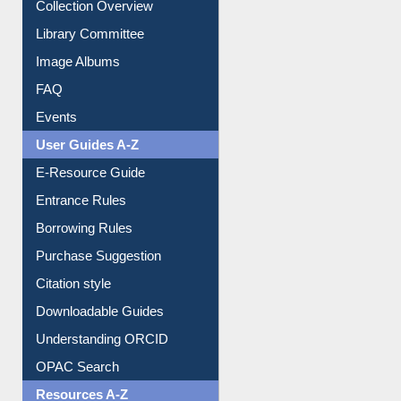
Youtube Video
Collection Overview
Library Committee
Image Albums
FAQ
Events
User Guides A-Z
E-Resource Guide
Entrance Rules
Borrowing Rules
Purchase Suggestion
Citation style
Downloadable Guides
Understanding ORCID
OPAC Search