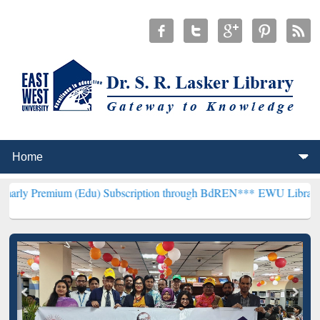
m (Edu) Subscription through BdREN***
EWU Library will hencefort