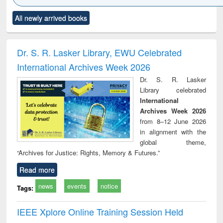
Click to see
Title (Click to see
Title (Click to see
Title (Click to see
Title (C
All newly arrived books
al content):
original content):
original content):
original content):
original
ciology
Structural analysis
Business
Wastewater
Princ
correspondence
engineering:
foun
and report writing
treatment and
engi
Dr. S. R. Lasker Library, EWU Celebrated
: a practical
reuse
International Archives Week 2026
approach to
business &
Dr. S. R. Lasker
technical
Library celebrated
communication
International
Archives Week 2026
from 8–12 June 2026
in alignment with the
global theme,
“Archives for Justice: Rights, Memory & Futures.”
Read more
news
events
notice
Tags:
IEEE Xplore Online Training Session Held