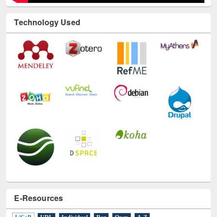
Technology Used
E-Resources