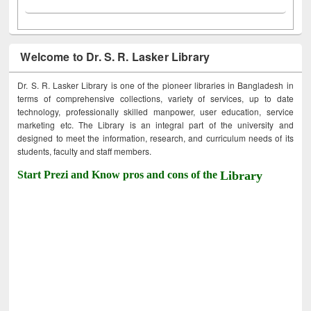
Welcome to Dr. S. R. Lasker Library
Dr. S. R. Lasker Library is one of the pioneer libraries in Bangladesh in
terms of comprehensive collections, variety of services, up to date
technology, professionally skilled manpower, user education, service
marketing etc. The Library is an integral part of the university and
designed to meet the information, research, and curriculum needs of its
students, faculty and staff members.
Start Prezi and Know pros and cons of the
Library