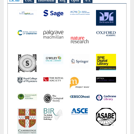
LiCoB
UDL
Individual
Reg
Open
A-Z