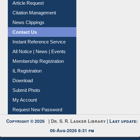
Information Literacy
Article Request
Citation Management
News Clippings
Contact Us
Instant Reference Service
All Notice | News | Events
Membership Registration
IL Registration
Download
Submit Photo
My Account
Request New Password
Copyright © 2026 |
Dr. S. R. Lasker Library
| Last update:
06-Aug-2026 8:31 pm