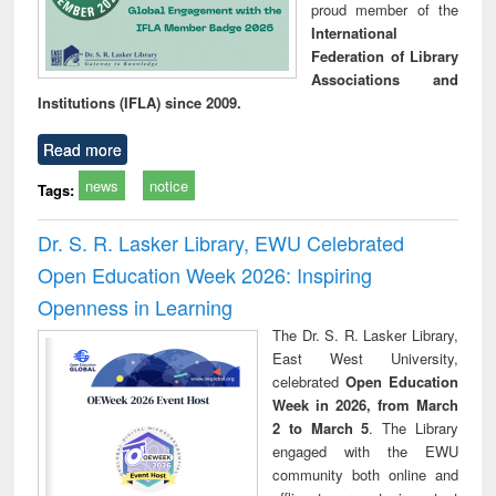
proud member of the
International
Federation of Library
Associations and
Institutions (IFLA) since 2009.
Read more
news
notice
Tags:
Dr. S. R. Lasker Library, EWU Celebrated
Open Education Week 2026: Inspiring
Openness in Learning
The Dr. S. R. Lasker Library,
East West University,
celebrated
Open Education
Week in 2026, from March
2 to March 5
. The Library
engaged with the EWU
community both online and