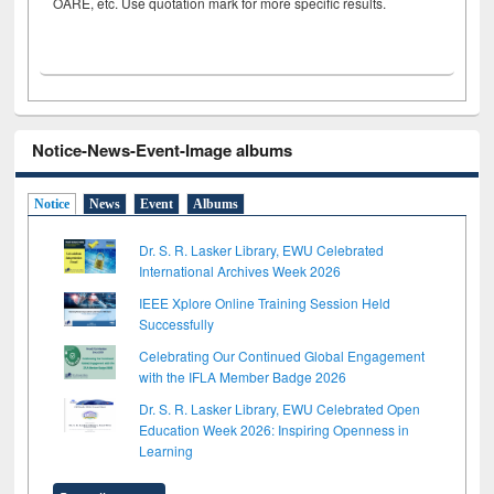
OARE, etc. Use quotation mark for more specific results.
Notice-News-Event-Image albums
Notice
News
Event
Albums
Dr. S. R. Lasker Library, EWU Celebrated
International Archives Week 2026
IEEE Xplore Online Training Session Held
Successfully
Celebrating Our Continued Global Engagement
with the IFLA Member Badge 2026
Dr. S. R. Lasker Library, EWU Celebrated Open
Education Week 2026: Inspiring Openness in
Learning