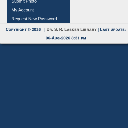
Submit Photo
My Account
Request New Password
Copyright © 2026 |
Dr. S. R. Lasker Library
| Last update:
06-Aug-2026 8:31 pm