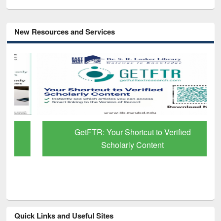
New Resources and Services
GetFTR: Your Shortcut to Verified
Scholarly Content
Quick Links and Useful Sites