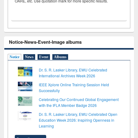
OARE, etc. Use quotation mark for more specific results.
Notice-News-Event-Image albums
Notice
News
Event
Albums
Dr. S. R. Lasker Library, EWU Celebrated
International Archives Week 2026
IEEE Xplore Online Training Session Held
Successfully
Celebrating Our Continued Global Engagement
with the IFLA Member Badge 2026
Dr. S. R. Lasker Library, EWU Celebrated Open
Education Week 2026: Inspiring Openness in
Learning