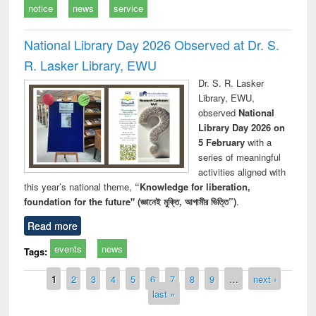
notice
news
service
National Library Day 2026 Observed at Dr. S.
R. Lasker Library, EWU
Dr. S. R. Lasker
Library, EWU,
observed
National
Library Day 2026 on
5 February
with a
series of meaningful
activities aligned with
this year’s national theme,
“Knowledge for liberation,
foundation for the future" (জ্ঞানেই মুক্তি, আগামীর ভিত্তি”)
.
Read more
events
news
Tags:
Pages
1
2
3
4
5
6
7
8
9
…
next ›
last »