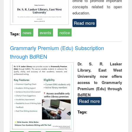
offline to promote important
concepts related to open
education.
Read more
news
events
notice
Tags:
Grammarly Premium (Edu) Subscription
through BdREN
Dr. S. R. Lasker
Library, East West
University now offers
access to Grammarly
Premium (Edu) through
BdREN
Read more
Tags: