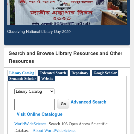
Observing National Library Day 2020
Search and Browse Library Resources and Other
Resources
Library Catalog
Federated Search
Repository
Google Scholar
Semantic Scholar
Website
Advanced Search
|
Visit Online Catalogue
WorldWideScience:
Search 106 Open Access Scientific
Database |
About WorldWideScience