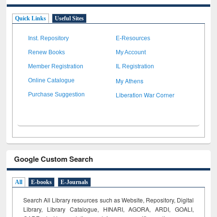
Quick Links
Useful Sites
Inst. Repository
E-Resources
Renew Books
My Account
Member Registration
IL Registration
My Athens
Online Catalogue
Liberation War Corner
Purchase Suggestion
Google Custom Search
All
E-books
E-Journals
Search All Library resources such as Website, Repository, Digital
Library, Library Catalogue, HINARI, AGORA, ARDI,
GOALI,