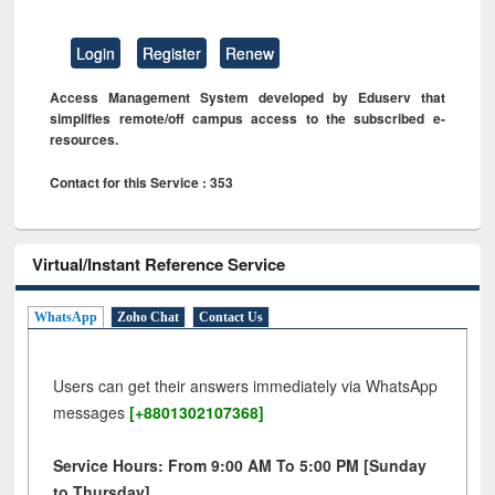
Login
Register
Renew
Access Management System developed by Eduserv that
simplifies remote/off campus access to the subscribed e-
resources.
Contact for this Service : 353
Virtual/Instant Reference Service
WhatsApp
Zoho Chat
Contact Us
Users can get their answers immediately via WhatsApp
messages
[+8801302107368]
Service Hours: From 9:00 AM To 5:00 PM [Sunday
to Thursday]