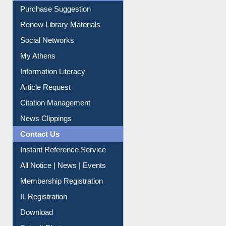
Purchase Suggestion
Renew Library Materials
Social Networks
My Athens
Information Literacy
Article Request
Citation Management
News Clippings
Contact Us
Instant Reference Service
All Notice | News | Events
Membership Registration
IL Registration
Download