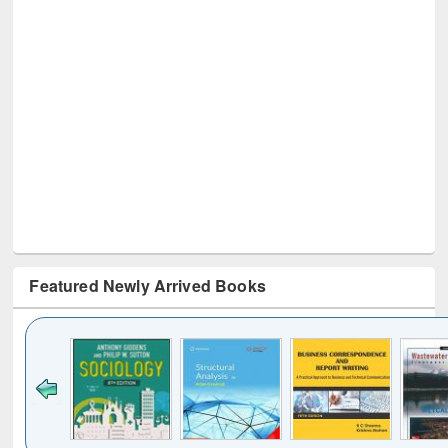
Featured Newly Arrived Books