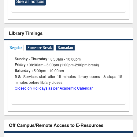
See all notices
Library Timings
Regular
Semester Break
Ramadan
Sunday - Thursday :
8:30am - 10:00pm
Friday :
08:30am - 5:00pm (1:00pm-2:00pm break)
Saturday :
5:00pm - 10:00pm
NB:
Services start after 15
minutes
library opens & stops 15
minutes before library closes
Closed on Holidays as per Academic Calendar
Off Campus/Remote Access to E-Resources