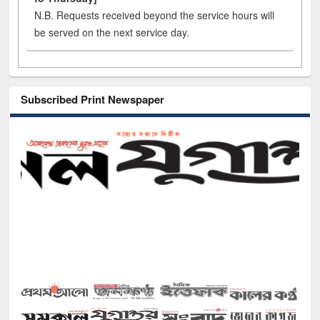
N.B. Requests received beyond the service hours will
be served on the next service day.
Subscribed Print Newspaper