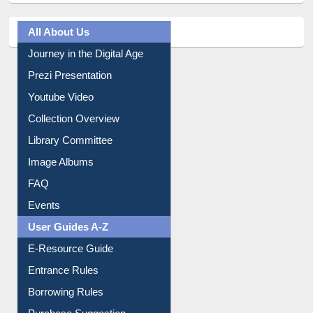
All About Us
Journey in the Digital Age
Prezi Presentation
Youtube Video
Collection Overview
Library Committee
Image Albums
FAQ
Events
User Guides A-Z
E-Resource Guide
Entrance Rules
Borrowing Rules