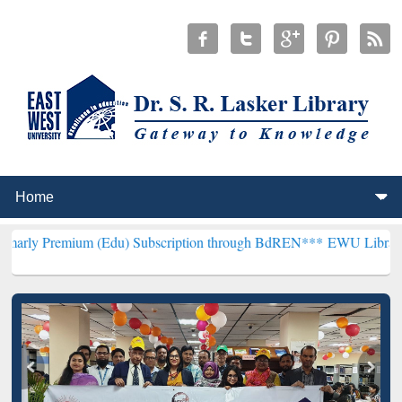
um (Edu) Subscription through BdREN***
EWU Library will hencefor