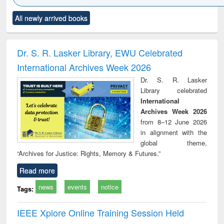
Click to see
Title (Click to see
Title (Click to see
Title (Click to see
Title (C
All newly arrived books
al content):
original content):
original content):
original content):
original
ciology
Structural analysis
Business
Wastewater
Princ
correspondence
engineering:
foun
and report writing
treatment and
engi
Dr. S. R. Lasker Library, EWU Celebrated
: a practical
reuse
International Archives Week 2026
approach to
business &
Dr. S. R. Lasker
technical
Library celebrated
communication
International
Archives Week 2026
from 8–12 June 2026
in alignment with the
global theme,
“Archives for Justice: Rights, Memory & Futures.”
Read more
news
events
notice
Tags:
IEEE Xplore Online Training Session Held