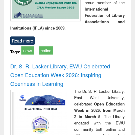
proud member of the
International
Federation of Library
Associations and
Institutions (IFLA) since 2009.
Read more
news
notice
Tags:
Dr. S. R. Lasker Library, EWU Celebrated
Open Education Week 2026: Inspiring
Openness in Learning
The Dr. S. R. Lasker Library,
East West University,
celebrated
Open Education
Week in 2026, from March
2 to March 5
. The Library
engaged with the EWU
community both online and