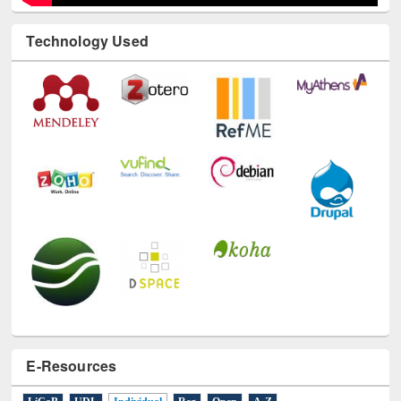
Technology Used
E-Resources