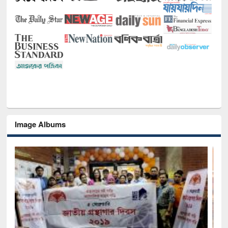
Image Albums