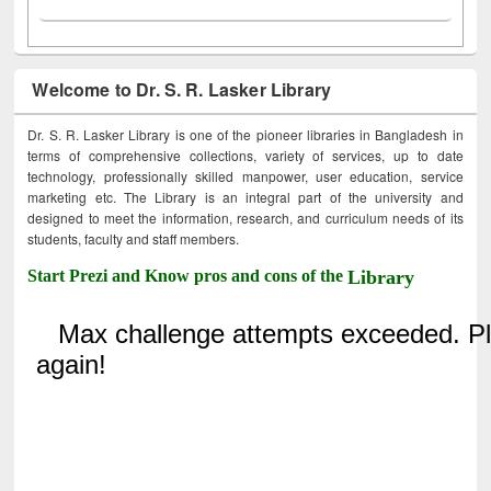
Welcome to Dr. S. R. Lasker Library
Dr. S. R. Lasker Library is one of the pioneer libraries in Bangladesh in
terms of comprehensive collections, variety of services, up to date
technology, professionally skilled manpower, user education, service
marketing etc. The Library is an integral part of the university and
designed to meet the information, research, and curriculum needs of its
students, faculty and staff members.
Start Prezi and Know pros and cons of the
Library