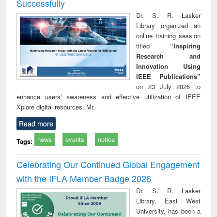
Successfully
Dr. S. R. Lasker
Library organized an
online training session
titled
“Inspiring
Research and
Innovation Using
IEEE Publications”
on 23 July 2026 to
enhance users’ awareness and effective utilization of IEEE
Xplore digital resources. Mr.
Read more
news
events
notice
Tags:
Celebrating Our Continued Global Engagement
with the IFLA Member Badge 2026
Dr. S. R. Lasker
Library, East West
University, has been a