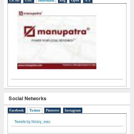
LiCoB
UDL
Individual
Reg
Open
A-Z
Social Networks
Facebook
Twitter
(active tab)
Pinterest
Instagram
Tweets by library_ewu