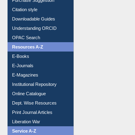
Purchase Suggestion
Citation style
Downloadable Guides
Understanding ORCID
OPAC Search
Resources A-Z
E-Books
E-Journals
E-Magazines
Institutional Repository
Online Catalogue
Dept. Wise Resources
Print Journal Articles
Liberation War
Service A-Z