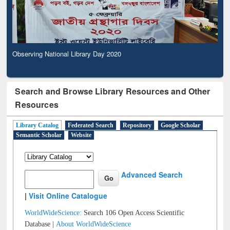
Observing National Library Day 2020
Search and Browse Library Resources and Other
Resources
Library Catalog
Federated Search
Repository
Google Scholar
Semantic Scholar
Website
Advanced Search
|
Visit Online Catalogue
WorldWideScience:
Search 106 Open Access Scientific
Database |
About WorldWideScience