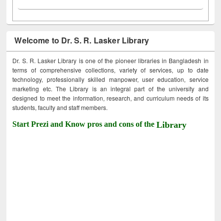
Welcome to Dr. S. R. Lasker Library
Dr. S. R. Lasker Library is one of the pioneer libraries in Bangladesh in
terms of comprehensive collections, variety of services, up to date
technology, professionally skilled manpower, user education, service
marketing etc. The Library is an integral part of the university and
designed to meet the information, research, and curriculum needs of its
students, faculty and staff members.
Start Prezi and Know pros and cons of the
Library