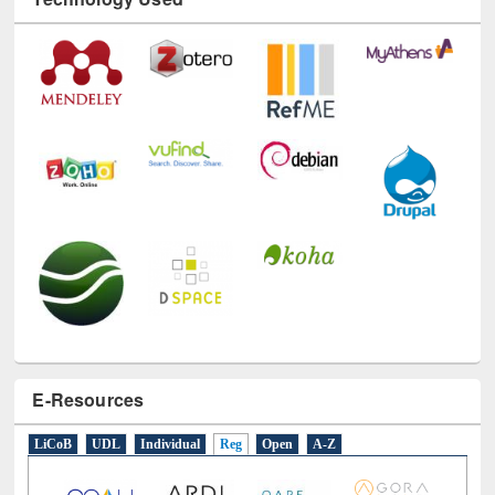
Technology Used
E-Resources
LiCoB
UDL
Individual
Reg
Open
A-Z