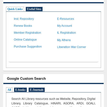
Quick Links
Useful Sites
Inst. Repository
E-Resources
Renew Books
My Account
Member Registration
IL Registration
My Athens
Online Catalogue
Liberation War Corner
Purchase Suggestion
Google Custom Search
All
E-books
E-Journals
Search All Library resources such as Website, Repository, Digital
Library, Library Catalogue, HINARI, AGORA, ARDI,
GOALI,