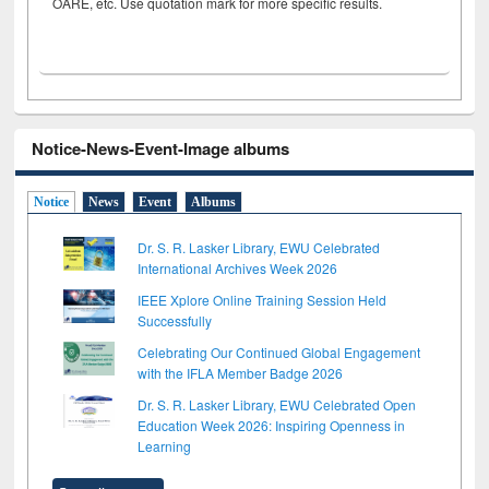
OARE, etc. Use quotation mark for more specific results.
Notice-News-Event-Image albums
Notice
News
Event
Albums
Dr. S. R. Lasker Library, EWU Celebrated
International Archives Week 2026
IEEE Xplore Online Training Session Held
Successfully
Celebrating Our Continued Global Engagement
with the IFLA Member Badge 2026
Dr. S. R. Lasker Library, EWU Celebrated Open
Education Week 2026: Inspiring Openness in
Learning