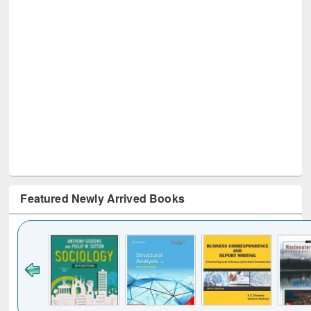
Featured Newly Arrived Books