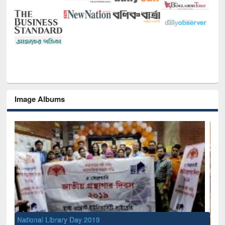
Image Albums