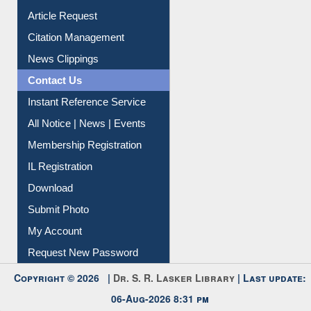
Article Request
Citation Management
News Clippings
Contact Us
Instant Reference Service
All Notice | News | Events
Membership Registration
IL Registration
Download
Submit Photo
My Account
Request New Password
Copyright © 2026 |
Dr. S. R. Lasker Library
| Last update:
06-Aug-2026 8:31 pm