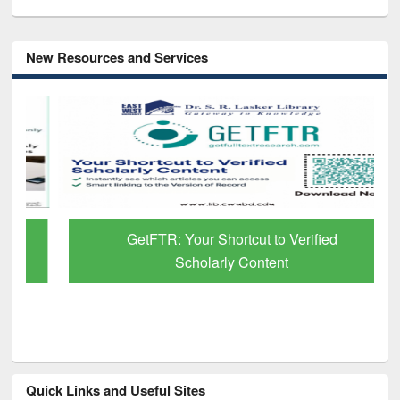
New Resources and Services
GetFTR: Your Shortcut to Verified
Scholarly Content
Quick Links and Useful Sites