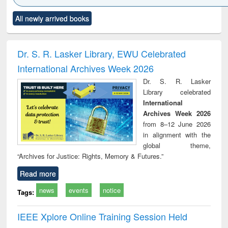
Click to see
Title (Click to see
Title (Click to see
Title (Click to see
Title (C
All newly arrived books
al content):
original content):
original content):
original content):
original
ciology
Structural analysis
Business
Wastewater
Princ
correspondence
engineering:
foun
and report writing
treatment and
engi
Dr. S. R. Lasker Library, EWU Celebrated
: a practical
reuse
International Archives Week 2026
approach to
business &
Dr. S. R. Lasker
technical
Library celebrated
communication
International
Archives Week 2026
from 8–12 June 2026
in alignment with the
global theme,
“Archives for Justice: Rights, Memory & Futures.”
Read more
news
events
notice
Tags:
IEEE Xplore Online Training Session Held