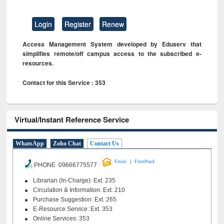
Login
Register
Renew
Access Management System developed by Eduserv that
simplifies remote/off campus access to the subscribed e-
resources.
Contact for this Service : 353
Virtual/Instant Reference Service
WhatsApp
Zoho Chat
Contact Us
|
Email
Feeedback
PHONE 09666775577
Librarian (In-Charge): Ext. 235
Circulation & Information: Ext. 210
Purchase Suggestion: Ext. 265
E-Resource Service: Ext. 353
Online Services: 353