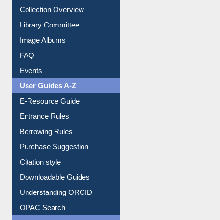
Collection Overview
Library Committee
Image Albums
FAQ
Events
User Guides A-Z
E-Resource Guide
Entrance Rules
Borrowing Rules
Purchase Suggestion
Citation style
Downloadable Guides
Understanding ORCID
OPAC Search