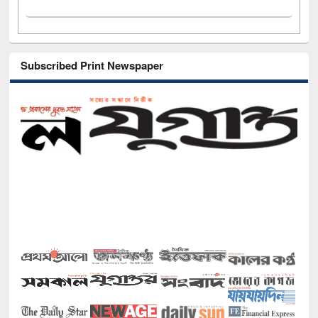
Subscribed Print Newspaper