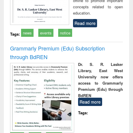
offline to promote important
concepts related to open
education.
Read more
news
events
notice
Tags:
Grammarly Premium (Edu) Subscription
through BdREN
Dr. S. R. Lasker
Library, East West
University now offers
access to Grammarly
Premium (Edu) through
BdREN
Read more
Tags: