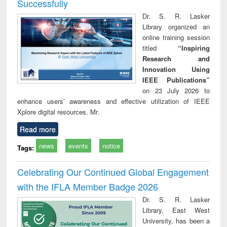
Successfully
Dr. S. R. Lasker
Library organized an
online training session
titled
“Inspiring
Research and
Innovation Using
IEEE Publications”
on 23 July 2026 to
enhance users’ awareness and effective utilization of IEEE
Xplore digital resources. Mr.
Read more
news
events
notice
Tags:
Celebrating Our Continued Global Engagement
with the IFLA Member Badge 2026
Dr. S. R. Lasker
Library, East West
University, has been a