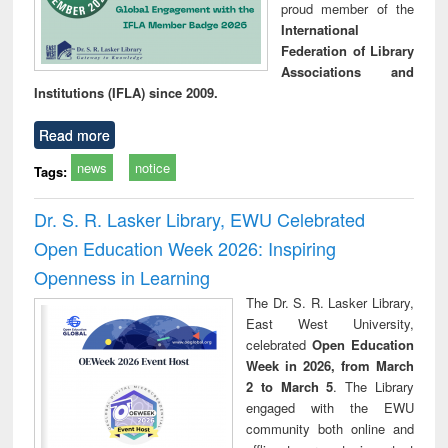
proud member of the
International
Federation of Library
Associations and
Institutions (IFLA) since 2009.
Read more
news
notice
Tags:
Dr. S. R. Lasker Library, EWU Celebrated
Open Education Week 2026: Inspiring
Openness in Learning
The Dr. S. R. Lasker Library,
East West University,
celebrated
Open Education
Week in 2026, from March
2 to March 5
. The Library
engaged with the EWU
community both online and