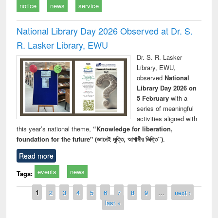
notice
news
service
National Library Day 2026 Observed at Dr. S.
R. Lasker Library, EWU
Dr. S. R. Lasker
Library, EWU,
observed
National
Library Day 2026 on
5 February
with a
series of meaningful
activities aligned with
this year’s national theme,
“Knowledge for liberation,
foundation for the future" (জ্ঞানেই মুক্তি, আগামীর ভিত্তি”)
.
Read more
events
news
Tags:
Pages
1
2
3
4
5
6
7
8
9
…
next ›
last »