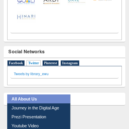
Social Networks
Facebook
Twitter
(active tab)
Pinterest
Instagram
Tweets by library_ewu
All About Us
Journey in the Digital Age
Prezi Presentation
Youtube Video