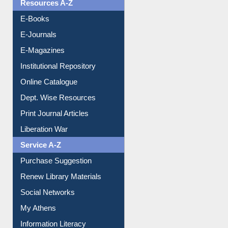
Resources A-Z
E-Books
E-Journals
E-Magazines
Institutional Repository
Online Catalogue
Dept. Wise Resources
Print Journal Articles
Liberation War
Service A-Z
Purchase Suggestion
Renew Library Materials
Social Networks
My Athens
Information Literacy