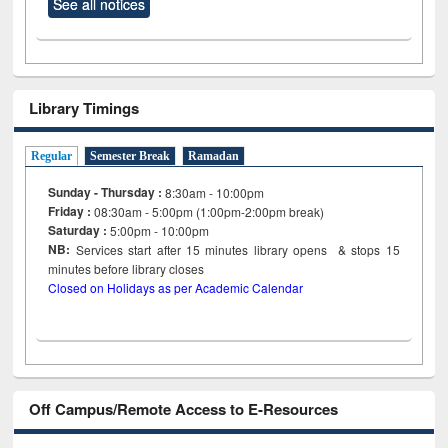
See all notices
Library Timings
Regular
Semester Break
Ramadan
Sunday - Thursday :
8:30am - 10:00pm
Friday :
08:30am - 5:00pm (1:00pm-2:00pm break)
Saturday :
5:00pm - 10:00pm
NB:
Services start after 15
minutes
library opens & stops 15
minutes before library closes
Closed on Holidays as per Academic Calendar
Off Campus/Remote Access to E-Resources