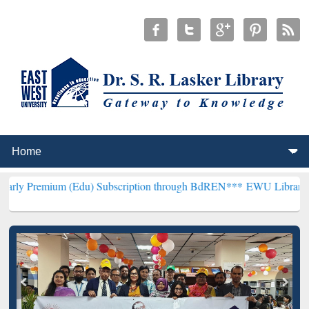
m (Edu) Subscription through BdREN***
EWU Library will hencefort