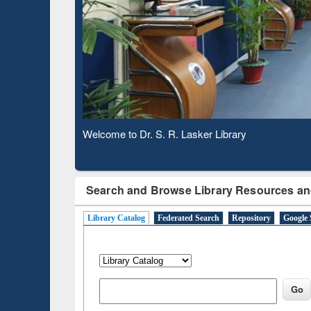
Based 
Observing National Library Day 2020
Search and Browse Library Resources an
Library Catalog
Federated Search
Repository
Google 