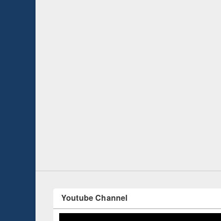
Prize giving ce
Workshop on Following the Research
occassion of Na
Workflow using Elsevier’s Tool
Youtube Channel