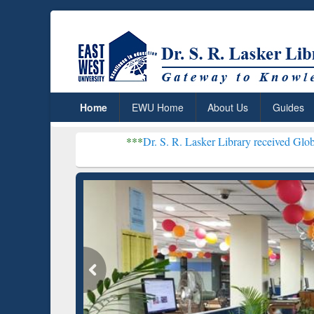
Home
EWU Home
About Us
Guides
***
Dr. S. R. Lasker Library received Global Recognit
Resear