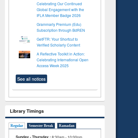
Celebrating Our Continued
Global Engagement with the
IFLA Member Badge 2026
Grammarly Premium (Edu)
Subscription through BdREN
GetFTR: Your Shortcut to
Verified Scholarly Content
A Reflective Toolkit in Action:
Celebrating International Open
Access Week 2025
See all notices
Library Timings
Regular
Semester Break
Ramadan
Sunday - Thursday :
8:30am - 10:00pm