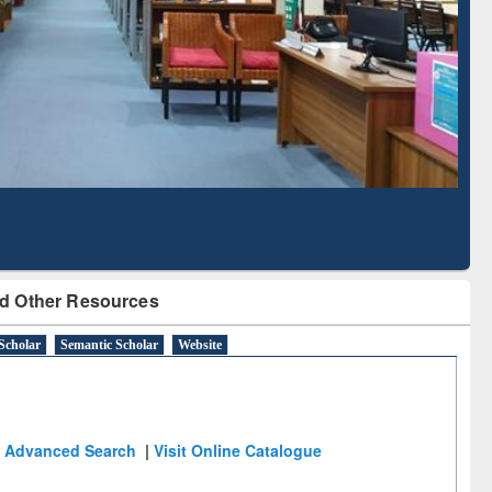
Literature Mapping
Tool
d Other Resources
Scholar
Semantic Scholar
Website
Advanced Search
|
Visit Online Catalogue