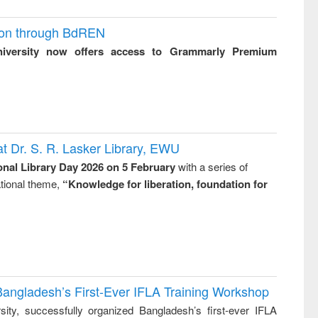
ion through BdREN
niversity now offers access to Grammarly Premium
t Dr. S. R. Lasker Library, EWU
onal Library Day 2026 on 5 February
with a series of
national theme,
“Knowledge for liberation, foundation for
Bangladesh’s First-Ever IFLA Training Workshop
ity, successfully organized Bangladesh’s first-ever IFLA