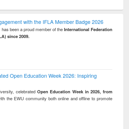
ntent):
original content):
original content):
ess
Wastewater
Principles of
ndence
engineering:
foundation
writing
treatment and
engineering
ngagement with the IFLA Member Badge 2026
tical
reuse
y, has been a proud member of the
International Federation
h to
LA) since 2009.
ss &
cal
ation
rated Open Education Week 2026: Inspiring
versity, celebrated
Open Education Week in 2026, from
ith the EWU community both online and offline to promote