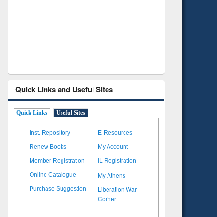
Verified Scholarly Content
with Ai
Quick Links and Useful Sites
Quick Links
Useful Sites
Inst. Repository
E-Resources
Renew Books
My Account
Member Registration
IL Registration
My Athens
Online Catalogue
Liberation War
Purchase Suggestion
Corner