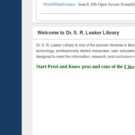
WorldWideScience:
Search 106 Open Access Scientifi
Welcome to Dr. S. R. Lasker Library
Dr. S. R. Lasker Library is one of the pioneer libraries in Ba
technology, professionally skilled manpower, user education,
designed to meet the information, research, and curriculum ne
Start Prezi and Know pros and cons of the
Libr