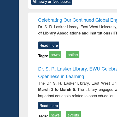
All newly arrived books
content):
original content):
original content):
original content):
original co
ctronics
Criminology,
Sociology
Structural analysis
Busin
book
Penology &
correspo
Victimology
and report 
Celebrating Our Continued Global E
: a prac
Dr. S. R. Lasker Library, East West Universit
approac
of Library Associations and Institutions (IF
busine
techni
communic
Read more
news
notice
Tags:
Dr. S. R. Lasker Library, EWU Celeb
Openness in Learning
The Dr. S. R. Lasker Library, East West Uni
March 2 to March 5
. The Library engaged w
important concepts related to open education.
Read more
news
events
Tags: