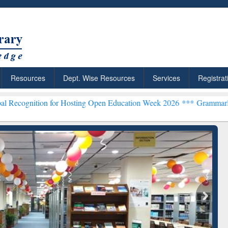
Resources
Dept. Wise Resources
Services
Registrat
ion for Hosting Open Education Week 2026 ***
Grammarly Premium (E
Grammarly Premium (Edu)
Subscription through
BdREN
chRabbit: Citation-