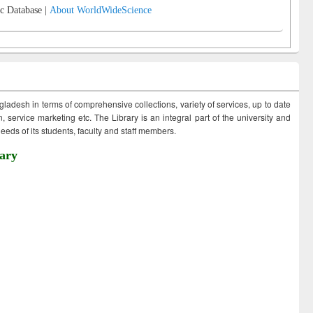
c Database |
About WorldWideScience
ngladesh in terms of comprehensive collections, variety of services, up to date
 service marketing etc. The Library is an integral part of the university and
eds of its students, faculty and staff members.
ary