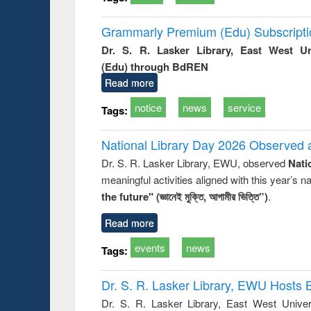
Grammarly Premium (Edu) Subscript
Dr. S. R. Lasker Library, East West U
(Edu) through BdREN
Read more
notice
news
service
Tags:
National Library Day 2026 Observed a
Dr. S. R. Lasker Library, EWU, observed
Nati
meaningful activities aligned with this year’s 
the future" (জ্ঞানেই মুক্তি, আগামীর ভিত্তি”)
.
Read more
events
news
Tags:
Dr. S. R. Lasker Library, EWU Hosts 
Dr. S. R. Lasker Library, East West Univers