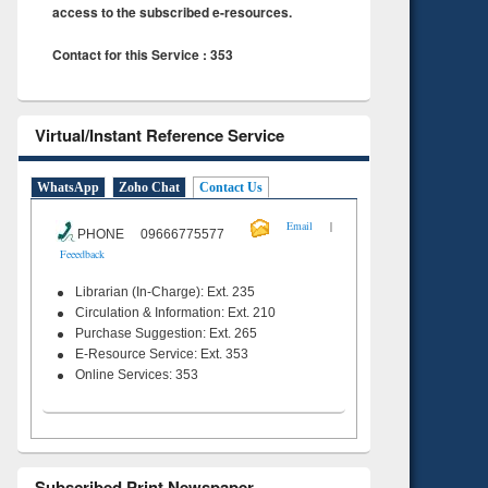
access to the subscribed e-resources.
Contact for this Service : 353
Virtual/Instant Reference Service
WhatsApp
Zoho Chat
Contact Us
|
Email
PHONE 09666775577
Feeedback
Librarian (In-Charge): Ext. 235
Circulation & Information: Ext. 210
Purchase Suggestion: Ext. 265
E-Resource Service: Ext. 353
Online Services: 353
Subscribed Print Newspaper