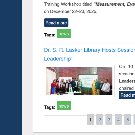
Training Workshop titled
“Measurement, Eval
on December 22–23, 2025.
Read more
news
Tags:
Dr. S. R. Lasker Library Hosts Sessi
Leadership”
On 10 
session
Leaders
chaired 
Read m
news
Tags:
Pages
1
2
3
4
5