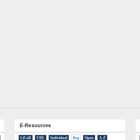
remony of quiz contest on the
tional Library Day 2019
UPL book fair at East West University
E-Resources
LiCoB
UDL
Individual
Reg
Open
A-Z