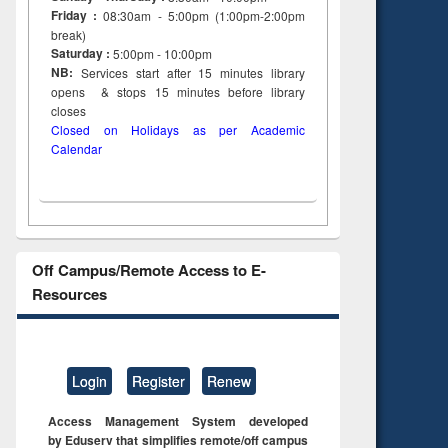
Friday :
08:30am - 5:00pm (1:00pm-2:00pm
break)
Saturday :
5:00pm - 10:00pm
NB:
Services start after 15
minutes
library
opens & stops 15 minutes before library
closes
Closed on Holidays as per Academic
Calendar
Off Campus/Remote Access to E-
Resources
Login
Register
Renew
Access Management System developed
by Eduserv that simplifies remote/off campus