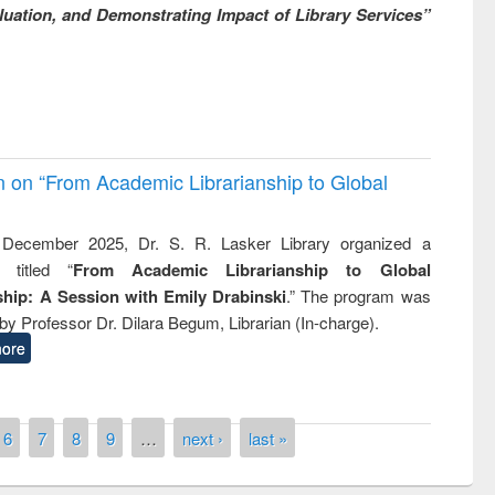
uation, and Demonstrating Impact of Library Services”
on on “From Academic Librarianship to Global
December 2025, Dr. S. R. Lasker Library organized a
 titled “
From Academic Librarianship to Global
hip: A Session with Emily Drabinski
.” The program was
by Professor Dr. Dilara Begum, Librarian (In-charge).
ore
6
7
8
9
…
next ›
last »