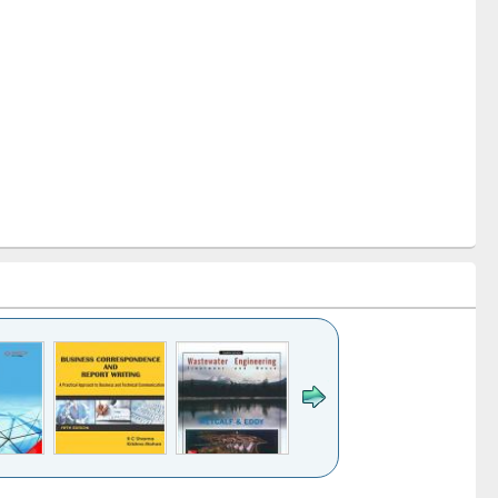
k to see
Title (Click to see
Title (Click to see