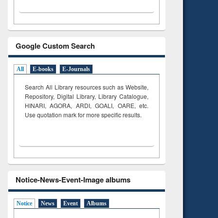
Google Custom Search
All
E-books
E-Journals
Search All Library resources such as Website,
Repository, Digital Library, Library Catalogue,
HINARI, AGORA, ARDI,
GOALI, OARE, etc.
Use quotation mark for more specific results.
Notice-News-Event-Image albums
Notice
News
Event
Albums