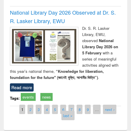
National Library Day 2026 Observed at Dr. S.
R. Lasker Library, EWU
Dr. S. R. Lasker
Library, EWU,
observed
National
Library Day 2026 on
5 February
with a
series of meaningful
activities aligned with
this year’s national theme,
“Knowledge for liberation,
foundation for the future" (জ্ঞানেই মুক্তি, আগামীর ভিত্তি”)
.
Read more
events
news
Tags:
Pages
1
2
3
4
5
6
7
8
9
…
next ›
last »