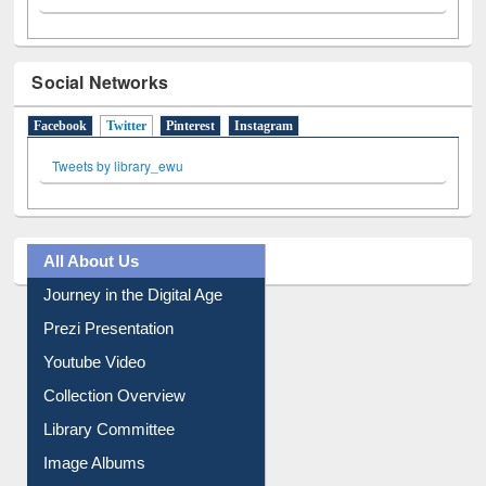
Social Networks
Facebook
Twitter
(active tab)
Pinterest
Instagram
Tweets by library_ewu
All About Us
Journey in the Digital Age
Prezi Presentation
Youtube Video
Collection Overview
Library Committee
Image Albums