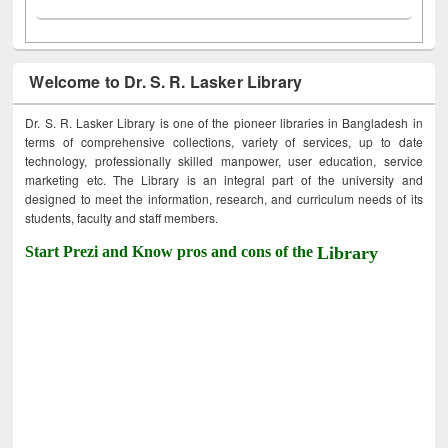
Welcome to Dr. S. R. Lasker Library
Dr. S. R. Lasker Library is one of the pioneer libraries in Bangladesh in
terms of comprehensive collections, variety of services, up to date
technology, professionally skilled manpower, user education, service
marketing etc. The Library is an integral part of the university and
designed to meet the information, research, and curriculum needs of its
students, faculty and staff members.
Start Prezi and Know pros and cons of the
Library