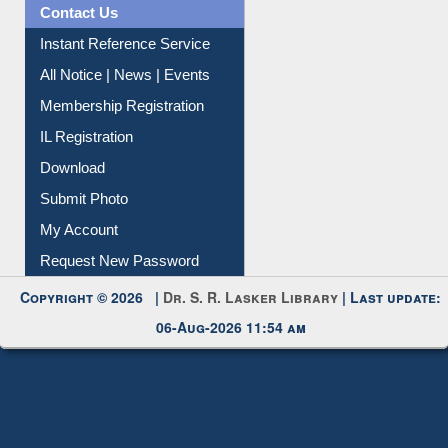
Contact Us
Instant Reference Service
All Notice | News | Events
Membership Registration
IL Registration
Download
Submit Photo
My Account
Request New Password
Copyright © 2026 |
Dr. S. R. Lasker Library
| Last update:
06-Aug-2026 11:54 am