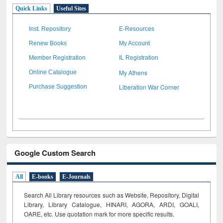
Quick Links
Useful Sites
Inst. Repository
E-Resources
Renew Books
My Account
Member Registration
IL Registration
My Athens
Online Catalogue
Liberation War Corner
Purchase Suggestion
Google Custom Search
All
E-books
E-Journals
Search All Library resources such as Website, Repository, Digital
Library, Library Catalogue, HINARI, AGORA, ARDI,
GOALI,
OARE, etc. Use quotation mark for more specific results.