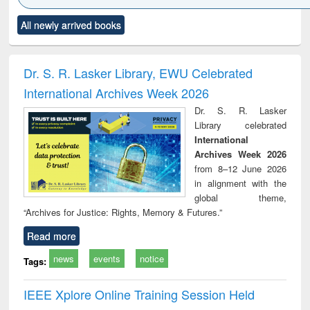
Click to see
Title (Click to see
Title (Click to see
Title (Click to see
Title (C
All newly arrived books
al content):
original content):
original content):
original content):
original
ciology
Structural analysis
Business
Wastewater
Princ
correspondence
engineering:
foun
and report writing
treatment and
engi
Dr. S. R. Lasker Library, EWU Celebrated
: a practical
reuse
International Archives Week 2026
approach to
business &
Dr. S. R. Lasker
technical
Library celebrated
communication
International
Archives Week 2026
from 8–12 June 2026
in alignment with the
global theme,
“Archives for Justice: Rights, Memory & Futures.”
Read more
news
events
notice
Tags:
IEEE Xplore Online Training Session Held