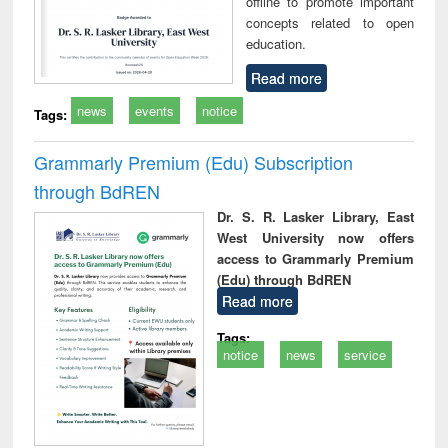
offline to promote important
concepts related to open
education.
Read more
news
events
notice
Tags:
Grammarly Premium (Edu) Subscription
through BdREN
Dr. S. R. Lasker Library, East
West University now offers
access to Grammarly Premium
(Edu) through BdREN
Read more
Tags:
notice
news
service