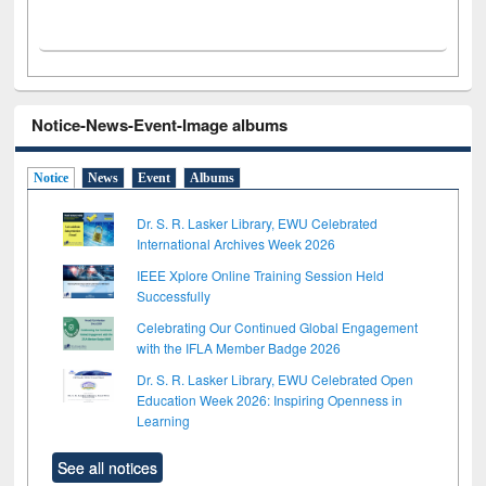
Notice-News-Event-Image albums
Notice
News
Event
Albums
Dr. S. R. Lasker Library, EWU Celebrated
International Archives Week 2026
IEEE Xplore Online Training Session Held
Successfully
Celebrating Our Continued Global Engagement
with the IFLA Member Badge 2026
Dr. S. R. Lasker Library, EWU Celebrated Open
Education Week 2026: Inspiring Openness in
Learning
See all notices