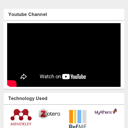
Youtube Channel
Technology Used