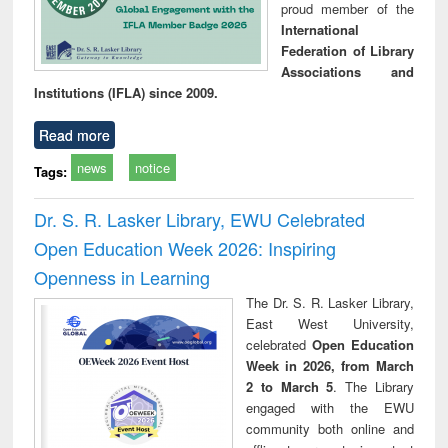
proud member of the
International
Federation of Library
Associations and
Institutions (IFLA) since 2009.
Read more
news
notice
Tags:
Dr. S. R. Lasker Library, EWU Celebrated
Open Education Week 2026: Inspiring
Openness in Learning
The Dr. S. R. Lasker Library,
East West University,
celebrated
Open Education
Week in 2026, from March
2 to March 5
. The Library
engaged with the EWU
community both online and