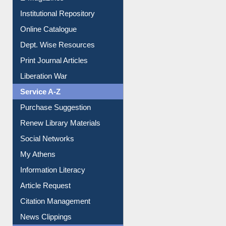
E-Magazines
Institutional Repository
Online Catalogue
Dept. Wise Resources
Print Journal Articles
Liberation War
Service A-Z
Purchase Suggestion
Renew Library Materials
Social Networks
My Athens
Information Literacy
Article Request
Citation Management
News Clippings