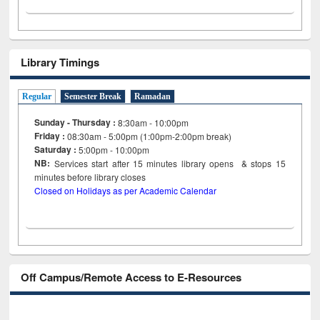
Library Timings
Regular
Semester Break
Ramadan
Sunday - Thursday :
8:30am - 10:00pm
Friday :
08:30am - 5:00pm (1:00pm-2:00pm break)
Saturday :
5:00pm - 10:00pm
NB:
Services start after 15
minutes
library opens & stops 15
minutes before library closes
Closed on Holidays as per Academic Calendar
Off Campus/Remote Access to E-Resources