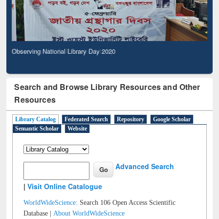
Observing National Library Day 2020
Search and Browse Library Resources and Other
Resources
Library Catalog
Federated Search
Repository
Google Scholar
Semantic Scholar
Website
Advanced Search
|
Visit Online Catalogue
WorldWideScience:
Search 106 Open Access Scientific
Database |
About WorldWideScience