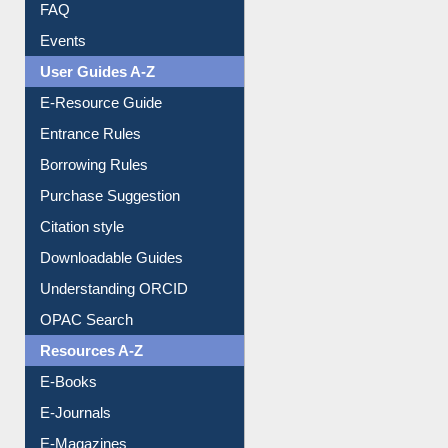
FAQ
Events
User Guides A-Z
E-Resource Guide
Entrance Rules
Borrowing Rules
Purchase Suggestion
Citation style
Downloadable Guides
Understanding ORCID
OPAC Search
Resources A-Z
E-Books
E-Journals