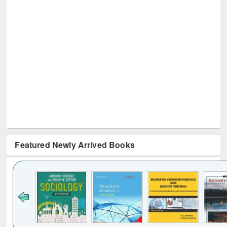
Featured Newly Arrived Books