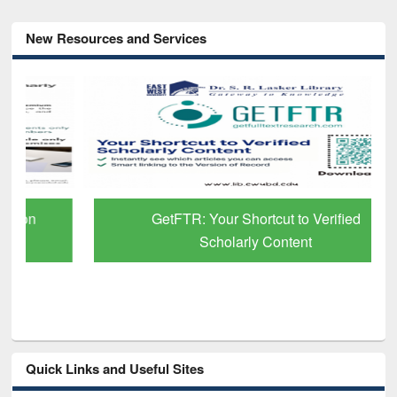
New Resources and Services
GetFTR: Your Shortcut to Verified
Scholarly Content
Quick Links and Useful Sites