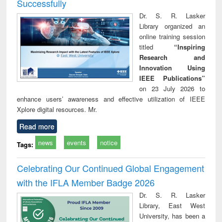
Successfully
Dr. S. R. Lasker
Library organized an
online training session
titled
“Inspiring
Research and
Innovation Using
IEEE Publications”
on 23 July 2026 to
enhance users’ awareness and effective utilization of IEEE
Xplore digital resources. Mr.
Read more
news
events
notice
Tags:
Celebrating Our Continued Global Engagement
with the IFLA Member Badge 2026
Dr. S. R. Lasker
Library, East West
University, has been a