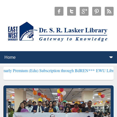
um (Edu) Subscription through BdREN***
EWU Library will hencefor