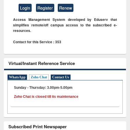
Login
Register
Renew
Access Management System developed by Eduserv that
simplifies remote/off campus access to the subscribed e-
resources.
Contact for this Service : 353
Virtual/Instant Reference Service
WhatsApp
Zoho Chat
Contact Us
Sunday - Thursday: 3.00pm-5.00pm
Zoho Chat is closed till its maintenance
Subscribed Print Newspaper