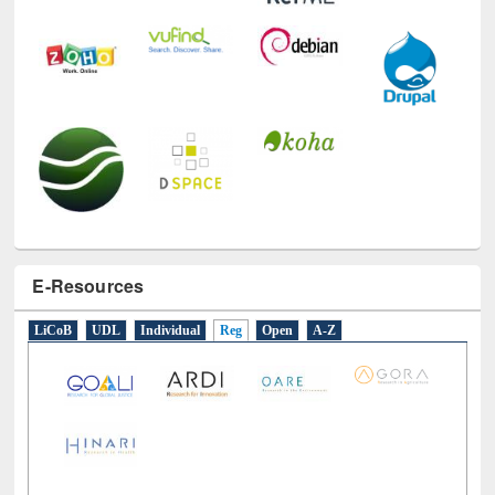
E-Resources
LiCoB
UDL
Individual
Reg
Open
A-Z