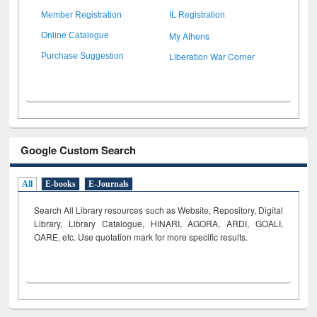
Member Registration
IL Registration
My Athens
Online Catalogue
Liberation War Corner
Purchase Suggestion
Google Custom Search
All
E-books
E-Journals
Search All Library resources such as Website, Repository, Digital
Library, Library Catalogue, HINARI, AGORA, ARDI,
GOALI,
OARE, etc. Use quotation mark for more specific results.