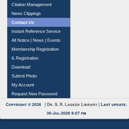
Citation Management
News Clippings
Contact Us
Instant Reference Service
All Notice | News | Events
Membership Registration
IL Registration
Download
Submit Photo
My Account
Request New Password
Copyright © 2026 |
Dr. S. R. Lasker Library
| Last update:
30-Jul-2026 9:07 pm