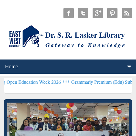
Education Week 2026 ***
Grammarly Premium (Edu) Subscription th