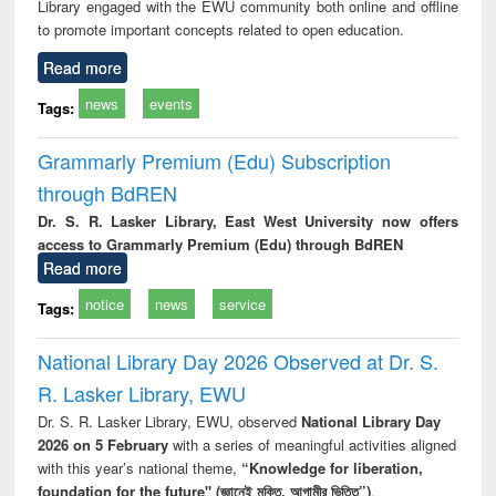
Library engaged with the EWU community both online and offline
to promote important concepts related to open education.
Read more
news
events
Tags:
Grammarly Premium (Edu) Subscription
through BdREN
Dr. S. R. Lasker Library, East West University now offers
access to Grammarly Premium (Edu) through BdREN
Read more
notice
news
service
Tags:
National Library Day 2026 Observed at Dr. S.
R. Lasker Library, EWU
Dr. S. R. Lasker Library, EWU, observed
National Library Day
2026 on 5 February
with a series of meaningful activities aligned
with this year’s national theme,
“Knowledge for liberation,
foundation for the future" (জ্ঞানেই মুক্তি, আগামীর ভিত্তি”)
.