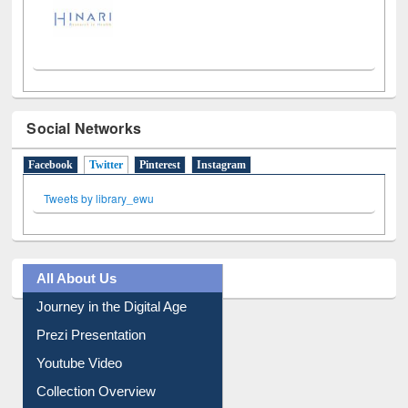
Social Networks
Facebook
Twitter
(active tab)
Pinterest
Instagram
Tweets by library_ewu
All About Us
Journey in the Digital Age
Prezi Presentation
Youtube Video
Collection Overview