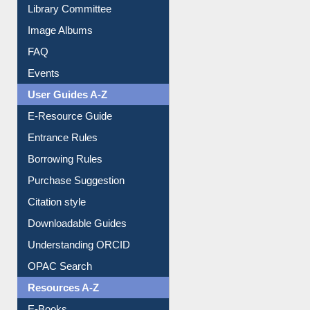
Library Committee
Image Albums
FAQ
Events
User Guides A-Z
E-Resource Guide
Entrance Rules
Borrowing Rules
Purchase Suggestion
Citation style
Downloadable Guides
Understanding ORCID
OPAC Search
Resources A-Z