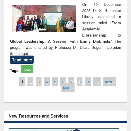
On 10 December
2025, Dr. S. R. Lasker
Library organized a
session titled “
From
Academic
Librarianship to
Global Leadership: A Session with Emily Drabinski
.” The
program was chaired by Professor Dr. Dilara Begum, Librarian
(In-charge).
Read more
news
Tags:
Pages
1
2
3
4
5
6
7
8
9
…
next ›
last »
New Resources and Services