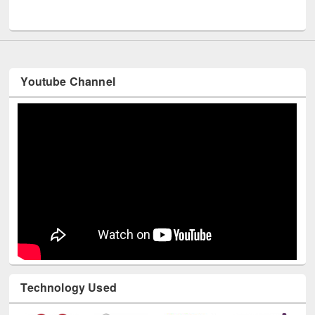
Youtube Channel
Technology Used