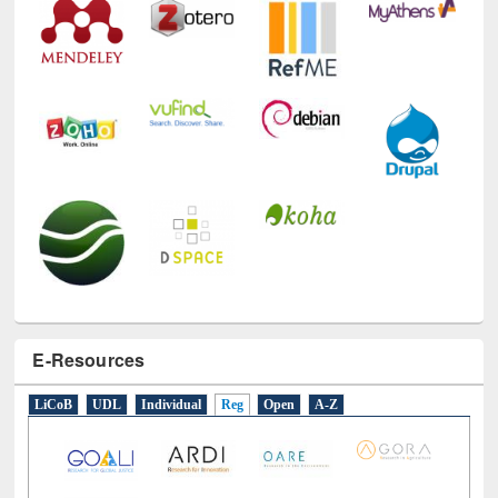
E-Resources
LiCoB
UDL
Individual
Reg
Open
A-Z