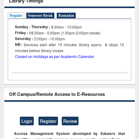
Library Timings
Regular
Semester Break
Ramadan
Sunday - Thursday :
8:30am - 10:00pm
Friday :
08:30am - 5:00pm (1:00pm-2:00pm break)
Saturday :
5:00pm - 10:00pm
NB:
Services start after 15
minutes
library opens & stops 15
minutes before library closes
Closed on Holidays as per Academic Calendar
Off Campus/Remote Access to E-Resources
Login
Register
Renew
Access Management System developed by Eduserv that