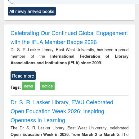
Click to see
Title (Click to see
Title (Click to see
Title (Click to see
Title (C
All newly arrived books
al content):
original content):
original content):
original content):
original
merical
Power electronics
Criminology,
Sociology
Structur
ethods
handbook
Penology &
Victimology
Celebrating Our Continued Global Engagement
with the IFLA Member Badge 2026
Dr. S. R. Lasker Library, East West University, has been a proud
member of the
International Federation of Library
Associations and Institutions (IFLA) since 2009.
Read more
news
notice
Tags:
Dr. S. R. Lasker Library, EWU Celebrated
Open Education Week 2026: Inspiring
Openness in Learning
The Dr. S. R. Lasker Library, East West University, celebrated
Open Education Week in 2026, from March 2 to March 5
. The