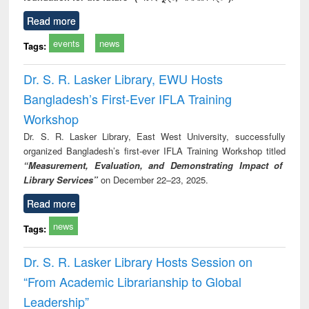
Read more
events
news
Tags:
Dr. S. R. Lasker Library, EWU Hosts
Bangladesh’s First-Ever IFLA Training
Workshop
Dr. S. R. Lasker Library, East West University, successfully
organized Bangladesh’s first-ever IFLA Training Workshop titled
“Measurement, Evaluation, and Demonstrating Impact of
Library Services”
on December 22–23, 2025.
Read more
news
Tags:
Dr. S. R. Lasker Library Hosts Session on
“From Academic Librarianship to Global
Leadership”