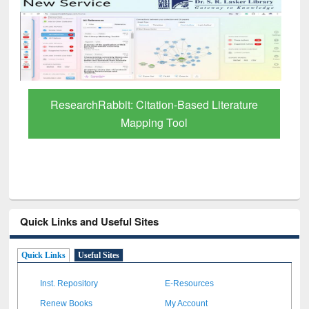
Grammarly Premium (Edu) Subscription
through BdREN
Quick Links and Useful Sites
Quick Links
Useful Sites
Inst. Repository
E-Resources
Renew Books
My Account