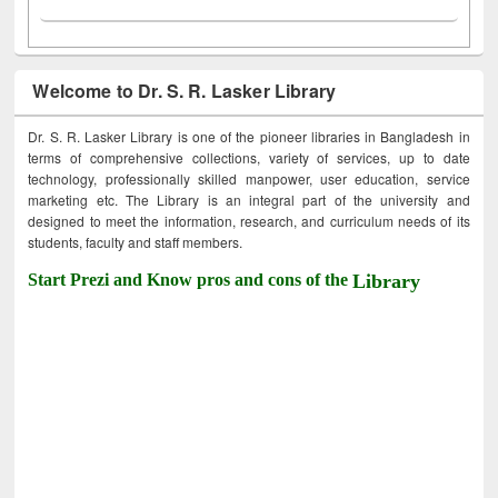
Welcome to Dr. S. R. Lasker Library
Dr. S. R. Lasker Library is one of the pioneer libraries in Bangladesh in
terms of comprehensive collections, variety of services, up to date
technology, professionally skilled manpower, user education, service
marketing etc. The Library is an integral part of the university and
designed to meet the information, research, and curriculum needs of its
students, faculty and staff members.
Start Prezi and Know pros and cons of the
Library