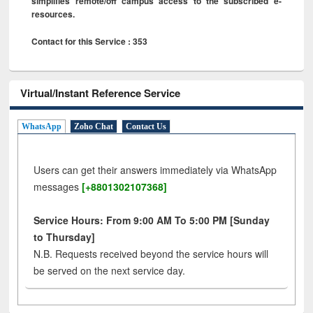
simplifies remote/off campus access to the subscribed e-
resources.
Contact for this Service : 353
Virtual/Instant Reference Service
WhatsApp
Zoho Chat
Contact Us
Users can get their answers immediately via WhatsApp
messages
[+8801302107368]
Service Hours: From 9:00 AM To 5:00 PM [Sunday
to Thursday]
N.B. Requests received beyond the service hours will
be served on the next service day.