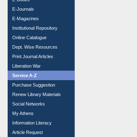
E-Books
E-Journals
E-Magazines
Institutional Repository
Online Catalogue
Dept. Wise Resources
Print Journal Articles
Liberation War
Service A-Z
Purchase Suggestion
Renew Library Materials
Social Networks
My Athens
Information Literacy
Article Request