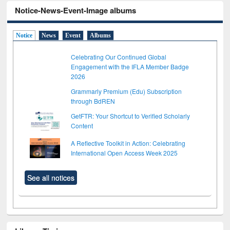
Notice-News-Event-Image albums
Notice
News
Event
Albums
Celebrating Our Continued Global
Engagement with the IFLA Member Badge
2026
Grammarly Premium (Edu) Subscription
through BdREN
GetFTR: Your Shortcut to Verified Scholarly
Content
A Reflective Toolkit in Action: Celebrating
International Open Access Week 2025
See all notices