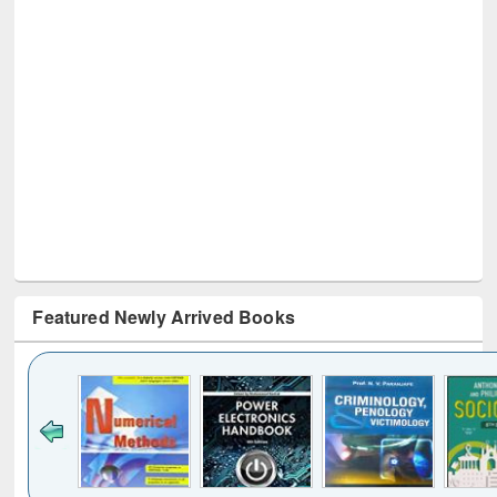
Featured Newly Arrived Books