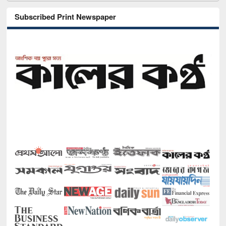
Subscribed Print Newspaper