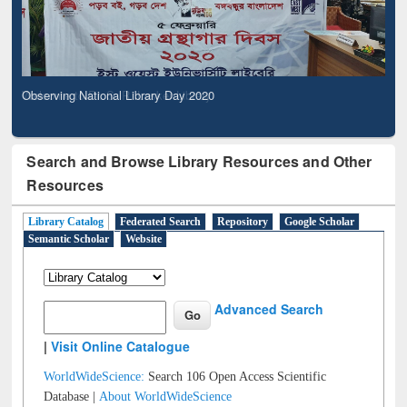
Observing National Library Day 2020
Search and Browse Library Resources and Other
Resources
Library Catalog
Federated Search
Repository
Google Scholar
Semantic Scholar
Website
Advanced Search
|
Visit Online Catalogue
WorldWideScience:
Search 106 Open Access Scientific
Database |
About WorldWideScience