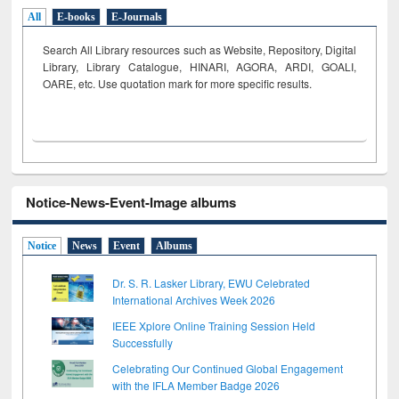
All
E-books
E-Journals
Search All Library resources such as Website, Repository, Digital
Library, Library Catalogue, HINARI, AGORA, ARDI,
GOALI,
OARE, etc. Use quotation mark for more specific results.
Notice-News-Event-Image albums
Notice
News
Event
Albums
Dr. S. R. Lasker Library, EWU Celebrated
International Archives Week 2026
IEEE Xplore Online Training Session Held
Successfully
Celebrating Our Continued Global Engagement
with the IFLA Member Badge 2026