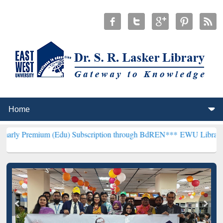
um (Edu) Subscription through BdREN***
EWU Library will hencefor