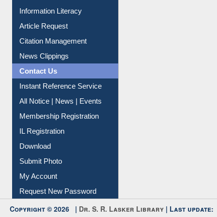
Information Literacy
Article Request
Citation Management
News Clippings
Contact Us
Instant Reference Service
All Notice | News | Events
Membership Registration
IL Registration
Download
Submit Photo
My Account
Request New Password
Copyright © 2026 |
Dr. S. R. Lasker Library
| Last update: