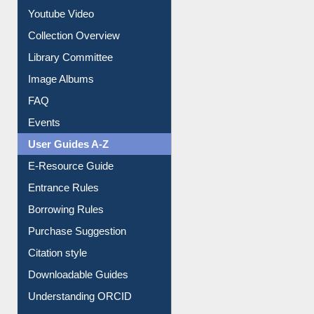
Youtube Video
Collection Overview
Library Committee
Image Albums
FAQ
Events
User Guides A-Z
E-Resource Guide
Entrance Rules
Borrowing Rules
Purchase Suggestion
Citation style
Downloadable Guides
Understanding ORCID