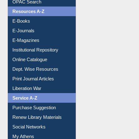
OPAC Search
Resources A-Z
E-Books
E-Journals
E-Magazines
Institutional Repository
Online Catalogue
Dept. Wise Resources
Print Journal Articles
Liberation War
Service A-Z
Purchase Suggestion
Renew Library Materials
Social Networks
My Athens