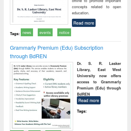
offline to promote important
concepts related to open
education.
Read more
news
events
notice
Tags:
Grammarly Premium (Edu) Subscription
through BdREN
Dr. S. R. Lasker
Library, East West
University now offers
access to Grammarly
Premium (Edu) through
BdREN
Read more
Tags: