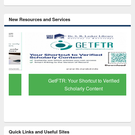
New Resources and Services
GetFTR: Your Shortcut to Verified
Scholarly Content
Quick Links and Useful Sites