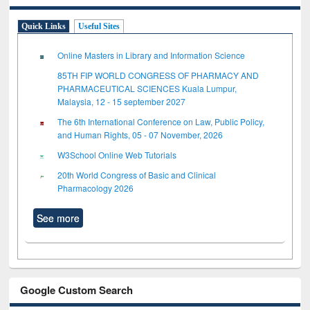
Quick Links
Useful Sites
Online Masters in Library and Information Science
85TH FIP WORLD CONGRESS OF PHARMACY AND
PHARMACEUTICAL SCIENCES Kuala Lumpur,
Malaysia, 12 - 15 september 2027
The 6th International Conference on Law, Public Policy,
and Human Rights, 05 - 07 November, 2026
W3School Online Web Tutorials
20th World Congress of Basic and Clinical
Pharmacology 2026
See more
Google Custom Search