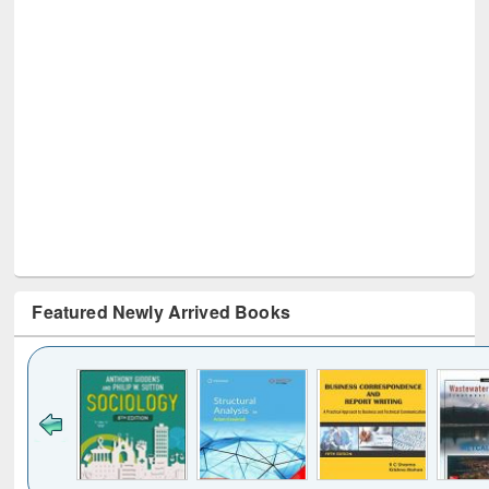
Featured Newly Arrived Books