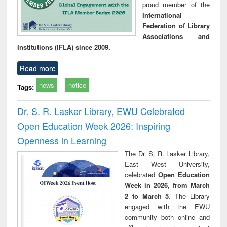
proud member of the
International
Federation of Library
Associations and
Institutions (IFLA) since 2009.
Read more
news
notice
Tags:
Dr. S. R. Lasker Library, EWU Celebrated
Open Education Week 2026: Inspiring
Openness in Learning
The Dr. S. R. Lasker Library,
East West University,
celebrated
Open Education
Week in 2026, from March
2 to March 5
. The Library
engaged with the EWU
community both online and