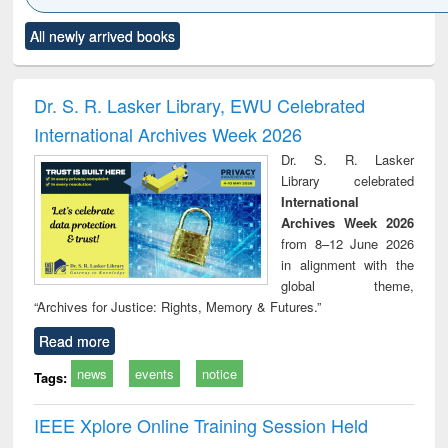
Click to see
Title (Click to see
Title (Click to see
Title (Click to see
Title (C
All newly arrived books
al content):
original content):
original content):
original content):
original
ciology
Structural analysis
Business
Wastewater
Princ
correspondence
engineering:
foun
and report writing
treatment and
engi
Dr. S. R. Lasker Library, EWU Celebrated
: a practical
reuse
International Archives Week 2026
approach to
business &
Dr. S. R. Lasker
technical
Library celebrated
communication
International
Archives Week 2026
from 8–12 June 2026
in alignment with the
global theme,
“Archives for Justice: Rights, Memory & Futures.”
Read more
news
events
notice
Tags:
IEEE Xplore Online Training Session Held