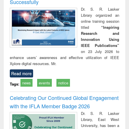
Successfully
Dr. S. R. Lasker
Library organized an
online training session
titled
“Inspiring
Research and
Innovation Using
IEEE Publications”
on 23 July 2026 to
enhance users’ awareness and effective utilization of IEEE
Xplore digital resources. Mr.
Read more
news
events
notice
Tags:
Celebrating Our Continued Global Engagement
with the IFLA Member Badge 2026
Dr. S. R. Lasker
Library, East West
University, has been a