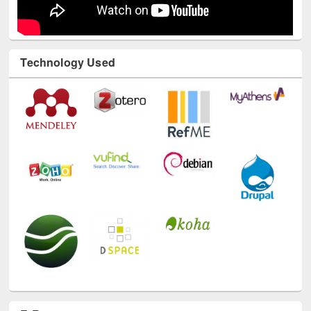
Technology Used