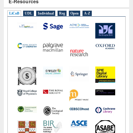
E-Resources
LiCoB
UDL
Individual
Reg
Open
A-Z