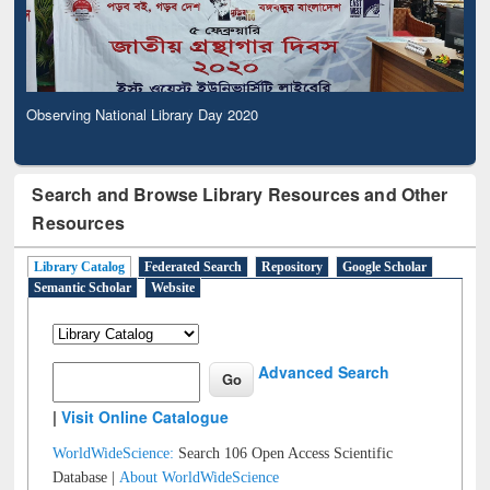
Observing National Library Day 2020
Search and Browse Library Resources and Other
Resources
Library Catalog
Federated Search
Repository
Google Scholar
Semantic Scholar
Website
Advanced Search
|
Visit Online Catalogue
WorldWideScience:
Search 106 Open Access Scientific
Database |
About WorldWideScience