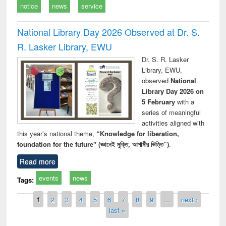
notice
news
service
National Library Day 2026 Observed at Dr. S.
R. Lasker Library, EWU
Dr. S. R. Lasker
Library, EWU,
observed
National
Library Day 2026 on
5 February
with a
series of meaningful
activities aligned with
this year’s national theme,
“Knowledge for liberation,
foundation for the future" (জ্ঞানেই মুক্তি, আগামীর ভিত্তি”)
.
Read more
events
news
Tags:
Pages
1
2
3
4
5
6
7
8
9
…
next ›
last »