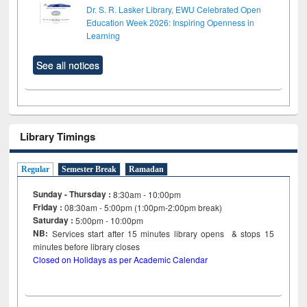
Dr. S. R. Lasker Library, EWU Celebrated Open
Education Week 2026: Inspiring Openness in
Learning
See all notices
Library Timings
Regular
Semester Break
Ramadan
Sunday - Thursday :
8:30am - 10:00pm
Friday :
08:30am - 5:00pm (1:00pm-2:00pm break)
Saturday :
5:00pm - 10:00pm
NB:
Services start after 15
minutes
library opens & stops 15
minutes before library closes
Closed on Holidays as per Academic Calendar