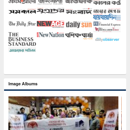
Image Albums