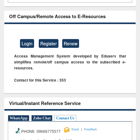
Off Campus/Remote Access to E-Resources
Login
Register
Renew
Access Management System developed by Eduserv that
simplifies remote/off campus access to the subscribed e-
resources.
Contact for this Service : 353
Virtual/Instant Reference Service
WhatsApp
Zoho Chat
Contact Us
|
Email
Feeedback
PHONE 09666775577