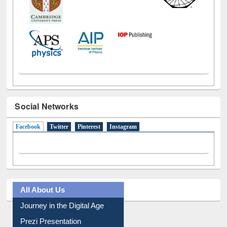
Social Networks
Facebook
(active tab)
Twitter
Pinterest
Instagram
All About Us
Journey in the Digital Age
Prezi Presentation