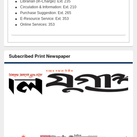
Librarian (In-Charge): Ext. 235
Circulation & Information: Ext. 210
Purchase Suggestion: Ext. 265
E-Resource Service: Ext. 353
Online Services: 353
Subscribed Print Newspaper