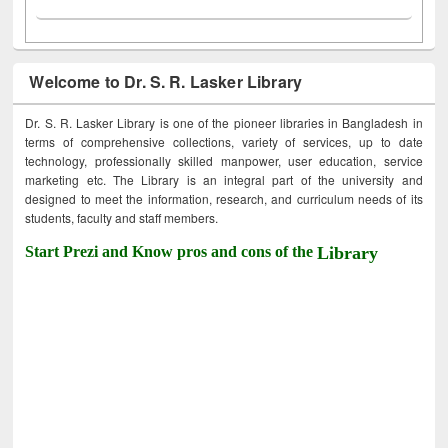
Welcome to Dr. S. R. Lasker Library
Dr. S. R. Lasker Library is one of the pioneer libraries in Bangladesh in
terms of comprehensive collections, variety of services, up to date
technology, professionally skilled manpower, user education, service
marketing etc. The Library is an integral part of the university and
designed to meet the information, research, and curriculum needs of its
students, faculty and staff members.
Start Prezi and Know pros and cons of the
Library