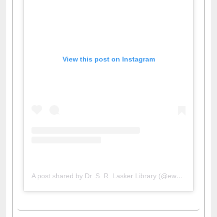
View this post on Instagram
A post shared by Dr. S. R. Lasker Library (@ewulibrarybd)