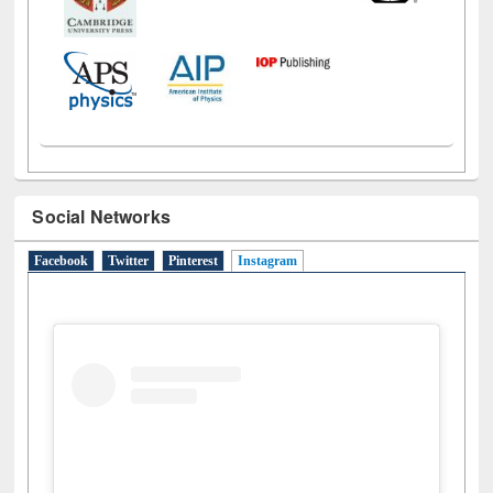
Social Networks
Facebook
Twitter
Pinterest
Instagram
(active tab)