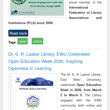
proud member of the
International
Federation of Library
Associations and
Institutions (IFLA) since 2009.
Read more
news
notice
Tags:
Dr. S. R. Lasker Library, EWU Celebrated
Open Education Week 2026: Inspiring
Openness in Learning
The Dr. S. R. Lasker Library,
East West University,
celebrated
Open Education
Week in 2026, from March
2 to March 5
. The Library
engaged with the EWU
community both online and