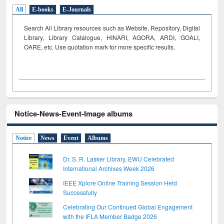
All
E-books
E-Journals
Search All Library resources such as Website, Repository, Digital
Library, Library Catalogue, HINARI, AGORA, ARDI,
GOALI,
OARE, etc. Use quotation mark for more specific results.
Notice-News-Event-Image albums
Notice
News
Event
Albums
Dr. S. R. Lasker Library, EWU Celebrated
International Archives Week 2026
IEEE Xplore Online Training Session Held
Successfully
Celebrating Our Continued Global Engagement
with the IFLA Member Badge 2026