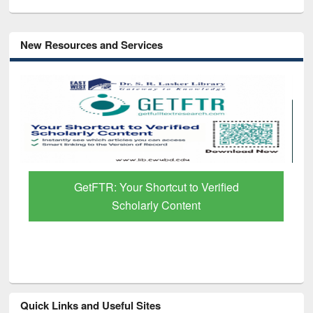
New Resources and Services
GetFTR: Your Shortcut to Verified
Scholarly Content
Quick Links and Useful Sites