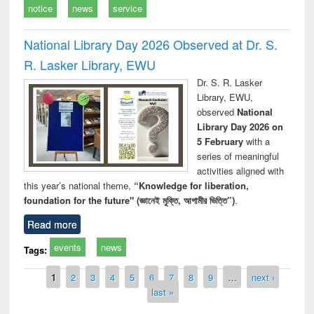
notice
news
service
National Library Day 2026 Observed at Dr. S.
R. Lasker Library, EWU
Dr. S. R. Lasker
Library, EWU,
observed
National
Library Day 2026 on
5 February
with a
series of meaningful
activities aligned with
this year’s national theme,
“Knowledge for liberation,
foundation for the future" (জ্ঞানেই মুক্তি, আগামীর ভিত্তি”)
.
Read more
events
news
Tags:
Pages
1
2
3
4
5
6
7
8
9
…
next ›
last »