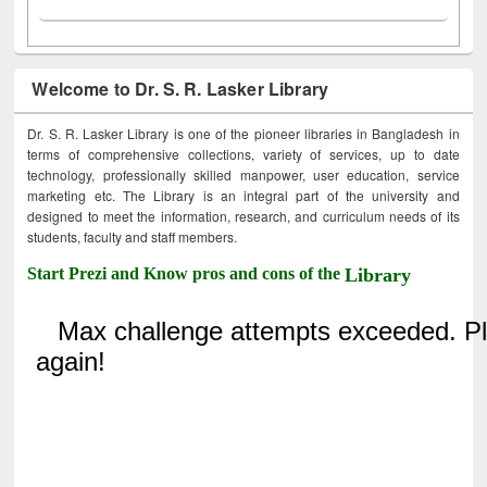
Welcome to Dr. S. R. Lasker Library
Dr. S. R. Lasker Library is one of the pioneer libraries in Bangladesh in
terms of comprehensive collections, variety of services, up to date
technology, professionally skilled manpower, user education, service
marketing etc. The Library is an integral part of the university and
designed to meet the information, research, and curriculum needs of its
students, faculty and staff members.
Start Prezi and Know pros and cons of the
Library