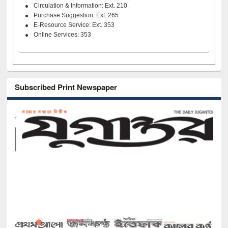
Circulation & Information: Ext. 210
Purchase Suggestion: Ext. 265
E-Resource Service: Ext. 353
Online Services: 353
Subscribed Print Newspaper