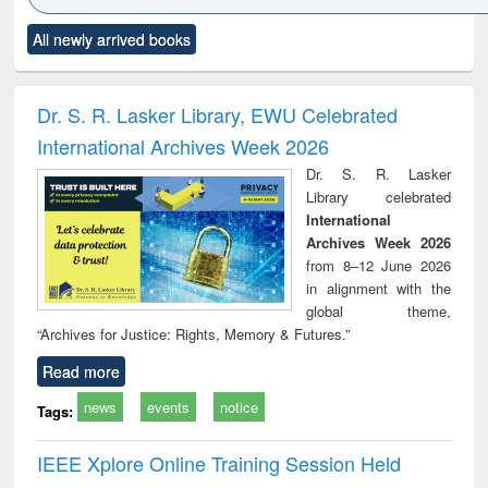
Click to see
Title (Click to see
Title (Click to see
Title (Click to see
Title (C
All newly arrived books
al content):
original content):
original content):
original content):
original
ciology
Structural analysis
Business
Wastewater
Princ
correspondence
engineering:
foun
and report writing
treatment and
engi
Dr. S. R. Lasker Library, EWU Celebrated
: a practical
reuse
International Archives Week 2026
approach to
business &
Dr. S. R. Lasker
technical
Library celebrated
communication
International
Archives Week 2026
from 8–12 June 2026
in alignment with the
global theme,
“Archives for Justice: Rights, Memory & Futures.”
Read more
news
events
notice
Tags:
IEEE Xplore Online Training Session Held