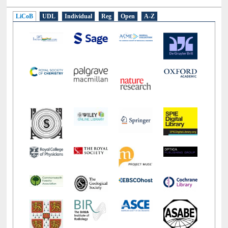
E-Resources
LiCoB
UDL
Individual
Reg
Open
A-Z