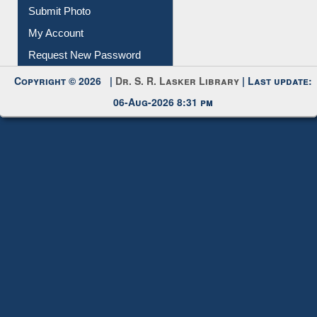
Download
Submit Photo
My Account
Request New Password
Copyright © 2026 |
Dr. S. R. Lasker Library
| Last update:
06-Aug-2026 8:31 pm