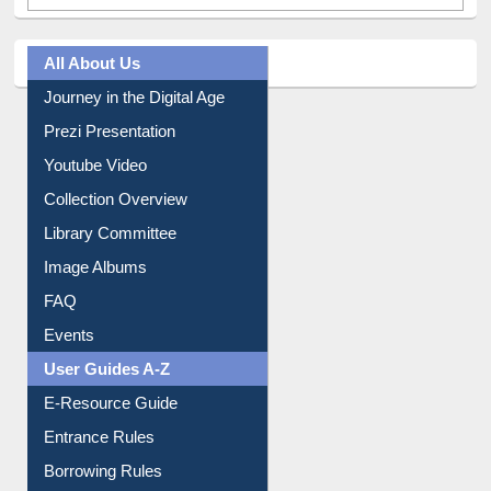
All About Us
Journey in the Digital Age
Prezi Presentation
Youtube Video
Collection Overview
Library Committee
Image Albums
FAQ
Events
User Guides A-Z
E-Resource Guide
Entrance Rules