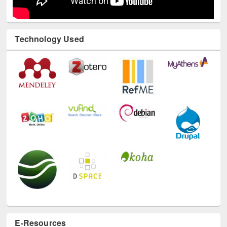
Technology Used