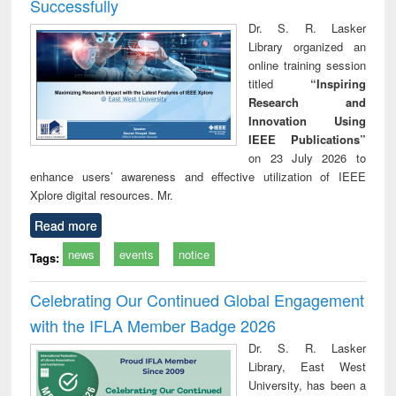
Successfully
Dr. S. R. Lasker
Library organized an
online training session
titled
“Inspiring
Research and
Innovation Using
IEEE Publications”
on 23 July 2026 to
enhance users’ awareness and effective utilization of IEEE
Xplore digital resources. Mr.
Read more
news
events
notice
Tags:
Celebrating Our Continued Global Engagement
with the IFLA Member Badge 2026
Dr. S. R. Lasker
Library, East West
University, has been a