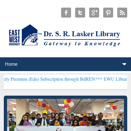
m (Edu) Subscription through BdREN***
EWU Library will hencefort