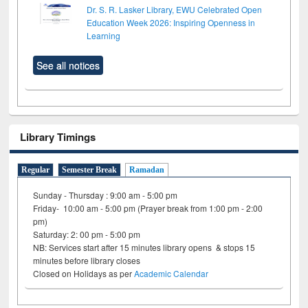
Dr. S. R. Lasker Library, EWU Celebrated Open
Education Week 2026: Inspiring Openness in
Learning
See all notices
Library Timings
Regular
Semester Break
Ramadan
Sunday - Thursday : 9:00 am - 5:00 pm
Friday- 10:00 am - 5:00 pm (Prayer break from 1:00 pm - 2:00
pm)
Saturday: 2: 00 pm - 5:00 pm
NB: Services start after 15 minutes library opens & stops 15
minutes before library closes
Closed on Holidays as per
Academic Calendar