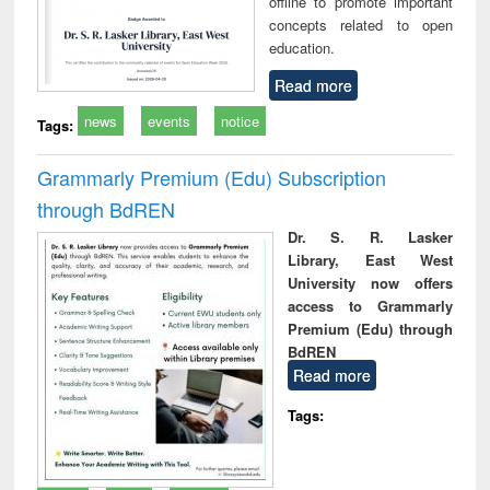
offline to promote important
concepts related to open
education.
Read more
news
events
notice
Tags:
Grammarly Premium (Edu) Subscription
through BdREN
Dr. S. R. Lasker
Library, East West
University now offers
access to Grammarly
Premium (Edu) through
BdREN
Read more
Tags: