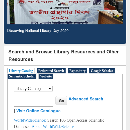
Observing National Library Day 2020
Search and Browse Library Resources and Other
Resources
Library Catalog
Federated Search
Repository
Google Scholar
Semantic Scholar
Website
Advanced Search
|
Visit Online Catalogue
WorldWideScience:
Search 106 Open Access Scientific
Database |
About WorldWideScience