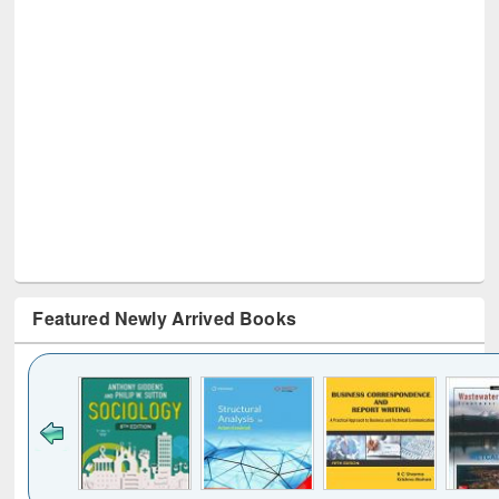
Featured Newly Arrived Books