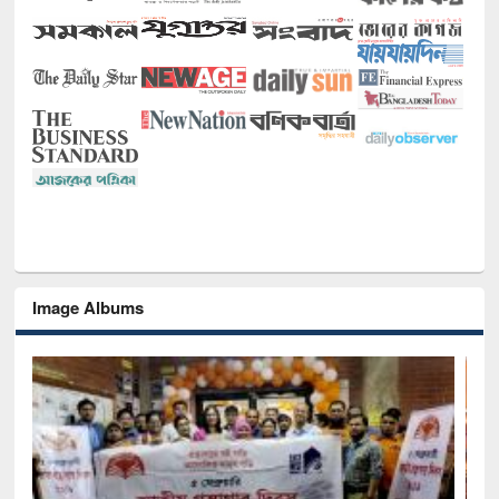
Image Albums