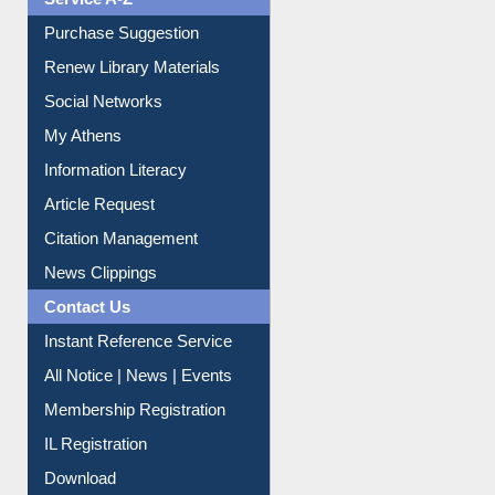
Liberation War
Service A-Z
Purchase Suggestion
Renew Library Materials
Social Networks
My Athens
Information Literacy
Article Request
Citation Management
News Clippings
Contact Us
Instant Reference Service
All Notice | News | Events
Membership Registration
IL Registration