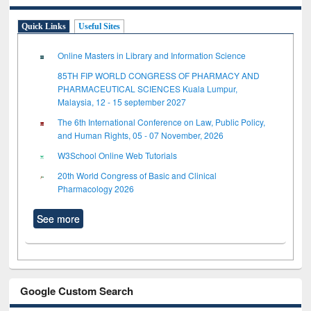
Quick Links
Useful Sites
Online Masters in Library and Information Science
85TH FIP WORLD CONGRESS OF PHARMACY AND
PHARMACEUTICAL SCIENCES Kuala Lumpur,
Malaysia, 12 - 15 september 2027
The 6th International Conference on Law, Public Policy,
and Human Rights, 05 - 07 November, 2026
W3School Online Web Tutorials
20th World Congress of Basic and Clinical
Pharmacology 2026
See more
Google Custom Search