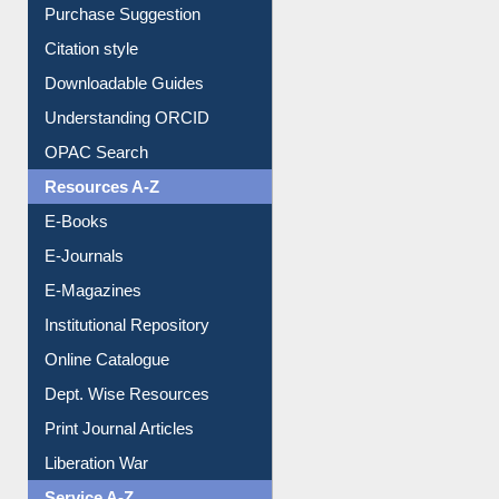
Borrowing Rules
Purchase Suggestion
Citation style
Downloadable Guides
Understanding ORCID
OPAC Search
Resources A-Z
E-Books
E-Journals
E-Magazines
Institutional Repository
Online Catalogue
Dept. Wise Resources
Print Journal Articles