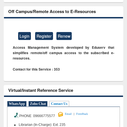
Off Campus/Remote Access to E-Resources
Login
Register
Renew
Access Management System developed by Eduserv that
simplifies remote/off campus access to the subscribed e-
resources.
Contact for this Service : 353
Virtual/Instant Reference Service
WhatsApp
Zoho Chat
Contact Us
|
Email
Feeedback
PHONE 09666775577
Librarian (In-Charge): Ext. 235