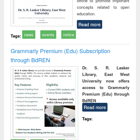
offline to promote important
concepts related to open
education.
Read more
news
events
notice
Tags:
Grammarly Premium (Edu) Subscription
through BdREN
Dr. S. R. Lasker
Library, East West
University now offers
access to Grammarly
Premium (Edu) through
BdREN
Read more
Tags: