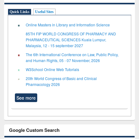
Quick Links
Useful Sites
Online Masters in Library and Information Science
85TH FIP WORLD CONGRESS OF PHARMACY AND
PHARMACEUTICAL SCIENCES Kuala Lumpur,
Malaysia, 12 - 15 september 2027
The 6th International Conference on Law, Public Policy,
and Human Rights, 05 - 07 November, 2026
W3School Online Web Tutorials
20th World Congress of Basic and Clinical
Pharmacology 2026
See more
Google Custom Search