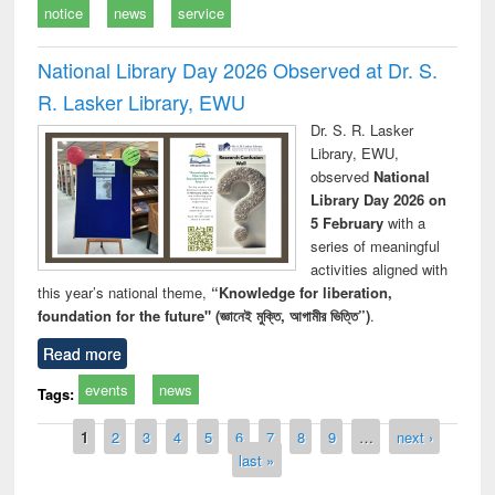
notice
news
service
National Library Day 2026 Observed at Dr. S.
R. Lasker Library, EWU
Dr. S. R. Lasker
Library, EWU,
observed
National
Library Day 2026 on
5 February
with a
series of meaningful
activities aligned with
this year’s national theme,
“Knowledge for liberation,
foundation for the future" (জ্ঞানেই মুক্তি, আগামীর ভিত্তি”)
.
Read more
events
news
Tags:
Pages
1
2
3
4
5
6
7
8
9
…
next ›
last »