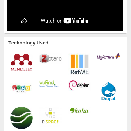
Technology Used