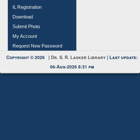
Submit Photo
My Account
Request New Password
Copyright © 2026 |
Dr. S. R. Lasker Library
| Last update:
06-Aug-2026 8:31 pm