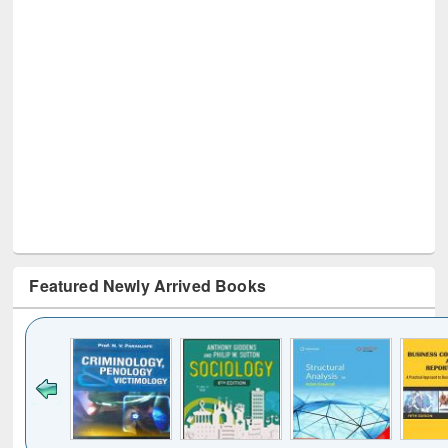
Featured Newly Arrived Books