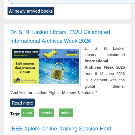
Click to see
Title (Click to see
Title (Click to see
Title (Click to see
Title (C
All newly arrived books
al content):
original content):
original content):
original content):
original
minology,
Sociology
Structural analysis
Business
Wast
ology &
correspondence
engin
timology
and report writing
treat
Dr. S. R. Lasker Library, EWU Celebrated
: a practical
r
International Archives Week 2026
approach to
business &
Dr. S. R. Lasker
technical
Library celebrated
communication
International
Archives Week 2026
from 8–12 June 2026
in alignment with the
global theme,
“Archives for Justice: Rights, Memory & Futures.”
Read more
news
events
notice
Tags:
IEEE Xplore Online Training Session Held