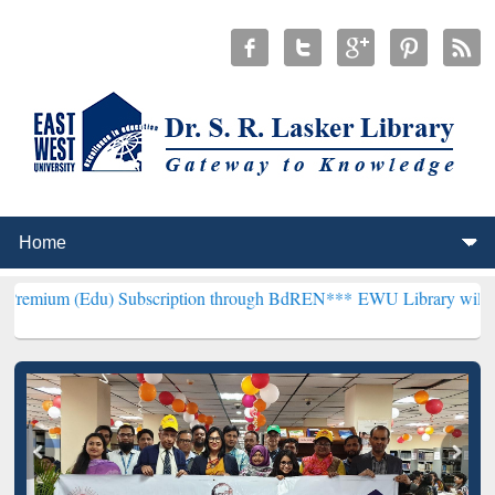
 Subscription through BdREN***
EWU Library will henceforth be kn