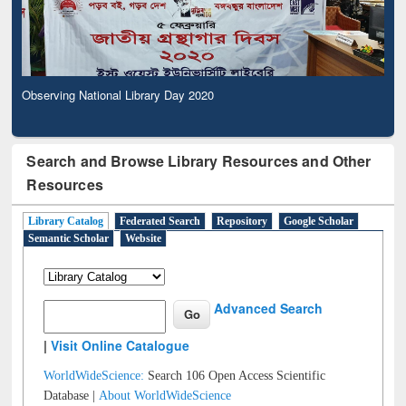
Observing National Library Day 2020
Search and Browse Library Resources and Other
Resources
Library Catalog
Federated Search
Repository
Google Scholar
Semantic Scholar
Website
Advanced Search
|
Visit Online Catalogue
WorldWideScience:
Search 106 Open Access Scientific
Database |
About WorldWideScience