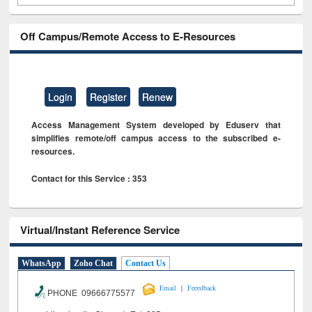
Off Campus/Remote Access to E-Resources
Login
Register
Renew
Access Management System developed by Eduserv that
simplifies remote/off campus access to the subscribed e-
resources.
Contact for this Service : 353
Virtual/Instant Reference Service
WhatsApp
Zoho Chat
Contact Us
|
Email
Feeedback
PHONE 09666775577