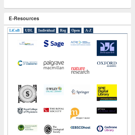
E-Resources
LiCoB
UDL
Individual
Reg
Open
A-Z