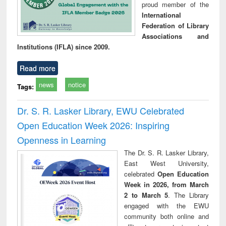
proud member of the
International
Federation of Library
Associations and
Institutions (IFLA) since 2009.
Read more
news
notice
Tags:
Dr. S. R. Lasker Library, EWU Celebrated
Open Education Week 2026: Inspiring
Openness in Learning
The Dr. S. R. Lasker Library,
East West University,
celebrated
Open Education
Week in 2026, from March
2 to March 5
. The Library
engaged with the EWU
community both online and