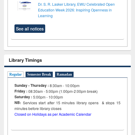
Dr. S. R. Lasker Library, EWU Celebrated Open
Education Week 2026: Inspiring Openness in
Learning
See all notices
Library Timings
Regular
Semester Break
Ramadan
Sunday - Thursday :
8:30am - 10:00pm
Friday :
08:30am - 5:00pm (1:00pm-2:00pm break)
Saturday :
5:00pm - 10:00pm
NB:
Services start after 15
minutes
library opens & stops 15
minutes before library closes
Closed on Holidays as per Academic Calendar