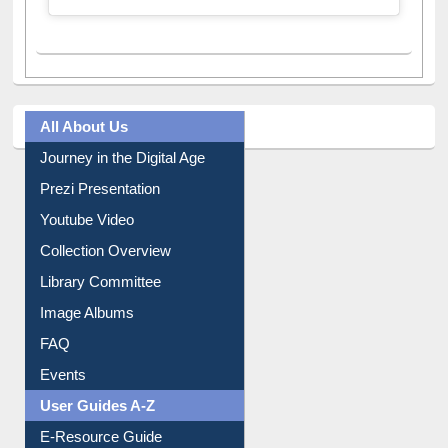
All About Us
Journey in the Digital Age
Prezi Presentation
Youtube Video
Collection Overview
Library Committee
Image Albums
FAQ
Events
User Guides A-Z
E-Resource Guide
Entrance Rules
Borrowing Rules