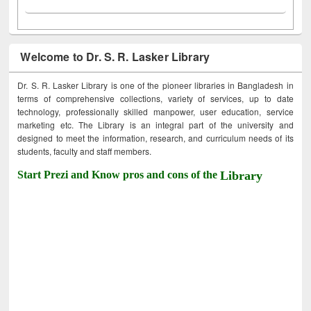
Welcome to Dr. S. R. Lasker Library
Dr. S. R. Lasker Library is one of the pioneer libraries in Bangladesh in
terms of comprehensive collections, variety of services, up to date
technology, professionally skilled manpower, user education, service
marketing etc. The Library is an integral part of the university and
designed to meet the information, research, and curriculum needs of its
students, faculty and staff members.
Start Prezi and Know pros and cons of the
Library