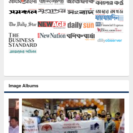
Image Albums