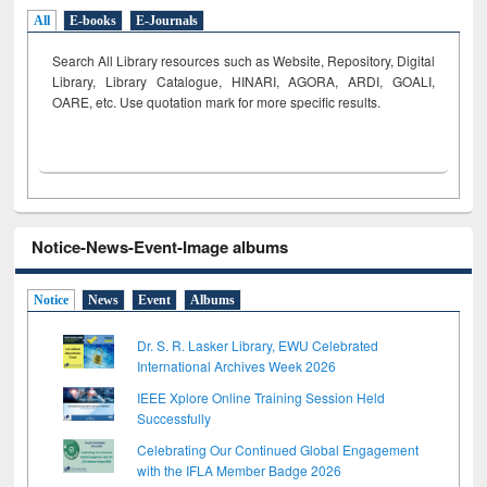
All
E-books
E-Journals
Search All Library resources such as Website, Repository, Digital
Library, Library Catalogue, HINARI, AGORA, ARDI,
GOALI,
OARE, etc. Use quotation mark for more specific results.
Notice-News-Event-Image albums
Notice
News
Event
Albums
Dr. S. R. Lasker Library, EWU Celebrated
International Archives Week 2026
IEEE Xplore Online Training Session Held
Successfully
Celebrating Our Continued Global Engagement
with the IFLA Member Badge 2026