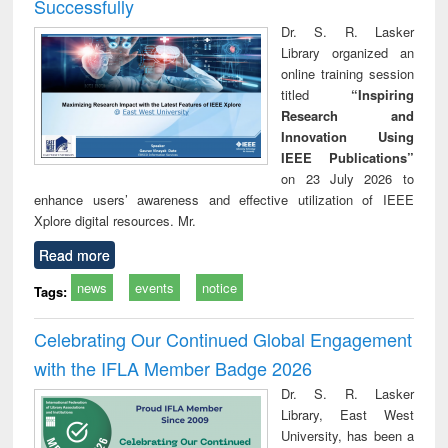
Successfully
Dr. S. R. Lasker
Library organized an
online training session
titled
“Inspiring
Research and
Innovation Using
IEEE Publications”
on 23 July 2026 to
enhance users’ awareness and effective utilization of IEEE
Xplore digital resources. Mr.
Read more
news
events
notice
Tags:
Celebrating Our Continued Global Engagement
with the IFLA Member Badge 2026
Dr. S. R. Lasker
Library, East West
University, has been a