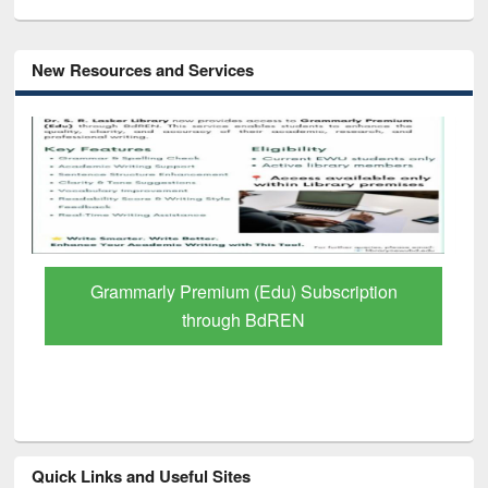
New Resources and Services
GetFTR: Your Shortcut to Verified
Scholarly Content
Quick Links and Useful Sites