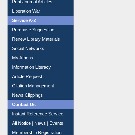
Service A-Z
Purchase Suggestion
Renew Library Materials
Social Networks
My Athens
Information Literacy
Article Request
Citation Management
News Clippings
Contact Us
Instant Reference Service
All Notice | News | Events
Membership Registration
IL Registration
Download