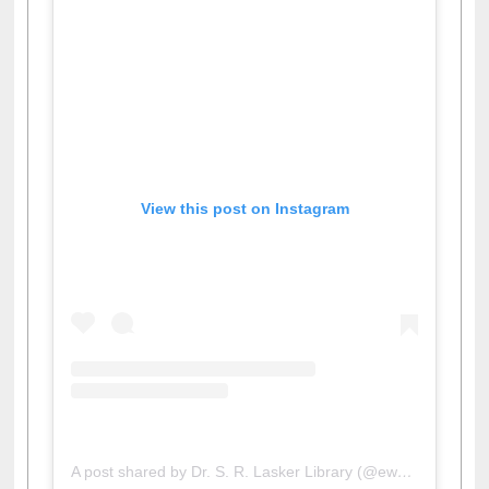
View this post on Instagram
A post shared by Dr. S. R. Lasker Library (@ewulibrarybd)