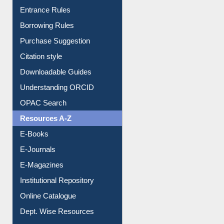
Purchase Suggestion
Citation style
Downloadable Guides
Understanding ORCID
OPAC Search
Resources A-Z
E-Books
E-Journals
E-Magazines
Institutional Repository
Online Catalogue
Dept. Wise Resources
Print Journal Articles
Liberation War