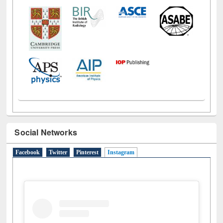
Social Networks
Facebook
Twitter
Pinterest
Instagram
(active tab)