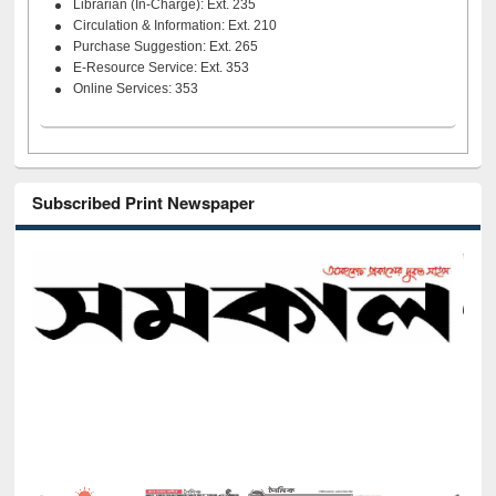
Librarian (In-Charge): Ext. 235
Circulation & Information: Ext. 210
Purchase Suggestion: Ext. 265
E-Resource Service: Ext. 353
Online Services: 353
Subscribed Print Newspaper