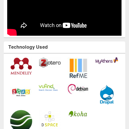
Technology Used