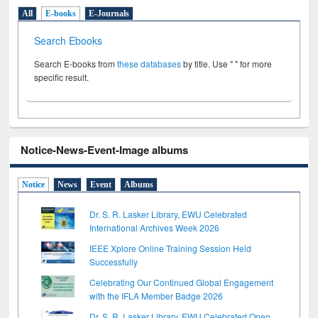
All
E-books
E-Journals
Search Ebooks
Search E-books from
these databases
by title. Use " " for more
specific result.
Notice-News-Event-Image albums
Notice
News
Event
Albums
Dr. S. R. Lasker Library, EWU Celebrated
International Archives Week 2026
IEEE Xplore Online Training Session Held
Successfully
Celebrating Our Continued Global Engagement
with the IFLA Member Badge 2026
Dr. S. R. Lasker Library, EWU Celebrated Open