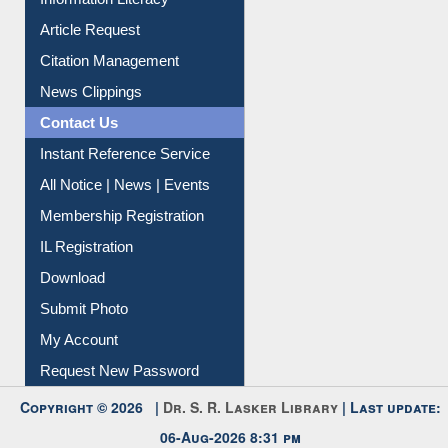
Information Literacy
Article Request
Citation Management
News Clippings
Contact Us
Instant Reference Service
All Notice | News | Events
Membership Registration
IL Registration
Download
Submit Photo
My Account
Request New Password
Copyright © 2026 |
Dr. S. R. Lasker Library
| Last update:
06-Aug-2026 8:31 pm