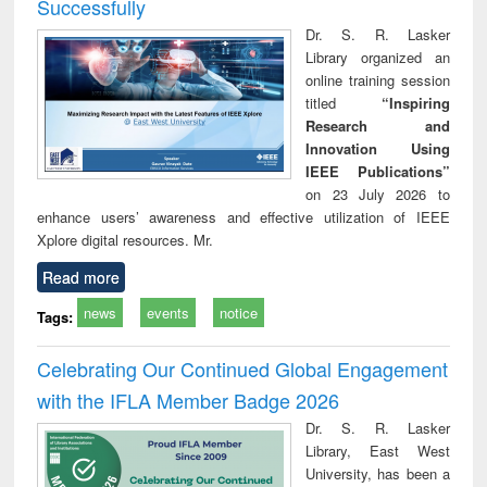
Successfully
Dr. S. R. Lasker
Library organized an
online training session
titled
“Inspiring
Research and
Innovation Using
IEEE Publications”
on 23 July 2026 to
enhance users’ awareness and effective utilization of IEEE
Xplore digital resources. Mr.
Read more
news
events
notice
Tags:
Celebrating Our Continued Global Engagement
with the IFLA Member Badge 2026
Dr. S. R. Lasker
Library, East West
University, has been a