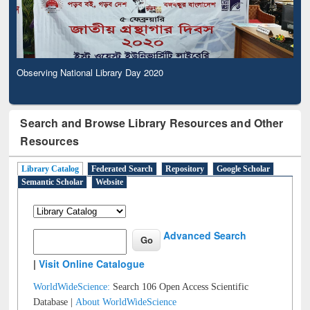
Observing National Library Day 2020
Search and Browse Library Resources and Other
Resources
Library Catalog
Federated Search
Repository
Google Scholar
Semantic Scholar
Website
Advanced Search
|
Visit Online Catalogue
WorldWideScience:
Search 106 Open Access Scientific
Database |
About WorldWideScience