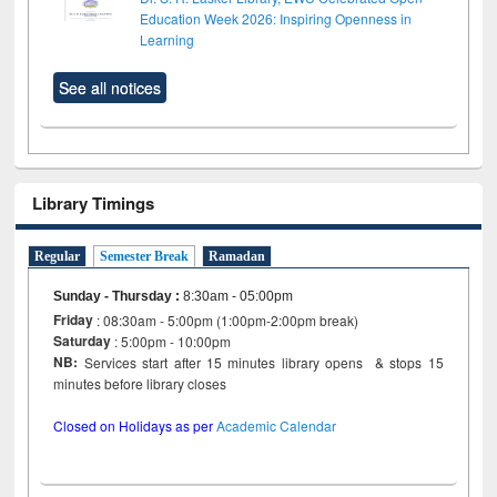
Education Week 2026: Inspiring Openness in
Learning
See all notices
Library Timings
Regular
Semester Break
Ramadan
Sunday - Thursday
:
8:30am - 05:00pm
Friday
: 08:30am - 5:00pm (1:00pm-2:00pm break)
Saturday
: 5:00pm - 10:00pm
NB:
Services start after 15 minutes library opens & stops 15
minutes before library closes
Closed on Holidays as per
Academic Calendar