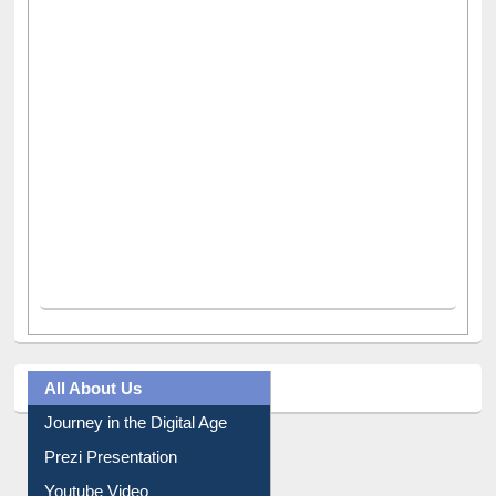
All About Us
Journey in the Digital Age
Prezi Presentation
Youtube Video