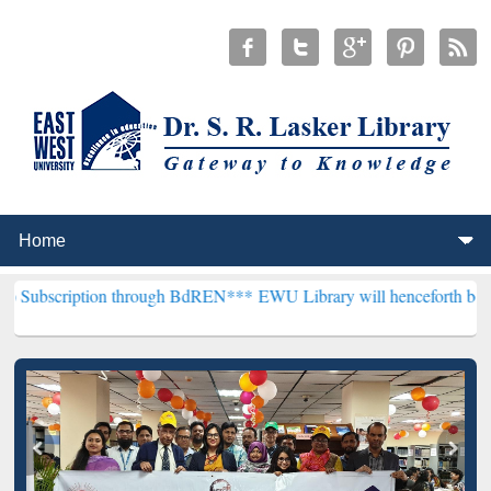
ion through BdREN***
EWU Library will henceforth be known as the "