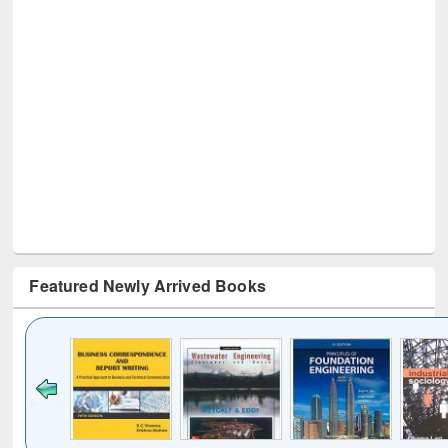
Featured Newly Arrived Books