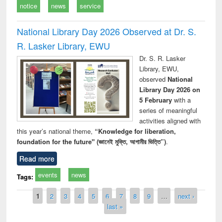
notice
news
service
National Library Day 2026 Observed at Dr. S.
R. Lasker Library, EWU
Dr. S. R. Lasker
Library, EWU,
observed
National
Library Day 2026 on
5 February
with a
series of meaningful
activities aligned with
this year’s national theme,
“Knowledge for liberation,
foundation for the future" (জ্ঞানেই মুক্তি, আগামীর ভিত্তি”)
.
Read more
events
news
Tags:
Pages
1
2
3
4
5
6
7
8
9
…
next ›
last »