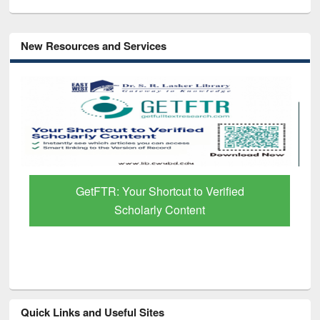
New Resources and Services
Discover Smarter Research with Ai2
Paper Finder
Quick Links and Useful Sites