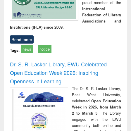
proud member of the
International
Federation of Library
Associations and
Institutions (IFLA) since 2009.
Read more
news
notice
Tags:
Dr. S. R. Lasker Library, EWU Celebrated
Open Education Week 2026: Inspiring
Openness in Learning
The Dr. S. R. Lasker Library,
East West University,
celebrated
Open Education
Week in 2026, from March
2 to March 5
. The Library
engaged with the EWU
community both online and