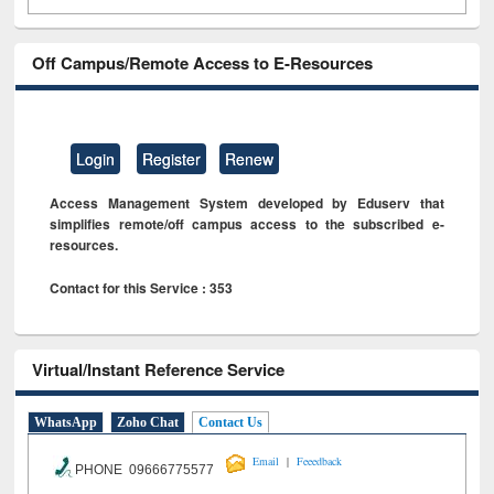
Off Campus/Remote Access to E-Resources
Login
Register
Renew
Access Management System developed by Eduserv that
simplifies remote/off campus access to the subscribed e-
resources.
Contact for this Service : 353
Virtual/Instant Reference Service
WhatsApp
Zoho Chat
Contact Us
|
Email
Feeedback
PHONE 09666775577