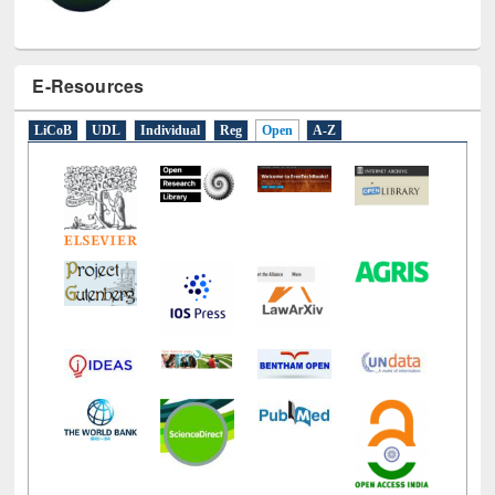
E-Resources
LiCoB
UDL
Individual
Reg
Open
A-Z