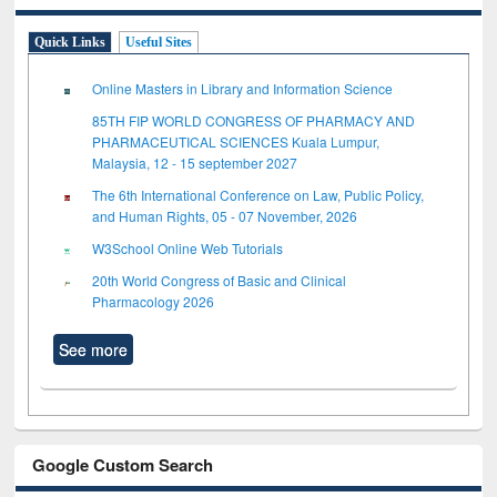
Quick Links
Useful Sites
Online Masters in Library and Information Science
85TH FIP WORLD CONGRESS OF PHARMACY AND
PHARMACEUTICAL SCIENCES Kuala Lumpur,
Malaysia, 12 - 15 september 2027
The 6th International Conference on Law, Public Policy,
and Human Rights, 05 - 07 November, 2026
W3School Online Web Tutorials
20th World Congress of Basic and Clinical
Pharmacology 2026
See more
Google Custom Search