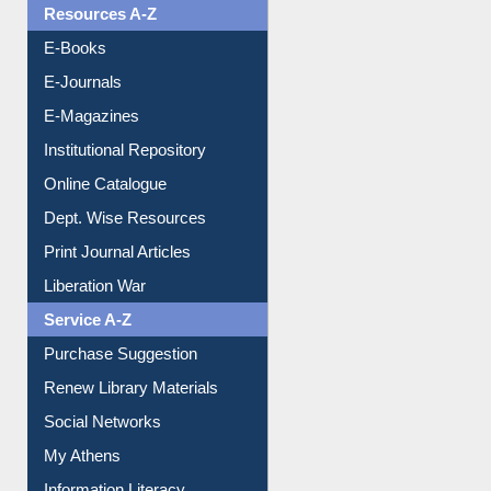
Resources A-Z
E-Books
E-Journals
E-Magazines
Institutional Repository
Online Catalogue
Dept. Wise Resources
Print Journal Articles
Liberation War
Service A-Z
Purchase Suggestion
Renew Library Materials
Social Networks
My Athens