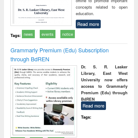
offline to promote important
concepts related to open
education.
Read more
news
events
notice
Tags:
Grammarly Premium (Edu) Subscription
through BdREN
Dr. S. R. Lasker
Library, East West
University now offers
access to Grammarly
Premium (Edu) through
BdREN
Read more
Tags: