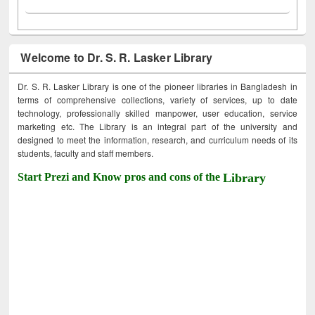
Welcome to Dr. S. R. Lasker Library
Dr. S. R. Lasker Library is one of the pioneer libraries in Bangladesh in
terms of comprehensive collections, variety of services, up to date
technology, professionally skilled manpower, user education, service
marketing etc. The Library is an integral part of the university and
designed to meet the information, research, and curriculum needs of its
students, faculty and staff members.
Start Prezi and Know pros and cons of the
Library