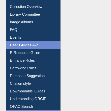
Collection Overview
Library Committee
Image Albums
FAQ
Events
User Guides A-Z
E-Resource Guide
Entrance Rules
Borrowing Rules
Purchase Suggestion
Citation style
Downloadable Guides
Understanding ORCID
OPAC Search