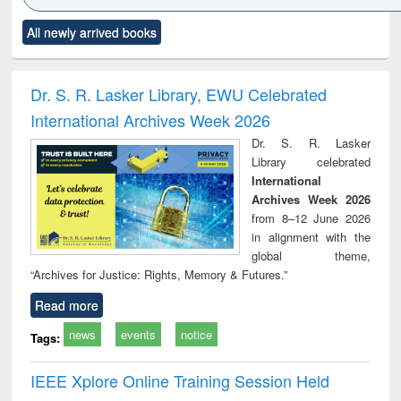
Click to see
Title (Click to see
Title (Click to see
Title (Click to see
Title (C
All newly arrived books
al content):
original content):
original content):
original content):
original
siness
Wastewater
Principles of
Industrial
Parti
spondence
engineering:
foundation
sociology : a
border
port writing
treatment and
engineering
comprehensive
East Be
Dr. S. R. Lasker Library, EWU Celebrated
practical
reuse
approach
Pakis
International Archives Week 2026
roach to
Bang
iness &
Dr. S. R. Lasker
chnical
Library celebrated
unication
International
Archives Week 2026
from 8–12 June 2026
in alignment with the
global theme,
“Archives for Justice: Rights, Memory & Futures.”
Read more
news
events
notice
Tags:
IEEE Xplore Online Training Session Held