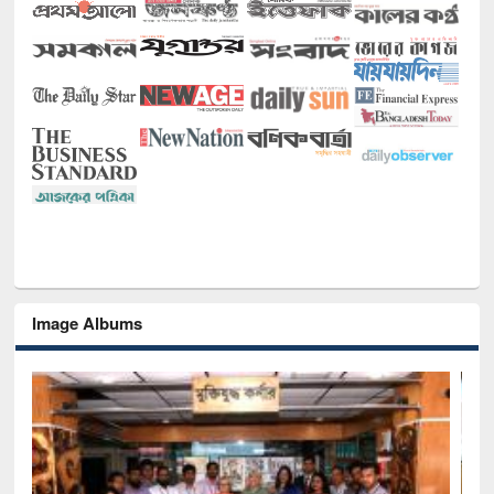
Image Albums