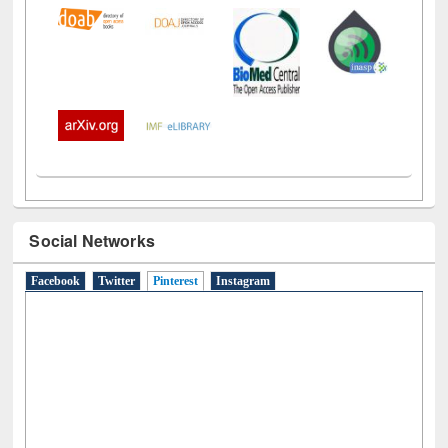
Social Networks
Facebook
Twitter
Pinterest
(active tab)
Instagram