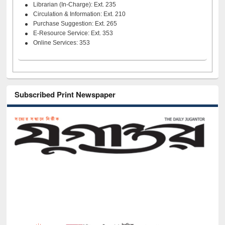
Librarian (In-Charge): Ext. 235
Circulation & Information: Ext. 210
Purchase Suggestion: Ext. 265
E-Resource Service: Ext. 353
Online Services: 353
Subscribed Print Newspaper