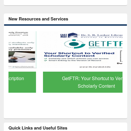
New Resources and Services
GetFTR: Your Shortcut to Verified
Scholarly Content
Quick Links and Useful Sites