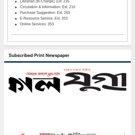
Librarian (In-Charge): Ext. 235
Circulation & Information: Ext. 210
Purchase Suggestion: Ext. 265
E-Resource Service: Ext. 353
Online Services: 353
Subscribed Print Newspaper