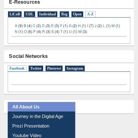
E-Resources
LiCoB
UDL
Individual
Reg
Open
A-Z
A
(9)
B
(4)
C
(2)
D
(3)
E
(3)
F
(1)
G
(2)
H
(1)
I
(7)
J
(2)
L
(1)
M
(1)
N
(1)
O
(6)
P
(4)
R
(3)
S
(4)
T
(1)
U
(1)
W
(3)
Social Networks
Facebook
(active tab)
Twitter
Pinterest
Instagram
All About Us
Journey in the Digital Age
Prezi Presentation
Youtube Video