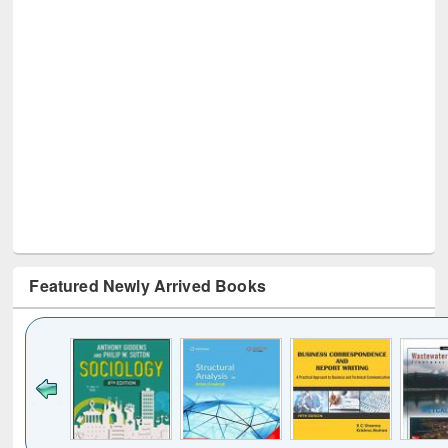
Featured Newly Arrived Books