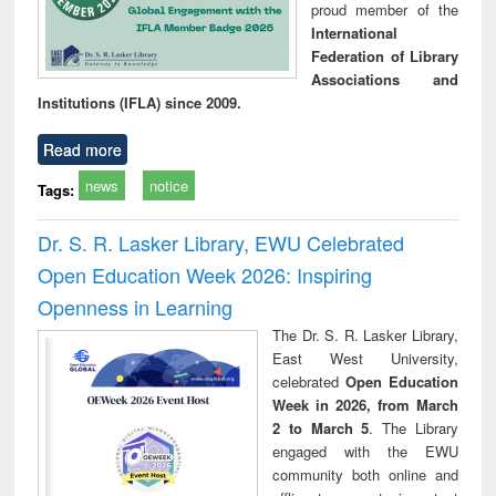
proud member of the
International
Federation of Library
Associations and
Institutions (IFLA) since 2009.
Read more
news
notice
Tags:
Dr. S. R. Lasker Library, EWU Celebrated
Open Education Week 2026: Inspiring
Openness in Learning
The Dr. S. R. Lasker Library,
East West University,
celebrated
Open Education
Week in 2026, from March
2 to March 5
. The Library
engaged with the EWU
community both online and