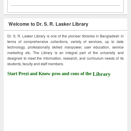
Welcome to Dr. S. R. Lasker Library
Dr. S. R. Lasker Library is one of the pioneer libraries in Bangladesh in
terms of comprehensive collections, variety of services, up to date
technology, professionally skilled manpower, user education, service
marketing etc. The Library is an integral part of the university and
designed to meet the information, research, and curriculum needs of its
students, faculty and staff members.
Start Prezi and Know pros and cons of the
Library