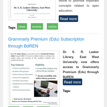
offline to promote important
concepts related to open
education.
Read more
news
events
notice
Tags:
Grammarly Premium (Edu) Subscription
through BdREN
Dr. S. R. Lasker
Library, East West
University now offers
access to Grammarly
Premium (Edu) through
BdREN
Read more
Tags: