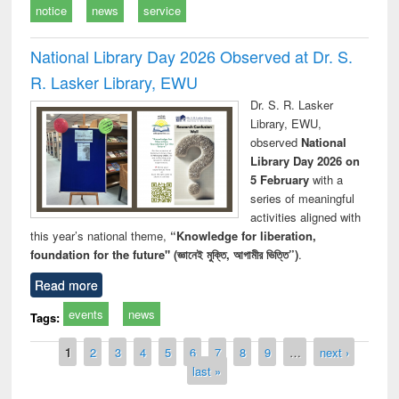
notice
news
service
National Library Day 2026 Observed at Dr. S.
R. Lasker Library, EWU
Dr. S. R. Lasker
Library, EWU,
observed
National
Library Day 2026 on
5 February
with a
series of meaningful
activities aligned with
this year’s national theme,
“Knowledge for liberation,
foundation for the future" (জ্ঞানেই মুক্তি, আগামীর ভিত্তি”)
.
Read more
events
news
Tags:
Pages
1
2
3
4
5
6
7
8
9
…
next ›
last »