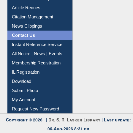
Article Request
Citation Management
News Clippings
Contact Us
Instant Reference Service
All Notice | News | Events
Membership Registration
IL Registration
Download
Submit Photo
My Account
Request New Password
Copyright © 2026 |
Dr. S. R. Lasker Library
| Last update:
06-Aug-2026 8:31 pm