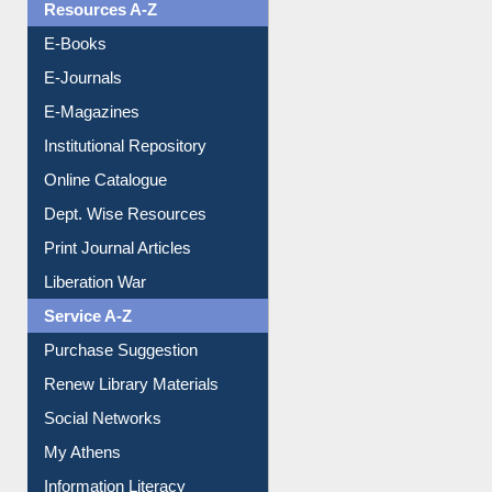
Resources A-Z
E-Books
E-Journals
E-Magazines
Institutional Repository
Online Catalogue
Dept. Wise Resources
Print Journal Articles
Liberation War
Service A-Z
Purchase Suggestion
Renew Library Materials
Social Networks
My Athens
Information Literacy