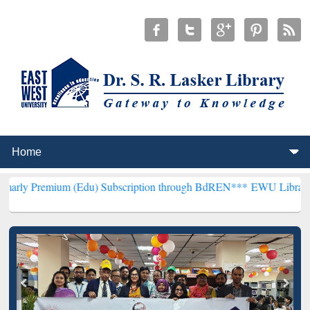
m (Edu) Subscription through BdREN***
EWU Library will hencefort