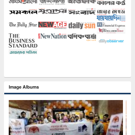
Image Albums