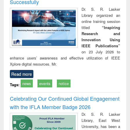
Successfully
Dr. S. R. Lasker
Library organized an
online training session
titled
“Inspiring
Research and
Innovation Using
IEEE Publications”
on 23 July 2026 to
enhance users’ awareness and effective utilization of IEEE
Xplore digital resources. Mr.
Read more
news
events
notice
Tags:
Celebrating Our Continued Global Engagement
with the IFLA Member Badge 2026
Dr. S. R. Lasker
Library, East West
University, has been a