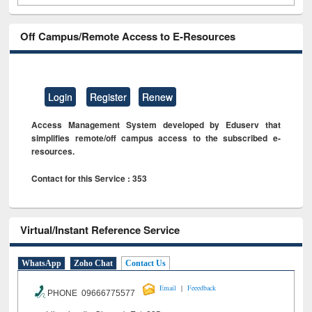
Off Campus/Remote Access to E-Resources
Login
Register
Renew
Access Management System developed by Eduserv that
simplifies remote/off campus access to the subscribed e-
resources.
Contact for this Service : 353
Virtual/Instant Reference Service
WhatsApp
Zoho Chat
Contact Us
|
Email
Feeedback
PHONE 09666775577