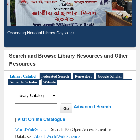
Observing National Library Day 2020
Search and Browse Library Resources and Other
Resources
Library Catalog
Federated Search
Repository
Google Scholar
Semantic Scholar
Website
Advanced Search
|
Visit Online Catalogue
WorldWideScience:
Search 106 Open Access Scientific
Database |
About WorldWideScience