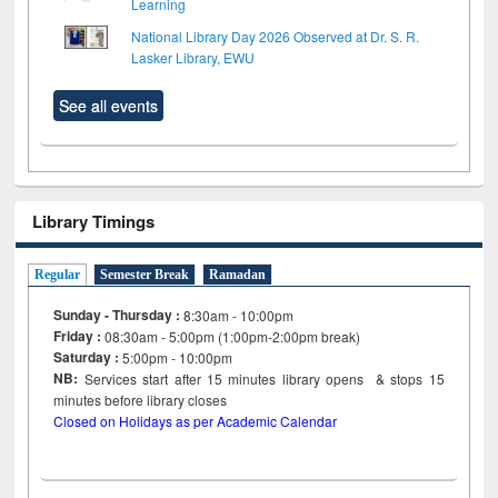
Learning
National Library Day 2026 Observed at Dr. S. R.
Lasker Library, EWU
See all events
Library Timings
Regular
Semester Break
Ramadan
Sunday - Thursday :
8:30am - 10:00pm
Friday :
08:30am - 5:00pm (1:00pm-2:00pm break)
Saturday :
5:00pm - 10:00pm
NB:
Services start after 15
minutes
library opens & stops 15
minutes before library closes
Closed on Holidays as per Academic Calendar