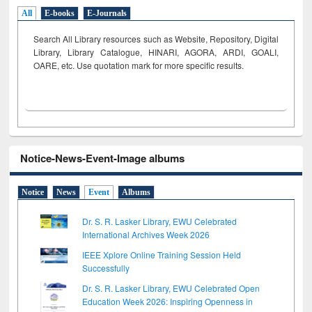
All
E-books
E-Journals
Search All Library resources such as Website, Repository, Digital
Library, Library Catalogue, HINARI, AGORA, ARDI,
GOALI,
OARE, etc. Use quotation mark for more specific results.
Notice-News-Event-Image albums
Notice
News
Event
Albums
Dr. S. R. Lasker Library, EWU Celebrated
International Archives Week 2026
IEEE Xplore Online Training Session Held
Successfully
Dr. S. R. Lasker Library, EWU Celebrated Open
Education Week 2026: Inspiring Openness in