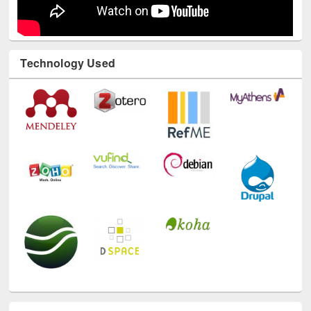
Technology Used