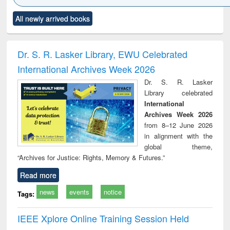
Click to see
Title (Click to see
Title (Click to see
Title (Click to see
Title (C
All newly arrived books
al content):
original content):
original content):
original content):
original
ciology
Structural analysis
Business
Wastewater
Princ
correspondence
engineering:
foun
and report writing
treatment and
engi
Dr. S. R. Lasker Library, EWU Celebrated
: a practical
reuse
International Archives Week 2026
approach to
business &
Dr. S. R. Lasker
technical
Library celebrated
communication
International
Archives Week 2026
from 8–12 June 2026
in alignment with the
global theme,
“Archives for Justice: Rights, Memory & Futures.”
Read more
news
events
notice
Tags:
IEEE Xplore Online Training Session Held