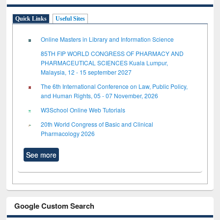
Quick Links
Useful Sites
Online Masters in Library and Information Science
85TH FIP WORLD CONGRESS OF PHARMACY AND
PHARMACEUTICAL SCIENCES Kuala Lumpur,
Malaysia, 12 - 15 september 2027
The 6th International Conference on Law, Public Policy,
and Human Rights, 05 - 07 November, 2026
W3School Online Web Tutorials
20th World Congress of Basic and Clinical
Pharmacology 2026
See more
Google Custom Search