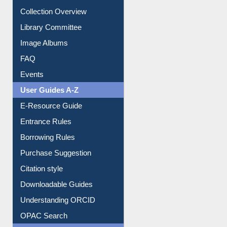
Collection Overview
Library Committee
Image Albums
FAQ
Events
User Guides A-Z
E-Resource Guide
Entrance Rules
Borrowing Rules
Purchase Suggestion
Citation style
Downloadable Guides
Understanding ORCID
OPAC Search