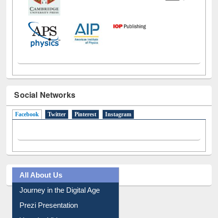
Social Networks
Facebook
(active tab)
Twitter
Pinterest
Instagram
All About Us
Journey in the Digital Age
Prezi Presentation