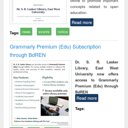
offline to promote important
concepts related to open
education.
Read more
news
events
notice
Tags:
Grammarly Premium (Edu) Subscription
through BdREN
Dr. S. R. Lasker
Library, East West
University now offers
access to Grammarly
Premium (Edu) through
BdREN
Read more
Tags: