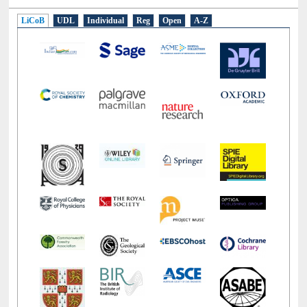
LiCoB
UDL
Individual
Reg
Open
A-Z