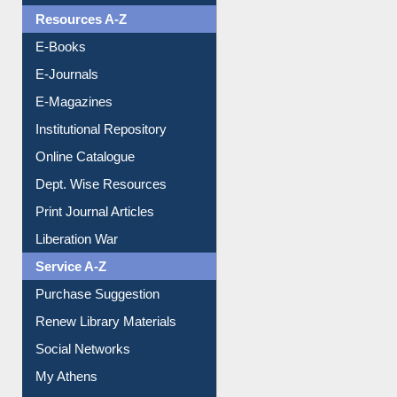
Resources A-Z
E-Books
E-Journals
E-Magazines
Institutional Repository
Online Catalogue
Dept. Wise Resources
Print Journal Articles
Liberation War
Service A-Z
Purchase Suggestion
Renew Library Materials
Social Networks
My Athens