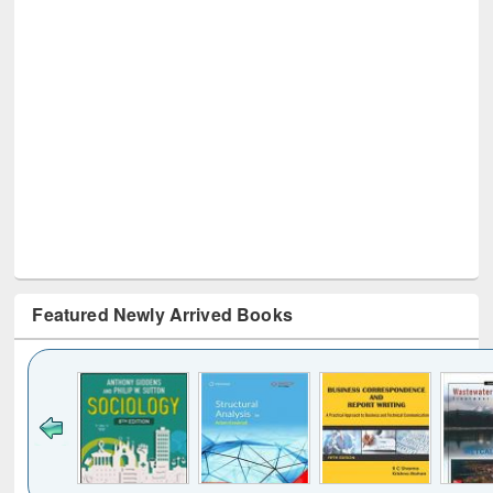
Featured Newly Arrived Books