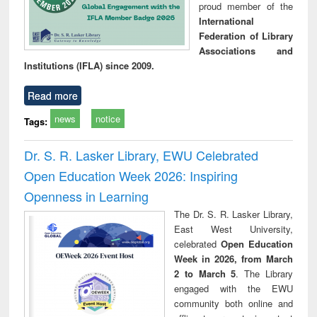
proud member of the
International
Federation of Library
Associations and
Institutions (IFLA) since 2009.
Read more
news
notice
Tags:
Dr. S. R. Lasker Library, EWU Celebrated
Open Education Week 2026: Inspiring
Openness in Learning
The Dr. S. R. Lasker Library,
East West University,
celebrated
Open Education
Week in 2026, from March
2 to March 5
. The Library
engaged with the EWU
community both online and