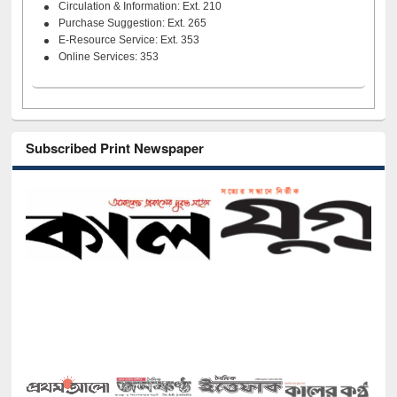
Circulation & Information: Ext. 210
Purchase Suggestion: Ext. 265
E-Resource Service: Ext. 353
Online Services: 353
Subscribed Print Newspaper