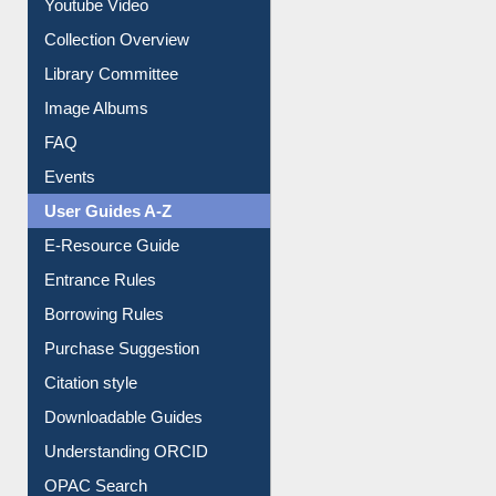
Youtube Video
Collection Overview
Library Committee
Image Albums
FAQ
Events
User Guides A-Z
E-Resource Guide
Entrance Rules
Borrowing Rules
Purchase Suggestion
Citation style
Downloadable Guides
Understanding ORCID
OPAC Search