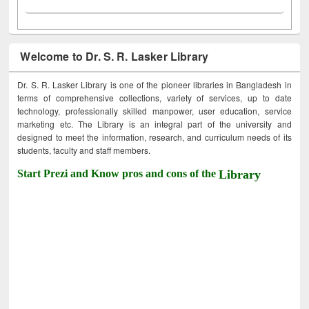
Welcome to Dr. S. R. Lasker Library
Dr. S. R. Lasker Library is one of the pioneer libraries in Bangladesh in
terms of comprehensive collections, variety of services, up to date
technology, professionally skilled manpower, user education, service
marketing etc. The Library is an integral part of the university and
designed to meet the information, research, and curriculum needs of its
students, faculty and staff members.
Start Prezi and Know pros and cons of the
Library