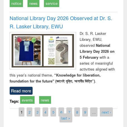
notice
news
service
National Library Day 2026 Observed at Dr. S.
R. Lasker Library, EWU
Dr. S. R. Lasker
Library, EWU,
observed
National
Library Day 2026 on
5 February
with a
series of meaningful
activities aligned with
this year’s national theme,
“Knowledge for liberation,
foundation for the future" (জ্ঞানেই মুক্তি, আগামীর ভিত্তি”)
.
Read more
events
news
Tags:
Pages
1
2
3
4
5
6
7
8
9
…
next ›
last »