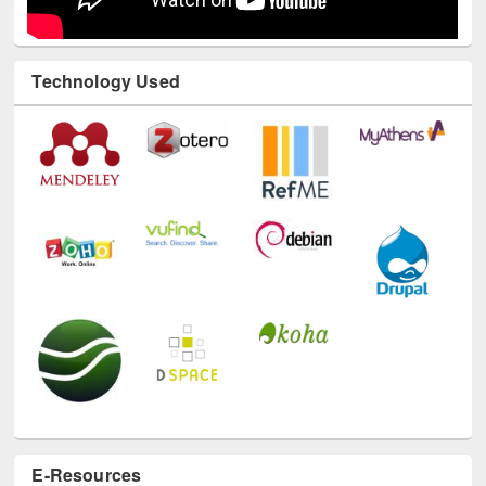
Technology Used
E-Resources