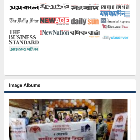
Image Albums