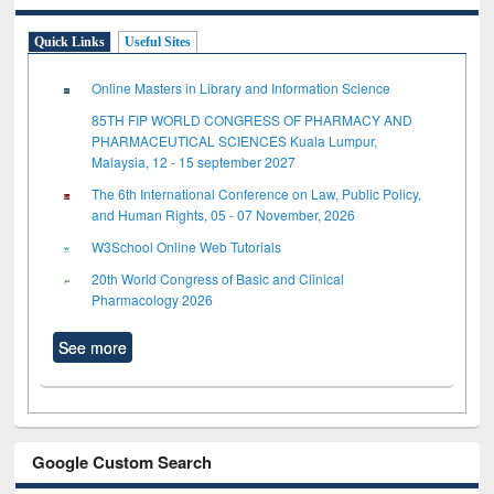
Quick Links
Useful Sites
Online Masters in Library and Information Science
85TH FIP WORLD CONGRESS OF PHARMACY AND
PHARMACEUTICAL SCIENCES Kuala Lumpur,
Malaysia, 12 - 15 september 2027
The 6th International Conference on Law, Public Policy,
and Human Rights, 05 - 07 November, 2026
W3School Online Web Tutorials
20th World Congress of Basic and Clinical
Pharmacology 2026
See more
Google Custom Search