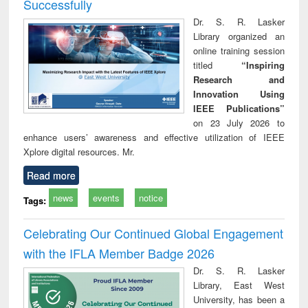
Successfully
Dr. S. R. Lasker
Library organized an
online training session
titled
“Inspiring
Research and
Innovation Using
IEEE Publications”
on 23 July 2026 to
enhance users’ awareness and effective utilization of IEEE
Xplore digital resources. Mr.
Read more
news
events
notice
Tags:
Celebrating Our Continued Global Engagement
with the IFLA Member Badge 2026
Dr. S. R. Lasker
Library, East West
University, has been a