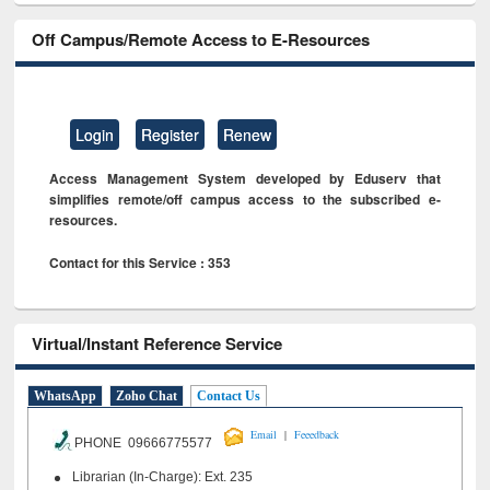
Off Campus/Remote Access to E-Resources
Login
Register
Renew
Access Management System developed by Eduserv that
simplifies remote/off campus access to the subscribed e-
resources.
Contact for this Service : 353
Virtual/Instant Reference Service
WhatsApp
Zoho Chat
Contact Us
|
Email
Feeedback
PHONE 09666775577
Librarian (In-Charge): Ext. 235