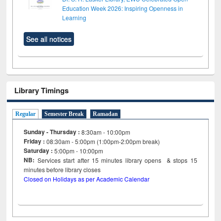
Education Week 2026: Inspiring Openness in
Learning
See all notices
Library Timings
Regular
Semester Break
Ramadan
Sunday - Thursday :
8:30am - 10:00pm
Friday :
08:30am - 5:00pm (1:00pm-2:00pm break)
Saturday :
5:00pm - 10:00pm
NB:
Services start after 15
minutes
library opens & stops 15
minutes before library closes
Closed on Holidays as per Academic Calendar