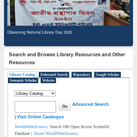
Observing National Library Day 2020
Search and Browse Library Resources and Other
Resources
Library Catalog
Federated Search
Repository
Google Scholar
Semantic Scholar
Website
Advanced Search
|
Visit Online Catalogue
WorldWideScience:
Search 106 Open Access Scientific
Database |
About WorldWideScience