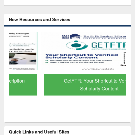
New Resources and Services
GetFTR: Your Shortcut to Verified
Scholarly Content
Quick Links and Useful Sites