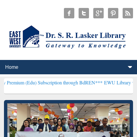
Edu) Subscription through BdREN***
EWU Library will henceforth b