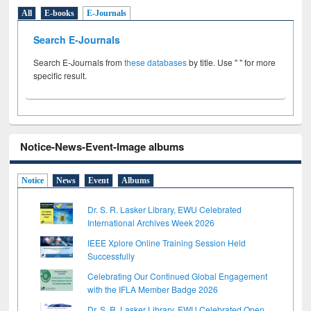
All
E-books
E-Journals
Search E-Journals
Search E-Journals from
these databases
by title. Use " " for more
specific result.
Notice-News-Event-Image albums
Notice
News
Event
Albums
Dr. S. R. Lasker Library, EWU Celebrated
International Archives Week 2026
IEEE Xplore Online Training Session Held
Successfully
Celebrating Our Continued Global Engagement
with the IFLA Member Badge 2026
Dr. S. R. Lasker Library, EWU Celebrated Open