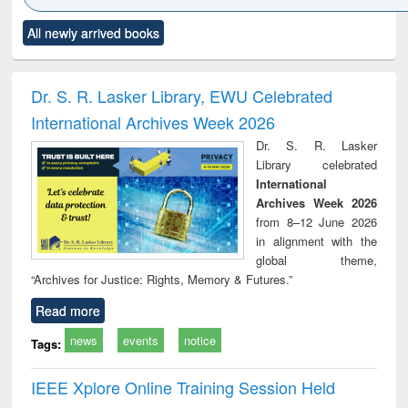
Click to see
Title (Click to see
Title (Click to see
Title (Click to see
Title (C
All newly arrived books
al content):
original content):
original content):
original content):
original
ciology
Structural analysis
Business
Wastewater
Princ
correspondence
engineering:
foun
and report writing
treatment and
engi
Dr. S. R. Lasker Library, EWU Celebrated
: a practical
reuse
International Archives Week 2026
approach to
business &
Dr. S. R. Lasker
technical
Library celebrated
communication
International
Archives Week 2026
from 8–12 June 2026
in alignment with the
global theme,
“Archives for Justice: Rights, Memory & Futures.”
Read more
news
events
notice
Tags:
IEEE Xplore Online Training Session Held