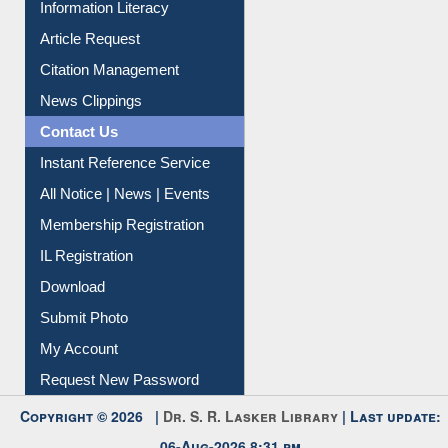
Information Literacy
Article Request
Citation Management
News Clippings
Contact Us
Instant Reference Service
All Notice | News | Events
Membership Registration
IL Registration
Download
Submit Photo
My Account
Request New Password
Copyright © 2026 |
Dr. S. R. Lasker Library
| Last update: