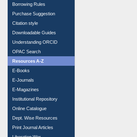
Borrowing Rules
Purchase Suggestion
Citation style
Downloadable Guides
Understanding ORCID
OPAC Search
Resources A-Z
E-Books
E-Journals
E-Magazines
Institutional Repository
Online Catalogue
Dept. Wise Resources
Print Journal Articles