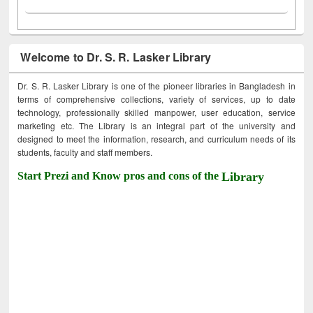
Welcome to Dr. S. R. Lasker Library
Dr. S. R. Lasker Library is one of the pioneer libraries in Bangladesh in
terms of comprehensive collections, variety of services, up to date
technology, professionally skilled manpower, user education, service
marketing etc. The Library is an integral part of the university and
designed to meet the information, research, and curriculum needs of its
students, faculty and staff members.
Start Prezi and Know pros and cons of the
Library