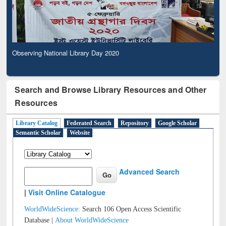
Observing National Library Day 2020
Search and Browse Library Resources and Other
Resources
Library Catalog
Federated Search
Repository
Google Scholar
Semantic Scholar
Website
Advanced Search
|
Visit Online Catalogue
WorldWideScience:
Search 106 Open Access Scientific
Database |
About WorldWideScience