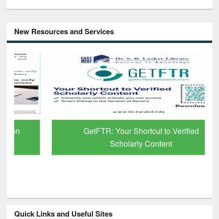
New Resources and Services
GetFTR: Your Shortcut to Verified
Scholarly Content
Quick Links and Useful Sites