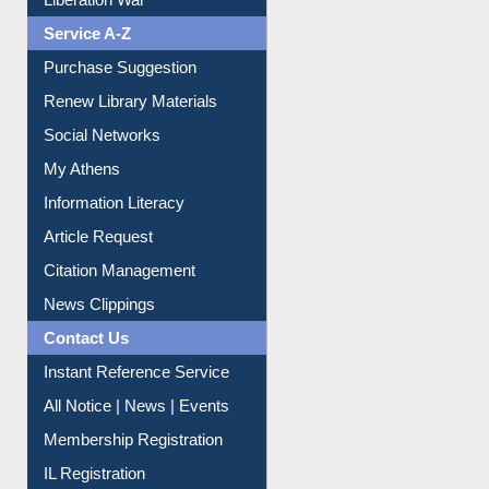
Liberation War
Service A-Z
Purchase Suggestion
Renew Library Materials
Social Networks
My Athens
Information Literacy
Article Request
Citation Management
News Clippings
Contact Us
Instant Reference Service
All Notice | News | Events
Membership Registration
IL Registration