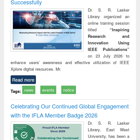
Successfully
Dr. S. R. Lasker
Library organized an
online training session
titled
“Inspiring
Research and
Innovation Using
IEEE Publications”
on 23 July 2026 to
enhance users’ awareness and effective utilization of IEEE
Xplore digital resources. Mr.
Read more
news
events
notice
Tags:
Celebrating Our Continued Global Engagement
with the IFLA Member Badge 2026
Dr. S. R. Lasker
Library, East West
University, has been a