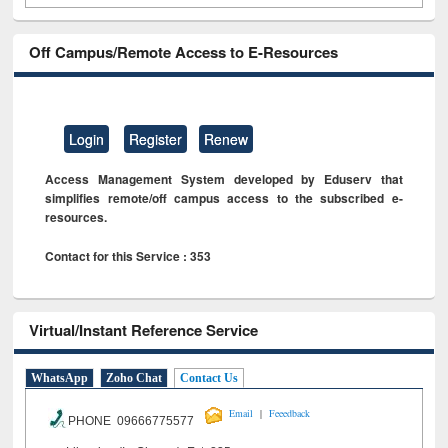
Off Campus/Remote Access to E-Resources
Login
Register
Renew
Access Management System developed by Eduserv that
simplifies remote/off campus access to the subscribed e-
resources.
Contact for this Service : 353
Virtual/Instant Reference Service
WhatsApp
Zoho Chat
Contact Us
|
Email
Feeedback
PHONE 09666775577