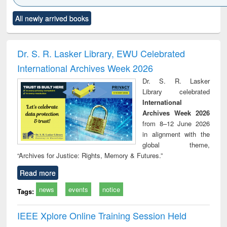
Click to see
Title (Click to see
Title (Click to see
Title (Click to see
Title (C
All newly arrived books
al content):
original content):
original content):
original content):
original
ciology
Structural analysis
Business
Wastewater
Princ
correspondence
engineering:
foun
and report writing
treatment and
engi
Dr. S. R. Lasker Library, EWU Celebrated
: a practical
reuse
International Archives Week 2026
approach to
business &
Dr. S. R. Lasker
technical
Library celebrated
communication
International
Archives Week 2026
from 8–12 June 2026
in alignment with the
global theme,
“Archives for Justice: Rights, Memory & Futures.”
Read more
news
events
notice
Tags:
IEEE Xplore Online Training Session Held