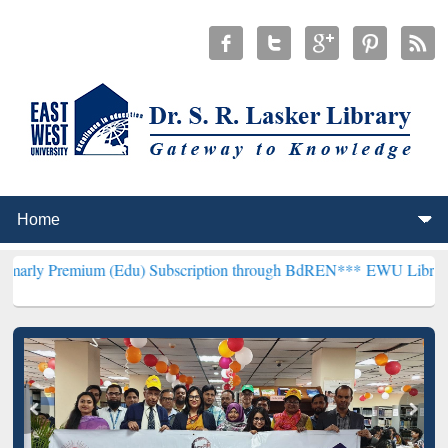
um (Edu) Subscription through BdREN***
EWU Library will hencefo