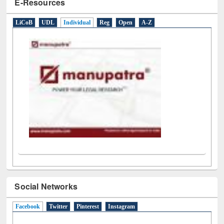
E-Resources
LiCoB
UDL
Individual
Reg
Open
A-Z
Social Networks
Facebook
(active tab)
Twitter
Pinterest
Instagram