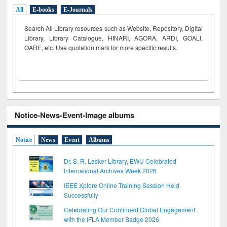
All
E-books
E-Journals
Search All Library resources such as Website, Repository, Digital
Library, Library Catalogue, HINARI, AGORA, ARDI,
GOALI,
OARE, etc. Use quotation mark for more specific results.
Notice-News-Event-Image albums
Notice
News
Event
Albums
Dr. S. R. Lasker Library, EWU Celebrated
International Archives Week 2026
IEEE Xplore Online Training Session Held
Successfully
Celebrating Our Continued Global Engagement
with the IFLA Member Badge 2026