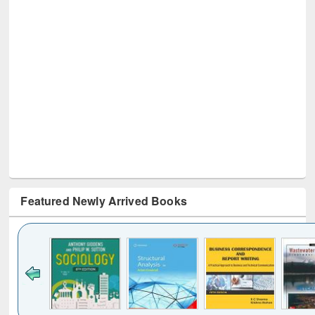
Featured Newly Arrived Books