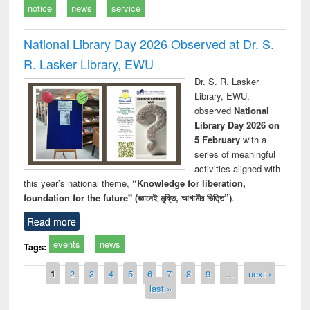
notice
news
service
National Library Day 2026 Observed at Dr. S.
R. Lasker Library, EWU
Dr. S. R. Lasker
Library, EWU,
observed
National
Library Day 2026 on
5 February
with a
series of meaningful
activities aligned with
this year’s national theme,
“Knowledge for liberation,
foundation for the future" (জ্ঞানেই মুক্তি, আগামীর ভিত্তি”)
.
Read more
events
news
Tags:
Pages
1
2
3
4
5
6
7
8
9
…
next ›
last »