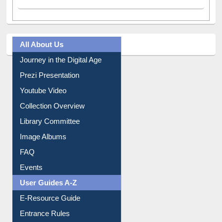
All About Us
Journey in the Digital Age
Prezi Presentation
Youtube Video
Collection Overview
Library Committee
Image Albums
FAQ
Events
User Guides A-Z
E-Resource Guide
Entrance Rules