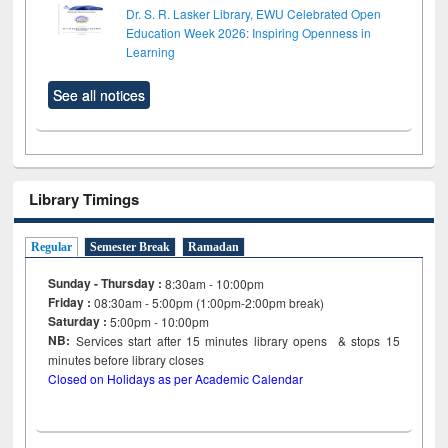
Dr. S. R. Lasker Library, EWU Celebrated Open
Education Week 2026: Inspiring Openness in
Learning
See all notices
Library Timings
Regular
Semester Break
Ramadan
Sunday - Thursday :
8:30am - 10:00pm
Friday :
08:30am - 5:00pm (1:00pm-2:00pm break)
Saturday :
5:00pm - 10:00pm
NB:
Services start after 15
minutes
library opens & stops 15
minutes before library closes
Closed on Holidays as per Academic Calendar