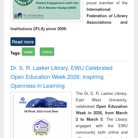
proud member of the
International
Federation of Library
Associations and
Institutions (IFLA) since 2009.
Read more
news
notice
Tags:
Dr. S. R. Lasker Library, EWU Celebrated
Open Education Week 2026: Inspiring
Openness in Learning
The Dr. S. R. Lasker Library,
East West University,
celebrated
Open Education
Week in 2026, from March
2 to March 5
. The Library
engaged with the EWU
community both online and