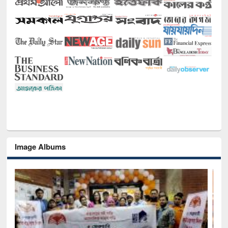
Image Albums