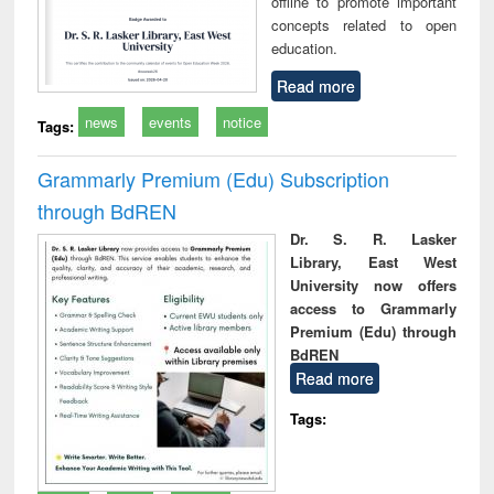
offline to promote important
concepts related to open
education.
Read more
news
events
notice
Tags:
Grammarly Premium (Edu) Subscription
through BdREN
Dr. S. R. Lasker
Library, East West
University now offers
access to Grammarly
Premium (Edu) through
BdREN
Read more
Tags: