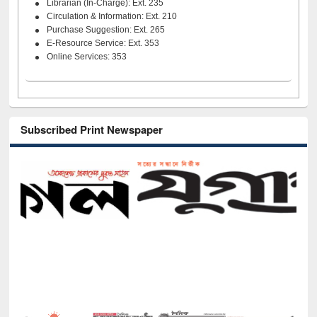
Librarian (In-Charge): Ext. 235
Circulation & Information: Ext. 210
Purchase Suggestion: Ext. 265
E-Resource Service: Ext. 353
Online Services: 353
Subscribed Print Newspaper