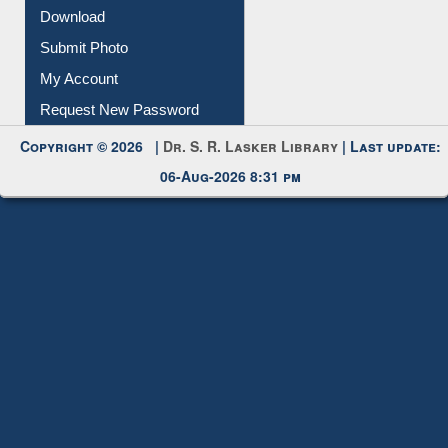
Download
Submit Photo
My Account
Request New Password
Copyright © 2026 |
Dr. S. R. Lasker Library
| Last update:
06-Aug-2026 8:31 pm