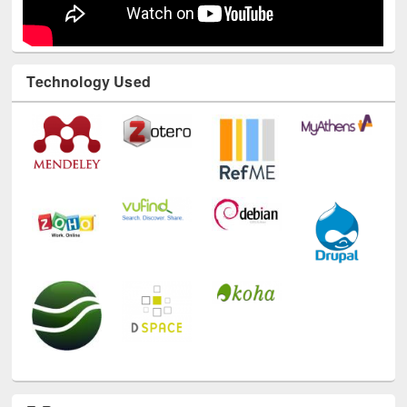
Technology Used