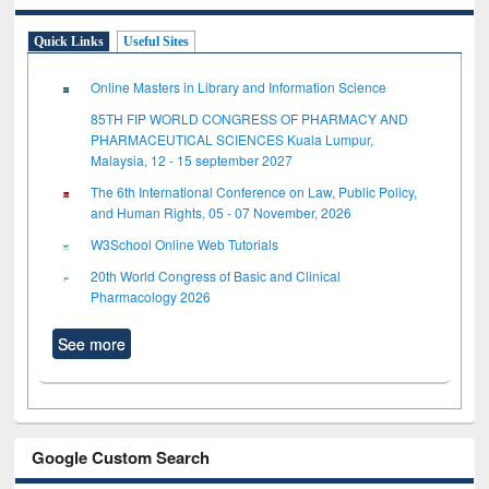
Quick Links
Useful Sites
Online Masters in Library and Information Science
85TH FIP WORLD CONGRESS OF PHARMACY AND
PHARMACEUTICAL SCIENCES Kuala Lumpur,
Malaysia, 12 - 15 september 2027
The 6th International Conference on Law, Public Policy,
and Human Rights, 05 - 07 November, 2026
W3School Online Web Tutorials
20th World Congress of Basic and Clinical
Pharmacology 2026
See more
Google Custom Search