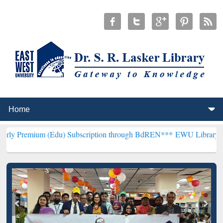
 (Edu) Subscription through BdREN***
EWU Library will hencefort