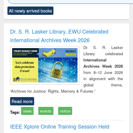
Click to see
Title (Click to see
Title (Click to see
Title (Click to see
Title (C
All newly arrived books
al content):
original content):
original content):
original content):
original
ciology
Structural analysis
Business
Wastewater
Princ
correspondence
engineering:
foun
and report writing
treatment and
engi
Dr. S. R. Lasker Library, EWU Celebrated
: a practical
reuse
International Archives Week 2026
approach to
business &
Dr. S. R. Lasker
technical
Library celebrated
communication
International
Archives Week 2026
from 8–12 June 2026
in alignment with the
global theme,
“Archives for Justice: Rights, Memory & Futures.”
Read more
news
events
notice
Tags:
IEEE Xplore Online Training Session Held