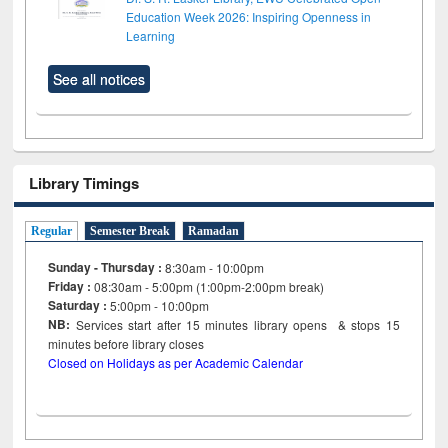
Education Week 2026: Inspiring Openness in
Learning
See all notices
Library Timings
Regular
Semester Break
Ramadan
Sunday - Thursday :
8:30am - 10:00pm
Friday :
08:30am - 5:00pm (1:00pm-2:00pm break)
Saturday :
5:00pm - 10:00pm
NB:
Services start after 15
minutes
library opens & stops 15
minutes before library closes
Closed on Holidays as per Academic Calendar