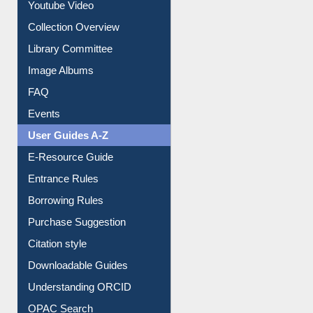
Prezi Presentation
Youtube Video
Collection Overview
Library Committee
Image Albums
FAQ
Events
User Guides A-Z
E-Resource Guide
Entrance Rules
Borrowing Rules
Purchase Suggestion
Citation style
Downloadable Guides
Understanding ORCID