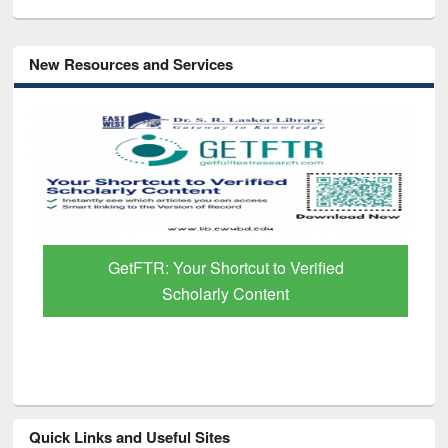
New Resources and Services
GetFTR: Your Shortcut to Verified
Scholarly Content
Quick Links and Useful Sites