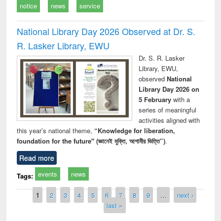
notice
news
service
National Library Day 2026 Observed at Dr. S.
R. Lasker Library, EWU
Dr. S. R. Lasker
Library, EWU,
observed
National
Library Day 2026 on
5 February
with a
series of meaningful
activities aligned with
this year’s national theme,
“Knowledge for liberation,
foundation for the future" (জ্ঞানেই মুক্তি, আগামীর ভিত্তি”)
.
Read more
events
news
Tags:
Pages
1
2
3
4
5
6
7
8
9
…
next ›
last »