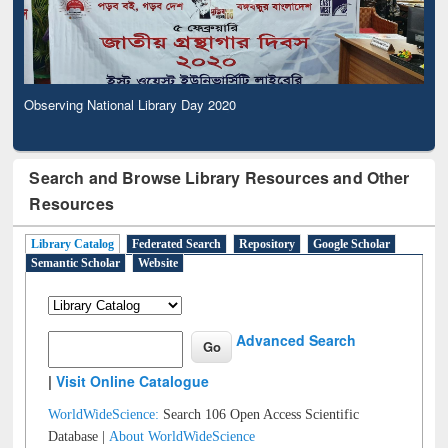
Observing National Library Day 2020
Search and Browse Library Resources and Other
Resources
Library Catalog
Federated Search
Repository
Google Scholar
Semantic Scholar
Website
Advanced Search
|
Visit Online Catalogue
WorldWideScience:
Search 106 Open Access Scientific
Database |
About WorldWideScience