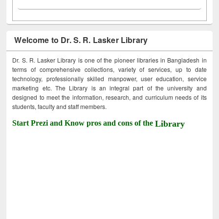
Welcome to Dr. S. R. Lasker Library
Dr. S. R. Lasker Library is one of the pioneer libraries in Bangladesh in
terms of comprehensive collections, variety of services, up to date
technology, professionally skilled manpower, user education, service
marketing etc. The Library is an integral part of the university and
designed to meet the information, research, and curriculum needs of its
students, faculty and staff members.
Start Prezi and Know pros and cons of the
Library