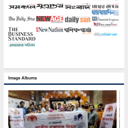
Image Albums