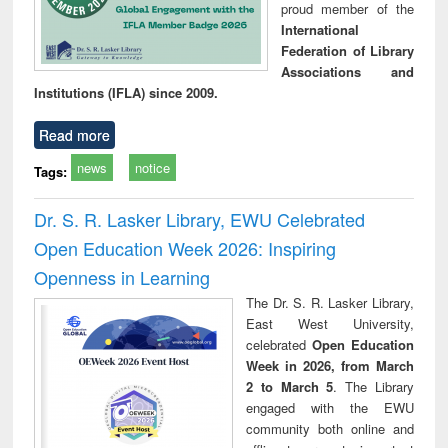
proud member of the
International
Federation of Library
Associations and
Institutions (IFLA) since 2009.
Read more
news
notice
Tags:
Dr. S. R. Lasker Library, EWU Celebrated
Open Education Week 2026: Inspiring
Openness in Learning
The Dr. S. R. Lasker Library,
East West University,
celebrated
Open Education
Week in 2026, from March
2 to March 5
. The Library
engaged with the EWU
community both online and