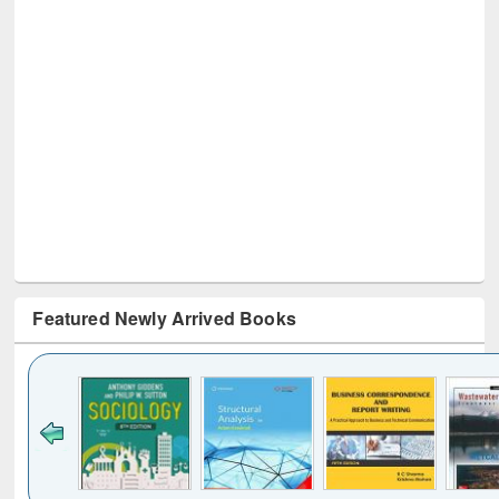
Featured Newly Arrived Books