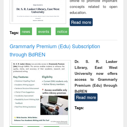
offline to promote important
concepts related to open
education.
Read more
news
events
notice
Tags:
Grammarly Premium (Edu) Subscription
through BdREN
Dr. S. R. Lasker
Library, East West
University now offers
access to Grammarly
Premium (Edu) through
BdREN
Read more
Tags: