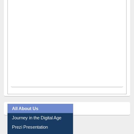
All About Us
Journey in the Digital Age