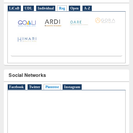
E-Resources
LiCoB
UDL
Individual
Reg
Open
A-Z
Social Networks
Facebook
Twitter
Pinterest
(active tab)
Instagram