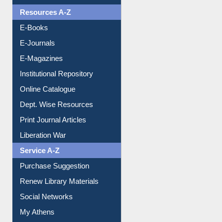
OPAC Search
Resources A-Z
E-Books
E-Journals
E-Magazines
Institutional Repository
Online Catalogue
Dept. Wise Resources
Print Journal Articles
Liberation War
Service A-Z
Purchase Suggestion
Renew Library Materials
Social Networks