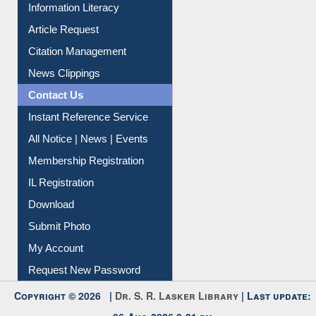
My Athens
Information Literacy
Article Request
Citation Management
News Clippings
Contact Us
Instant Reference Service
All Notice | News | Events
Membership Registration
IL Registration
Download
Submit Photo
My Account
Request New Password
Copyright © 2026 |
Dr. S. R. Lasker Library
| Last update: