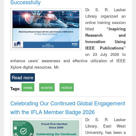
Successfully
Dr. S. R. Lasker
Library organized an
online training session
titled
“Inspiring
Research and
Innovation Using
IEEE Publications”
on 23 July 2026 to
enhance users’ awareness and effective utilization of IEEE
Xplore digital resources. Mr.
Read more
news
events
notice
Tags:
Celebrating Our Continued Global Engagement
with the IFLA Member Badge 2026
Dr. S. R. Lasker
Library, East West
University, has been a