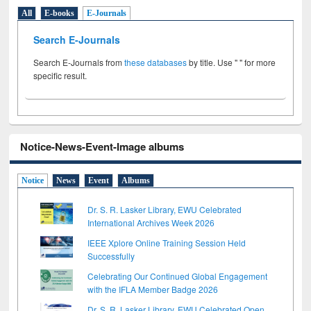
All
E-books
E-Journals
Search E-Journals
Search E-Journals from
these databases
by title. Use " " for more
specific result.
Notice-News-Event-Image albums
Notice
News
Event
Albums
Dr. S. R. Lasker Library, EWU Celebrated
International Archives Week 2026
IEEE Xplore Online Training Session Held
Successfully
Celebrating Our Continued Global Engagement
with the IFLA Member Badge 2026
Dr. S. R. Lasker Library, EWU Celebrated Open