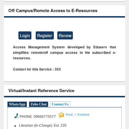
Off Campus/Remote Access to E-Resources
Login
Register
Renew
Access Management System developed by Eduserv that
simplifies remote/off campus access to the subscribed e-
resources.
Contact for this Service : 353
Virtual/Instant Reference Service
WhatsApp
Zoho Chat
Contact Us
|
Email
Feeedback
PHONE 09666775577
Librarian (In-Charge): Ext. 235