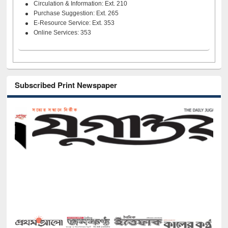
Circulation & Information: Ext. 210
Purchase Suggestion: Ext. 265
E-Resource Service: Ext. 353
Online Services: 353
Subscribed Print Newspaper