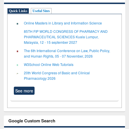
Quick Links
Useful Sites
Online Masters in Library and Information Science
85TH FIP WORLD CONGRESS OF PHARMACY AND
PHARMACEUTICAL SCIENCES Kuala Lumpur,
Malaysia, 12 - 15 september 2027
The 6th International Conference on Law, Public Policy,
and Human Rights, 05 - 07 November, 2026
W3School Online Web Tutorials
20th World Congress of Basic and Clinical
Pharmacology 2026
See more
Google Custom Search