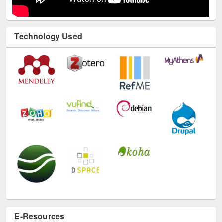
Technology Used