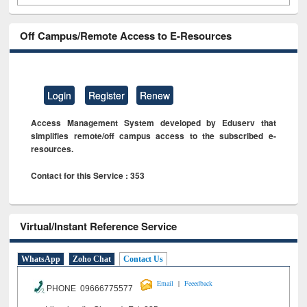
Off Campus/Remote Access to E-Resources
Login
Register
Renew
Access Management System developed by Eduserv that
simplifies remote/off campus access to the subscribed e-
resources.
Contact for this Service : 353
Virtual/Instant Reference Service
WhatsApp
Zoho Chat
Contact Us
|
Email
Feeedback
PHONE 09666775577