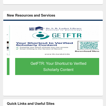
New Resources and Services
GetFTR: Your Shortcut to Verified
Scholarly Content
Quick Links and Useful Sites