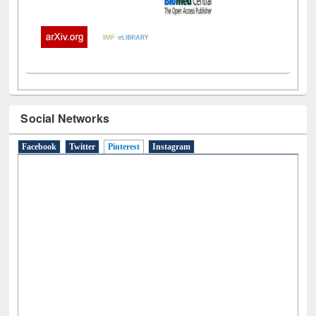
Social Networks
Facebook
Twitter
Pinterest
(active tab)
Instagram