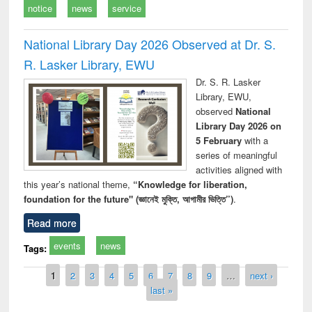
notice
news
service
National Library Day 2026 Observed at Dr. S.
R. Lasker Library, EWU
Dr. S. R. Lasker
Library, EWU,
observed
National
Library Day 2026 on
5 February
with a
series of meaningful
activities aligned with
this year’s national theme,
“Knowledge for liberation,
foundation for the future" (জ্ঞানেই মুক্তি, আগামীর ভিত্তি”)
.
Read more
events
news
Tags:
Pages
1
2
3
4
5
6
7
8
9
…
next ›
last »