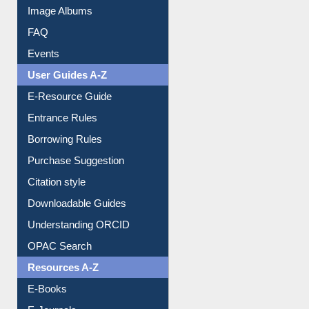
Image Albums
FAQ
Events
User Guides A-Z
E-Resource Guide
Entrance Rules
Borrowing Rules
Purchase Suggestion
Citation style
Downloadable Guides
Understanding ORCID
OPAC Search
Resources A-Z
E-Books