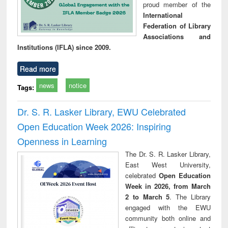
proud member of the
International
Federation of Library
Associations and
Institutions (IFLA) since 2009.
Read more
news
notice
Tags:
Dr. S. R. Lasker Library, EWU Celebrated
Open Education Week 2026: Inspiring
Openness in Learning
The Dr. S. R. Lasker Library,
East West University,
celebrated
Open Education
Week in 2026, from March
2 to March 5
. The Library
engaged with the EWU
community both online and