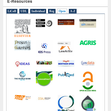
E-Resources
LiCoB
UDL
Individual
Reg
Open
A-Z