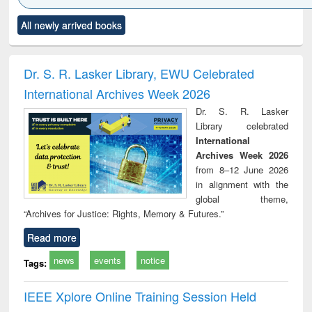
Click to see
Title (Click to see
Title (Click to see
Title (Click to see
Title (C
All newly arrived books
al content):
original content):
original content):
original content):
original
ciology
Structural analysis
Business
Wastewater
Princ
correspondence
engineering:
foun
and report writing
treatment and
engi
Dr. S. R. Lasker Library, EWU Celebrated
: a practical
reuse
International Archives Week 2026
approach to
business &
Dr. S. R. Lasker
technical
Library celebrated
communication
International
Archives Week 2026
from 8–12 June 2026
in alignment with the
global theme,
“Archives for Justice: Rights, Memory & Futures.”
Read more
news
events
notice
Tags:
IEEE Xplore Online Training Session Held