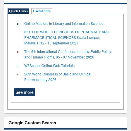
Quick Links
Useful Sites
Online Masters in Library and Information Science
85TH FIP WORLD CONGRESS OF PHARMACY AND
PHARMACEUTICAL SCIENCES Kuala Lumpur,
Malaysia, 12 - 15 september 2027
The 6th International Conference on Law, Public Policy,
and Human Rights, 05 - 07 November, 2026
W3School Online Web Tutorials
20th World Congress of Basic and Clinical
Pharmacology 2026
See more
Google Custom Search