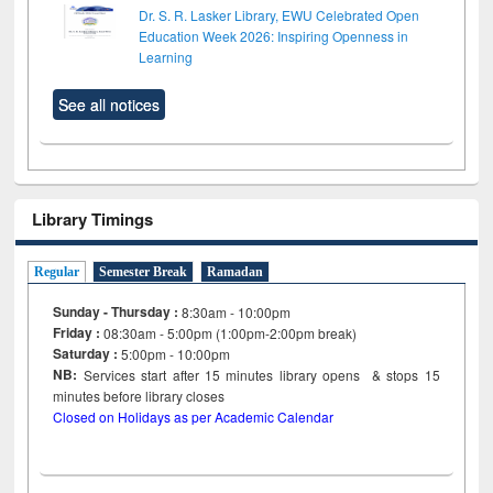
Dr. S. R. Lasker Library, EWU Celebrated Open
Education Week 2026: Inspiring Openness in
Learning
See all notices
Library Timings
Regular
Semester Break
Ramadan
Sunday - Thursday :
8:30am - 10:00pm
Friday :
08:30am - 5:00pm (1:00pm-2:00pm break)
Saturday :
5:00pm - 10:00pm
NB:
Services start after 15
minutes
library opens & stops 15
minutes before library closes
Closed on Holidays as per Academic Calendar