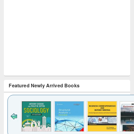
Featured Newly Arrived Books