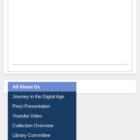
All About Us
Journey in the Digital Age
Prezi Presentation
Youtube Video
Collection Overview
Library Committee