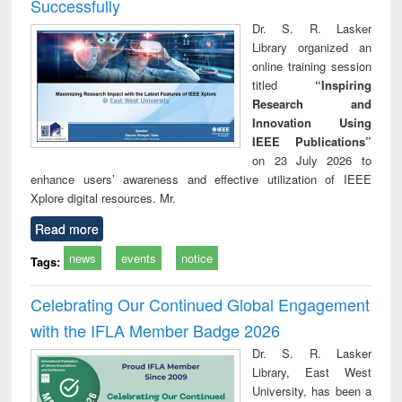
Successfully
Dr. S. R. Lasker
Library organized an
online training session
titled
“Inspiring
Research and
Innovation Using
IEEE Publications”
on 23 July 2026 to
enhance users’ awareness and effective utilization of IEEE
Xplore digital resources. Mr.
Read more
news
events
notice
Tags:
Celebrating Our Continued Global Engagement
with the IFLA Member Badge 2026
Dr. S. R. Lasker
Library, East West
University, has been a