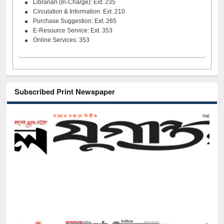
Librarian (In-Charge): Ext. 235
Circulation & Information: Ext. 210
Purchase Suggestion: Ext. 265
E-Resource Service: Ext. 353
Online Services: 353
Subscribed Print Newspaper