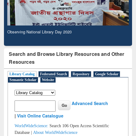
Observing National Library Day 2020
Search and Browse Library Resources and Other
Resources
Library Catalog
Federated Search
Repository
Google Scholar
Semantic Scholar
Website
Advanced Search
|
Visit Online Catalogue
WorldWideScience:
Search 106 Open Access Scientific
Database |
About WorldWideScience