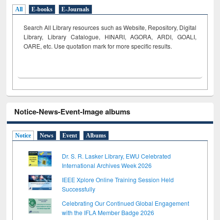
All
E-books
E-Journals
Search All Library resources such as Website, Repository, Digital
Library, Library Catalogue, HINARI, AGORA, ARDI,
GOALI,
OARE, etc. Use quotation mark for more specific results.
Notice-News-Event-Image albums
Notice
News
Event
Albums
Dr. S. R. Lasker Library, EWU Celebrated
International Archives Week 2026
IEEE Xplore Online Training Session Held
Successfully
Celebrating Our Continued Global Engagement
with the IFLA Member Badge 2026