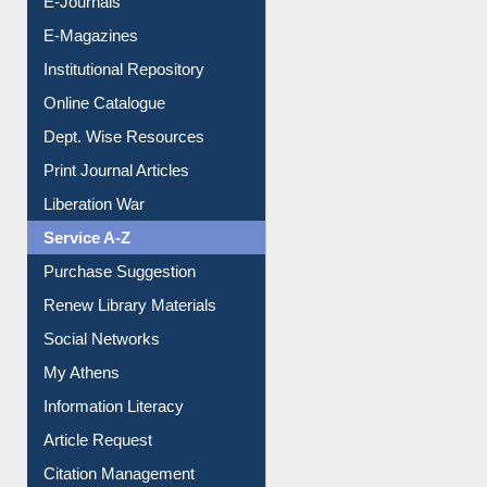
E-Journals
E-Magazines
Institutional Repository
Online Catalogue
Dept. Wise Resources
Print Journal Articles
Liberation War
Service A-Z
Purchase Suggestion
Renew Library Materials
Social Networks
My Athens
Information Literacy
Article Request