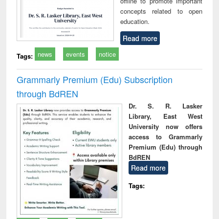
offline to promote important
concepts related to open
education.
Read more
news
events
notice
Tags:
Grammarly Premium (Edu) Subscription
through BdREN
Dr. S. R. Lasker
Library, East West
University now offers
access to Grammarly
Premium (Edu) through
BdREN
Read more
Tags: