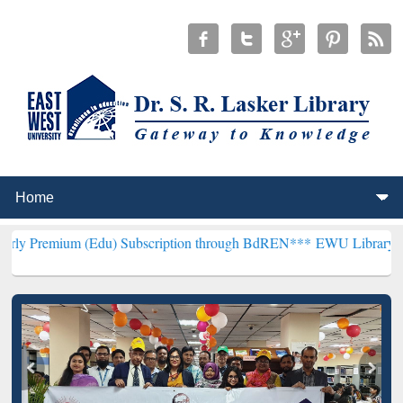
 (Edu) Subscription through BdREN***
EWU Library will henceforth