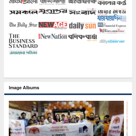
Image Albums