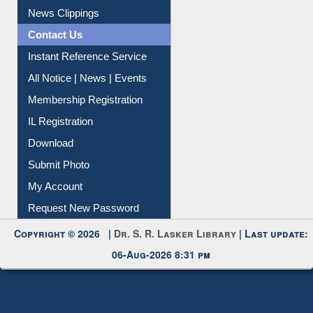
Citation Management
News Clippings
Contact Us
Instant Reference Service
All Notice | News | Events
Membership Registration
IL Registration
Download
Submit Photo
My Account
Request New Password
Copyright © 2026 |
Dr. S. R. Lasker Library
| Last update:
06-Aug-2026 8:31 pm