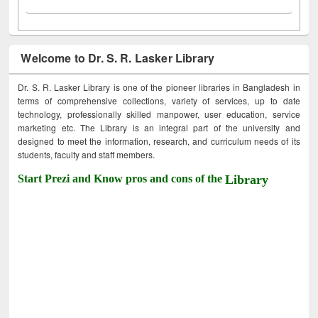
Welcome to Dr. S. R. Lasker Library
Dr. S. R. Lasker Library is one of the pioneer libraries in Bangladesh in
terms of comprehensive collections, variety of services, up to date
technology, professionally skilled manpower, user education, service
marketing etc. The Library is an integral part of the university and
designed to meet the information, research, and curriculum needs of its
students, faculty and staff members.
Start Prezi and Know pros and cons of the
Library