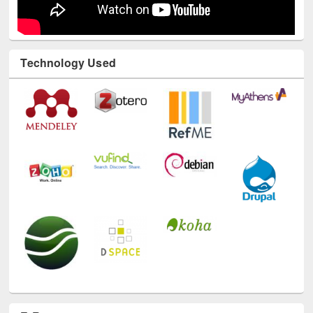
Technology Used