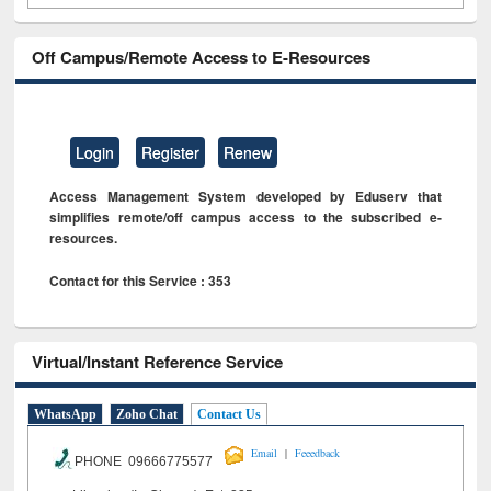
Off Campus/Remote Access to E-Resources
Login
Register
Renew
Access Management System developed by Eduserv that
simplifies remote/off campus access to the subscribed e-
resources.
Contact for this Service : 353
Virtual/Instant Reference Service
WhatsApp
Zoho Chat
Contact Us
|
Email
Feeedback
PHONE 09666775577