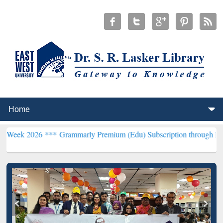
6 ***
Grammarly Premium (Edu) Subscription through BdREN***
EWU