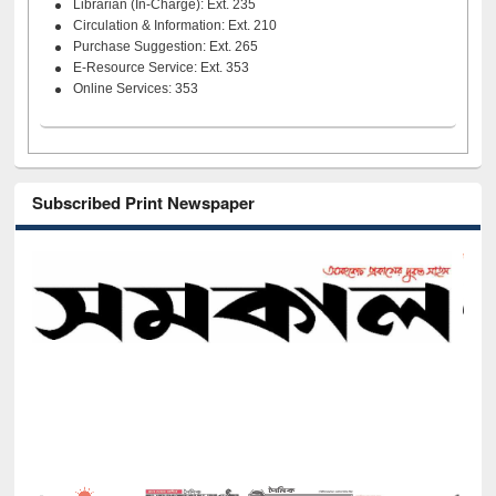
Librarian (In-Charge): Ext. 235
Circulation & Information: Ext. 210
Purchase Suggestion: Ext. 265
E-Resource Service: Ext. 353
Online Services: 353
Subscribed Print Newspaper