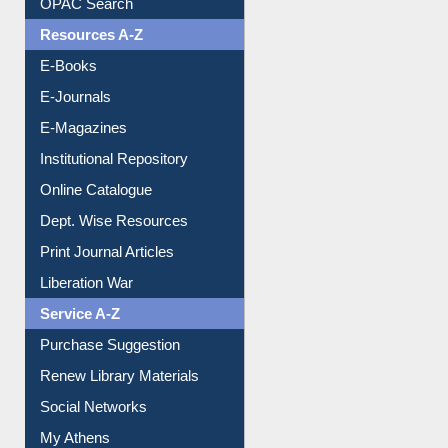
OPAC Search
Resources A-Z
E-Books
E-Journals
E-Magazines
Institutional Repository
Online Catalogue
Dept. Wise Resources
Print Journal Articles
Liberation War
Service A-Z
Purchase Suggestion
Renew Library Materials
Social Networks
My Athens