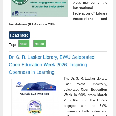
proud member of the
International
Federation of Library
Associations and
Institutions (IFLA) since 2009.
Read more
news
notice
Tags:
Dr. S. R. Lasker Library, EWU Celebrated
Open Education Week 2026: Inspiring
Openness in Learning
The Dr. S. R. Lasker Library,
East West University,
celebrated
Open Education
Week in 2026, from March
2 to March 5
. The Library
engaged with the EWU
community both online and