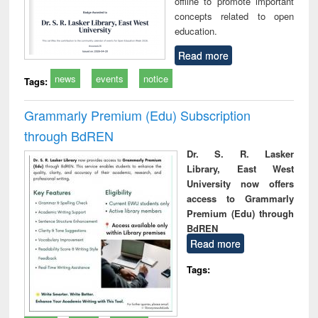
offline to promote important
concepts related to open
education.
Read more
news
events
notice
Tags:
Grammarly Premium (Edu) Subscription
through BdREN
Dr. S. R. Lasker
Library, East West
University now offers
access to Grammarly
Premium (Edu) through
BdREN
Read more
Tags: