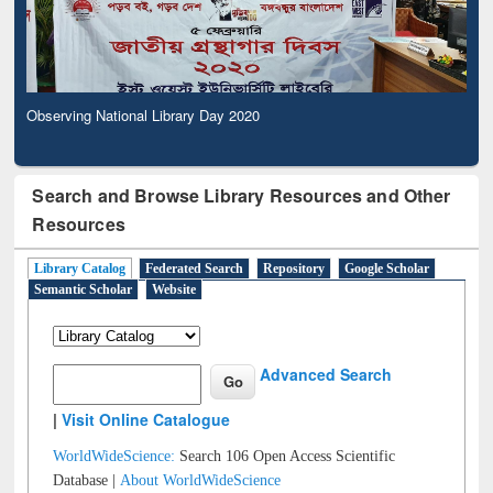
Observing National Library Day 2020
Search and Browse Library Resources and Other
Resources
Library Catalog
Federated Search
Repository
Google Scholar
Semantic Scholar
Website
Advanced Search
|
Visit Online Catalogue
WorldWideScience:
Search 106 Open Access Scientific
Database |
About WorldWideScience