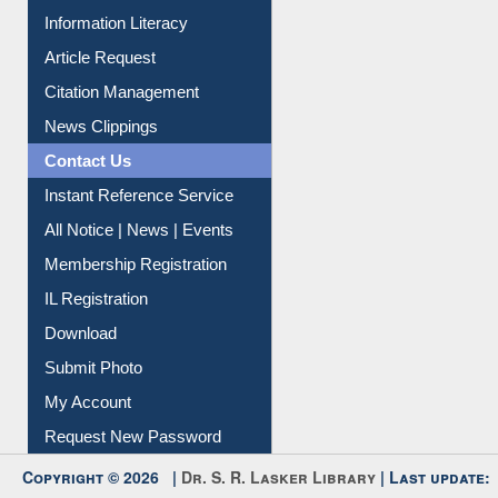
Information Literacy
Article Request
Citation Management
News Clippings
Contact Us
Instant Reference Service
All Notice | News | Events
Membership Registration
IL Registration
Download
Submit Photo
My Account
Request New Password
Copyright © 2026 |
Dr. S. R. Lasker Library
| Last update: