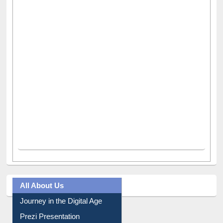
All About Us
Journey in the Digital Age
Prezi Presentation