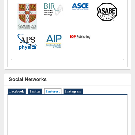
Social Networks
Facebook
Twitter
Pinterest
(active tab)
Instagram