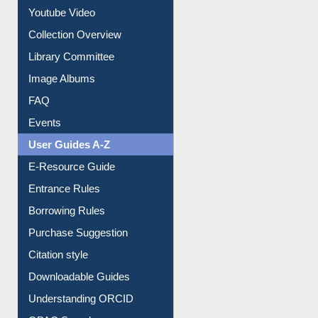
Youtube Video
Collection Overview
Library Committee
Image Albums
FAQ
Events
User Guides A-Z
E-Resource Guide
Entrance Rules
Borrowing Rules
Purchase Suggestion
Citation style
Downloadable Guides
Understanding ORCID