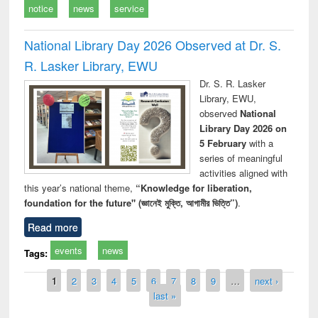
notice
news
service
National Library Day 2026 Observed at Dr. S.
R. Lasker Library, EWU
Dr. S. R. Lasker
Library, EWU,
observed
National
Library Day 2026 on
5 February
with a
series of meaningful
activities aligned with
this year’s national theme,
“Knowledge for liberation,
foundation for the future" (জ্ঞানেই মুক্তি, আগামীর ভিত্তি”)
.
Read more
events
news
Tags:
Pages
1
2
3
4
5
6
7
8
9
…
next ›
last »