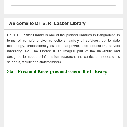
Welcome to Dr. S. R. Lasker Library
Dr. S. R. Lasker Library is one of the pioneer libraries in Bangladesh in
terms of comprehensive collections, variety of services, up to date
technology, professionally skilled manpower, user education, service
marketing etc. The Library is an integral part of the university and
designed to meet the information, research, and curriculum needs of its
students, faculty and staff members.
Start Prezi and Know pros and cons of the
Library