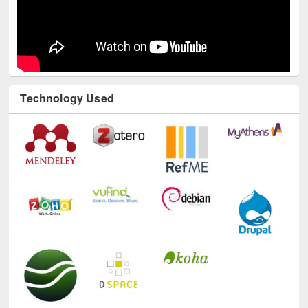
Technology Used