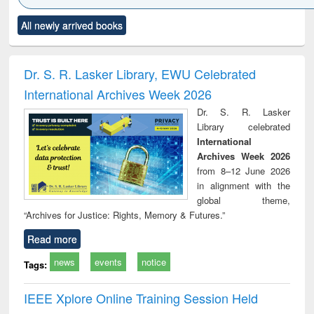
Click to see
Title (Click to see
Title (Click to see
Title (Click to see
Title (C
All newly arrived books
al content):
original content):
original content):
original content):
original
minology,
Sociology
Structural analysis
Business
Wast
ology &
correspondence
engin
timology
and report writing
treat
Dr. S. R. Lasker Library, EWU Celebrated
: a practical
r
International Archives Week 2026
approach to
business &
Dr. S. R. Lasker
technical
Library celebrated
communication
International
Archives Week 2026
from 8–12 June 2026
in alignment with the
global theme,
“Archives for Justice: Rights, Memory & Futures.”
Read more
news
events
notice
Tags:
IEEE Xplore Online Training Session Held