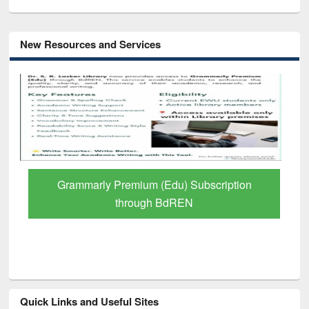
New Resources and Services
Grammarly Premium (Edu) Subscription
through BdREN
Quick Links and Useful Sites