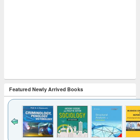
Featured Newly Arrived Books