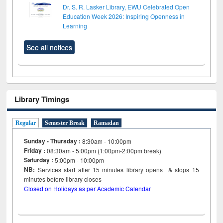
Dr. S. R. Lasker Library, EWU Celebrated Open
Education Week 2026: Inspiring Openness in
Learning
See all notices
Library Timings
Regular
Semester Break
Ramadan
Sunday - Thursday :
8:30am - 10:00pm
Friday :
08:30am - 5:00pm (1:00pm-2:00pm break)
Saturday :
5:00pm - 10:00pm
NB:
Services start after 15
minutes
library opens & stops 15
minutes before library closes
Closed on Holidays as per Academic Calendar