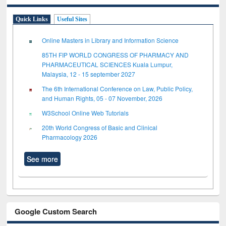
Quick Links
Useful Sites
Online Masters in Library and Information Science
85TH FIP WORLD CONGRESS OF PHARMACY AND
PHARMACEUTICAL SCIENCES Kuala Lumpur,
Malaysia, 12 - 15 september 2027
The 6th International Conference on Law, Public Policy,
and Human Rights, 05 - 07 November, 2026
W3School Online Web Tutorials
20th World Congress of Basic and Clinical
Pharmacology 2026
See more
Google Custom Search