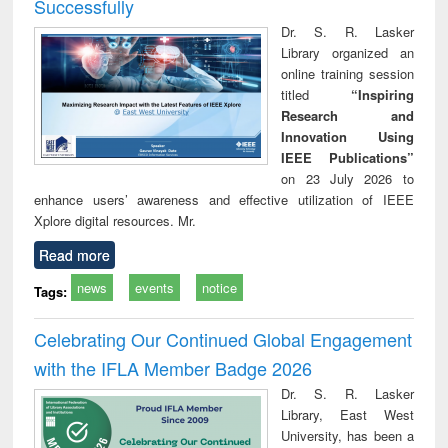
Successfully
Dr. S. R. Lasker
Library organized an
online training session
titled
“Inspiring
Research and
Innovation Using
IEEE Publications”
on 23 July 2026 to
enhance users’ awareness and effective utilization of IEEE
Xplore digital resources. Mr.
Read more
news
events
notice
Tags:
Celebrating Our Continued Global Engagement
with the IFLA Member Badge 2026
Dr. S. R. Lasker
Library, East West
University, has been a