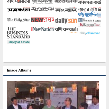
Image Albums