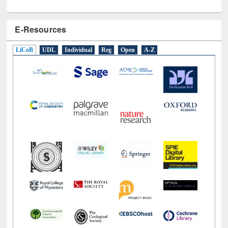
E-Resources
LiCoB
UDL
Individual
Reg
Open
A-Z