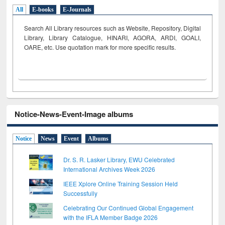
All
E-books
E-Journals
Search All Library resources such as Website, Repository, Digital
Library, Library Catalogue, HINARI, AGORA, ARDI,
GOALI,
OARE, etc. Use quotation mark for more specific results.
Notice-News-Event-Image albums
Notice
News
Event
Albums
Dr. S. R. Lasker Library, EWU Celebrated
International Archives Week 2026
IEEE Xplore Online Training Session Held
Successfully
Celebrating Our Continued Global Engagement
with the IFLA Member Badge 2026