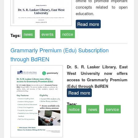
offline to promote important
concepts related to open
education.
Read more
news
events
notice
Tags:
Grammarly Premium (Edu) Subscription
through BdREN
Dr. S. R. Lasker Library, East
West University now offers
access to Grammarly Premium
(Edu) through BdREN
Read more
Tags:
notice
news
service