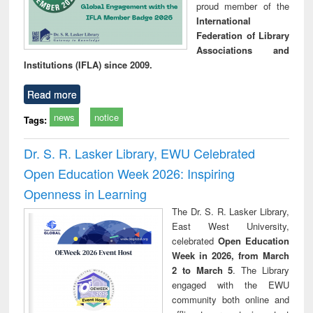
proud member of the
International
Federation of Library
Associations and
Institutions (IFLA) since 2009.
Read more
news
notice
Tags:
Dr. S. R. Lasker Library, EWU Celebrated
Open Education Week 2026: Inspiring
Openness in Learning
The Dr. S. R. Lasker Library,
East West University,
celebrated
Open Education
Week in 2026, from March
2 to March 5
. The Library
engaged with the EWU
community both online and