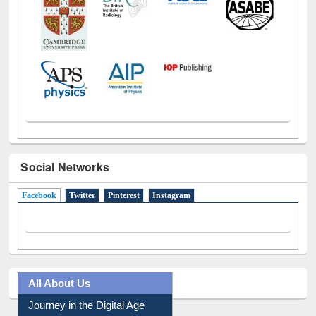
Social Networks
Facebook
(active tab)
Twitter
Pinterest
Instagram
All About Us
Journey in the Digital Age