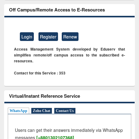
Off Campus/Remote Access to E-Resources
Login
Register
Renew
Access Management System developed by Eduserv that
simplifies remote/off campus access to the subscribed e-
resources.
Contact for this Service : 353
Virtual/Instant Reference Service
WhatsApp
Zoho Chat
Contact Us
Users can get their answers immediately via WhatsApp
messages
[+8801302107368]