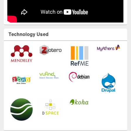
Technology Used