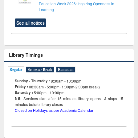
Education Week 2026: Inspiring Openness in
Learning
See all notices
Library Timings
Regular
Semester Break
Ramadan
Sunday - Thursday :
8:30am - 10:00pm
Friday :
08:30am - 5:00pm (1:00pm-2:00pm break)
Saturday :
5:00pm - 10:00pm
NB:
Services start after 15
minutes
library opens & stops 15
minutes before library closes
Closed on Holidays as per Academic Calendar