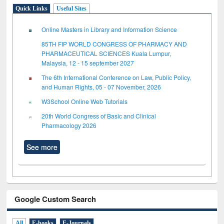
Quick Links
Useful Sites
Online Masters in Library and Information Science
85TH FIP WORLD CONGRESS OF PHARMACY AND
PHARMACEUTICAL SCIENCES Kuala Lumpur,
Malaysia, 12 - 15 september 2027
The 6th International Conference on Law, Public Policy,
and Human Rights, 05 - 07 November, 2026
W3School Online Web Tutorials
20th World Congress of Basic and Clinical
Pharmacology 2026
See more
Google Custom Search
All
E-books
E-Journals