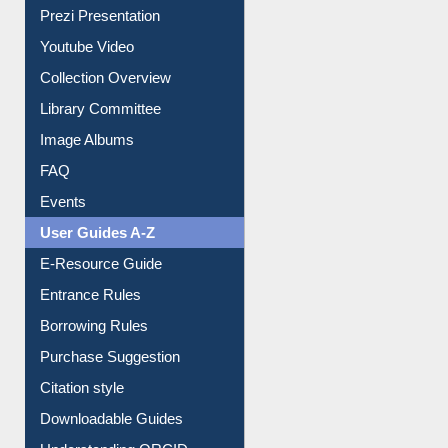
Prezi Presentation
Youtube Video
Collection Overview
Library Committee
Image Albums
FAQ
Events
User Guides A-Z
E-Resource Guide
Entrance Rules
Borrowing Rules
Purchase Suggestion
Citation style
Downloadable Guides