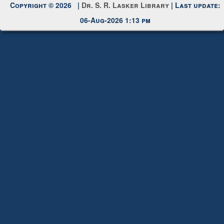
Copyright © 2026 |
Dr. S. R. Lasker Library
| Last update:
06-Aug-2026 1:13 pm