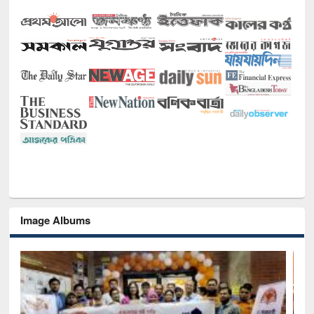
Image Albums