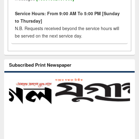
Service Hours: From 9:00 AM To 5:00 PM [Sunday
to Thursday]
N.B. Requests received beyond the service hours will
be served on the next service day.
Subscribed Print Newspaper