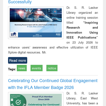
Successfully
Dr. S. R. Lasker
Library organized an
online training session
titled
“Inspiring
Research and
Innovation Using
IEEE Publications”
on 23 July 2026 to
enhance users’ awareness and effective utilization of IEEE
Xplore digital resources. Mr.
Read more
news
events
notice
Tags:
Celebrating Our Continued Global Engagement
with the IFLA Member Badge 2026
Dr. S. R. Lasker
Library, East West
University, has been a