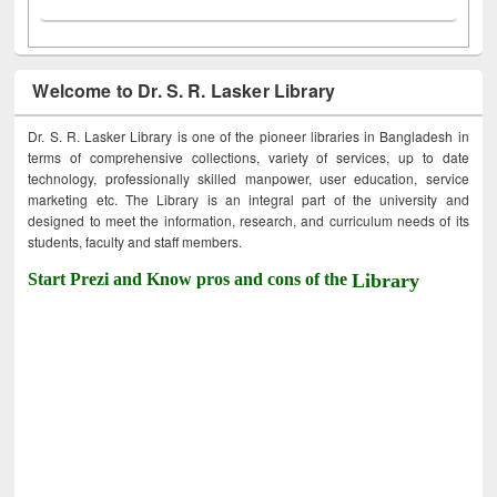
Welcome to Dr. S. R. Lasker Library
Dr. S. R. Lasker Library is one of the pioneer libraries in Bangladesh in
terms of comprehensive collections, variety of services, up to date
technology, professionally skilled manpower, user education, service
marketing etc. The Library is an integral part of the university and
designed to meet the information, research, and curriculum needs of its
students, faculty and staff members.
Start Prezi and Know pros and cons of the
Library