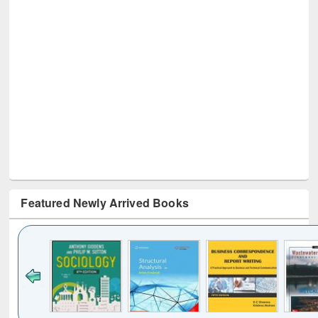
Featured Newly Arrived Books