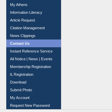
My Athens
Information Literacy
Article Request
Citation Management
News Clippings
Contact Us
Instant Reference Service
All Notice | News | Events
Membership Registration
IL Registration
Download
Submit Photo
My Account
Request New Password