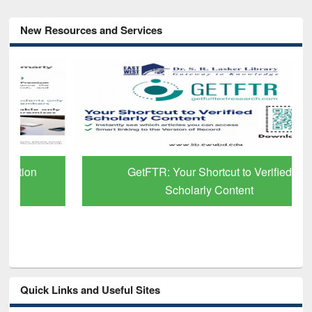
New Resources and Services
GetFTR: Your Shortcut to Verified
Scholarly Content
Quick Links and Useful Sites