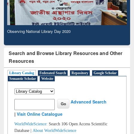
Observing National Library Day 2020
Search and Browse Library Resources and Other
Resources
Library Catalog
Federated Search
Repository
Google Scholar
Semantic Scholar
Website
Advanced Search
|
Visit Online Catalogue
WorldWideScience:
Search 106 Open Access Scientific
Database |
About WorldWideScience