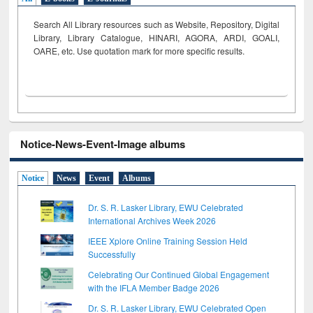
Search All Library resources such as Website, Repository, Digital
Library, Library Catalogue, HINARI, AGORA, ARDI,
GOALI,
OARE, etc. Use quotation mark for more specific results.
Notice-News-Event-Image albums
Notice
News
Event
Albums
Dr. S. R. Lasker Library, EWU Celebrated
International Archives Week 2026
IEEE Xplore Online Training Session Held
Successfully
Celebrating Our Continued Global Engagement
with the IFLA Member Badge 2026
Dr. S. R. Lasker Library, EWU Celebrated Open