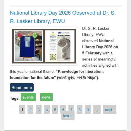
National Library Day 2026 Observed at Dr. S.
R. Lasker Library, EWU
Dr. S. R. Lasker
Library, EWU,
observed
National
Library Day 2026 on
5 February
with a
series of meaningful
activities aligned with
this year’s national theme,
“Knowledge for liberation,
foundation for the future" (জ্ঞানেই মুক্তি, আগামীর ভিত্তি”)
.
Read more
events
news
Tags:
Pages
1
2
3
4
5
6
7
8
9
…
next ›
last »