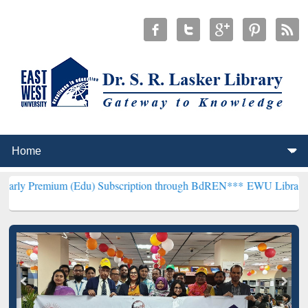
 (Edu) Subscription through BdREN***
EWU Library will hencefort