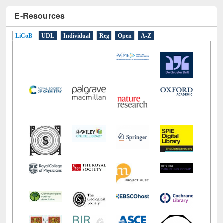
E-Resources
LiCoB
UDL
Individual
Reg
Open
A-Z