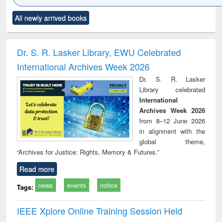
Click to see
Title (Click to see
Title (Click to see
Title (Click to see
Title (C
All newly arrived books
al content):
original content):
original content):
original content):
original
ciology
Structural analysis
Business
Wastewater
Princ
correspondence
engineering:
foun
and report writing
treatment and
engi
Dr. S. R. Lasker Library, EWU Celebrated
: a practical
reuse
International Archives Week 2026
approach to
business &
Dr. S. R. Lasker
technical
Library celebrated
communication
International
Archives Week 2026
from 8–12 June 2026
in alignment with the
global theme,
“Archives for Justice: Rights, Memory & Futures.”
Read more
news
events
notice
Tags:
IEEE Xplore Online Training Session Held