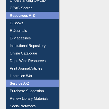
Understanding ORCID
OPAC Search
Resources A-Z
E-Books
E-Journals
E-Magazines
Institutional Repository
Online Catalogue
Dept. Wise Resources
Print Journal Articles
Liberation War
Service A-Z
Purchase Suggestion
Renew Library Materials
Social Networks