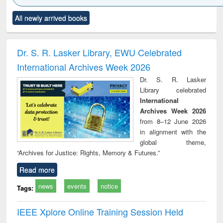
Click to see
Title (Click to see
Title (Click to see
Title (Click to see
Title (C
All newly arrived books
al content):
original content):
original content):
original content):
original
ciology
Structural analysis
Business
Wastewater
Princ
correspondence
engineering:
foun
and report writing
treatment and
engi
Dr. S. R. Lasker Library, EWU Celebrated
: a practical
reuse
International Archives Week 2026
approach to
business &
Dr. S. R. Lasker
technical
Library celebrated
communication
International
Archives Week 2026
from 8–12 June 2026
in alignment with the
global theme,
“Archives for Justice: Rights, Memory & Futures.”
Read more
news
events
notice
Tags:
IEEE Xplore Online Training Session Held