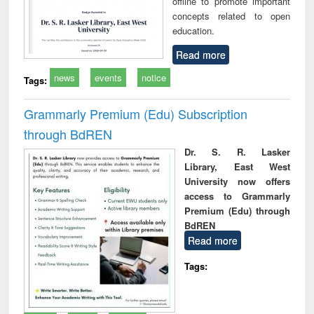
offline to promote important
concepts related to open
education.
Read more
news
events
notice
Tags:
Grammarly Premium (Edu) Subscription
through BdREN
Dr. S. R. Lasker
Library, East West
University now offers
access to Grammarly
Premium (Edu) through
BdREN
Read more
Tags: