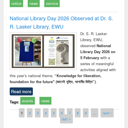
notice
news
service
National Library Day 2026 Observed at Dr. S.
R. Lasker Library, EWU
Dr. S. R. Lasker
Library, EWU,
observed
National
Library Day 2026 on
5 February
with a
series of meaningful
activities aligned with
this year’s national theme,
“Knowledge for liberation,
foundation for the future" (জ্ঞানেই মুক্তি, আগামীর ভিত্তি”)
.
Read more
events
news
Tags:
Pages
1
2
3
4
5
6
7
8
9
…
next ›
last »