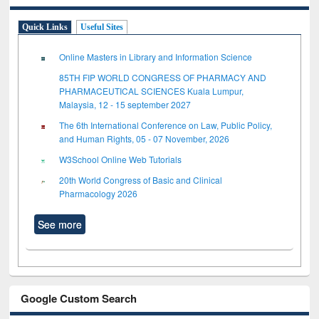
Quick Links
Useful Sites
Online Masters in Library and Information Science
85TH FIP WORLD CONGRESS OF PHARMACY AND
PHARMACEUTICAL SCIENCES Kuala Lumpur,
Malaysia, 12 - 15 september 2027
The 6th International Conference on Law, Public Policy,
and Human Rights, 05 - 07 November, 2026
W3School Online Web Tutorials
20th World Congress of Basic and Clinical
Pharmacology 2026
See more
Google Custom Search