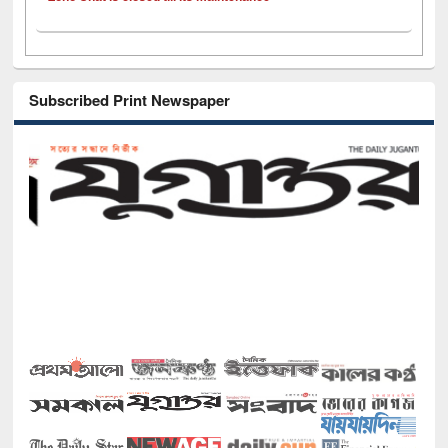
Subscribed Print Newspaper