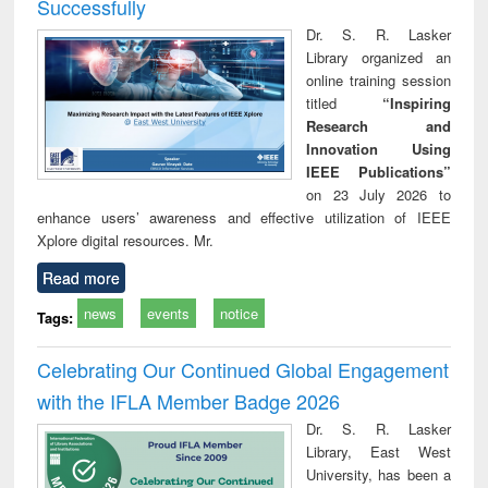
Successfully
Dr. S. R. Lasker
Library organized an
online training session
titled
“Inspiring
Research and
Innovation Using
IEEE Publications”
on 23 July 2026 to
enhance users’ awareness and effective utilization of IEEE
Xplore digital resources. Mr.
Read more
news
events
notice
Tags:
Celebrating Our Continued Global Engagement
with the IFLA Member Badge 2026
Dr. S. R. Lasker
Library, East West
University, has been a