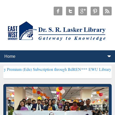
(Edu) Subscription through BdREN***
EWU Library will henceforth 