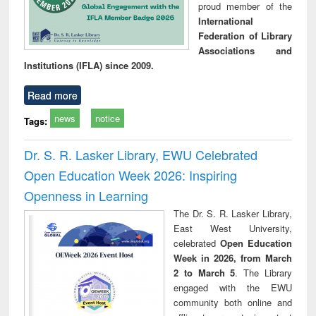
proud member of the
International
Federation of Library
Associations and
Institutions (IFLA) since 2009.
Read more
news
notice
Tags:
Dr. S. R. Lasker Library, EWU Celebrated
Open Education Week 2026: Inspiring
Openness in Learning
The Dr. S. R. Lasker Library,
East West University,
celebrated
Open Education
Week in 2026, from March
2 to March 5
. The Library
engaged with the EWU
community both online and