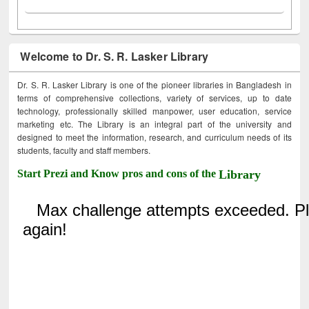
Welcome to Dr. S. R. Lasker Library
Dr. S. R. Lasker Library is one of the pioneer libraries in Bangladesh in
terms of comprehensive collections, variety of services, up to date
technology, professionally skilled manpower, user education, service
marketing etc. The Library is an integral part of the university and
designed to meet the information, research, and curriculum needs of its
students, faculty and staff members.
Start Prezi and Know pros and cons of the
Library