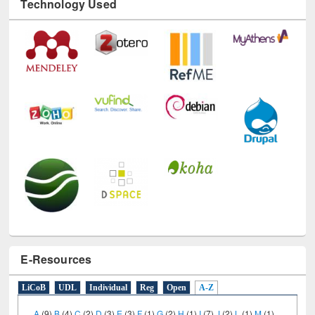
Technology Used
E-Resources