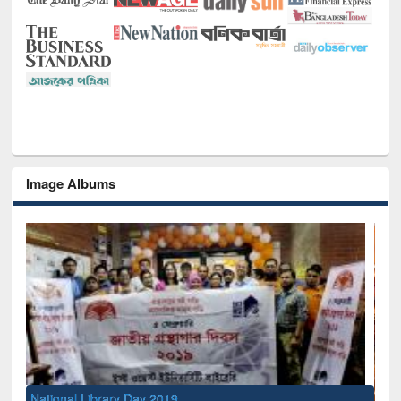
Image Albums