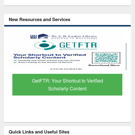
New Resources and Services
GetFTR: Your Shortcut to Verified
Scholarly Content
Quick Links and Useful Sites