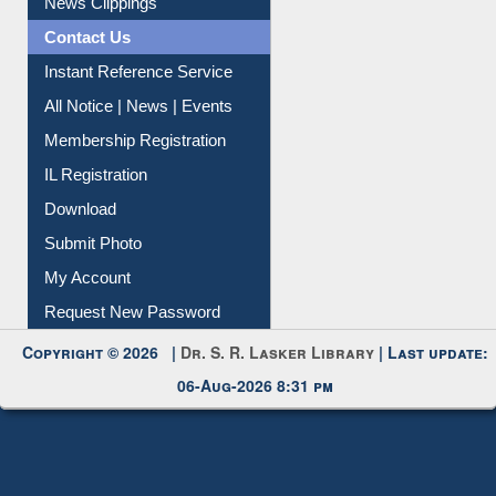
Citation Management
News Clippings
Contact Us
Instant Reference Service
All Notice | News | Events
Membership Registration
IL Registration
Download
Submit Photo
My Account
Request New Password
Copyright © 2026 |
Dr. S. R. Lasker Library
| Last update:
06-Aug-2026 8:31 pm