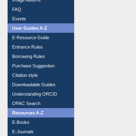
Library Committee
Image Albums
FAQ
Events
User Guides A-Z
E-Resource Guide
Entrance Rules
Borrowing Rules
Purchase Suggestion
Citation style
Downloadable Guides
Understanding ORCID
OPAC Search
Resources A-Z
E-Books