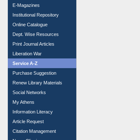
E-Journals
E-Magazines
Institutional Repository
Online Catalogue
Dept. Wise Resources
Print Journal Articles
Liberation War
Service A-Z
Purchase Suggestion
Renew Library Materials
Social Networks
My Athens
Information Literacy
Article Request