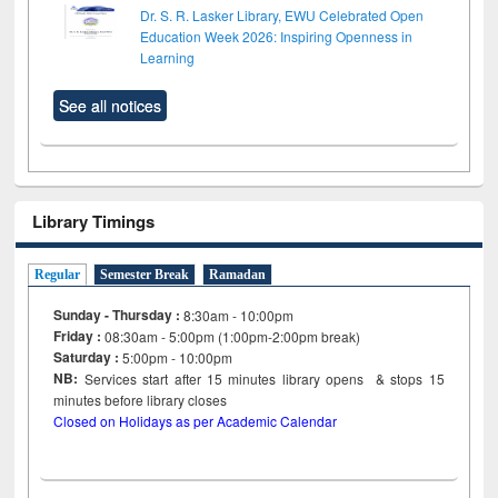
Dr. S. R. Lasker Library, EWU Celebrated Open
Education Week 2026: Inspiring Openness in
Learning
See all notices
Library Timings
Regular
Semester Break
Ramadan
Sunday - Thursday :
8:30am - 10:00pm
Friday :
08:30am - 5:00pm (1:00pm-2:00pm break)
Saturday :
5:00pm - 10:00pm
NB:
Services start after 15
minutes
library opens & stops 15
minutes before library closes
Closed on Holidays as per Academic Calendar