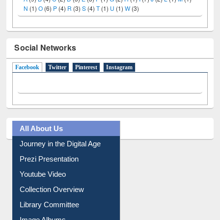
LiCoB
UDL
Individual
Reg
Open
A-Z
A
(9)
B
(4)
C
(2)
D
(3)
E
(3)
F
(1)
G
(2)
H
(1)
I
(7)
J
(2)
L
(1)
M
(1)
N
(1)
O
(6)
P
(4)
R
(3)
S
(4)
T
(1)
U
(1)
W
(3)
Social Networks
Facebook
(active tab)
Twitter
Pinterest
Instagram
All About Us
Journey in the Digital Age
Prezi Presentation
Youtube Video
Collection Overview