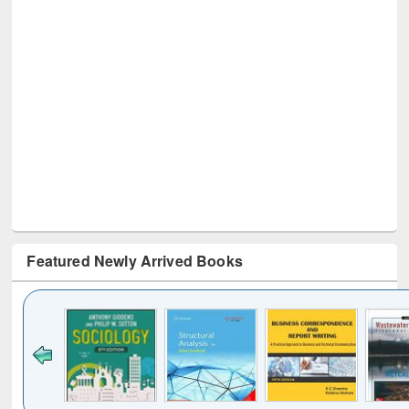
Featured Newly Arrived Books