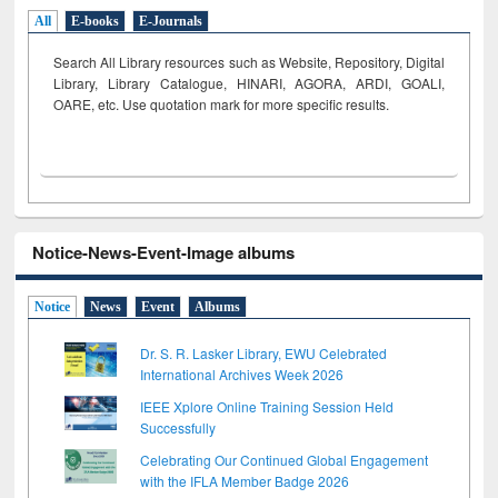
All
E-books
E-Journals
Search All Library resources such as Website, Repository, Digital
Library, Library Catalogue, HINARI, AGORA, ARDI,
GOALI,
OARE, etc. Use quotation mark for more specific results.
Notice-News-Event-Image albums
Notice
News
Event
Albums
Dr. S. R. Lasker Library, EWU Celebrated
International Archives Week 2026
IEEE Xplore Online Training Session Held
Successfully
Celebrating Our Continued Global Engagement
with the IFLA Member Badge 2026