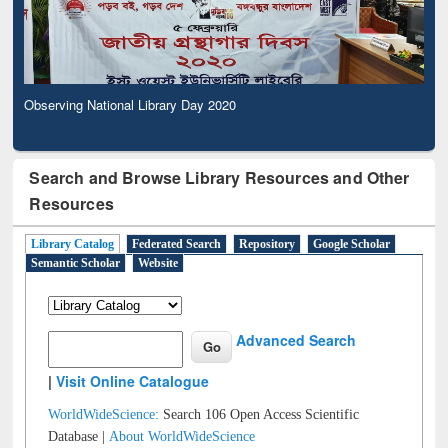
Observing National Library Day 2020
Search and Browse Library Resources and Other
Resources
Library Catalog
Federated Search
Repository
Google Scholar
Semantic Scholar
Website
Advanced Search
|
Visit Online Catalogue
WorldWideScience:
Search 106 Open Access Scientific
Database |
About WorldWideScience