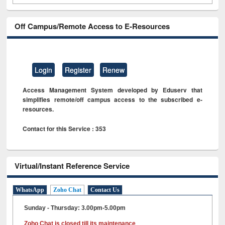
Off Campus/Remote Access to E-Resources
Login
Register
Renew
Access Management System developed by Eduserv that
simplifies remote/off campus access to the subscribed e-
resources.
Contact for this Service : 353
Virtual/Instant Reference Service
WhatsApp
Zoho Chat
Contact Us
Sunday - Thursday: 3.00pm-5.00pm
Zoho Chat is closed till its maintenance