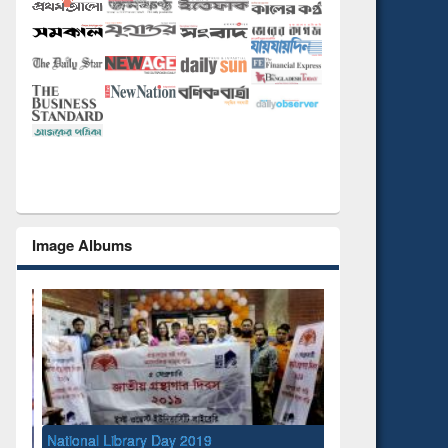
Image Albums
National Library Day 2019