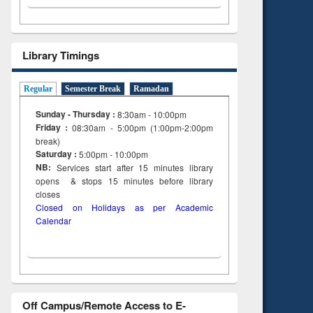
Library Timings
Regular
Semester Break
Ramadan
Sunday - Thursday :
8:30am - 10:00pm
Friday :
08:30am - 5:00pm (1:00pm-2:00pm
break)
Saturday :
5:00pm - 10:00pm
NB:
Services start after 15
minutes
library
opens & stops 15 minutes before library
closes
Closed on Holidays as per Academic
Calendar
Off Campus/Remote Access to E-