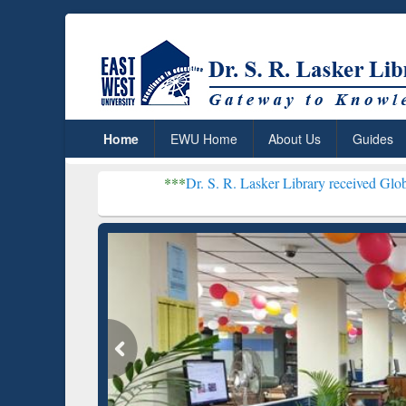
Home
EWU Home
About Us
Guides
***
Dr. S. R. Lasker Library received Global Recognition
Resear