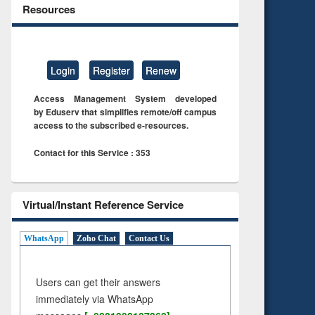
Resources
Login
Register
Renew
Access Management System developed
by Eduserv that simplifies remote/off campus
access to the subscribed e-resources.
Contact for this Service : 353
Virtual/Instant Reference Service
WhatsApp
Zoho Chat
Contact Us
Users can get their answers
immediately via WhatsApp