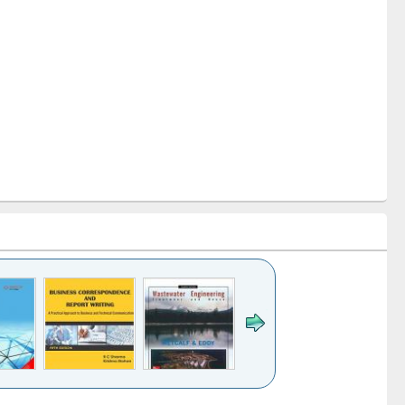
k to see
Title (Click to see
Title (Click to see