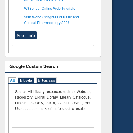
W3School Online Web Tutorials
20th World Congress of Basic and
Clinical Pharmacology 2026
See more
Google Custom Search
All
E-books
E-Journals
Search All Library resources such as Website,
Repository, Digital Library, Library Catalogue,
HINARI, AGORA, ARDI,
GOALI, OARE, etc.
Use quotation mark for more specific results.