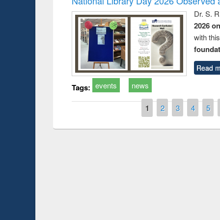
National Library Day 2026 Observed a
Dr. S. 
2026 o
with thi
foundatio
Read m
events
news
Tags:
Pages
1
2
3
4
5
Prize giving ce
Workshop on Following the Research