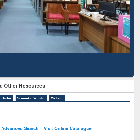
Literature Mapping
Subscription through
Tool
BdREN
d Other Resources
Scholar
Semantic Scholar
Website
Advanced Search
|
Visit Online Catalogue