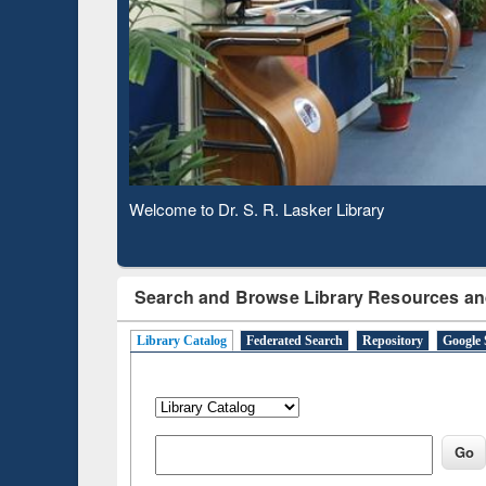
Based 
Observing National Library Day 2020
Search and Browse Library Resources an
Library Catalog
Federated Search
Repository
Google 