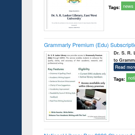
news
Tags:
Grammarly Premium (Edu) Subscript
Dr. S. R.
to Gramm
Read mor
not
Tags: