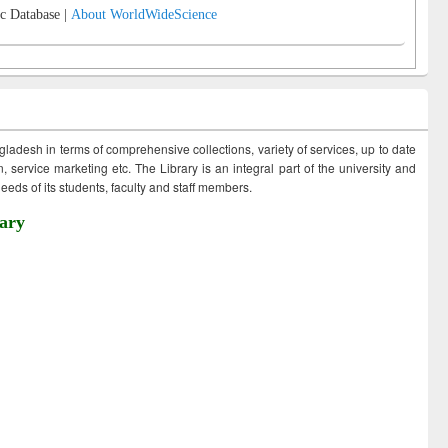
c Database |
About WorldWideScience
ngladesh in terms of comprehensive collections, variety of services, up to date
 service marketing etc. The Library is an integral part of the university and
eds of its students, faculty and staff members.
ary