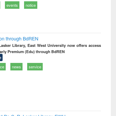
events
notice
ion through BdREN
 Lasker Library, East West University now offers access
arly Premium (Edu) through BdREN
e
ice
news
service