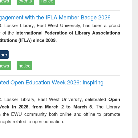
news
events
notice
ngagement with the IFLA Member Badge 2026
R. Lasker Library, East West University, has been a proud
of the
International Federation of Library Associations
titutions (IFLA) since 2009.
ore
news
notice
rated Open Education Week 2026: Inspiring
. Lasker Library, East West University, celebrated
Open
Week in 2026, from March 2 to March 5
. The Library
h the EWU community both online and offline to promote
cepts related to open education.