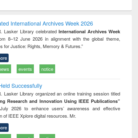
ntent):
original content):
original content):
ess
Wastewater
Principles of
ndence
engineering:
foundation
writing
treatment and
engineering
ated International Archives Week 2026
tical
reuse
R. Lasker Library celebrated
International Archives Week
h to
rom 8–12 June 2026 in alignment with the global theme,
ss &
cal
s for Justice: Rights, Memory & Futures.”
ation
ore
news
events
notice
Held Successfully
. Lasker Library organized an online training session titled
ing Research and Innovation Using IEEE Publications”
July 2026 to enhance users’ awareness and effective
ion of IEEE Xplore digital resources. Mr.
ore