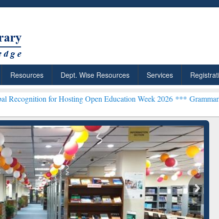
Resources
Dept. Wise Resources
Services
Registrat
 for Hosting Open Education Week 2026 ***
Grammarly Premium (Edu
chRabbit: Citation-
Grammarly Premium (Edu)