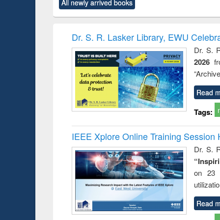
All newly arrived books
content):
original content):
original content):
original content):
original co
ctronics
Criminology,
Sociology
Structural analysis
Busin
book
Penology &
correspo
Victimology
and report 
Dr. S. R. Lasker Library, EWU Celebr
: a prac
Dr. S. 
approac
2026
f
busine
techni
“Archive
communic
Read m
Tags:
IEEE Xplore Online Training Session 
Dr. S. R
“Inspir
on 23 
utilizat
Read m