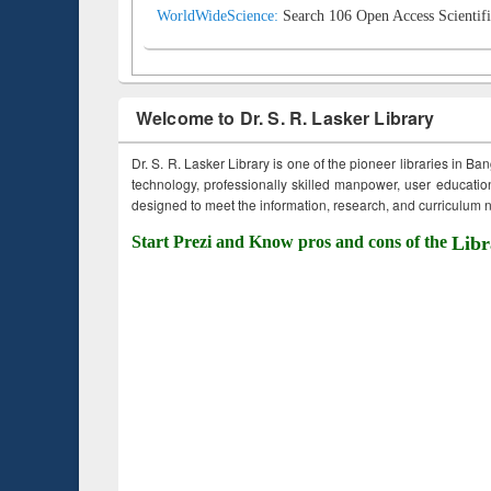
WorldWideScience:
Search 106 Open Access Scientifi
Welcome to Dr. S. R. Lasker Library
Dr. S. R. Lasker Library is one of the pioneer libraries in Ba
technology, professionally skilled manpower, user education,
designed to meet the information, research, and curriculum ne
Start Prezi and Know pros and cons of the
Libr