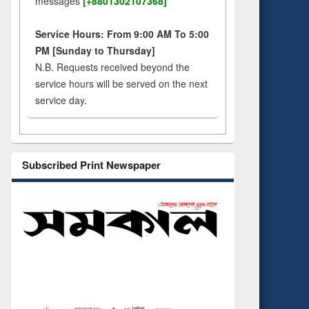
messages
[+8801302107368]
Service Hours: From 9:00 AM To 5:00
PM [Sunday to Thursday]
N.B. Requests received beyond the
service hours will be served on the next
service day.
Subscribed Print Newspaper