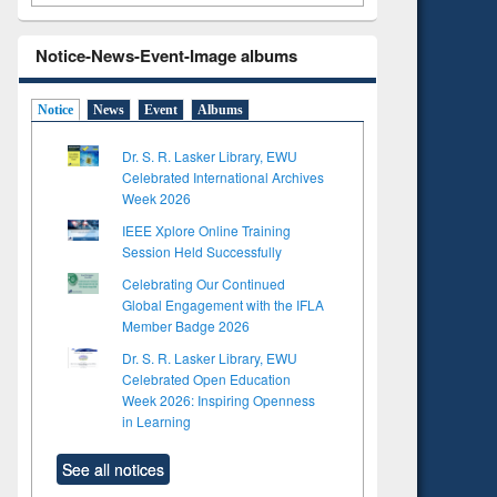
Notice-News-Event-Image albums
Notice
News
Event
Albums
Dr. S. R. Lasker Library, EWU
Celebrated International Archives
Week 2026
IEEE Xplore Online Training
Session Held Successfully
Celebrating Our Continued
Global Engagement with the IFLA
Member Badge 2026
Dr. S. R. Lasker Library, EWU
Celebrated Open Education
Week 2026: Inspiring Openness
in Learning
See all notices