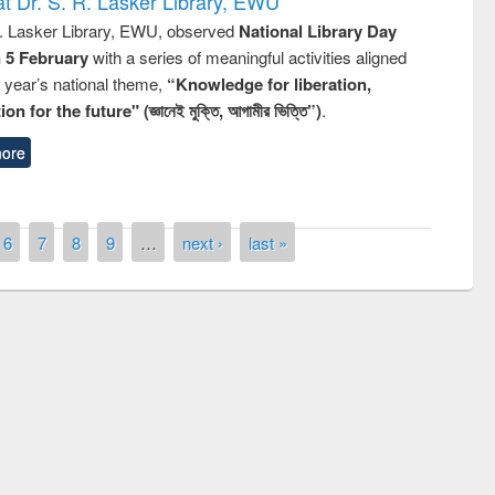
t Dr. S. R. Lasker Library, EWU
R. Lasker Library, EWU, observed
National Library Day
n 5 February
with a series of meaningful activities aligned
s year’s national theme,
“Knowledge for liberation,
n for the future" (জ্ঞানেই মুক্তি, আগামীর ভিত্তি”)
.
ore
6
7
8
9
…
next ›
last »
remony of quiz contest on the