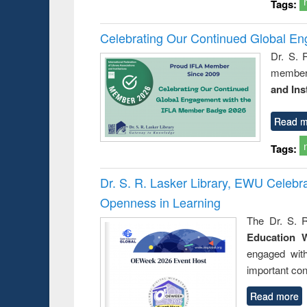
Tags:
Celebrating Our Continued Global E
Dr. S. 
member 
and Ins
Read m
Tags:
Dr. S. R. Lasker Library, EWU Celeb
Openness in Learning
The Dr. S. R
Education 
engaged wit
important con
Read more