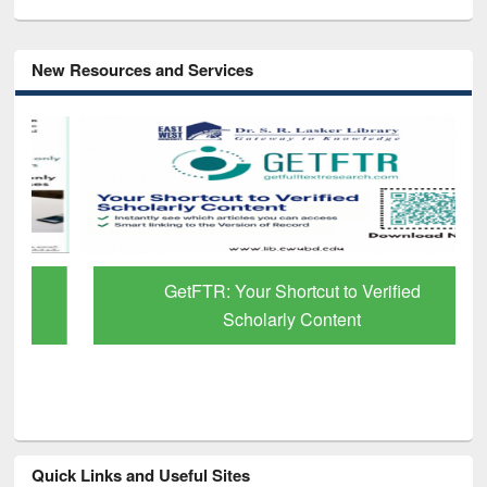
New Resources and Services
GetFTR: Your Shortcut to Verified
Scholarly Content
Quick Links and Useful Sites