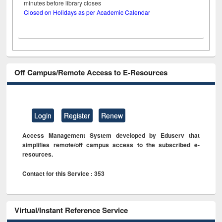
minutes before library closes
Closed on Holidays as per Academic Calendar
Off Campus/Remote Access to E-Resources
Login
Register
Renew
Access Management System developed by Eduserv that
simplifies remote/off campus access to the subscribed e-
resources.
Contact for this Service : 353
Virtual/Instant Reference Service