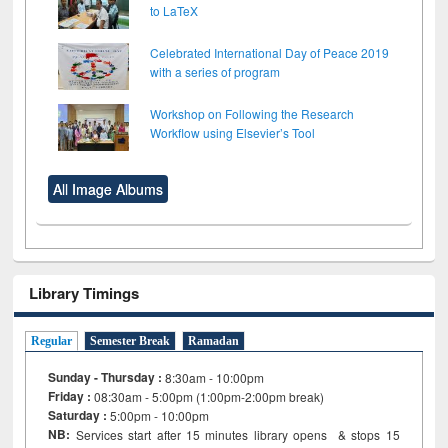
to LaTeX
Celebrated International Day of Peace 2019
with a series of program
Workshop on Following the Research
Workflow using Elsevier’s Tool
All Image Albums
Library Timings
Regular
Semester Break
Ramadan
Sunday - Thursday :
8:30am - 10:00pm
Friday :
08:30am - 5:00pm (1:00pm-2:00pm break)
Saturday :
5:00pm - 10:00pm
NB:
Services start after 15
minutes
library opens & stops 15