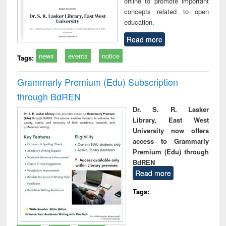
offline to promote important
concepts related to open
education.
Read more
news
events
notice
Tags:
Grammarly Premium (Edu) Subscription
through BdREN
Dr. S. R. Lasker
Library, East West
University now offers
access to Grammarly
Premium (Edu) through
BdREN
Read more
Tags: