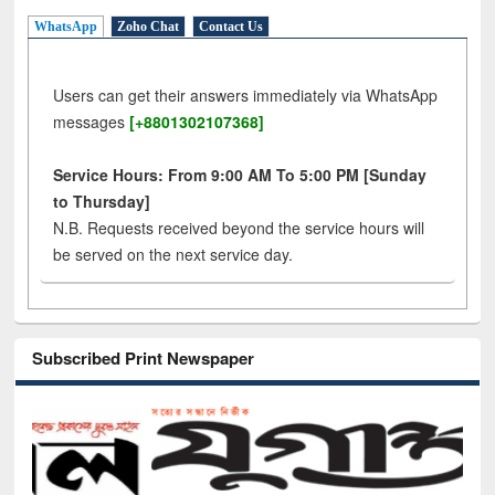
WhatsApp
Zoho Chat
Contact Us
Users can get their answers immediately via WhatsApp
messages
[+8801302107368]
Service Hours: From 9:00 AM To 5:00 PM [Sunday
to Thursday]
N.B. Requests received beyond the service hours will
be served on the next service day.
Subscribed Print Newspaper