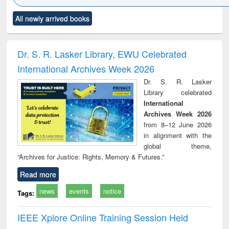
Click to see
Title (Click to see
Title (Click to see
Title (Click to see
Title (C
All newly arrived books
al content):
original content):
original content):
original content):
original
ciology
Structural analysis
Business
Wastewater
Princ
correspondence
engineering:
foun
and report writing
treatment and
engi
Dr. S. R. Lasker Library, EWU Celebrated
: a practical
reuse
International Archives Week 2026
approach to
business &
Dr. S. R. Lasker
technical
Library celebrated
communication
International
Archives Week 2026
from 8–12 June 2026
in alignment with the
global theme,
“Archives for Justice: Rights, Memory & Futures.”
Read more
news
events
notice
Tags:
IEEE Xplore Online Training Session Held