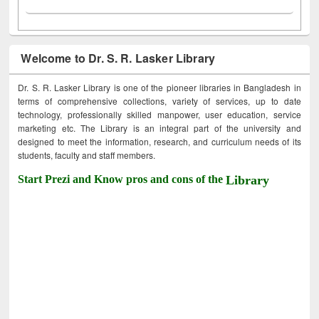
Welcome to Dr. S. R. Lasker Library
Dr. S. R. Lasker Library is one of the pioneer libraries in Bangladesh in
terms of comprehensive collections, variety of services, up to date
technology, professionally skilled manpower, user education, service
marketing etc. The Library is an integral part of the university and
designed to meet the information, research, and curriculum needs of its
students, faculty and staff members.
Start Prezi and Know pros and cons of the
Library