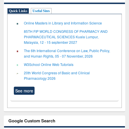
Quick Links
Useful Sites
Online Masters in Library and Information Science
85TH FIP WORLD CONGRESS OF PHARMACY AND
PHARMACEUTICAL SCIENCES Kuala Lumpur,
Malaysia, 12 - 15 september 2027
The 6th International Conference on Law, Public Policy,
and Human Rights, 05 - 07 November, 2026
W3School Online Web Tutorials
20th World Congress of Basic and Clinical
Pharmacology 2026
See more
Google Custom Search