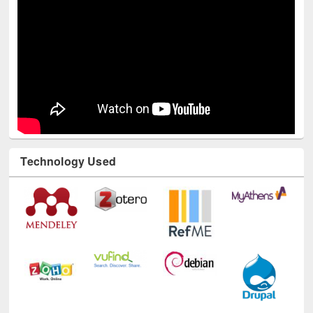
Technology Used