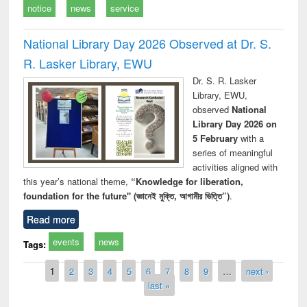
notice
news
service
National Library Day 2026 Observed at Dr. S.
R. Lasker Library, EWU
Dr. S. R. Lasker
Library, EWU,
observed
National
Library Day 2026 on
5 February
with a
series of meaningful
activities aligned with
this year’s national theme,
“Knowledge for liberation,
foundation for the future" (জ্ঞানেই মুক্তি, আগামীর ভিত্তি”)
.
Read more
events
news
Tags:
Pages
1
2
3
4
5
6
7
8
9
…
next ›
last »