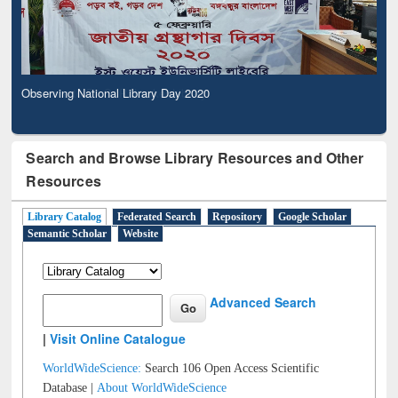
Observing National Library Day 2020
Search and Browse Library Resources and Other
Resources
Library Catalog
Federated Search
Repository
Google Scholar
Semantic Scholar
Website
Advanced Search
|
Visit Online Catalogue
WorldWideScience:
Search 106 Open Access Scientific
Database |
About WorldWideScience