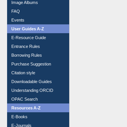
Image Albums
FAQ
Events
User Guides A-Z
E-Resource Guide
Entrance Rules
Borrowing Rules
Purchase Suggestion
Citation style
Downloadable Guides
Understanding ORCID
OPAC Search
Resources A-Z
E-Books