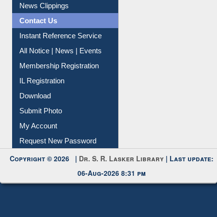
News Clippings
Contact Us
Instant Reference Service
All Notice | News | Events
Membership Registration
IL Registration
Download
Submit Photo
My Account
Request New Password
Copyright © 2026 |
Dr. S. R. Lasker Library
| Last update:
06-Aug-2026 8:31 pm