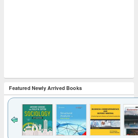
Featured Newly Arrived Books