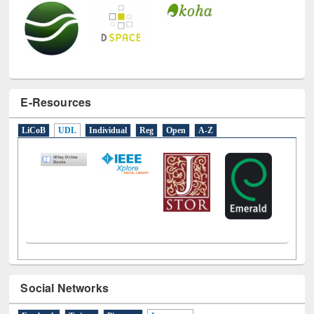
E-Resources
LiCoB
UDL
Individual
Reg
Open
A-Z
Social Networks