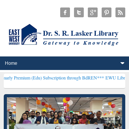
um (Edu) Subscription through BdREN***
EWU Library will hencefor