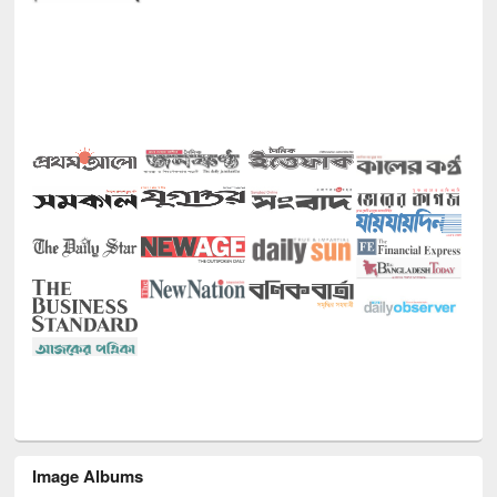
Image Albums