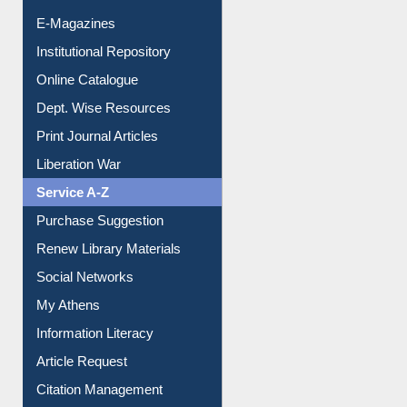
E-Journals
E-Magazines
Institutional Repository
Online Catalogue
Dept. Wise Resources
Print Journal Articles
Liberation War
Service A-Z
Purchase Suggestion
Renew Library Materials
Social Networks
My Athens
Information Literacy
Article Request
Citation Management