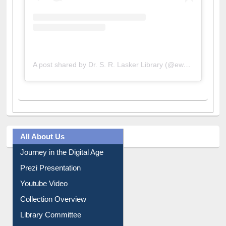
A post shared by Dr. S. R. Lasker Library (@ewulibrarybd)
All About Us
Journey in the Digital Age
Prezi Presentation
Youtube Video
Collection Overview
Library Committee