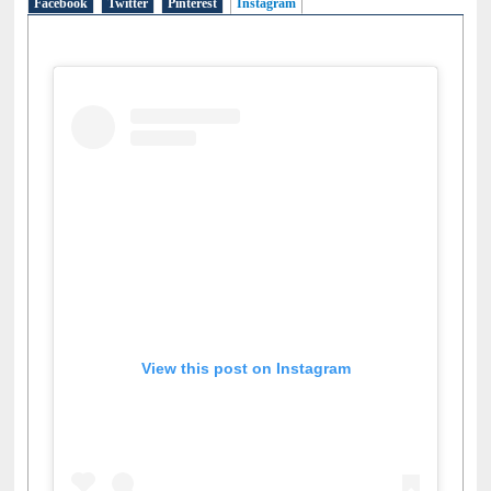
Facebook
Twitter
Pinterest
Instagram
(active tab)
View this post on Instagram