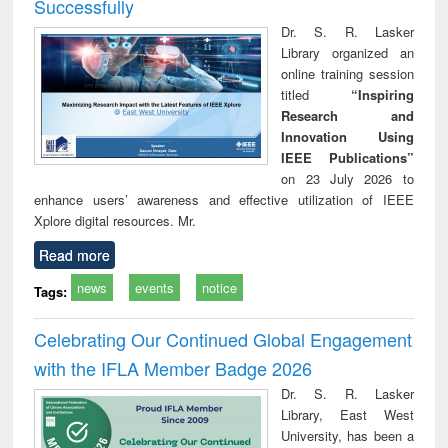
Successfully
Dr. S. R. Lasker
Library organized an
online training session
titled
“Inspiring
Research and
Innovation Using
IEEE Publications”
on 23 July 2026 to
enhance users’ awareness and effective utilization of IEEE
Xplore digital resources. Mr.
Read more
news
events
notice
Tags:
Celebrating Our Continued Global Engagement
with the IFLA Member Badge 2026
Dr. S. R. Lasker
Library, East West
University, has been a