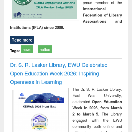
proud member of the
International
Federation of Library
Associations and
Institutions (IFLA) since 2009.
Read more
news
notice
Tags:
Dr. S. R. Lasker Library, EWU Celebrated
Open Education Week 2026: Inspiring
Openness in Learning
The Dr. S. R. Lasker Library,
East West University,
celebrated
Open Education
Week in 2026, from March
2 to March 5
. The Library
engaged with the EWU
community both online and