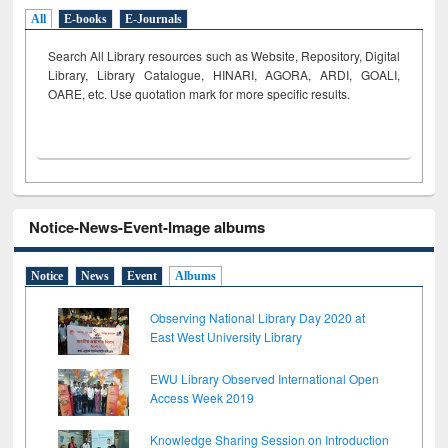
All
E-books
E-Journals
Search All Library resources such as Website, Repository, Digital
Library, Library Catalogue, HINARI, AGORA, ARDI,
GOALI,
OARE, etc. Use quotation mark for more specific results.
Notice-News-Event-Image albums
Notice
News
Event
Albums
Observing National Library Day 2020 at
East West University Library
EWU Library Observed International Open
Access Week 2019
Knowledge Sharing Session on Introduction