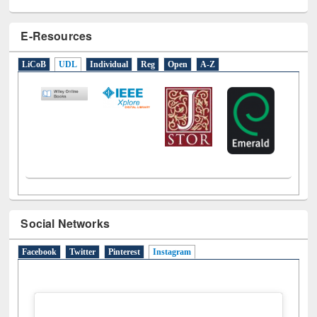
E-Resources
LiCoB
UDL
Individual
Reg
Open
A-Z
Social Networks
Facebook
Twitter
Pinterest
Instagram
(active tab)