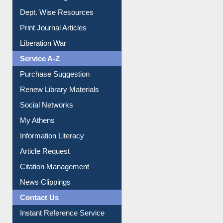
Online Catalogue
Dept. Wise Resources
Print Journal Articles
Liberation War
Service A-Z
Purchase Suggestion
Renew Library Materials
Social Networks
My Athens
Information Literacy
Article Request
Citation Management
News Clippings
Contact Us