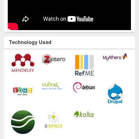
Technology Used