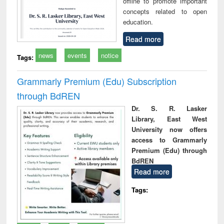
offline to promote important
concepts related to open
education.
Read more
news
events
notice
Tags:
Grammarly Premium (Edu) Subscription
through BdREN
Dr. S. R. Lasker
Library, East West
University now offers
access to Grammarly
Premium (Edu) through
BdREN
Read more
Tags: