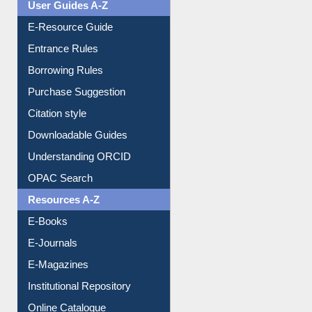
Events
User Guides A-Z
E-Resource Guide
Entrance Rules
Borrowing Rules
Purchase Suggestion
Citation style
Downloadable Guides
Understanding ORCID
OPAC Search
Resources A-Z
E-Books
E-Journals
E-Magazines
Institutional Repository