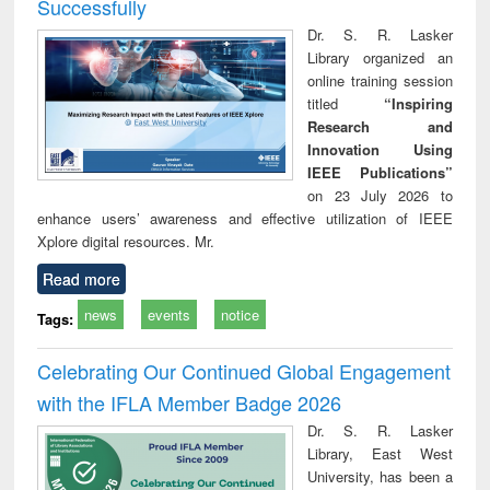
Successfully
Dr. S. R. Lasker
Library organized an
online training session
titled
“Inspiring
Research and
Innovation Using
IEEE Publications”
on 23 July 2026 to
enhance users’ awareness and effective utilization of IEEE
Xplore digital resources. Mr.
Read more
news
events
notice
Tags:
Celebrating Our Continued Global Engagement
with the IFLA Member Badge 2026
Dr. S. R. Lasker
Library, East West
University, has been a