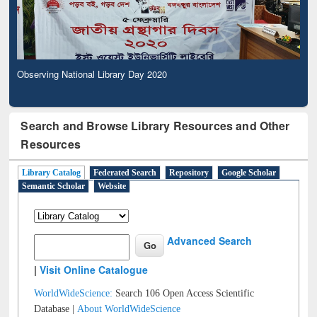
Observing National Library Day 2020
Search and Browse Library Resources and Other
Resources
Library Catalog
Federated Search
Repository
Google Scholar
Semantic Scholar
Website
Advanced Search
|
Visit Online Catalogue
WorldWideScience:
Search 106 Open Access Scientific
Database |
About WorldWideScience