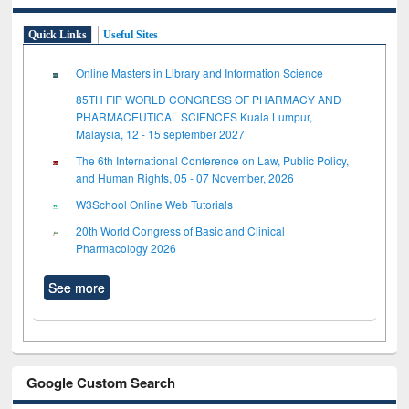
Quick Links
Useful Sites
Online Masters in Library and Information Science
85TH FIP WORLD CONGRESS OF PHARMACY AND
PHARMACEUTICAL SCIENCES Kuala Lumpur,
Malaysia, 12 - 15 september 2027
The 6th International Conference on Law, Public Policy,
and Human Rights, 05 - 07 November, 2026
W3School Online Web Tutorials
20th World Congress of Basic and Clinical
Pharmacology 2026
See more
Google Custom Search