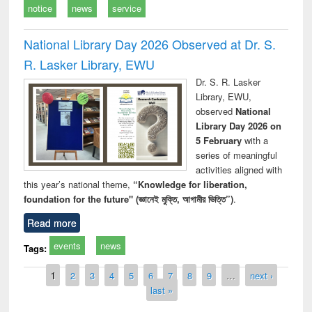
notice
news
service
National Library Day 2026 Observed at Dr. S.
R. Lasker Library, EWU
Dr. S. R. Lasker
Library, EWU,
observed
National
Library Day 2026 on
5 February
with a
series of meaningful
activities aligned with
this year’s national theme,
“Knowledge for liberation,
foundation for the future" (জ্ঞানেই মুক্তি, আগামীর ভিত্তি”)
.
Read more
events
news
Tags:
Pages
1
2
3
4
5
6
7
8
9
…
next ›
last »