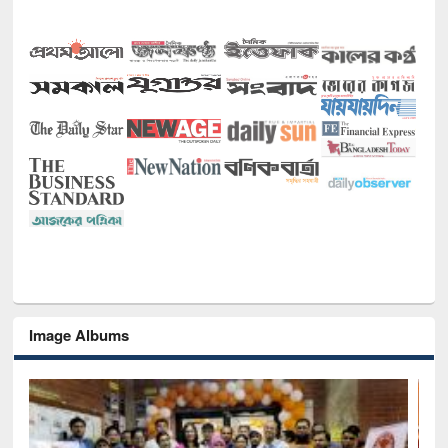
Image Albums