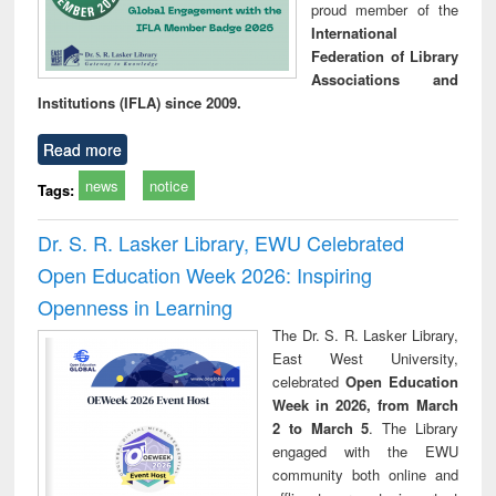
proud member of the
International
Federation of Library
Associations and
Institutions (IFLA) since 2009.
Read more
news
notice
Tags:
Dr. S. R. Lasker Library, EWU Celebrated
Open Education Week 2026: Inspiring
Openness in Learning
The Dr. S. R. Lasker Library,
East West University,
celebrated
Open Education
Week in 2026, from March
2 to March 5
. The Library
engaged with the EWU
community both online and