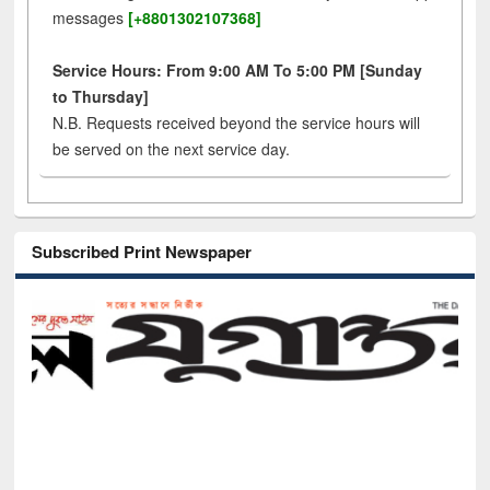
messages
[+8801302107368]
Service Hours: From 9:00 AM To 5:00 PM [Sunday
to Thursday]
N.B. Requests received beyond the service hours will
be served on the next service day.
Subscribed Print Newspaper