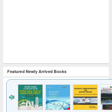
Featured Newly Arrived Books