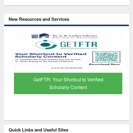
New Resources and Services
GetFTR: Your Shortcut to Verified
Scholarly Content
Quick Links and Useful Sites