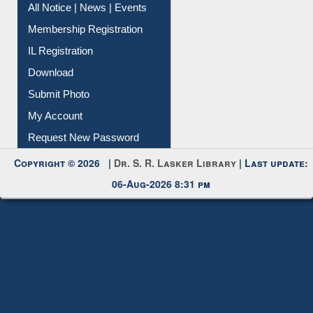
Instant Reference Service
All Notice | News | Events
Membership Registration
IL Registration
Download
Submit Photo
My Account
Request New Password
Copyright © 2026 |
Dr. S. R. Lasker Library
| Last update:
06-Aug-2026 8:31 pm