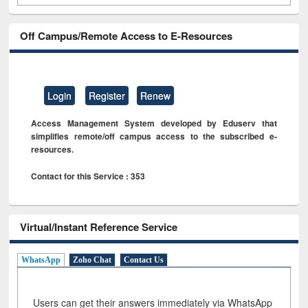
Off Campus/Remote Access to E-Resources
Login
Register
Renew
Access Management System developed by Eduserv that
simplifies remote/off campus access to the subscribed e-
resources.
Contact for this Service : 353
Virtual/Instant Reference Service
WhatsApp
Zoho Chat
Contact Us
Users can get their answers immediately via WhatsApp