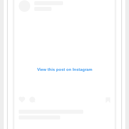
View this post on Instagram