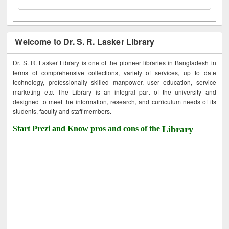
Welcome to Dr. S. R. Lasker Library
Dr. S. R. Lasker Library is one of the pioneer libraries in Bangladesh in
terms of comprehensive collections, variety of services, up to date
technology, professionally skilled manpower, user education, service
marketing etc. The Library is an integral part of the university and
designed to meet the information, research, and curriculum needs of its
students, faculty and staff members.
Start Prezi and Know pros and cons of the
Library