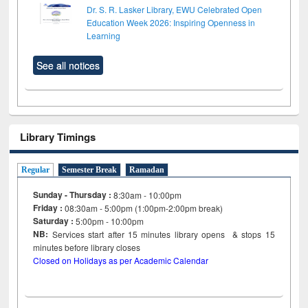
Dr. S. R. Lasker Library, EWU Celebrated Open
Education Week 2026: Inspiring Openness in
Learning
See all notices
Library Timings
Regular
Semester Break
Ramadan
Sunday - Thursday :
8:30am - 10:00pm
Friday :
08:30am - 5:00pm (1:00pm-2:00pm break)
Saturday :
5:00pm - 10:00pm
NB:
Services start after 15
minutes
library opens & stops 15
minutes before library closes
Closed on Holidays as per Academic Calendar