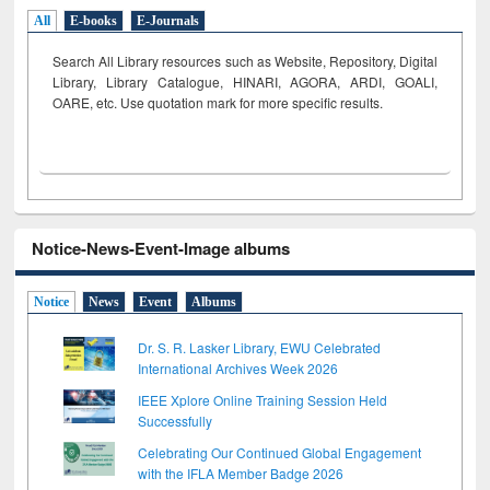
All
E-books
E-Journals
Search All Library resources such as Website, Repository, Digital
Library, Library Catalogue, HINARI, AGORA, ARDI,
GOALI,
OARE, etc. Use quotation mark for more specific results.
Notice-News-Event-Image albums
Notice
News
Event
Albums
Dr. S. R. Lasker Library, EWU Celebrated
International Archives Week 2026
IEEE Xplore Online Training Session Held
Successfully
Celebrating Our Continued Global Engagement
with the IFLA Member Badge 2026