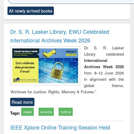
Click to see
Title (Click to see
Title (Click to see
Title (Click to see
Title (C
All newly arrived books
al content):
original content):
original content):
original content):
original
ciology
Structural analysis
Business
Wastewater
Princ
correspondence
engineering:
foun
and report writing
treatment and
engi
Dr. S. R. Lasker Library, EWU Celebrated
: a practical
reuse
International Archives Week 2026
approach to
business &
Dr. S. R. Lasker
technical
Library celebrated
communication
International
Archives Week 2026
from 8–12 June 2026
in alignment with the
global theme,
“Archives for Justice: Rights, Memory & Futures.”
Read more
news
events
notice
Tags:
IEEE Xplore Online Training Session Held