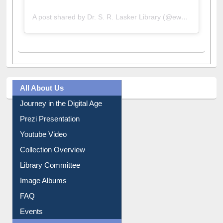
A post shared by Dr. S. R. Lasker Library (@ewulibrarybd)
All About Us
Journey in the Digital Age
Prezi Presentation
Youtube Video
Collection Overview
Library Committee
Image Albums
FAQ