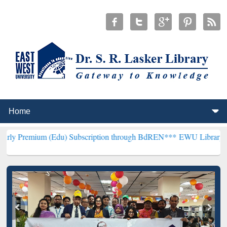
 (Edu) Subscription through BdREN***
EWU Library will henceforth